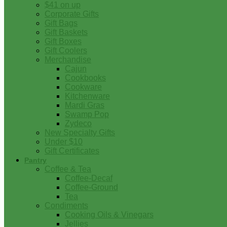
$41 on up
Corporate Gifts
Gift Bags
Gift Baskets
Gift Boxes
Gift Coolers
Merchandise
Cajun
Cookbooks
Cookware
Kitchenware
Mardi Gras
Swamp Pop
Zydeco
New Specialty Gifts
Under $10
Gift Certificates
Pantry
Coffee & Tea
Coffee-Decaf
Coffee-Ground
Tea
Condiments
Cooking Oils & Vinegars
Jellies