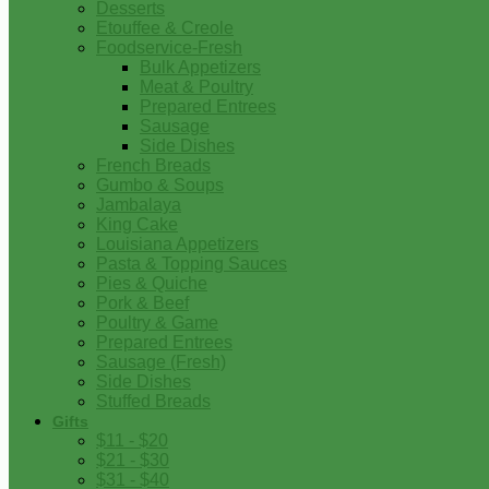
Desserts
Etouffee & Creole
Foodservice-Fresh
Bulk Appetizers
Meat & Poultry
Prepared Entrees
Sausage
Side Dishes
French Breads
Gumbo & Soups
Jambalaya
King Cake
Louisiana Appetizers
Pasta & Topping Sauces
Pies & Quiche
Pork & Beef
Poultry & Game
Prepared Entrees
Sausage (Fresh)
Side Dishes
Stuffed Breads
Gifts
$11 - $20
$21 - $30
$31 - $40