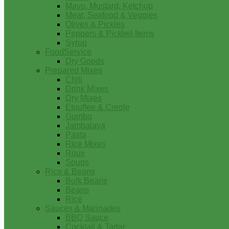
Mayo, Mustard, Ketchup
Meat, Seafood & Veggies
Olives & Pickles
Peppers & Pickled Items
Syrup
FoodService
Dry Goods
Prepared Mixes
Chili
Drink Mixes
Dry Mixes
Etouffee & Creole
Gumbo
Jambalaya
Pasta
Rice Mixes
Roux
Soups
Rice & Beans
Bulk Beans
Beans
Rice
Sauces & Marinades
BBQ Sauce
Cocktail & Tartar