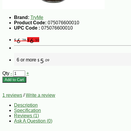
Brand:
TryMe
Product Code:
075076600010
UPC Code :
075076600010
6
6
$
.78
$
.10
6 or more
5
$
.09
Qty
-
+
Add to Cart
1 reviews
/
Write a review
Description
Specification
Reviews (1)
Ask A Question (
0
)