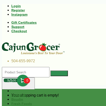
Login
Register
Instagram
Gift Certificates
Support
Checkout
504-655-9972
0
$
00
0
Your shopping cart is empty!
Andouille
Boudin
Fresh Foods