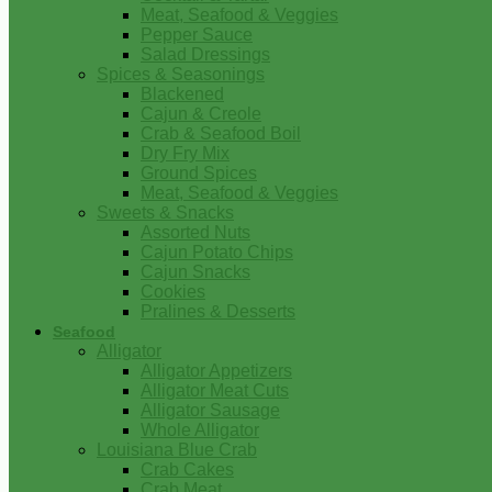
Meat, Seafood & Veggies
Pepper Sauce
Salad Dressings
Spices & Seasonings
Blackened
Cajun & Creole
Crab & Seafood Boil
Dry Fry Mix
Ground Spices
Meat, Seafood & Veggies
Sweets & Snacks
Assorted Nuts
Cajun Potato Chips
Cajun Snacks
Cookies
Pralines & Desserts
Seafood
Alligator
Alligator Appetizers
Alligator Meat Cuts
Alligator Sausage
Whole Alligator
Louisiana Blue Crab
Crab Cakes
Crab Meat