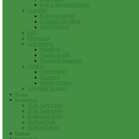
Live & Steamed Crabs
Crawfish
Boiled Crawfish
Crawfish Tail Meat
Live Crawfish
Fish
Frog Legs
Gulf Shrimp
Headless
Heads on IQF
Peeled & Deveined
Oysters
Charbroiled
Shucked
Whole Oysters
Specialty Seafood
Tasso
Turducken
15 lb Turducken
10 lb Turducken
Turducken Rolls
Stuffed Duck
Stuffed Turkey
Brands