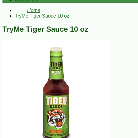
Bestsellers
Home
TryMe Tiger Sauce 10 oz
TryMe Tiger Sauce 10 oz