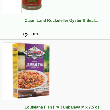
Cajun Land Rockefeller Oyster & Seaf...
Louisiana Fish Fry Jambalaya Mix 7.5 oz