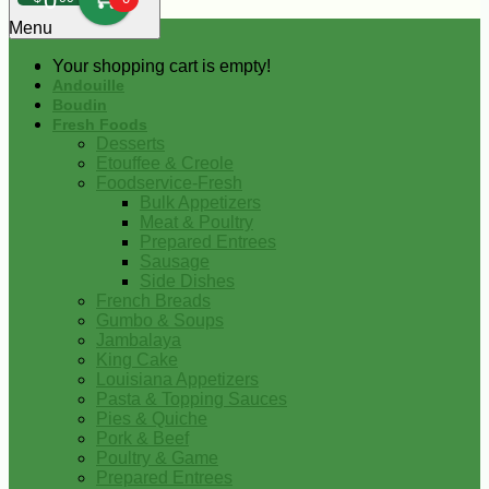
0
Menu
Your shopping cart is empty!
Andouille
Boudin
Fresh Foods
Desserts
Etouffee & Creole
Foodservice-Fresh
Bulk Appetizers
Meat & Poultry
Prepared Entrees
Sausage
Side Dishes
French Breads
Gumbo & Soups
Jambalaya
King Cake
Louisiana Appetizers
Pasta & Topping Sauces
Pies & Quiche
Pork & Beef
Poultry & Game
Prepared Entrees