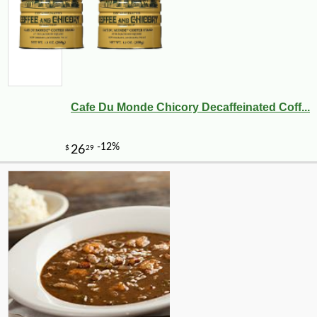
Cafe Du Monde Chicory Decaffeinated Coff...