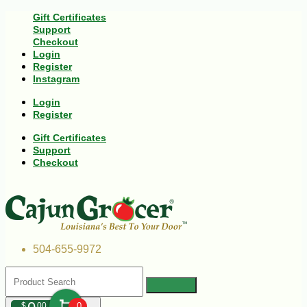
Gift Certificates
Support
Checkout
Login
Register
Instagram
Login
Register
Gift Certificates
Support
Checkout
504-655-9972
$
00
0