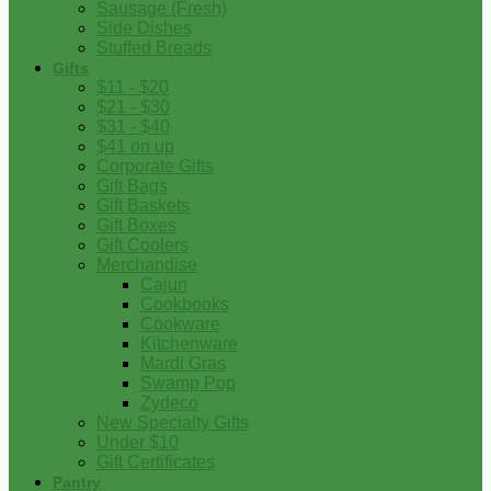
Sausage (Fresh)
Side Dishes
Stuffed Breads
Gifts
$11 - $20
$21 - $30
$31 - $40
$41 on up
Corporate Gifts
Gift Bags
Gift Baskets
Gift Boxes
Gift Coolers
Merchandise
Cajun
Cookbooks
Cookware
Kitchenware
Mardi Gras
Swamp Pop
Zydeco
New Specialty Gifts
Under $10
Gift Certificates
Pantry