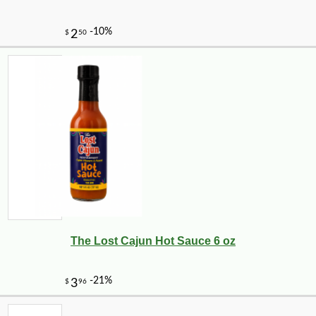
The Lost Cajun Hot Sauce 6 oz