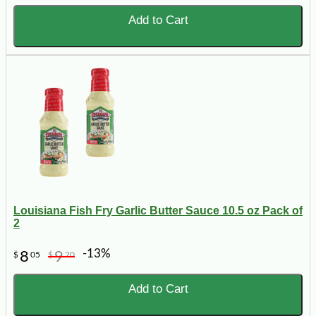
Add to Cart
Louisiana Fish Fry Garlic Butter Sauce 10.5 oz Pack of
2
-13%
8
9
$
05
$
20
Add to Cart