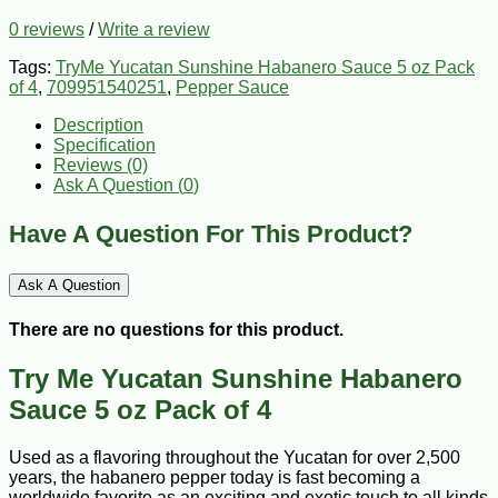
0 reviews
/
Write a review
Tags:
TryMe Yucatan Sunshine Habanero Sauce 5 oz Pack
of 4
,
709951540251
,
Pepper Sauce
Description
Specification
Reviews (0)
Ask A Question (
0
)
Have A Question For This Product?
Ask A Question
There are no questions for this product.
Try Me Yucatan Sunshine Habanero
Sauce 5 oz Pack of 4
Used as a flavoring throughout the Yucatan for over 2,500
years, the habanero pepper today is fast becoming a
worldwide favorite as an exciting and exotic touch to all kinds