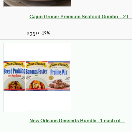
Cajun Grocer Premium Seafood Gumbo – 2 l...
-51%
89
$
99
New Orleans Desserts Bundle - 1 each of ...