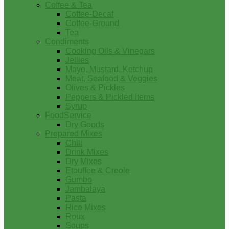
Coffee & Tea
Coffee-Decaf
Coffee-Ground
Tea
Condiments
Cooking Oils & Vinegars
Jellies
Mayo, Mustard, Ketchup
Meat, Seafood & Veggies
Olives & Pickles
Peppers & Pickled Items
Syrup
FoodService
Dry Goods
Prepared Mixes
Chili
Drink Mixes
Dry Mixes
Etouffee & Creole
Gumbo
Jambalaya
Pasta
Rice Mixes
Roux
Soups