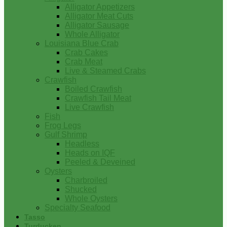
Alligator Appetizers
Alligator Meat Cuts
Alligator Sausage
Whole Alligator
Louisiana Blue Crab
Crab Cakes
Crab Meat
Live & Steamed Crabs
Crawfish
Boiled Crawfish
Crawfish Tail Meat
Live Crawfish
Fish
Frog Legs
Gulf Shrimp
Headless
Heads on IQF
Peeled & Deveined
Oysters
Charbroiled
Shucked
Whole Oysters
Specialty Seafood
Tasso
Turducken