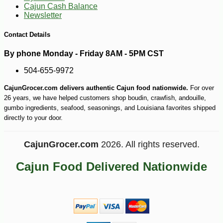
Cajun Cash Balance
Newsletter
-10%
2
$
50
Contact Details
By phone Monday - Friday 8AM - 5PM CST
504-655-9972
CajunGrocer.com delivers authentic Cajun food nationwide.
For over
26 years, we have helped customers shop boudin, crawfish, andouille,
gumbo ingredients, seafood, seasonings, and Louisiana favorites shipped
directly to your door.
CajunGrocer.com
2026. All rights reserved.
Cajun Food Delivered Nationwide