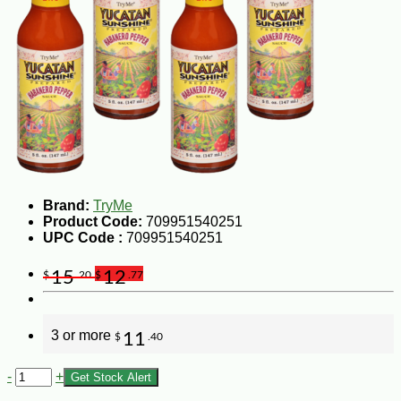
Brand:
TryMe
Product Code:
709951540251
UPC Code :
709951540251
15
12
$
.20
$
.77
3 or more
11
$
.40
-
+
Get Stock Alert