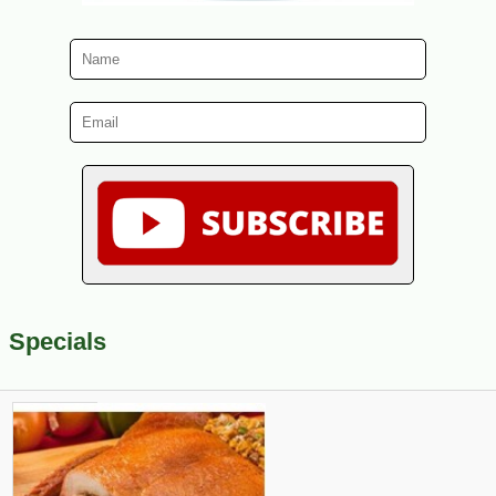
Specials