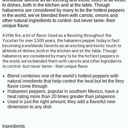
fo dishes, both in the kitchen and at the table. Though
habaneros are considered by many to be the hottest peppers
in the world, we've blended them with carrots, onions and
other natural ingredients to control- but never tame- their
unique flavor.
A little fire, a lot of flavor. Used as a flavoring throughout the
Yucatan for over 2,500 years, the habanero pepper today is fast
becoming a worldwide favorite as an exciting and exotic touch to
all kinds of dishes, both in the kitchen and at the table. Though
habaneros are considered by many to be the hottest peppers in
the world, we've blended them with carrots and other Ingredients
to control--but never tame-- their unique flavor.
Blend combines one of the world's hottest peppers with
natural inredients that help control the heat but let the fiery
flavor come through
Habanero peppers, popular in southern Mexico, have a
heat rating more than 20 times greater than jalapenos
Used in just the right amount, they add a flavorful new
dimension to any dish
Ingredients