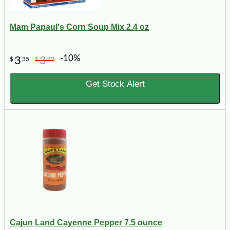
Mam Papaul's Corn Soup Mix 2.4 oz
-10%
3
3
$
35
$
72
Get Stock Alert
Cajun Land Cayenne Pepper 7.5 ounce