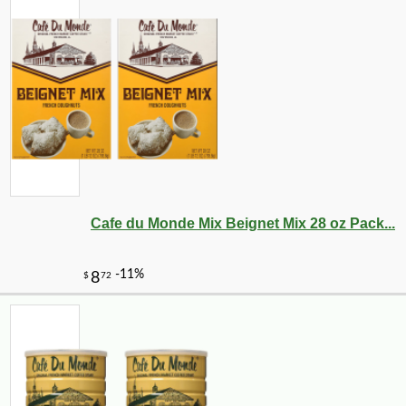
Cafe du Monde Mix Beignet Mix 28 oz Pack...