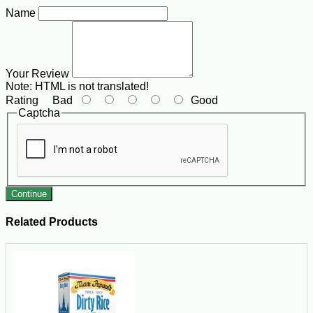
Name
Your Review
Note:
HTML is not translated!
Rating
Bad
Good
Captcha
Continue
Related Products