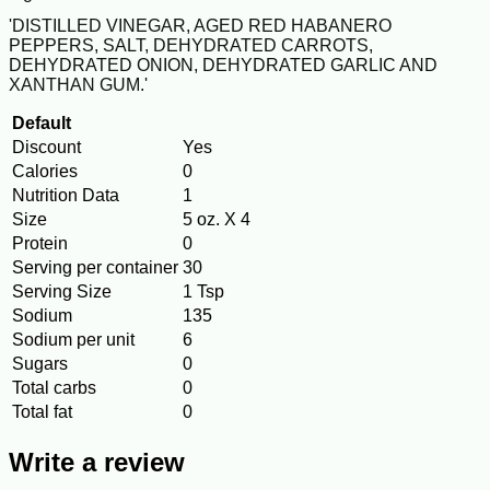
'DISTILLED VINEGAR, AGED RED HABANERO
PEPPERS, SALT, DEHYDRATED CARROTS,
DEHYDRATED ONION, DEHYDRATED GARLIC AND
XANTHAN GUM.'
Default
Discount
Yes
Calories
0
Nutrition Data
1
Size
5 oz. X 4
Protein
0
Serving per container
30
Serving Size
1 Tsp
Sodium
135
Sodium per unit
6
Sugars
0
Total carbs
0
Total fat
0
Write a review