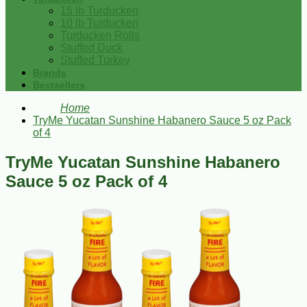
15 lb Turducken
10 lb Turducken
Turducken Rolls
Stuffed Duck
Stuffed Turkey
Brands
Bestsellers
Home
TryMe Yucatan Sunshine Habanero Sauce 5 oz Pack
of 4
TryMe Yucatan Sunshine Habanero
Sauce 5 oz Pack of 4