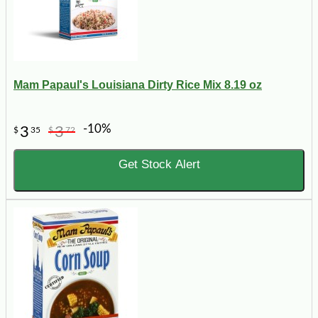
Mam Papaul's Louisiana Dirty Rice Mix 8.19 oz
-10%
3
3
$
35
$
72
Get Stock Alert