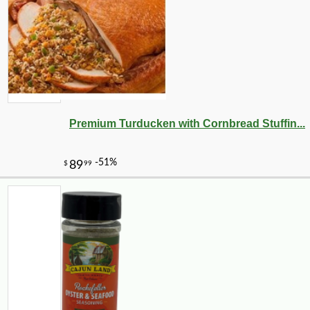
Premium Turducken with Cornbread Stuffin...