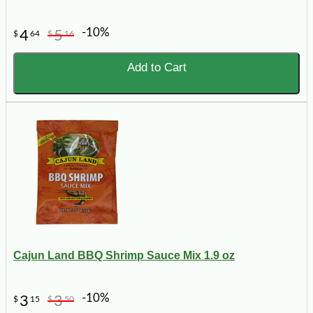
-10%
4
5
$
64
$
16
Add to Cart
Cajun Land BBQ Shrimp Sauce Mix 1.9 oz
-10%
3
3
$
15
$
50