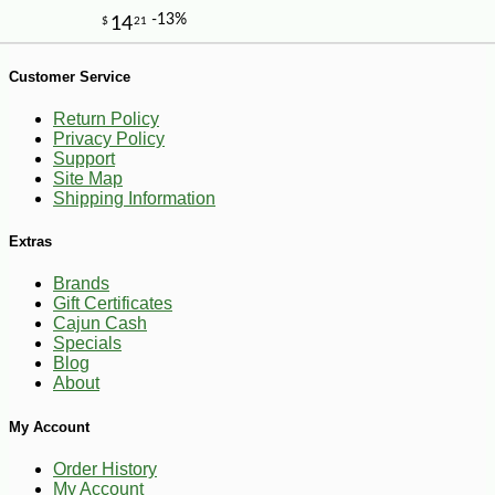
-10%
5
$
40
Customer Service
Return Policy
Privacy Policy
Support
Site Map
Shipping Information
Extras
Brands
Gift Certificates
Cajun Cash
Specials
Blog
About
My Account
Order History
My Account