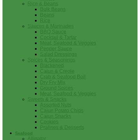
Rice & Beans
Bulk Beans
Beans
Rice
Sauces & Marinades
BBQ Sauce
Cocktail & Tartar
Meat, Seafood & Veggies
Pepper Sauce
Salad Dressings
Spices & Seasonings
Blackened
Cajun & Creole
Crab & Seafood Boil
Dry Fry Mix
Ground Spices
Meat, Seafood & Veggies
Sweets & Snacks
Assorted Nuts
Cajun Potato Chips
Cajun Snacks
Cookies
Pralines & Desserts
Seafood
Alligator