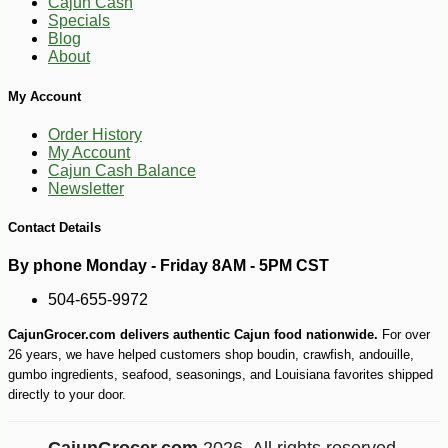
Cajun Cash
Specials
Blog
About
My Account
Order History
-12%
1
$
40
My Account
Cajun Cash Balance
Newsletter
Contact Details
By phone Monday - Friday 8AM - 5PM CST
504-655-9972
CajunGrocer.com delivers authentic Cajun food nationwide.
For over
26 years, we have helped customers shop boudin, crawfish, andouille,
gumbo ingredients, seafood, seasonings, and Louisiana favorites shipped
directly to your door.