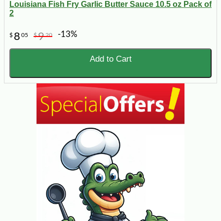
Louisiana Fish Fry Garlic Butter Sauce 10.5 oz Pack of
2
-13%
8
9
$
05
$
20
Add to Cart