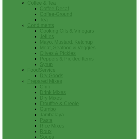
Coffee & Tea
Coffee-Decaf
Coffee-Ground
Tea
Condiments
Cooking Oils & Vinegars
Jellies
Mayo, Mustard, Ketchup
Meat, Seafood & Veggies
Olives & Pickles
Peppers & Pickled Items
Syrup
FoodService
Dry Goods
Prepared Mixes
Chili
Drink Mixes
Dry Mixes
Etouffee & Creole
Gumbo
Jambalaya
Pasta
Rice Mixes
Roux
Soups