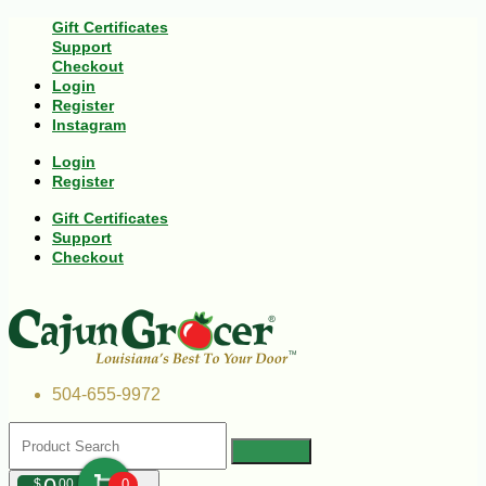
Gift Certificates
Support
Checkout
Login
Register
Instagram
Login
Register
Gift Certificates
Support
Checkout
504-655-9972
$
00
0