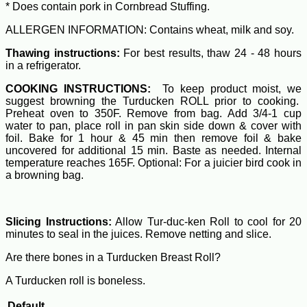
* Does contain pork in Cornbread Stuffing.
ALLERGEN INFORMATION: Contains wheat, milk and soy.
Thawing instructions:
For best results, thaw 24 - 48 hours
in a refrigerator.
COOKING INSTRUCTIONS:
To keep product moist, we
suggest browning the Turducken ROLL prior to cooking.
Preheat oven to 350F. Remove from bag. Add 3/4-1 cup
water to pan, place roll in pan skin side down & cover with
foil. Bake for 1 hour & 45 min then remove foil & bake
uncovered for additional 15 min. Baste as needed. Internal
temperature reaches 165F. Optional: For a juicier bird cook in
a browning bag.
Slicing Instructions:
Allow Tur-duc-ken Roll to cool for 20
minutes to seal in the juices. Remove netting and slice.
Are there bones in a Turducken Breast Roll?
A Turducken roll is boneless.
Default