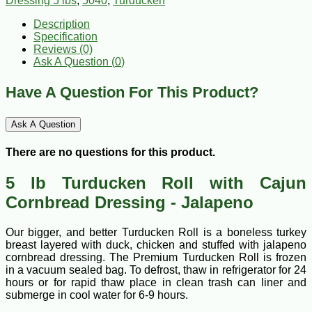
Dressing 5 lbs
,
5040
,
Turducken
Description
Specification
Reviews (0)
Ask A Question (
0
)
Have A Question For This Product?
Ask A Question
There are no questions for this product.
5 lb Turducken Roll with Cajun
Cornbread Dressing - Jalapeno
Our bigger, and better Turducken Roll is a boneless turkey
breast layered with duck, chicken and stuffed with jalapeno
cornbread dressing. The Premium Turducken Roll is frozen
in a vacuum sealed bag. To defrost, thaw in refrigerator for 24
hours or for rapid thaw place in clean trash can liner and
submerge in cool water for 6-9 hours.