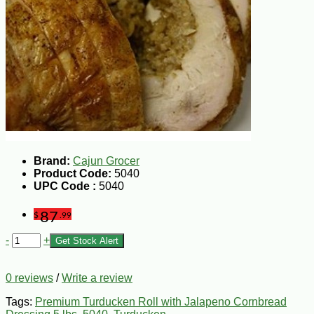
Brand:
Cajun Grocer
Product Code:
5040
UPC Code :
5040
87
$
.99
-
+
Get Stock Alert
0 reviews
/
Write a review
Tags:
Premium Turducken Roll with Jalapeno Cornbread