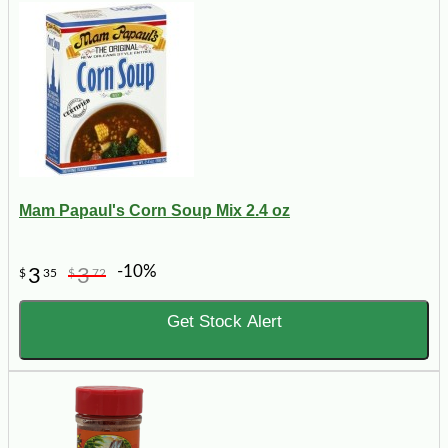
Mam Papaul's Corn Soup Mix 2.4 oz
-10%
3
3
$
35
$
72
Get Stock Alert