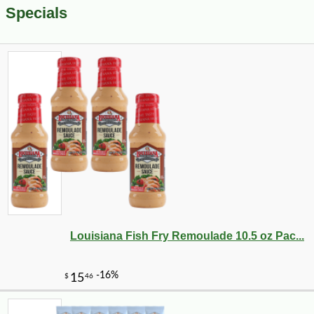
Specials
Louisiana Fish Fry Remoulade 10.5 oz Pac...