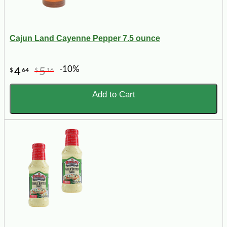
Cajun Land Cayenne Pepper 7.5 ounce
-10%
4
5
$
64
$
16
Add to Cart