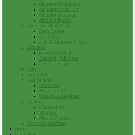
Alligator Appetizers
Alligator Meat Cuts
Alligator Sausage
Whole Alligator
Louisiana Blue Crab
Crab Cakes
Crab Meat
Live & Steamed Crabs
Crawfish
Boiled Crawfish
Crawfish Tail Meat
Live Crawfish
Fish
Frog Legs
Gulf Shrimp
Headless
Heads on IQF
Peeled & Deveined
Oysters
Charbroiled
Shucked
Whole Oysters
Specialty Seafood
Tasso
Turducken