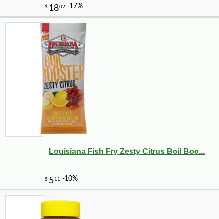
Louisiana Fish Fry Zesty Citrus Boil Boo...