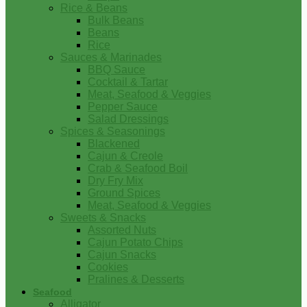
Rice & Beans
Bulk Beans
Beans
Rice
Sauces & Marinades
BBQ Sauce
Cocktail & Tartar
Meat, Seafood & Veggies
Pepper Sauce
Salad Dressings
Spices & Seasonings
Blackened
Cajun & Creole
Crab & Seafood Boil
Dry Fry Mix
Ground Spices
Meat, Seafood & Veggies
Sweets & Snacks
Assorted Nuts
Cajun Potato Chips
Cajun Snacks
Cookies
Pralines & Desserts
Seafood
Alligator