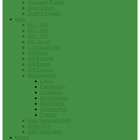
Sausage (Fresh)
Side Dishes
Stuffed Breads
Gifts
$11 - $20
$21 - $30
$31 - $40
$41 on up
Corporate Gifts
Gift Bags
Gift Baskets
Gift Boxes
Gift Coolers
Merchandise
Cajun
Cookbooks
Cookware
Kitchenware
Mardi Gras
Swamp Pop
Zydeco
New Specialty Gifts
Under $10
Gift Certificates
Pantry