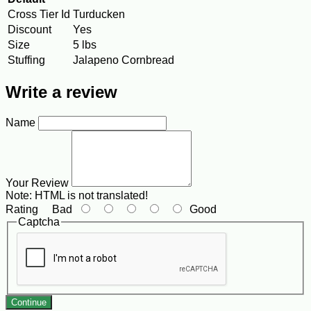
Cross Tier Id
Turducken
Discount
Yes
Size
5 lbs
Stuffing
Jalapeno Cornbread
Write a review
Name
Your Review
Note:
HTML is not translated!
Rating
Bad
Good
Captcha
Continue