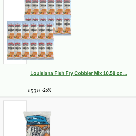
Louisiana Fish Fry Cobbler Mix 10.58 oz ...