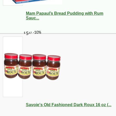
Mam Papaul’s Bread Pudding with Rum
Sauc...
Savoie's Old Fashioned Dark Roux 16 oz (...