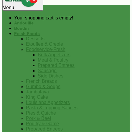
0
Menu
Your shopping cart is empty!
Andouille
Boudin
Fresh Foods
Desserts
Etouffee & Creole
Foodservice-Fresh
Bulk Appetizers
Meat & Poultry
Prepared Entrees
Sausage
Side Dishes
French Breads
Gumbo & Soups
Jambalaya
King Cake
Louisiana Appetizers
Pasta & Topping Sauces
Pies & Quiche
Pork & Beef
Poultry & Game
Prepared Entrees