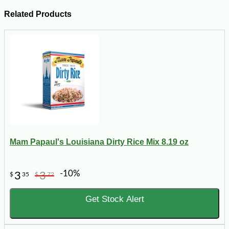
Related Products
Mam Papaul's Louisiana Dirty Rice Mix 8.19 oz
-10%
3
3
$
35
$
72
Get Stock Alert