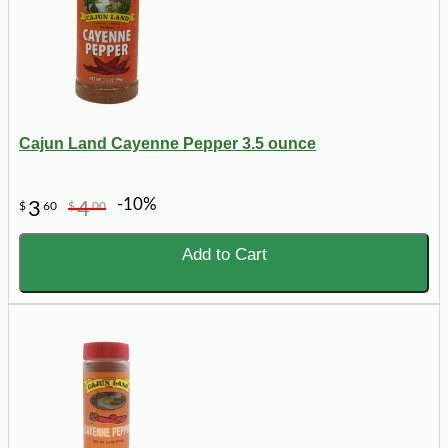
Cajun Land Cayenne Pepper 3.5 ounce
-10%
3
4
$
60
$
00
Add to Cart