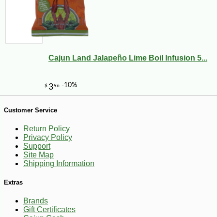
Cajun Land Jalapeño Lime Boil Infusion 5...
-26%
53
$
99
Customer Service
Return Policy
Privacy Policy
Support
Site Map
Shipping Information
Extras
Brands
Gift Certificates