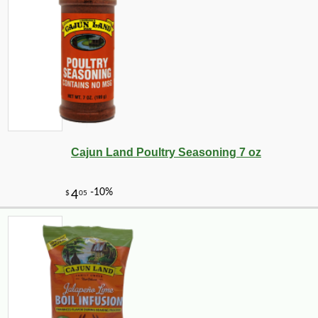
-16%
15
$
46
Cajun Land Poultry Seasoning 7 oz