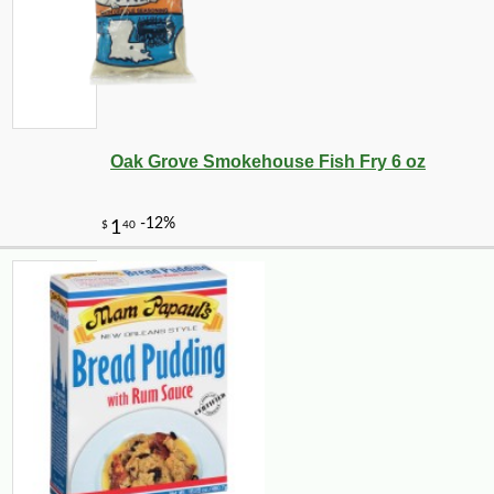
Oak Grove Smokehouse Fish Fry 6 oz