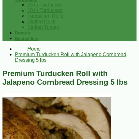
15 lb Turducken
10 lb Turducken
Turducken Rolls
Stuffed Duck
Stuffed Turkey
Brands
Bestsellers
Home
Premium Turducken Roll with Jalapeno Cornbread
Dressing 5 lbs
Premium Turducken Roll with
Jalapeno Cornbread Dressing 5 lbs