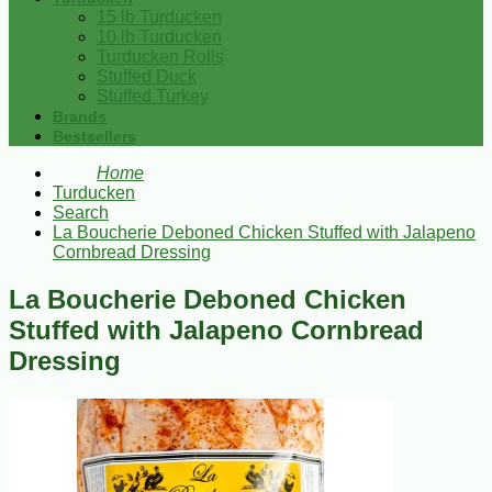
15 lb Turducken
10 lb Turducken
Turducken Rolls
Stuffed Duck
Stuffed Turkey
Brands
Bestsellers
Home
Turducken
Search
La Boucherie Deboned Chicken Stuffed with Jalapeno
Cornbread Dressing
La Boucherie Deboned Chicken
Stuffed with Jalapeno Cornbread
Dressing