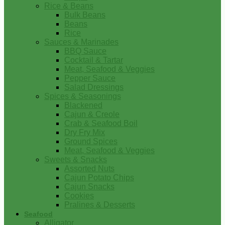
Rice & Beans
Bulk Beans
Beans
Rice
Sauces & Marinades
BBQ Sauce
Cocktail & Tartar
Meat, Seafood & Veggies
Pepper Sauce
Salad Dressings
Spices & Seasonings
Blackened
Cajun & Creole
Crab & Seafood Boil
Dry Fry Mix
Ground Spices
Meat, Seafood & Veggies
Sweets & Snacks
Assorted Nuts
Cajun Potato Chips
Cajun Snacks
Cookies
Pralines & Desserts
Seafood
Alligator