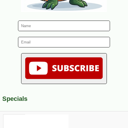
Specials