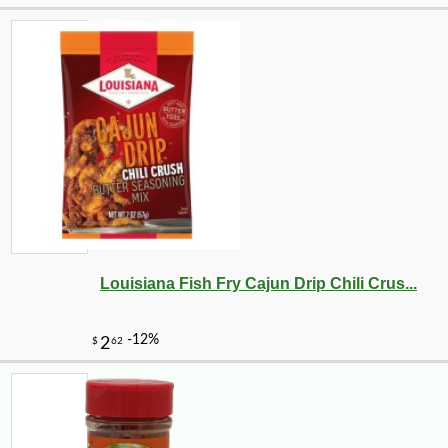
Louisiana Fish Fry Cajun Drip Chili Crus...