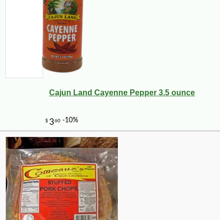
Cajun Land Cayenne Pepper 3.5 ounce