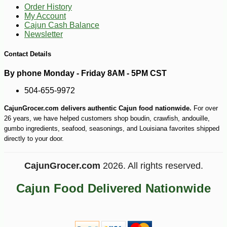
Order History
My Account
Cajun Cash Balance
Newsletter
Contact Details
By phone Monday - Friday 8AM - 5PM CST
504-655-9972
-15%
CajunGrocer.com delivers authentic Cajun food nationwide.
For over
17
$
15
26 years, we have helped customers shop boudin, crawfish, andouille,
gumbo ingredients, seafood, seasonings, and Louisiana favorites shipped
directly to your door.
CajunGrocer.com
2026. All rights reserved.
Cajun Food Delivered Nationwide