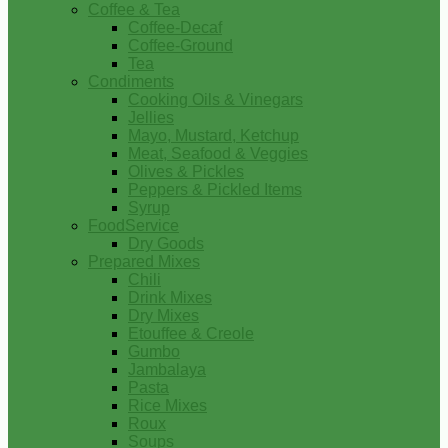
Coffee & Tea
Coffee-Decaf
Coffee-Ground
Tea
Condiments
Cooking Oils & Vinegars
Jellies
Mayo, Mustard, Ketchup
Meat, Seafood & Veggies
Olives & Pickles
Peppers & Pickled Items
Syrup
FoodService
Dry Goods
Prepared Mixes
Chili
Drink Mixes
Dry Mixes
Etouffee & Creole
Gumbo
Jambalaya
Pasta
Rice Mixes
Roux
Soups