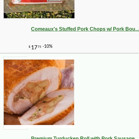
Comeaux's Stuffed Pork Chops w/ Pork Bou...
-10%
8
$
32
Premium Turducken Roll with Pork Sausage...