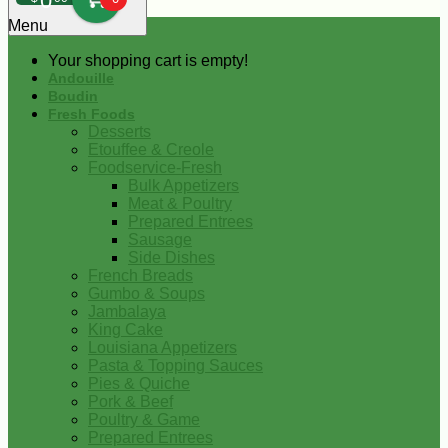
0
Menu
Your shopping cart is empty!
Andouille
Boudin
Fresh Foods
Desserts
Etouffee & Creole
Foodservice-Fresh
Bulk Appetizers
Meat & Poultry
Prepared Entrees
Sausage
Side Dishes
French Breads
Gumbo & Soups
Jambalaya
King Cake
Louisiana Appetizers
Pasta & Topping Sauces
Pies & Quiche
Pork & Beef
Poultry & Game
Prepared Entrees