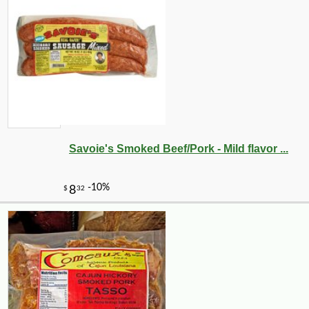
Savoie's Smoked Beef/Pork - Mild flavor ...