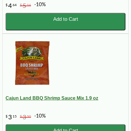
-10%
4
5
$
64
$
16
Add to Cart
Cajun Land BBQ Shrimp Sauce Mix 1.9 oz
-10%
3
3
$
15
$
50
Add to Cart