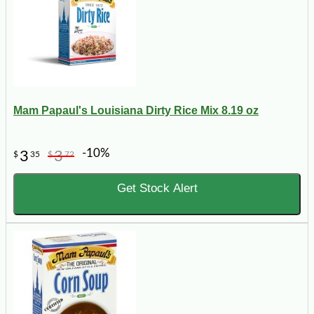
Mam Papaul's Louisiana Dirty Rice Mix 8.19 oz
-10%
3
3
$
35
$
72
Get Stock Alert