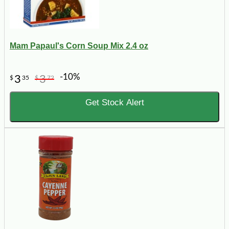
Mam Papaul's Corn Soup Mix 2.4 oz
-10%
3
3
$
35
$
72
Get Stock Alert