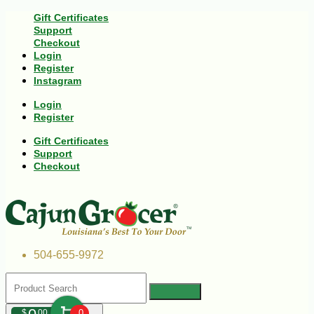
Gift Certificates
Support
Checkout
Login
Register
Instagram
Login
Register
Gift Certificates
Support
Checkout
504-655-9972
$
00
0