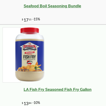
Seafood Boil Seasoning Bundle
LA Fish Fry Seasoned Fish Fry Gallon