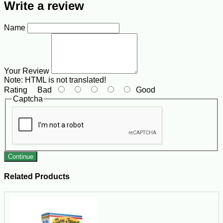
Write a review
Name
Your Review
Note:
HTML is not translated!
Rating
Bad
Good
Captcha
Continue
Related Products