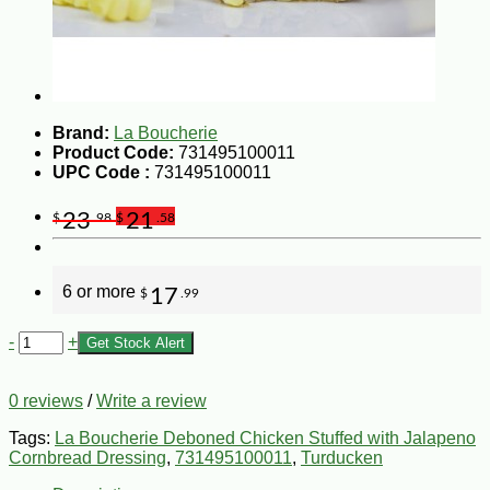
Brand:
La Boucherie
Product Code:
731495100011
UPC Code :
731495100011
23
21
$
.98
$
.58
6 or more
17
$
.99
-
+
Get Stock Alert
0 reviews
/
Write a review
Tags:
La Boucherie Deboned Chicken Stuffed with Jalapeno
Cornbread Dressing
,
731495100011
,
Turducken