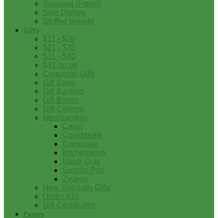
Sausage (Fresh)
Side Dishes
Stuffed Breads
Gifts
$11 - $20
$21 - $30
$31 - $40
$41 on up
Corporate Gifts
Gift Bags
Gift Baskets
Gift Boxes
Gift Coolers
Merchandise
Cajun
Cookbooks
Cookware
Kitchenware
Mardi Gras
Swamp Pop
Zydeco
New Specialty Gifts
Under $10
Gift Certificates
Pantry