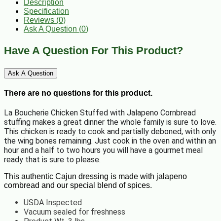
Description
Specification
Reviews (0)
Ask A Question (
0
)
Have A Question For This Product?
Ask A Question
There are no questions for this product.
La Boucherie Chicken Stuffed with Jalapeno Cornbread
stuffing makes a great dinner the whole family is sure to love.
This chicken is ready to cook and partially deboned, with only
the wing bones remaining. Just cook in the oven and within an
hour and a half to two hours you will have a gourmet meal
ready that is sure to please.
This authentic Cajun dressing is made with jalapeno
cornbread and our special blend of spices.
USDA Inspected
Vacuum sealed for freshness