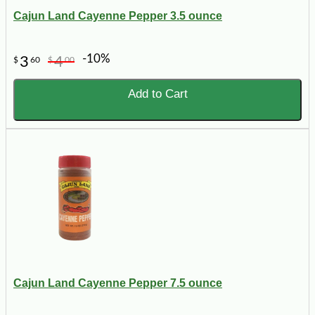
Cajun Land Cayenne Pepper 3.5 ounce
-10%
3
4
$
60
$
00
Add to Cart
Cajun Land Cayenne Pepper 7.5 ounce