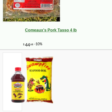
Comeaux's Pork Tasso 4 lb