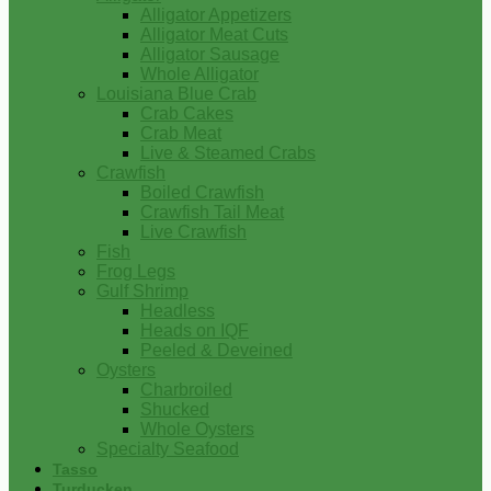
Alligator Appetizers
Alligator Meat Cuts
Alligator Sausage
Whole Alligator
Louisiana Blue Crab
Crab Cakes
Crab Meat
Live & Steamed Crabs
Crawfish
Boiled Crawfish
Crawfish Tail Meat
Live Crawfish
Fish
Frog Legs
Gulf Shrimp
Headless
Heads on IQF
Peeled & Deveined
Oysters
Charbroiled
Shucked
Whole Oysters
Specialty Seafood
Tasso
Turducken