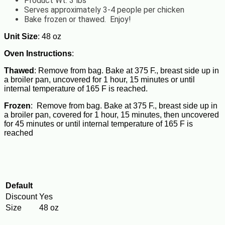
Product Wt. 3 lbs
Serves approximately 3-4 people per chicken
Bake frozen or thawed. Enjoy!
Unit Size
: 48 oz
Oven Instructions
:
Thawed
: Remove from bag. Bake at 375 F., breast side up in
a broiler pan, uncovered for 1 hour, 15 minutes or until
internal temperature of 165 F is reached.
Frozen
: Remove from bag. Bake at 375 F., breast side up in
a broiler pan, covered for 1 hour, 15 minutes, then uncovered
for 45 minutes or until internal temperature of 165 F is
reached
Default
Discount
Yes
Size
48 oz