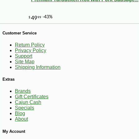
Customer Service
Return Policy
Privacy Policy
Support
Site Map
Shipping Information
-10%
44
$
68
Extras
Brands
Gift Certificates
Cajun Cash
Specials
Blog
About
My Account