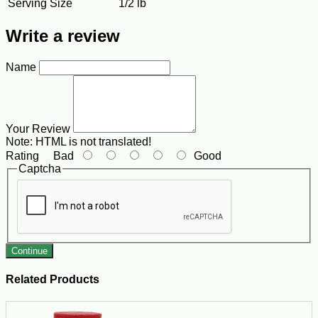
Serving Size
1/2 lb
Write a review
Name
Your Review
Note:
HTML is not translated!
Rating
Bad
Good
Captcha
Continue
Related Products