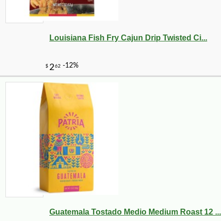
Louisiana Fish Fry Cajun Drip Twisted Ci...
Guatemala Tostado Medio Medium Roast 12 ...