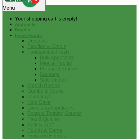
0
Menu
Your shopping cart is empty!
Andouille
Boudin
Fresh Foods
Desserts
Etouffee & Creole
Foodservice-Fresh
Bulk Appetizers
Meat & Poultry
Prepared Entrees
Sausage
Side Dishes
French Breads
Gumbo & Soups
Jambalaya
King Cake
Louisiana Appetizers
Pasta & Topping Sauces
Pies & Quiche
Pork & Beef
Poultry & Game
Prepared Entrees