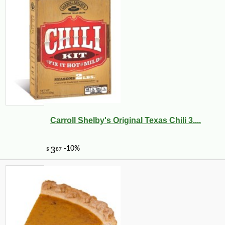
Carroll Shelby's Original Texas Chili 3....