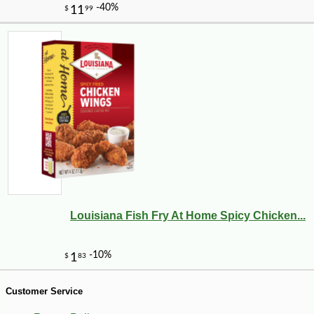
-13%
14
$
21
Louisiana Fish Fry At Home Spicy Chicken...
Customer Service