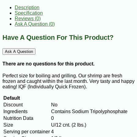
Description
Specification
Reviews (0)
Ask A Question (
0
)
Have A Question For This Product?
Ask A Question
There are no questions for this product.
Perfect size for boiling and grilling. Our shrimp are fresh
frozen and caught within the last month. Very tasty and happy
eating! IQF (Individually Quick Frozen).
Default
Discount
No
Ingredients
Contains Sodium Tripolyphosphate
Nutrition Data
0
Size
U/12 cnt. (2 lbs.)
Serving per container
4