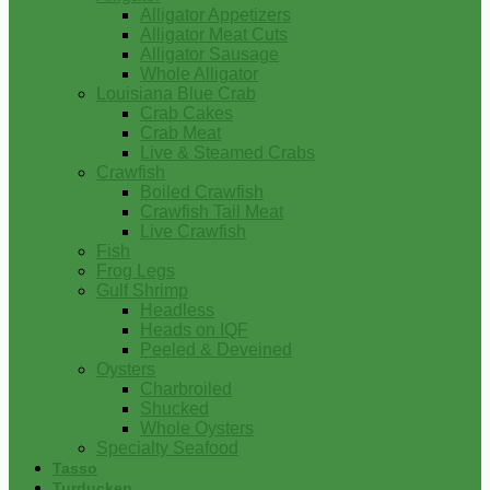
Alligator Appetizers
Alligator Meat Cuts
Alligator Sausage
Whole Alligator
Louisiana Blue Crab
Crab Cakes
Crab Meat
Live & Steamed Crabs
Crawfish
Boiled Crawfish
Crawfish Tail Meat
Live Crawfish
Fish
Frog Legs
Gulf Shrimp
Headless
Heads on IQF
Peeled & Deveined
Oysters
Charbroiled
Shucked
Whole Oysters
Specialty Seafood
Tasso
Turducken