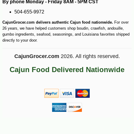
By phone Monday - Friday 8AM - 5PM CST
504-655-9972
CajunGrocer.com delivers authentic Cajun food nationwide.
For over
26 years, we have helped customers shop boudin, crawfish, andouille,
gumbo ingredients, seafood, seasonings, and Louisiana favorites shipped
directly to your door.
CajunGrocer.com
2026. All rights reserved.
Cajun Food Delivered Nationwide
-10%
6
$
30