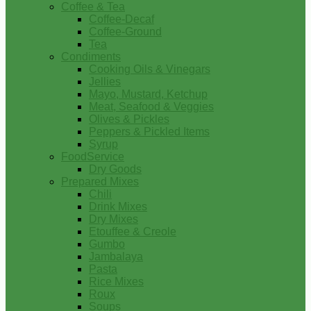
Coffee & Tea
Coffee-Decaf
Coffee-Ground
Tea
Condiments
Cooking Oils & Vinegars
Jellies
Mayo, Mustard, Ketchup
Meat, Seafood & Veggies
Olives & Pickles
Peppers & Pickled Items
Syrup
FoodService
Dry Goods
Prepared Mixes
Chili
Drink Mixes
Dry Mixes
Etouffee & Creole
Gumbo
Jambalaya
Pasta
Rice Mixes
Roux
Soups