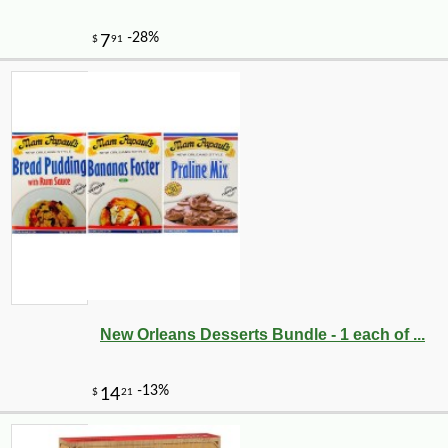
New Orleans Desserts Bundle - 1 each of ...