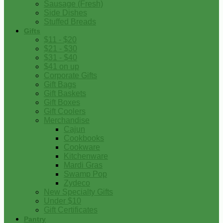
Sausage (Fresh)
Side Dishes
Stuffed Breads
Gifts
$11 - $20
$21 - $30
$31 - $40
$41 on up
Corporate Gifts
Gift Bags
Gift Baskets
Gift Boxes
Gift Coolers
Merchandise
Cajun
Cookbooks
Cookware
Kitchenware
Mardi Gras
Swamp Pop
Zydeco
New Specialty Gifts
Under $10
Gift Certificates
Pantry