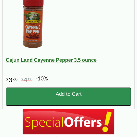
Cajun Land Cayenne Pepper 3.5 ounce
-10%
3
4
$
60
$
00
Add to Cart