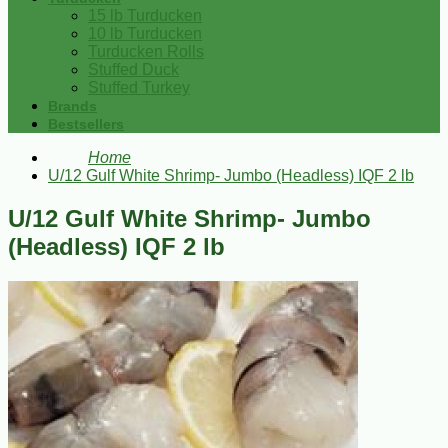
15 lb Turducken
10 lb Turducken
Turducken Rolls
Stuffed Duck
Stuffed Turkey
Brands
Bestsellers
Home
U/12 Gulf White Shrimp- Jumbo (Headless) IQF 2 lb
U/12 Gulf White Shrimp- Jumbo
(Headless) IQF 2 lb