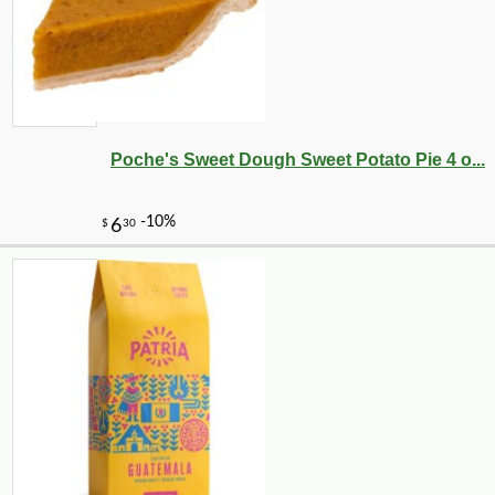
Poche's Sweet Dough Sweet Potato Pie 4 o...
-12%
2
$
62