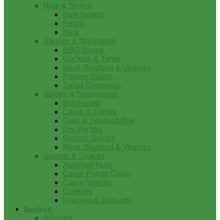
Rice & Beans
Bulk Beans
Beans
Rice
Sauces & Marinades
BBQ Sauce
Cocktail & Tartar
Meat, Seafood & Veggies
Pepper Sauce
Salad Dressings
Spices & Seasonings
Blackened
Cajun & Creole
Crab & Seafood Boil
Dry Fry Mix
Ground Spices
Meat, Seafood & Veggies
Sweets & Snacks
Assorted Nuts
Cajun Potato Chips
Cajun Snacks
Cookies
Pralines & Desserts
Seafood
Alligator