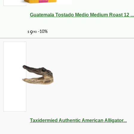
Guatemala Tostado Medio Medium Roast 12 ...
-28%
7
$
91
Taxidermied Authentic American Alligator...