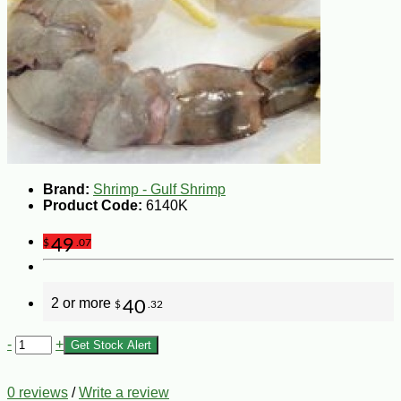
Brand:
Shrimp - Gulf Shrimp
Product Code:
6140K
49
$
.07
2 or more
40
$
.32
-
+
Get Stock Alert
0 reviews
/
Write a review