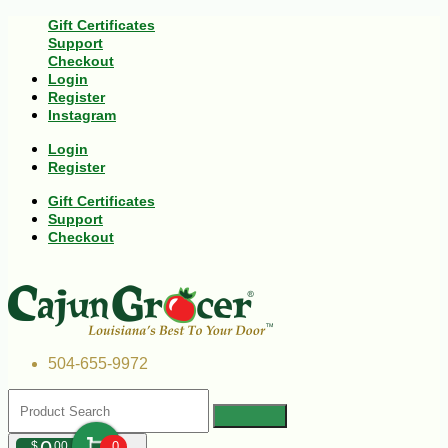
Gift Certificates
Support
Checkout
Login
Register
Instagram
Login
Register
Gift Certificates
Support
Checkout
504-655-9972
$
00
0