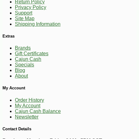
Return Policy
Privacy Policy
Support
Site Map
Shipping Information
Extras
Brands
Gift Certificates
Cajun Cash
Specials
Blog
About
-10%
3
$
87
My Account
Order History
My Account
Cajun Cash Balance
Newsletter
Contact Details