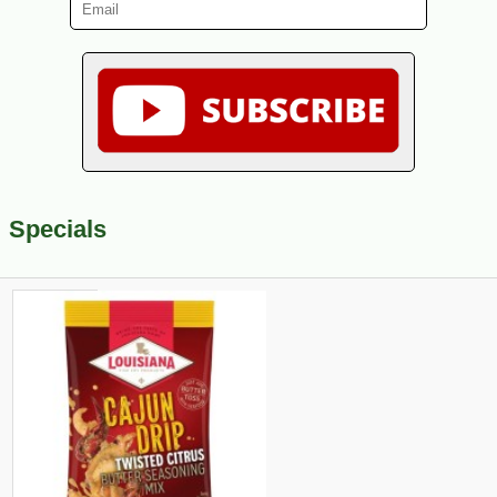
Specials