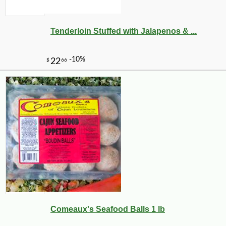
Tenderloin Stuffed with Jalapenos & ...
Comeaux's Seafood Balls 1 lb