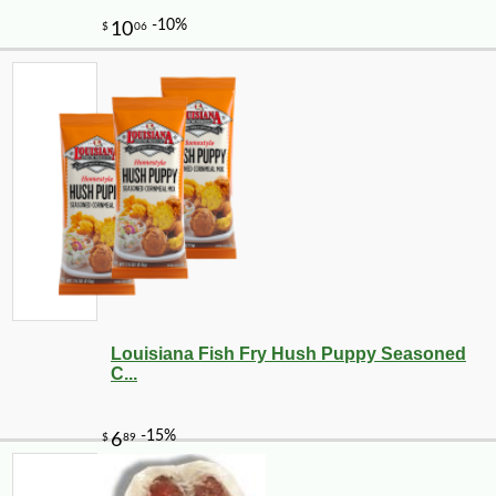
Louisiana Fish Fry Hush Puppy Seasoned
C...