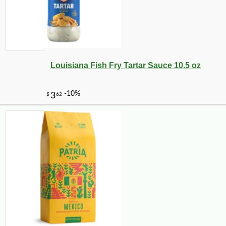
Louisiana Fish Fry Tartar Sauce 10.5 oz