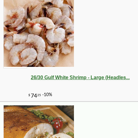
26/30 Gulf White Shrimp - Large (Headles...