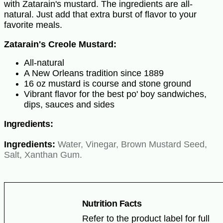
with Zatarain's mustard. The ingredients are all-
natural. Just add that extra burst of flavor to your
favorite meals.
Zatarain's Creole Mustard:
All-natural
A New Orleans tradition since 1889
16 oz mustard is course and stone ground
Vibrant flavor for the best po' boy sandwiches,
dips, sauces and sides
Ingredients:
Ingredients:
Water, Vinegar, Brown Mustard Seed,
Salt, Xanthan Gum.
Nutrition Facts
Refer to the product label for full