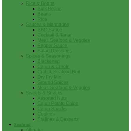
Rice & Beans
Bulk Beans
Beans
Rice
Sauces & Marinades
BBQ Sauce
Cocktail & Tartar
Meat, Seafood & Veggies
Pepper Sauce
Salad Dressings
Spices & Seasonings
Blackened
Cajun & Creole
Crab & Seafood Boil
Dry Fry Mix
Ground Spices
Meat, Seafood & Veggies
Sweets & Snacks
Assorted Nuts
Cajun Potato Chips
Cajun Snacks
Cookies
Pralines & Desserts
Seafood
Alligator