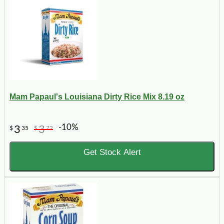
Mam Papaul's Louisiana Dirty Rice Mix 8.19 oz
-10%
3
3
$
35
$
72
Get Stock Alert