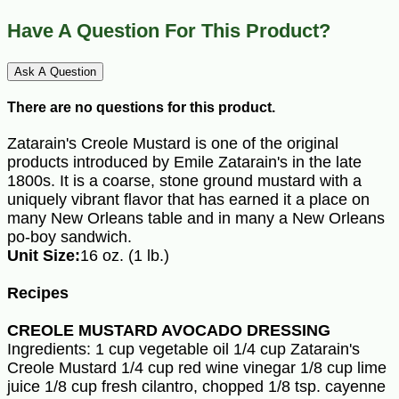
Have A Question For This Product?
Ask A Question
There are no questions for this product.
Zatarain's Creole Mustard is one of the original
products introduced by Emile Zatarain's in the late
1800s. It is a coarse, stone ground mustard with a
uniquely vibrant flavor that has earned it a place on
many New Orleans table and in many a New Orleans
po-boy sandwich.
Unit Size:
16 oz. (1 lb.)
Recipes
CREOLE MUSTARD AVOCADO DRESSING
Ingredients: 1 cup vegetable oil 1/4 cup Zatarain's
Creole Mustard 1/4 cup red wine vinegar 1/8 cup lime
juice 1/8 cup fresh cilantro, chopped 1/8 tsp. cayenne