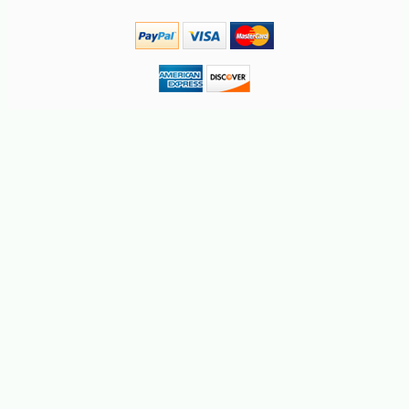
-10%
22
$
66