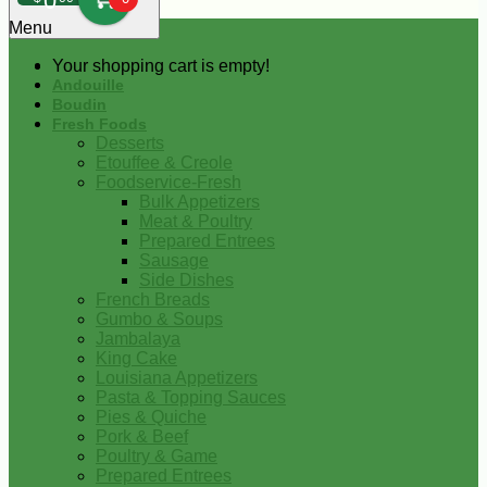
0
Menu
Your shopping cart is empty!
Andouille
Boudin
Fresh Foods
Desserts
Etouffee & Creole
Foodservice-Fresh
Bulk Appetizers
Meat & Poultry
Prepared Entrees
Sausage
Side Dishes
French Breads
Gumbo & Soups
Jambalaya
King Cake
Louisiana Appetizers
Pasta & Topping Sauces
Pies & Quiche
Pork & Beef
Poultry & Game
Prepared Entrees