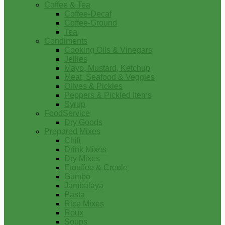
Coffee & Tea
Coffee-Decaf
Coffee-Ground
Tea
Condiments
Cooking Oils & Vinegars
Jellies
Mayo, Mustard, Ketchup
Meat, Seafood & Veggies
Olives & Pickles
Peppers & Pickled Items
Syrup
FoodService
Dry Goods
Prepared Mixes
Chili
Drink Mixes
Dry Mixes
Etouffee & Creole
Gumbo
Jambalaya
Pasta
Rice Mixes
Roux
Soups