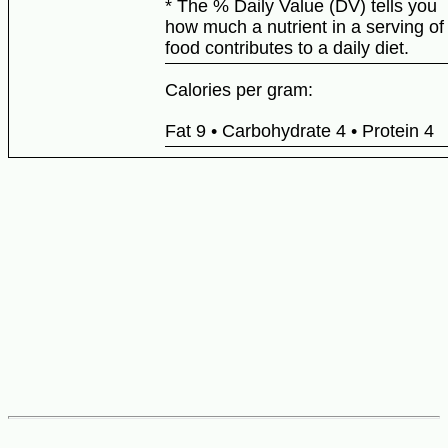
* The % Daily Value (DV) tells you
how much a nutrient in a serving of
food contributes to a daily diet.
Calories per gram:
Fat 9 • Carbohydrate 4 • Protein 4