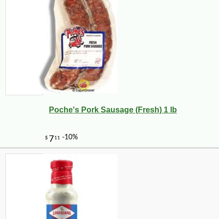
Poche's Pork Sausage (Fresh) 1 lb