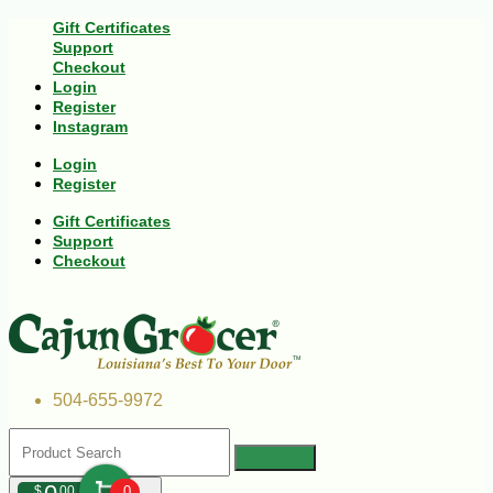
Gift Certificates
Support
Checkout
Login
Register
Instagram
Login
Register
Gift Certificates
Support
Checkout
504-655-9972
$
00
0