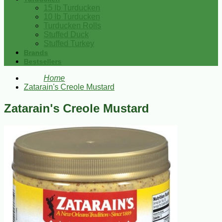
15 lb Turducken
10 lb Turducken
Turducken Rolls
Stuffed Duck
Stuffed Turkey
Brands
Bestsellers
Home
Zatarain's Creole Mustard
Zatarain's Creole Mustard