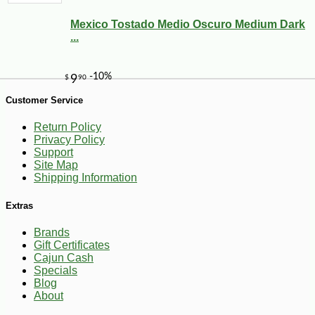
Mexico Tostado Medio Oscuro Medium Dark
-10%
74
$
25
...
Customer Service
Return Policy
Privacy Policy
Support
Site Map
Shipping Information
Extras
Brands
Gift Certificates
Cajun Cash
Specials
Blog
About