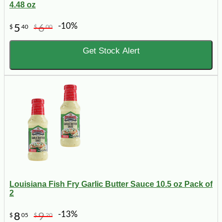
4.48 oz
-10%
5
6
$
40
$
00
Get Stock Alert
Louisiana Fish Fry Garlic Butter Sauce 10.5 oz Pack of
2
-13%
8
9
$
05
$
20