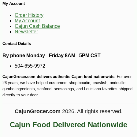
My Account
-10%
36
$
00
Order History
My Account
Cajun Cash Balance
Newsletter
Contact Details
By phone Monday - Friday 8AM - 5PM CST
504-655-9972
CajunGrocer.com delivers authentic Cajun food nationwide.
For over
26 years, we have helped customers shop boudin, crawfish, andouille,
gumbo ingredients, seafood, seasonings, and Louisiana favorites shipped
directly to your door.
CajunGrocer.com
2026. All rights reserved.
Cajun Food Delivered Nationwide