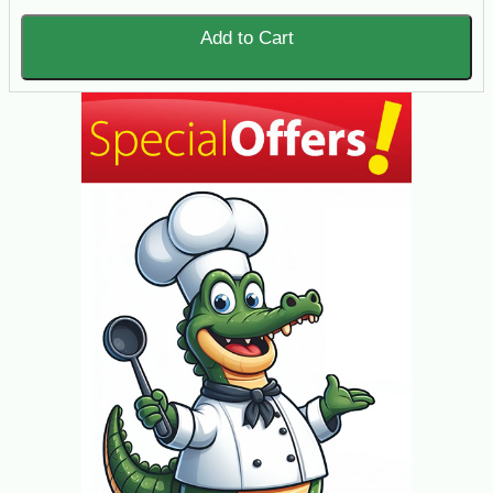
Add to Cart