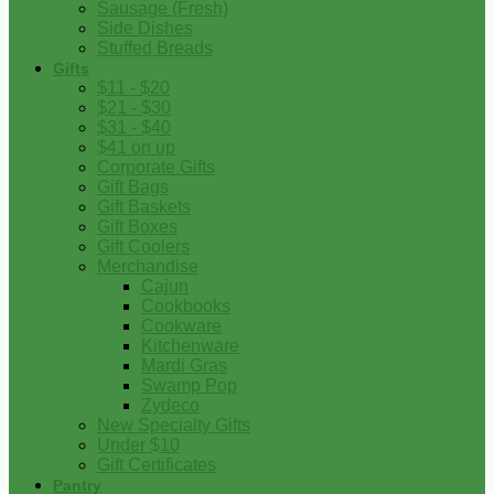
Sausage (Fresh)
Side Dishes
Stuffed Breads
Gifts
$11 - $20
$21 - $30
$31 - $40
$41 on up
Corporate Gifts
Gift Bags
Gift Baskets
Gift Boxes
Gift Coolers
Merchandise
Cajun
Cookbooks
Cookware
Kitchenware
Mardi Gras
Swamp Pop
Zydeco
New Specialty Gifts
Under $10
Gift Certificates
Pantry