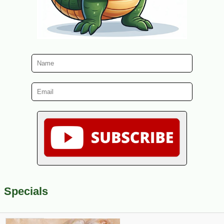
Specials