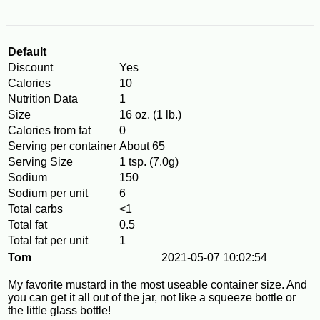
Default
Discount
Yes
Calories
10
Nutrition Data
1
Size
16 oz. (1 lb.)
Calories from fat
0
Serving per container
About 65
Serving Size
1 tsp. (7.0g)
Sodium
150
Sodium per unit
6
Total carbs
<1
Total fat
0.5
Total fat per unit
1
Tom
2021-05-07 10:02:54
My favorite mustard in the most useable container size. And
you can get it all out of the jar, not like a squeeze bottle or
the little glass bottle!