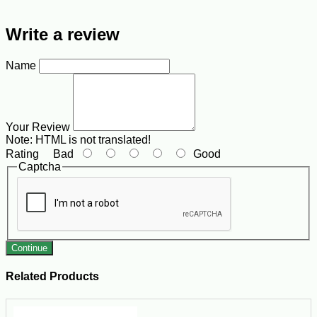
Write a review
Name
Your Review
Note:
HTML is not translated!
Rating
Bad
Good
Captcha
Continue
Related Products