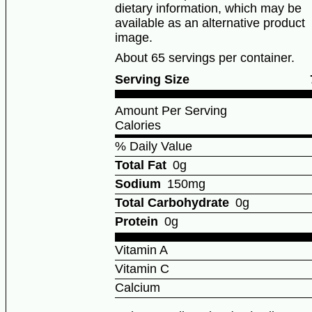
dietary information, which may be
available as an alternative product
image.
About 65 servings per container.
Serving Size
Amount Per Serving
Calories
% Daily Value
Total Fat
0g
Sodium
150mg
Total Carbohydrate
0g
Protein
0g
Vitamin A
Vitamin C
Calcium