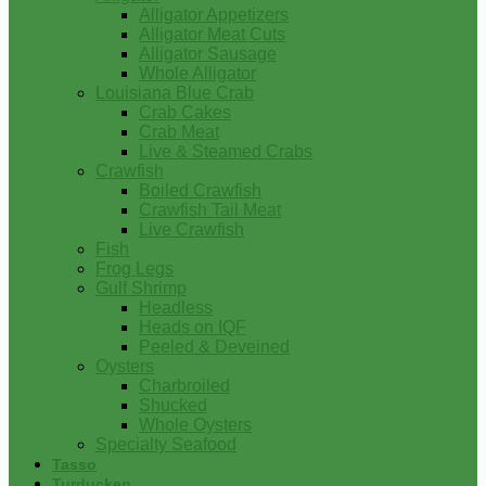
Alligator Appetizers
Alligator Meat Cuts
Alligator Sausage
Whole Alligator
Louisiana Blue Crab
Crab Cakes
Crab Meat
Live & Steamed Crabs
Crawfish
Boiled Crawfish
Crawfish Tail Meat
Live Crawfish
Fish
Frog Legs
Gulf Shrimp
Headless
Heads on IQF
Peeled & Deveined
Oysters
Charbroiled
Shucked
Whole Oysters
Specialty Seafood
Tasso
Turducken