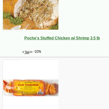
Poche's Stuffed Chicken w/ Shrimp 3.5 lb