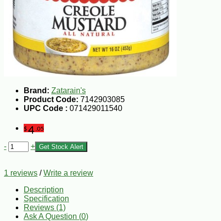
Brand:
Zatarain's
Product Code:
7142903085
UPC Code :
071429011540
4
$
.05
-
+
Get Stock Alert
1 reviews
/
Write a review
Description
Specification
Reviews (1)
Ask A Question (
0
)