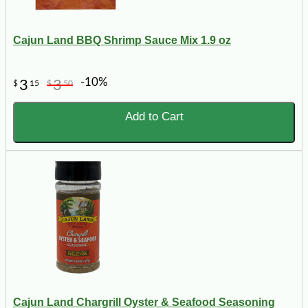
Cajun Land BBQ Shrimp Sauce Mix 1.9 oz
-10%
3
3
$
15
$
50
Add to Cart
Cajun Land Chargrill Oyster & Seafood Seasoning