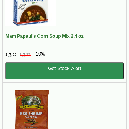
Mam Papaul's Corn Soup Mix 2.4 oz
-10%
3
3
$
35
$
72
Get Stock Alert