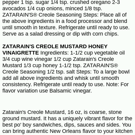
pepper 1 tsp. sugar 1/4 tsp. crushed oregano 2-3
avocados 1/4 cup onions, minced 1/8 tsp.
ZATARAIN'S® Creole Seasoning Steps: Place all of
the above ingredients in a food processor and blend
until smooth in texture. Refrigerate until ready to use.
Serve as a salad dressing or dip with corn chips.
ZATARAIN'S CREOLE MUSTARD HONEY
VINAIGRETTE
Ingredients: 1-1/2 cup vegetable oil
3/4 cup wine vinegar 1/2 cup Zatarain's Creole
Mustard 1/3 cup honey 1-1/2 tsp. ZATARAIN'S®
Creole Seasoning 1/2 tsp. salt Steps: To a large bowl
add all above ingredients and whisk until smooth
consistency. Refrigerate until ready to use. Note: For
flavor variation use Balsamic vinegar.
Zatarain's Creole Mustard, 16 oz, is coarse, stone
ground mustard. It has a uniquely vibrant flavor for the
best po' boy sandwiches, dips, sauces and sides. You
can bring authentic New Orleans flavor to your kitchen