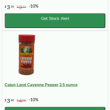
-10%
3
3
$
35
$
72
Get Stock Alert
Cajun Land Cayenne Pepper 3.5 ounce
-10%
3
4
$
60
$
00