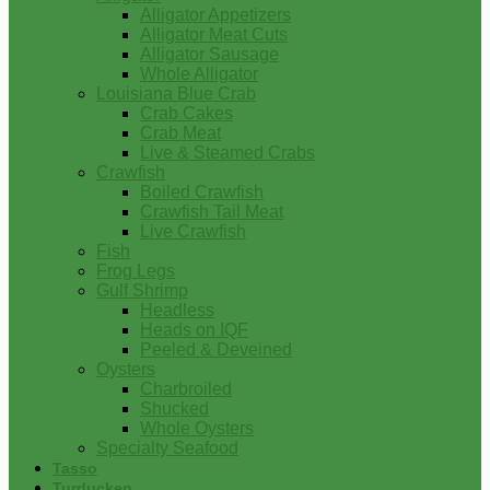
Alligator Appetizers
Alligator Meat Cuts
Alligator Sausage
Whole Alligator
Louisiana Blue Crab
Crab Cakes
Crab Meat
Live & Steamed Crabs
Crawfish
Boiled Crawfish
Crawfish Tail Meat
Live Crawfish
Fish
Frog Legs
Gulf Shrimp
Headless
Heads on IQF
Peeled & Deveined
Oysters
Charbroiled
Shucked
Whole Oysters
Specialty Seafood
Tasso
Turducken