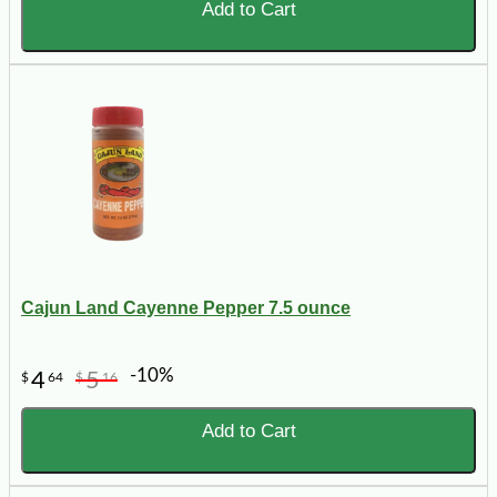
Add to Cart
Cajun Land Cayenne Pepper 7.5 ounce
-10%
4
5
$
64
$
16
Add to Cart