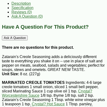
Description
Specification
Reviews (0)
Ask A Question (
0
)
Have A Question For This Product?
Ask A Question
There are no questions for this product.
Zatarain's Creole Seasoning adds a deliciously different
taste to everything you shake it on -- use in place of salt and
pepper on meats, seafood, salads and vegetables; perfect for
soups, stews and omelets. GREAT NEW TASTE.
Unit Size:
8 oz. (227g)
MARINATED CREOLE TOMATOES
Ingredients: 4-6 large
creole tomatoes 1 small onion, sliced 1 small bell pepper,
sliced Marinating Sauce 1 cup olive oil 1 tsp.
Crystal?
Worcestershire Sauce
1/8 tsp. thyme 1/8 tsp. salt 2 tsp.
Zatarain's Creole Seasoning 1 Tbsp. white wine vinegar plus
1 teaspoon 1 tsp.
Crystal? Hot Sauce
1 Tbsp. parsley,