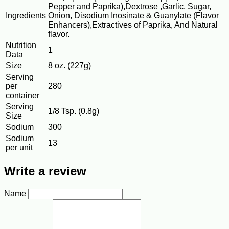
Pepper and Paprika),Dextrose ,Garlic, Sugar,
Ingredients
Onion, Disodium Inosinate & Guanylate (Flavor
Enhancers),Extractives of Paprika, And Natural
flavor.
Nutrition
1
Data
Size
8 oz. (227g)
Serving
per
280
container
Serving
1/8 Tsp. (0.8g)
Size
Sodium
300
Sodium
13
per unit
Write a review
Name