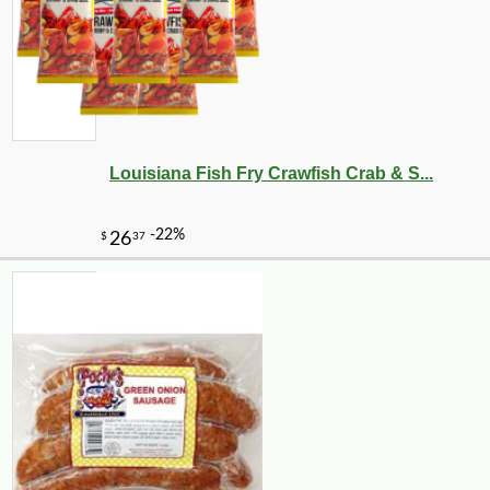
Louisiana Fish Fry Crawfish Crab & S...