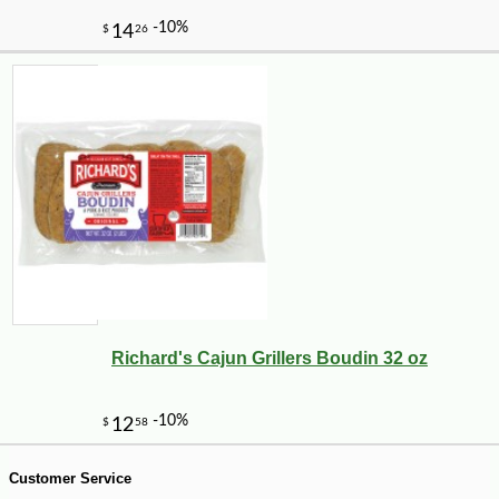
Richard's Cajun Grillers Boudin 32 oz
-10%
36
$
00
Customer Service