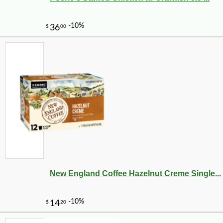
New England Coffee Hazelnut Creme Single...