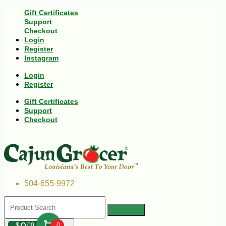
Gift Certificates
Support
Checkout
Login
Register
Instagram
Login
Register
Gift Certificates
Support
Checkout
504-655-9972
$
00
0