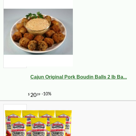
Cajun Original Pork Boudin Balls 2 lb Ba...