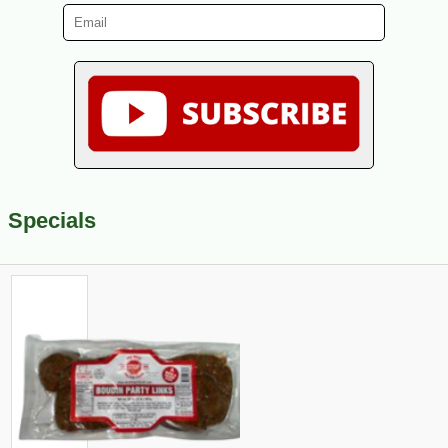
Specials