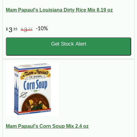
Mam Papaul's Louisiana Dirty Rice Mix 8.19 oz
-10%
3
3
$
35
$
72
Get Stock Alert
Mam Papaul's Corn Soup Mix 2.4 oz