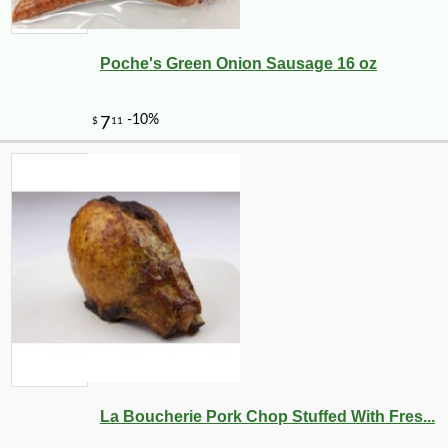
Poche's Green Onion Sausage 16 oz
-10%
19
$
03
La Boucherie Pork Chop Stuffed With Fres...