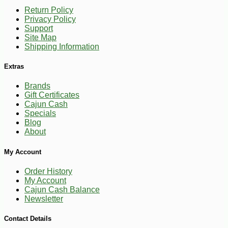
Return Policy
Privacy Policy
Support
Site Map
Shipping Information
Extras
Brands
Gift Certificates
Cajun Cash
Specials
Blog
About
My Account
Order History
My Account
Cajun Cash Balance
Newsletter
-10%
14
$
20
Contact Details