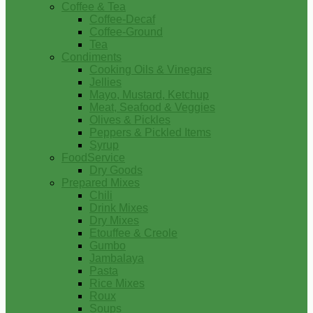
Coffee & Tea
Coffee-Decaf
Coffee-Ground
Tea
Condiments
Cooking Oils & Vinegars
Jellies
Mayo, Mustard, Ketchup
Meat, Seafood & Veggies
Olives & Pickles
Peppers & Pickled Items
Syrup
FoodService
Dry Goods
Prepared Mixes
Chili
Drink Mixes
Dry Mixes
Etouffee & Creole
Gumbo
Jambalaya
Pasta
Rice Mixes
Roux
Soups