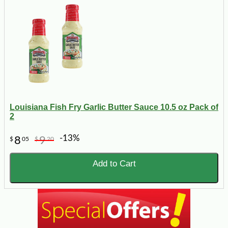
Louisiana Fish Fry Garlic Butter Sauce 10.5 oz Pack of
2
-13%
8
9
$
05
$
20
Add to Cart