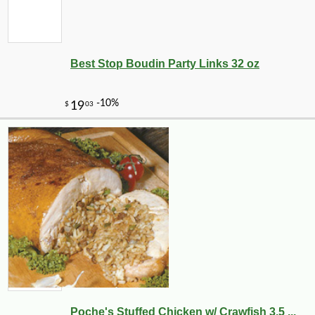
Best Stop Boudin Party Links 32 oz
Poche's Stuffed Chicken w/ Crawfish 3.5 ...