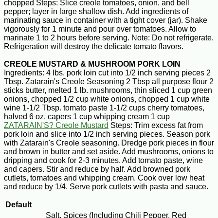
chopped Steps: Slice creole tomatoes, onion, and bell
pepper; layer in large shallow dish. Add ingredients of
marinating sauce in container with a tight cover (jar). Shake
vigorously for 1 minute and pour over tomatoes. Allow to
marinate 1 to 2 hours before serving. Note: Do not refrigerate.
Refrigeration will destroy the delicate tomato flavors.
CREOLE MUSTARD & MUSHROOM PORK LOIN
Ingredients: 4 lbs. pork loin cut into 1/2 inch serving pieces 2
Tbsp. Zatarain's Creole Seasoning 2 Tbsp all purpose flour 2
sticks butter, melted 1 lb. mushrooms, thin sliced 1 cup green
onions, chopped 1/2 cup white onions, chopped 1 cup white
wine 1-1/2 Tbsp. tomato paste 1-1/2 cups cherry tomatoes,
halved 6 oz. capers 1 cup whipping cream 1 cup
ZATARAIN'S? Creole Mustard
Steps: Trim excess fat from
pork loin and slice into 1/2 inch serving pieces. Season pork
with Zatarain's Creole seasoning. Dredge pork pieces in flour
and brown in butter and set aside. Add mushrooms, onions to
dripping and cook for 2-3 minutes. Add tomato paste, wine
and capers. Stir and reduce by half. Add browned pork
cutlets, tomatoes and whipping cream. Cook over low heat
and reduce by 1/4. Serve pork cutlets with pasta and sauce.
Default
Salt, Spices (Including Chili Pepper, Red