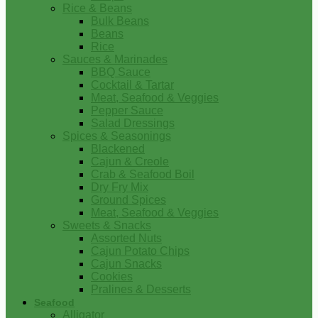
Rice & Beans
Bulk Beans
Beans
Rice
Sauces & Marinades
BBQ Sauce
Cocktail & Tartar
Meat, Seafood & Veggies
Pepper Sauce
Salad Dressings
Spices & Seasonings
Blackened
Cajun & Creole
Crab & Seafood Boil
Dry Fry Mix
Ground Spices
Meat, Seafood & Veggies
Sweets & Snacks
Assorted Nuts
Cajun Potato Chips
Cajun Snacks
Cookies
Pralines & Desserts
Seafood
Alligator