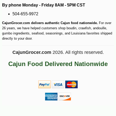
By phone Monday - Friday 8AM - 5PM CST
504-655-9972
CajunGrocer.com delivers authentic Cajun food nationwide.
For over
26 years, we have helped customers shop boudin, crawfish, andouille,
gumbo ingredients, seafood, seasonings, and Louisiana favorites shipped
directly to your door.
CajunGrocer.com
2026. All rights reserved.
Cajun Food Delivered Nationwide
-10%
20
$
39