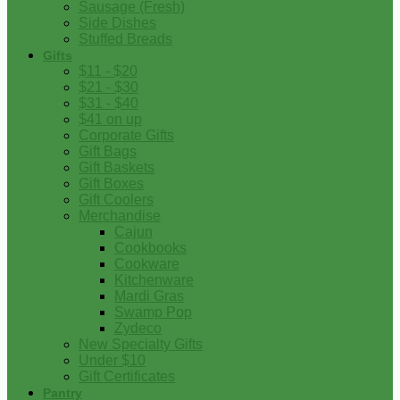
Sausage (Fresh)
Side Dishes
Stuffed Breads
Gifts
$11 - $20
$21 - $30
$31 - $40
$41 on up
Corporate Gifts
Gift Bags
Gift Baskets
Gift Boxes
Gift Coolers
Merchandise
Cajun
Cookbooks
Cookware
Kitchenware
Mardi Gras
Swamp Pop
Zydeco
New Specialty Gifts
Under $10
Gift Certificates
Pantry