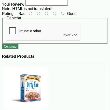
Your Review
Note:
HTML is not translated!
Rating
Bad
Good
Captcha
Continue
Related Products