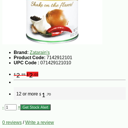
Brand:
Zatarain's
Product Code:
7142912101
UPC Code :
071429121010
2
2
$
.99
$
.03
12 or more
1
$
.70
-
+
Get Stock Alert
0 reviews
/
Write a review