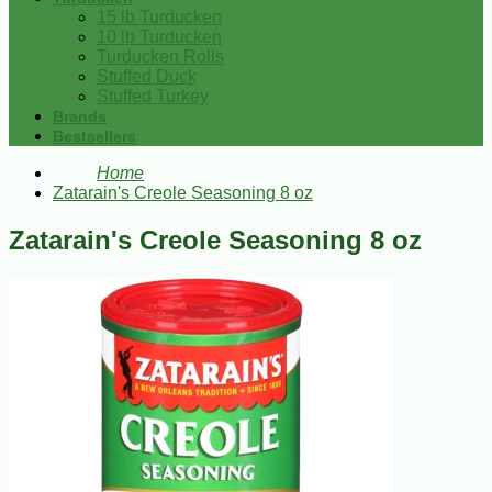
15 lb Turducken
10 lb Turducken
Turducken Rolls
Stuffed Duck
Stuffed Turkey
Brands
Bestsellers
Home
Zatarain's Creole Seasoning 8 oz
Zatarain's Creole Seasoning 8 oz