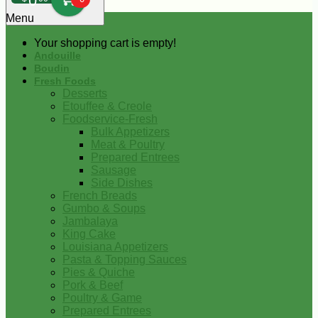
0
Menu
Your shopping cart is empty!
Andouille
Boudin
Fresh Foods
Desserts
Etouffee & Creole
Foodservice-Fresh
Bulk Appetizers
Meat & Poultry
Prepared Entrees
Sausage
Side Dishes
French Breads
Gumbo & Soups
Jambalaya
King Cake
Louisiana Appetizers
Pasta & Topping Sauces
Pies & Quiche
Pork & Beef
Poultry & Game
Prepared Entrees