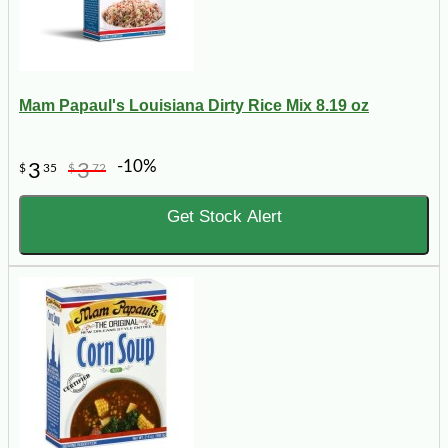
Mam Papaul's Louisiana Dirty Rice Mix 8.19 oz
-10%
3
3
$
35
$
72
Get Stock Alert