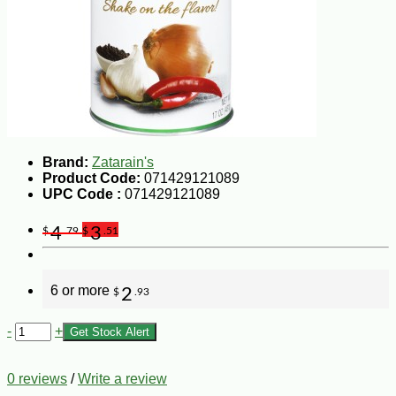
Brand:
Zatarain's
Product Code:
071429121089
UPC Code :
071429121089
4
3
$
.79
$
.51
6 or more
2
$
.93
-
+
Get Stock Alert
0 reviews
/
Write a review