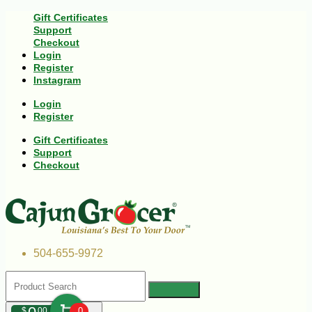
Gift Certificates
Support
Checkout
Login
Register
Instagram
Login
Register
Gift Certificates
Support
Checkout
504-655-9972
$
00
0