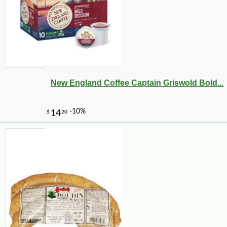
New England Coffee Captain Griswold Bold...