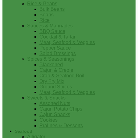
Rice & Beans
Bulk Beans
Beans
Rice
Sauces & Marinades
BBQ Sauce
Cocktail & Tartar
Meat, Seafood & Veggies
Pepper Sauce
Salad Dressings
Spices & Seasonings
Blackened
Cajun & Creole
Crab & Seafood Boil
Dry Fry Mix
Ground Spices
Meat, Seafood & Veggies
Sweets & Snacks
Assorted Nuts
Cajun Potato Chips
Cajun Snacks
Cookies
Pralines & Desserts
Seafood
Alligator