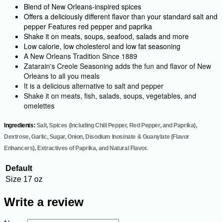
Blend of New Orleans-inspired spices
Offers a deliciously different flavor than your standard salt and
pepper Features red pepper and paprika
Shake it on meats, soups, seafood, salads and more
Low calorie, low cholesterol and low fat seasoning
A New Orleans Tradition Since 1889
Zatarain's Creole Seasoning adds the fun and flavor of New
Orleans to all you meals
It is a delicious alternative to salt and pepper
Shake it on meats, fish, salads, soups, vegetables, and
omelettes
Ingredients:
Salt, Spices (Including Chili Pepper, Red Pepper, and Paprika),
Dextrose, Garlic, Sugar, Onion, Disodium Inosinate & Guanylate (Flavor
Enhancers), Extractives of Paprika, and Natural Flavor.
Default
Size
17 oz
Write a review