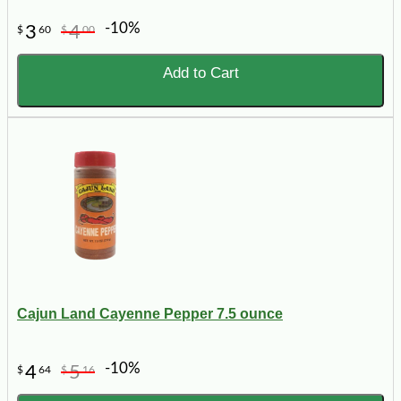
-10%
3
4
$
60
$
00
Add to Cart
Cajun Land Cayenne Pepper 7.5 ounce
-10%
4
5
$
64
$
16