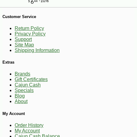
Customer Service
Return Policy
Privacy Policy
Support
Site Map
Shipping Information
Extras
Brands
Gift Certificates
Cajun Cash
Specials
Blog
About
My Account
-12%
6
$
62
Order History
My Account
Cajun Cash Balance