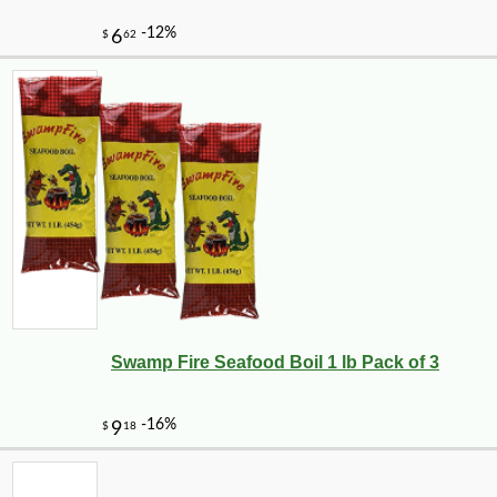
Swamp Fire Seafood Boil 1 lb Pack of 3