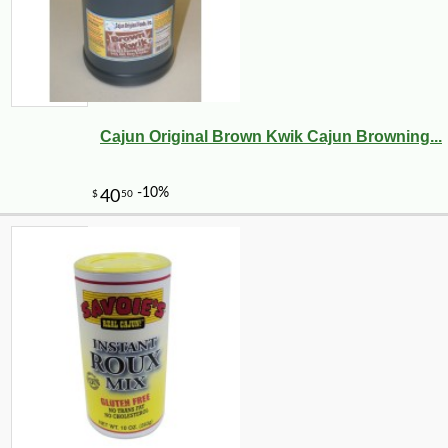
Cajun Original Brown Kwik Cajun Browning...
-10%
14
$
20