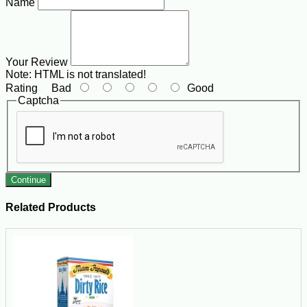
Name
Your Review
Note:
HTML is not translated!
Rating
Bad
Good
Captcha
Continue
Related Products