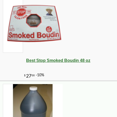
Best Stop Smoked Boudin 48 oz