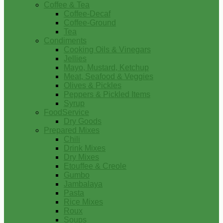
Coffee & Tea
Coffee-Decaf
Coffee-Ground
Tea
Condiments
Cooking Oils & Vinegars
Jellies
Mayo, Mustard, Ketchup
Meat, Seafood & Veggies
Olives & Pickles
Peppers & Pickled Items
Syrup
FoodService
Dry Goods
Prepared Mixes
Chili
Drink Mixes
Dry Mixes
Etouffee & Creole
Gumbo
Jambalaya
Pasta
Rice Mixes
Roux
Soups