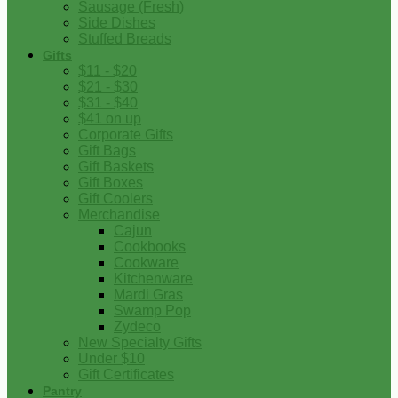
Sausage (Fresh)
Side Dishes
Stuffed Breads
Gifts
$11 - $20
$21 - $30
$31 - $40
$41 on up
Corporate Gifts
Gift Bags
Gift Baskets
Gift Boxes
Gift Coolers
Merchandise
Cajun
Cookbooks
Cookware
Kitchenware
Mardi Gras
Swamp Pop
Zydeco
New Specialty Gifts
Under $10
Gift Certificates
Pantry