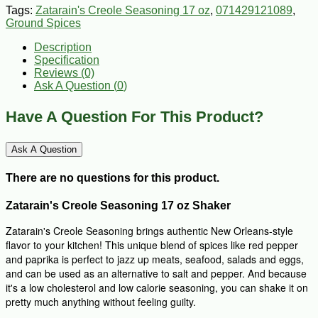
Tags:
Zatarain's Creole Seasoning 17 oz
,
071429121089
,
Ground Spices
Description
Specification
Reviews (0)
Ask A Question (
0
)
Have A Question For This Product?
Ask A Question
There are no questions for this product.
Zatarain's Creole Seasoning 17 oz Shaker
Zatarain's Creole Seasoning brings authentic New Orleans-style
flavor to your kitchen! This unique blend of spices like red pepper
and paprika is perfect to jazz up meats, seafood, salads and eggs,
and can be used as an alternative to salt and pepper. And because
it's a low cholesterol and low calorie seasoning, you can shake it on
pretty much anything without feeling guilty.