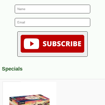
Specials