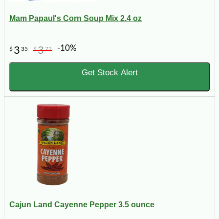
Mam Papaul's Corn Soup Mix 2.4 oz
-10%
3
3
$
35
$
72
Get Stock Alert
Cajun Land Cayenne Pepper 3.5 ounce