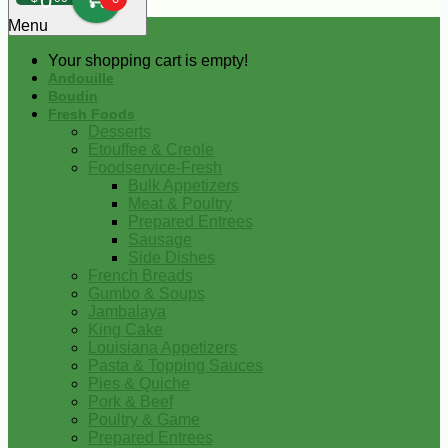
0
Menu
Your shopping cart is empty!
Andouille
Boudin
Fresh Foods
Desserts
Etouffee & Creole
Foodservice-Fresh
Bulk Appetizers
Meat & Poultry
Prepared Entrees
Sausage
Side Dishes
French Breads
Gumbo & Soups
Jambalaya
King Cake
Louisiana Appetizers
Pasta & Topping Sauces
Pies & Quiche
Pork & Beef
Poultry & Game
Prepared Entrees