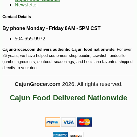
Newsletter
Contact Details
By phone Monday - Friday 8AM - 5PM CST
504-655-9972
CajunGrocer.com delivers authentic Cajun food nationwide.
For over
26 years, we have helped customers shop boudin, crawfish, andouille,
gumbo ingredients, seafood, seasonings, and Louisiana favorites shipped
directly to your door.
CajunGrocer.com
2026. All rights reserved.
Cajun Food Delivered Nationwide
-16%
9
$
18