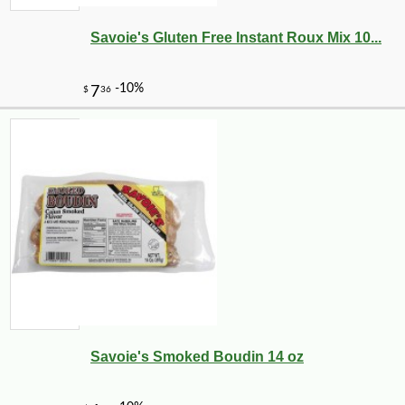
Savoie's Gluten Free Instant Roux Mix 10...
-10%
8
$
41
Savoie's Smoked Boudin 14 oz