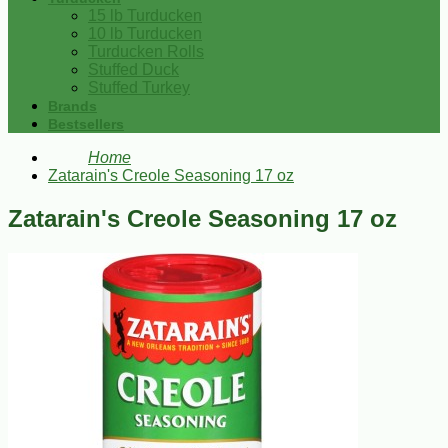
15 lb Turducken
10 lb Turducken
Turducken Rolls
Stuffed Duck
Stuffed Turkey
Brands
Bestsellers
Home
Zatarain's Creole Seasoning 17 oz
Zatarain's Creole Seasoning 17 oz