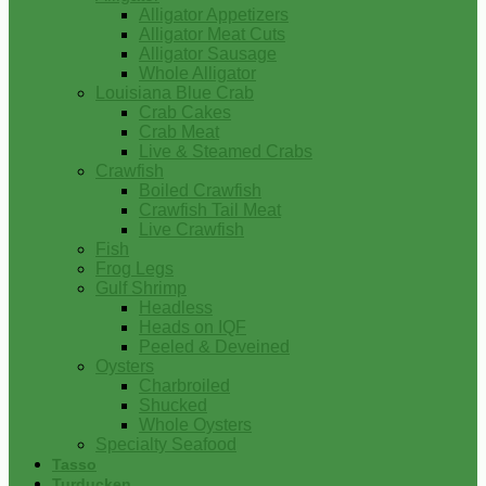
Alligator Appetizers
Alligator Meat Cuts
Alligator Sausage
Whole Alligator
Louisiana Blue Crab
Crab Cakes
Crab Meat
Live & Steamed Crabs
Crawfish
Boiled Crawfish
Crawfish Tail Meat
Live Crawfish
Fish
Frog Legs
Gulf Shrimp
Headless
Heads on IQF
Peeled & Deveined
Oysters
Charbroiled
Shucked
Whole Oysters
Specialty Seafood
Tasso
Turducken