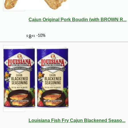
Cajun Original Pork Boudin (with BROWN R...
Louisiana Fish Fry Cajun Blackened Seaso...