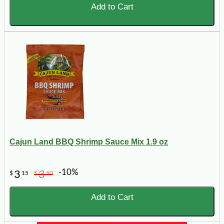
Add to Cart
Cajun Land BBQ Shrimp Sauce Mix 1.9 oz
-10%
3
3
$
15
$
50
Add to Cart