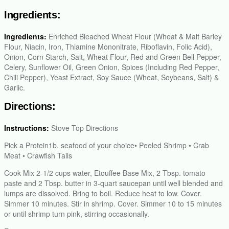
Ingredients:
Ingredients:
Enriched Bleached Wheat Flour (Wheat & Malt Barley
Flour, Niacin, Iron, Thiamine Mononitrate, Riboflavin, Folic Acid),
Onion, Corn Starch, Salt, Wheat Flour, Red and Green Bell Pepper,
Celery, Sunflower Oil, Green Onion, Spices (Including Red Pepper,
Chili Pepper), Yeast Extract, Soy Sauce (Wheat, Soybeans, Salt) &
Garlic.
Directions:
Instructions:
Stove Top Directions
Pick a Protein1b. seafood of your choice• Peeled Shrimp • Crab
Meat • Crawfish Tails
Cook Mix 2-1/2 cups water, Etouffee Base Mix, 2 Tbsp. tomato
paste and 2 Tbsp. butter in 3-quart saucepan until well blended and
lumps are dissolved. Bring to boil. Reduce heat to low. Cover.
Simmer 10 minutes. Stir in shrimp. Cover. Simmer 10 to 15 minutes
or until shrimp turn pink, stirring occasionally.