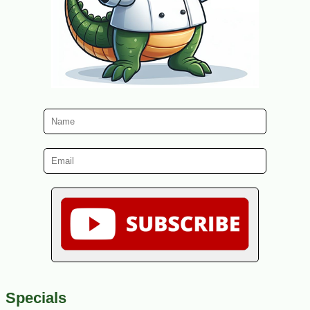
Specials