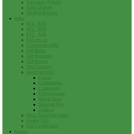
Sausage (Fresh)
Side Dishes
Stuffed Breads
Gifts
$11 - $20
$21 - $30
$31 - $40
$41 on up
Corporate Gifts
Gift Bags
Gift Baskets
Gift Boxes
Gift Coolers
Merchandise
Cajun
Cookbooks
Cookware
Kitchenware
Mardi Gras
Swamp Pop
Zydeco
New Specialty Gifts
Under $10
Gift Certificates
Pantry