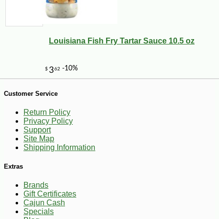
3
Louisiana Fish Fry Tartar Sauce 10.5 oz
Customer Service
Return Policy
Privacy Policy
Support
Site Map
Shipping Information
Extras
Brands
Gift Certificates
Cajun Cash
Specials
-25%
38
$
70