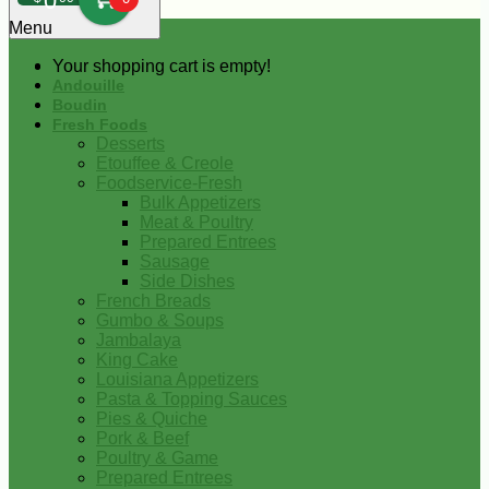
0
Menu
Your shopping cart is empty!
Andouille
Boudin
Fresh Foods
Desserts
Etouffee & Creole
Foodservice-Fresh
Bulk Appetizers
Meat & Poultry
Prepared Entrees
Sausage
Side Dishes
French Breads
Gumbo & Soups
Jambalaya
King Cake
Louisiana Appetizers
Pasta & Topping Sauces
Pies & Quiche
Pork & Beef
Poultry & Game
Prepared Entrees