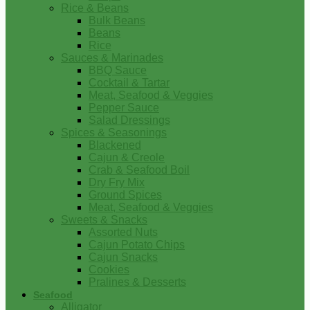
Rice & Beans
Bulk Beans
Beans
Rice
Sauces & Marinades
BBQ Sauce
Cocktail & Tartar
Meat, Seafood & Veggies
Pepper Sauce
Salad Dressings
Spices & Seasonings
Blackened
Cajun & Creole
Crab & Seafood Boil
Dry Fry Mix
Ground Spices
Meat, Seafood & Veggies
Sweets & Snacks
Assorted Nuts
Cajun Potato Chips
Cajun Snacks
Cookies
Pralines & Desserts
Seafood
Alligator