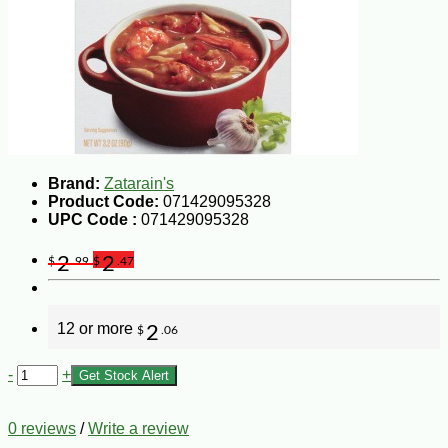
Brand:
Zatarain's
Product Code:
071429095328
UPC Code :
071429095328
2
2
$
.99
$
.47
12 or more
2
$
.06
-
+
Get Stock Alert
0 reviews
/
Write a review