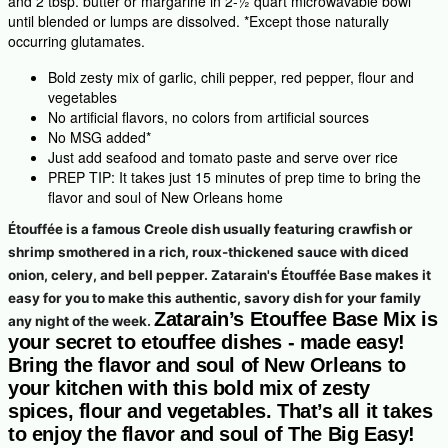
and 2 tbsp. butter or margarine in 2-½ quart microwavable bowl
until blended or lumps are dissolved. *Except those naturally
occurring glutamates.
Bold zesty mix of garlic, chili pepper, red pepper, flour and
vegetables
No artificial flavors, no colors from artificial sources
No MSG added*
Just add seafood and tomato paste and serve over rice
PREP TIP: It takes just 15 minutes of prep time to bring the
flavor and soul of New Orleans home
Étouffée is a famous Creole dish usually featuring crawfish or
shrimp smothered in a rich, roux-thickened sauce with diced
onion, celery, and bell pepper. Zatarain's Étouffée Base makes it
easy for you to make this authentic, savory dish for your family
Zatarain’s Etouffee Base Mix is
any night of the week.
your secret to etouffee dishes - made easy!
Bring the flavor and soul of New Orleans to
your kitchen with this bold mix of zesty
spices, flour and vegetables. That’s all it takes
to enjoy the flavor and soul of The Big Easy!