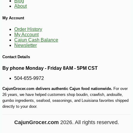
Blog
About
My Account
Order History
My Account
Cajun Cash Balance
Newsletter
Contact Details
By phone Monday - Friday 8AM - 5PM CST
504-655-9972
CajunGrocer.com delivers authentic Cajun food nationwide.
For over
26 years, we have helped customers shop boudin, crawfish, andouille,
gumbo ingredients, seafood, seasonings, and Louisiana favorites shipped
directly to your door.
CajunGrocer.com
2026. All rights reserved.
-10%
9
$
99