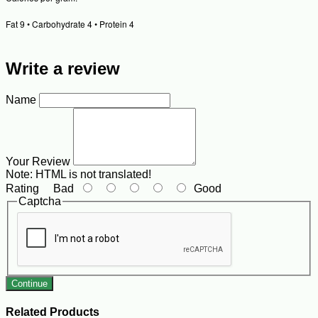
Fat 9 • Carbohydrate 4 • Protein 4
Write a review
Name
Your Review
Note:
HTML is not translated!
Rating
Bad
Good
Captcha
Continue
Related Products