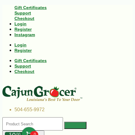
Gift Certificates
Support
Checkout
Login
Register
Instagram
Login
Register
Gift Certificates
Support
Checkout
504-655-9972
$
00
0