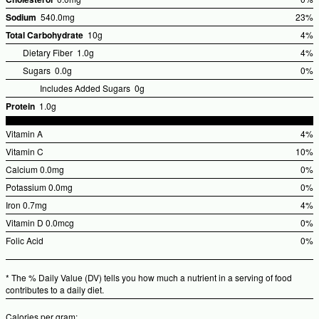
%Dai
Sodium
540.0mg
23%
Valu
%Dail
Total Carbohydrate
10g
4%
Value
%Dai
Dietary Fiber
1.0g
4%
Valu
Sugars
0.0g
0%
Includes Added Sugars
0g
Protein
1.0g
Vitamin A
4%
%Dai
Vitamin C
10%
Valu
%Dail
Calcium
0.0mg
0%
Value
%Dai
Potassium
0.0mg
0%
Valu
%Dai
Iron
0.7mg
4%
Valu
%Dai
Vitamin D
0.0mcg
0%
Valu
%Dai
Folic Acid
0%
Valu
%Dai
Valu
* The % Daily Value (DV) tells you how much a nutrient in a serving of food
contributes to a daily diet.
Calories per gram: