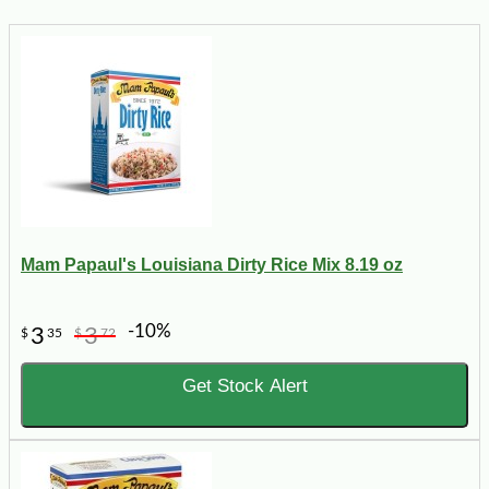
Mam Papaul's Louisiana Dirty Rice Mix 8.19 oz
-10%
3
3
$
35
$
72
Get Stock Alert