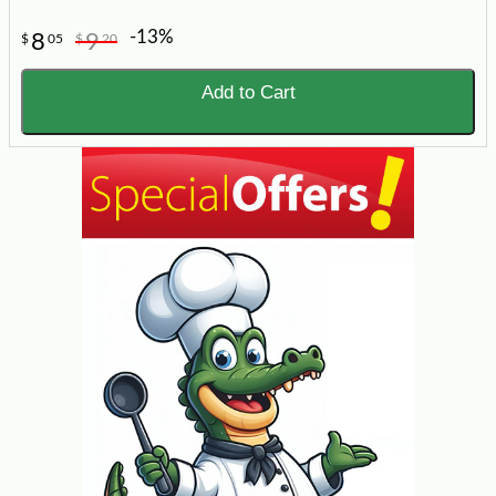
-13%
8
9
$
05
$
20
Add to Cart