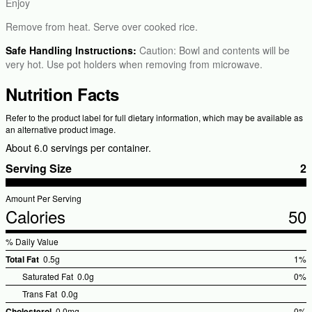
Enjoy
Remove from heat. Serve over cooked rice.
Safe Handling Instructions:
Caution: Bowl and contents will be
very hot. Use pot holders when removing from microwave.
Nutrition Facts
Refer to the product label for full dietary information, which may be available as
an alternative product image.
About 6.0 servings per container.
Serving Size
2
Amount Per Serving
Calories
50
% Daily Value
Total Fat
0.5g
1%
%Dai
Saturated Fat
0.0g
0%
Valu
Trans Fat
0.0g
Cholesterol
0.0mg
0%