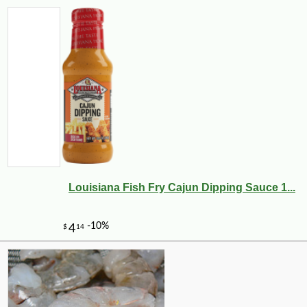
Louisiana Fish Fry Cajun Dipping Sauce 1...