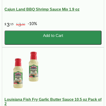
Cajun Land BBQ Shrimp Sauce Mix 1.9 oz
-10%
3
3
$
15
$
50
Add to Cart
Louisiana Fish Fry Garlic Butter Sauce 10.5 oz Pack of
2