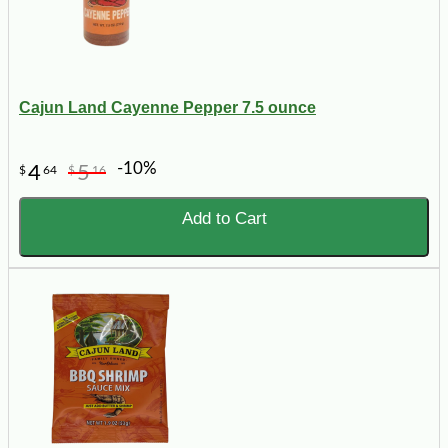
Cajun Land Cayenne Pepper 7.5 ounce
-10%
4
5
$
64
$
16
Add to Cart