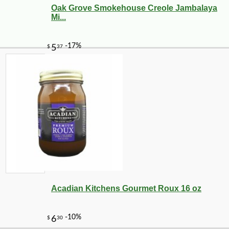
Oak Grove Smokehouse Creole Jambalaya
Mi...
Acadian Kitchens Gourmet Roux 16 oz