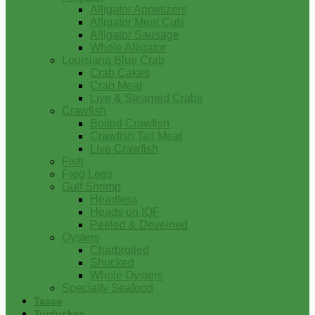
Alligator Appetizers
Alligator Meat Cuts
Alligator Sausage
Whole Alligator
Louisiana Blue Crab
Crab Cakes
Crab Meat
Live & Steamed Crabs
Crawfish
Boiled Crawfish
Crawfish Tail Meat
Live Crawfish
Fish
Frog Legs
Gulf Shrimp
Headless
Heads on IQF
Peeled & Deveined
Oysters
Charbroiled
Shucked
Whole Oysters
Specialty Seafood
Tasso
Turducken