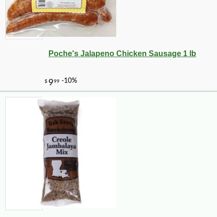
Poche's Jalapeno Chicken Sausage 1 lb