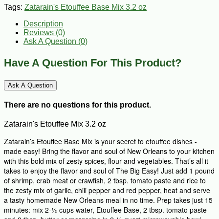
Tags:
Zatarain's Etouffee Base Mix 3.2 oz
Description
Reviews (0)
Ask A Question (
0
)
Have A Question For This Product?
Ask A Question
There are no questions for this product.
Zatarain's Etouffee Mix 3.2 oz
Zatarain’s Etouffee Base Mix is your secret to etouffee dishes -
made easy! Bring the flavor and soul of New Orleans to your kitchen
with this bold mix of zesty spices, flour and vegetables. That’s all it
takes to enjoy the flavor and soul of The Big Easy! Just add 1 pound
of shrimp, crab meat or crawfish, 2 tbsp. tomato paste and rice to
the zesty mix of garlic, chili pepper and red pepper, heat and serve
a tasty homemade New Orleans meal in no time. Prep takes just 15
minutes: mix 2-½ cups water, Etouffee Base, 2 tbsp. tomato paste