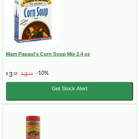
Mam Papaul's Corn Soup Mix 2.4 oz
-10%
3
3
$
35
$
72
Get Stock Alert