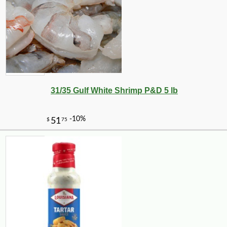
31/35 Gulf White Shrimp P&D 5 lb
-10%
$
87