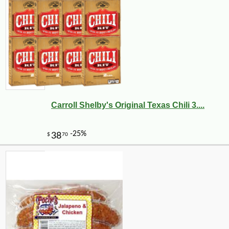
Carroll Shelby's Original Texas Chili 3....