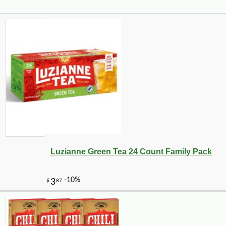
Luzianne Green Tea 24 Count Family Pack