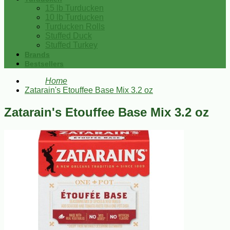
15 lb Turducken
10 lb Turducken
Turducken Rolls
Stuffed Duck
Stuffed Turkey
Brands
Bestsellers
Home
Zatarain's Etouffee Base Mix 3.2 oz
Zatarain's Etouffee Base Mix 3.2 oz