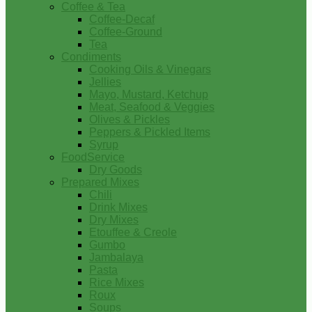
Coffee & Tea
Coffee-Decaf
Coffee-Ground
Tea
Condiments
Cooking Oils & Vinegars
Jellies
Mayo, Mustard, Ketchup
Meat, Seafood & Veggies
Olives & Pickles
Peppers & Pickled Items
Syrup
FoodService
Dry Goods
Prepared Mixes
Chili
Drink Mixes
Dry Mixes
Etouffee & Creole
Gumbo
Jambalaya
Pasta
Rice Mixes
Roux
Soups