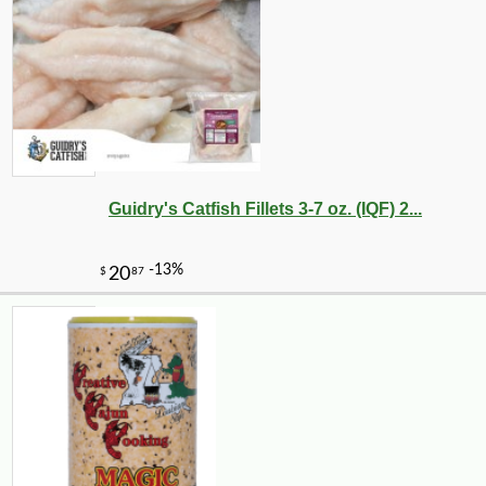
Guidry's Catfish Fillets 3-7 oz. (IQF) 2...