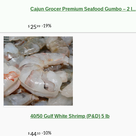
Cajun Grocer Premium Seafood Gumbo – 2 l...
40/50 Gulf White Shrimp (P&D) 5 lb