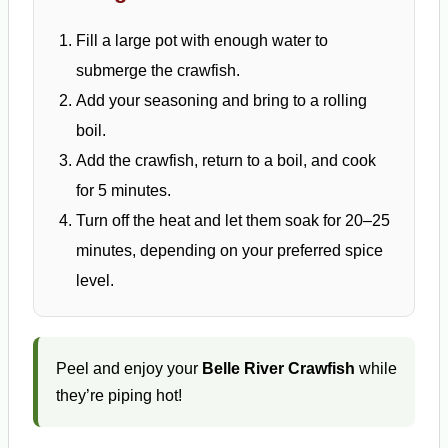
Fill a large pot with enough water to
submerge the crawfish.
Add your seasoning and bring to a rolling
boil.
Add the crawfish, return to a boil, and cook
for 5 minutes.
Turn off the heat and let them soak for 20–25
minutes, depending on your preferred spice
level.
Peel and enjoy your
Belle River Crawfish
while
they’re piping hot!