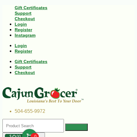
Gift Certificates
Support
Checkout
Login
Register
Instagram
Login
Register
Gift Certificates
Support
Checkout
504-655-9972
$
00
0