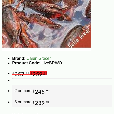
Brand:
Cajun Grocer
Product Code:
LiveBRWO
357
259
$
.99
$
.99
2 or more
245
$
.99
3 or more
239
$
.99