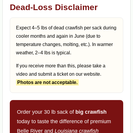
Dead-Loss Disclaimer
Expect 4–5 lbs of dead crawfish per sack during
cooler months and again in June (due to
temperature changes, molting, etc.). In warmer
weather, 2–4 lbs is typical.
If you receive more than this, please take a
video and submit a ticket on our website.
Photos are not acceptable.
Order your 30 lb sack of
big crawfish
today to taste the difference of premium
Belle River and
Louisiana crawfish