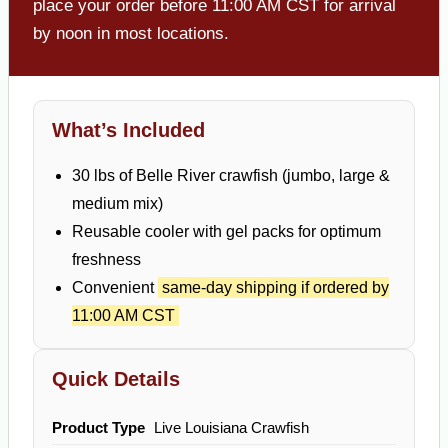
place your order before 11:00 AM CST for arrival
by noon in most locations.
What’s Included
30 lbs of Belle River crawfish (jumbo, large &
medium mix)
Reusable cooler with gel packs for optimum
freshness
Convenient
same-day shipping if ordered by
11:00 AM CST
Quick Details
Product Type
Live Louisiana Crawfish