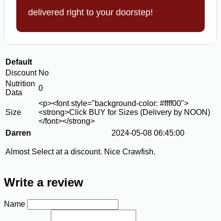
delivered right to your doorstep!
Default
Discount
No
Nutrition
0
Data
<p><font style="background-color: #ffff00">
Size
<strong>Click BUY for Sizes (Delivery by NOON)
</font></strong>
Darren
2024-05-08 06:45:00
Almost Select at a discount. Nice Crawfish.
Write a review
Name