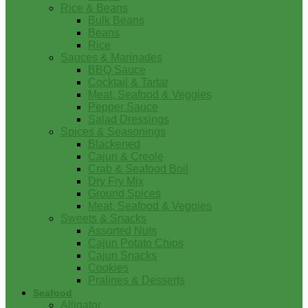
Rice & Beans
Bulk Beans
Beans
Rice
Sauces & Marinades
BBQ Sauce
Cocktail & Tartar
Meat, Seafood & Veggies
Pepper Sauce
Salad Dressings
Spices & Seasonings
Blackened
Cajun & Creole
Crab & Seafood Boil
Dry Fry Mix
Ground Spices
Meat, Seafood & Veggies
Sweets & Snacks
Assorted Nuts
Cajun Potato Chips
Cajun Snacks
Cookies
Pralines & Desserts
Seafood
Alligator