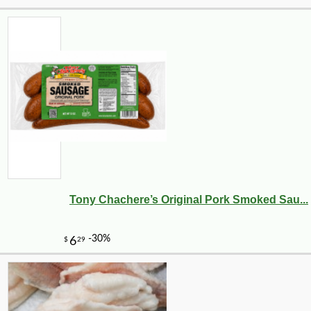
Tony Chachere’s Original Pork Smoked Sau...