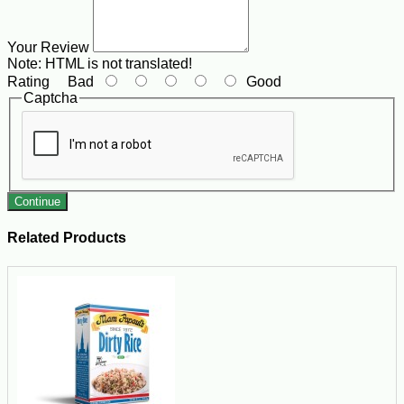
Your Review
Note:
HTML is not translated!
Rating
Bad
Good
Captcha
Continue
Related Products