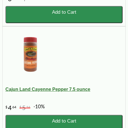
Add to Cart
Cajun Land Cayenne Pepper 7.5 ounce
-10%
4
5
$
64
$
16
Add to Cart