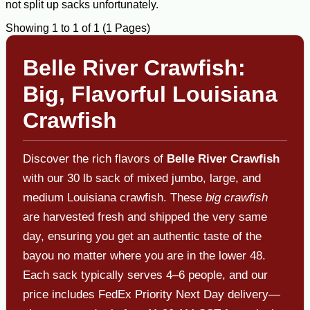
not split up sacks unfortunately.
Showing 1 to 1 of 1 (1 Pages)
Belle River Crawfish:
Big, Flavorful Louisiana
Crawfish
Discover the rich flavors of
Belle River Crawfish
with our 30 lb sack of mixed jumbo, large, and
medium Louisiana crawfish. These
big crawfish
are harvested fresh and shipped the very same
day, ensuring you get an authentic taste of the
bayou no matter where you are in the lower 48.
Each sack typically serves 4–6 people, and our
price includes FedEx Priority Next Day delivery—