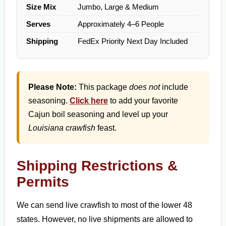
Size Mix
Jumbo, Large & Medium
Serves
Approximately 4–6 People
Shipping
FedEx Priority Next Day Included
Please Note:
This package
does not
include
seasoning.
Click here
to add your favorite
Cajun boil seasoning and level up your
Louisiana crawfish
feast.
Shipping Restrictions &
Permits
We can send live crawfish to most of the lower 48
states. However, no live shipments are allowed to