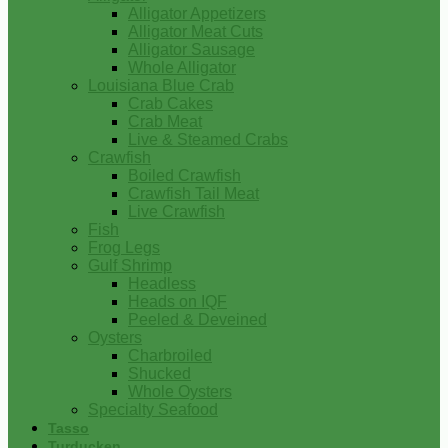
Alligator Appetizers
Alligator Meat Cuts
Alligator Sausage
Whole Alligator
Louisiana Blue Crab
Crab Cakes
Crab Meat
Live & Steamed Crabs
Crawfish
Boiled Crawfish
Crawfish Tail Meat
Live Crawfish
Fish
Frog Legs
Gulf Shrimp
Headless
Heads on IQF
Peeled & Deveined
Oysters
Charbroiled
Shucked
Whole Oysters
Specialty Seafood
Tasso
Turducken