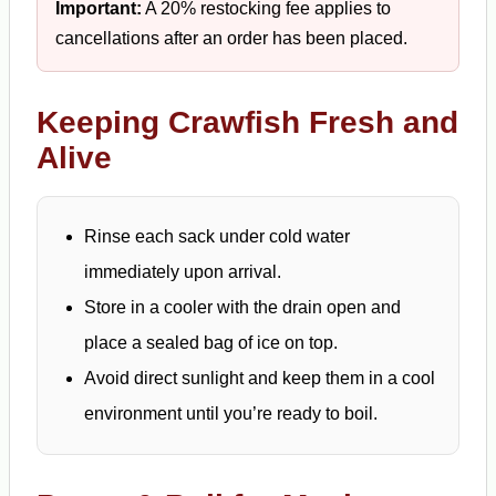
Important:
A 20% restocking fee applies to
cancellations after an order has been placed.
Keeping Crawfish Fresh and
Alive
Rinse each sack under cold water
immediately upon arrival.
Store in a cooler with the drain open and
place a sealed bag of ice on top.
Avoid direct sunlight and keep them in a cool
environment until you’re ready to boil.