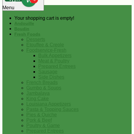
0
Menu
Your shopping cart is empty!
Andouille
Boudin
Fresh Foods
Desserts
Etouffee & Creole
Foodservice-Fresh
Bulk Appetizers
Meat & Poultry
Prepared Entrees
Sausage
Side Dishes
French Breads
Gumbo & Soups
Jambalaya
King Cake
Louisiana Appetizers
Pasta & Topping Sauces
Pies & Quiche
Pork & Beef
Poultry & Game
Prepared Entrees