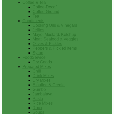
Coffee & Tea
Coffee-Decaf
Coffee-Ground
Tea
Condiments
Cooking Oils & Vinegars
Jellies
Mayo, Mustard, Ketchup
Meat, Seafood & Veggies
Olives & Pickles
Peppers & Pickled Items
Syrup
FoodService
Dry Goods
Prepared Mixes
Chili
Drink Mixes
Dry Mixes
Etouffee & Creole
Gumbo
Jambalaya
Pasta
Rice Mixes
Roux
Soups