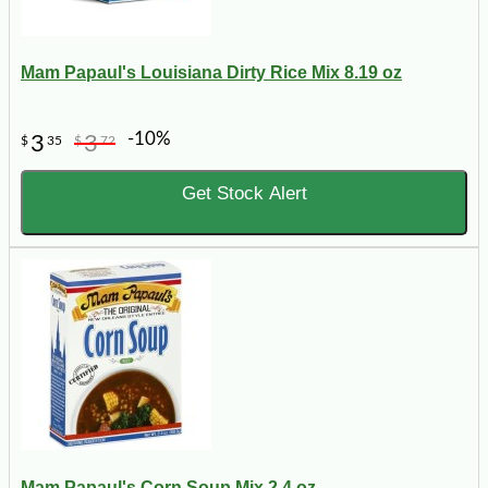
Mam Papaul's Louisiana Dirty Rice Mix 8.19 oz
-10%
3
3
$
35
$
72
Get Stock Alert
Mam Papaul's Corn Soup Mix 2.4 oz