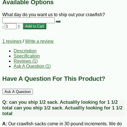
Available Options
What day do you want us to ship out your crawfish?
-
+
Add to Cart
1 reviews
/
Write a review
Description
Specification
Reviews (1)
Ask A Question (
1
)
Have A Question For This Product?
Ask A Question
Q:
can you ship 1/2 sack. Actuallly looking for 1 1/2
total
can you ship 1/2 sack. Actuallly looking for 1 1/2
total
A:
Our crawfish sacks come in 30 pound increments. We do