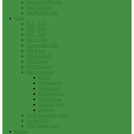
Sausage (Fresh)
Side Dishes
Stuffed Breads
Gifts
$11 - $20
$21 - $30
$31 - $40
$41 on up
Corporate Gifts
Gift Bags
Gift Baskets
Gift Boxes
Gift Coolers
Merchandise
Cajun
Cookbooks
Cookware
Kitchenware
Mardi Gras
Swamp Pop
Zydeco
New Specialty Gifts
Under $10
Gift Certificates
Pantry