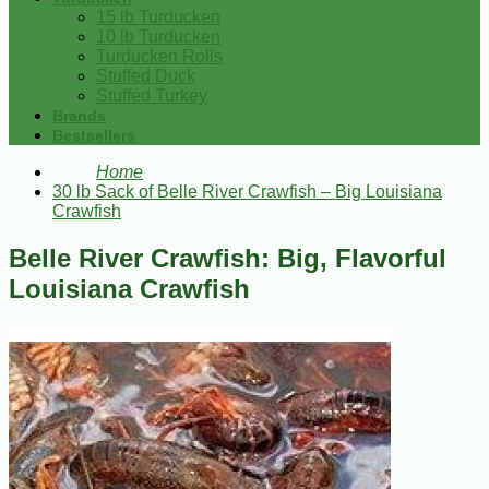
15 lb Turducken
10 lb Turducken
Turducken Rolls
Stuffed Duck
Stuffed Turkey
Brands
Bestsellers
Home
30 lb Sack of Belle River Crawfish – Big Louisiana
Crawfish
Belle River Crawfish: Big, Flavorful
Louisiana Crawfish