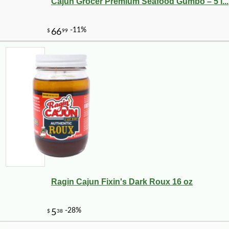
Cajun Grocer Premium Seafood Gumbo – 5 l...
Ragin Cajun Fixin's Dark Roux 16 oz