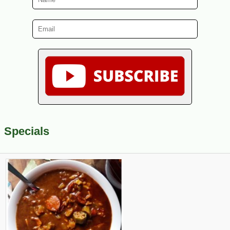
Specials