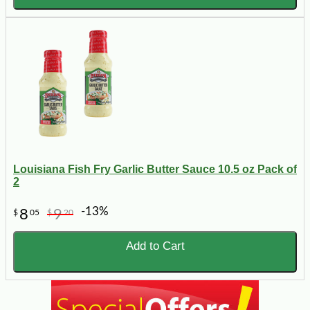
Louisiana Fish Fry Garlic Butter Sauce 10.5 oz Pack of
2
-13%
8
9
$
05
$
20
Add to Cart