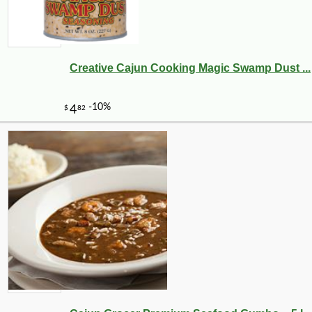
Creative Cajun Cooking Magic Swamp Dust ...