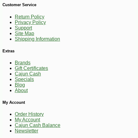
Customer Service
Return Policy
Privacy Policy
Support
Site Map
Shipping Information
Extras
Brands
Gift Certificates
Cajun Cash
Specials
Blog
About
My Account
-10%
13
$
59
Order History
My Account
Cajun Cash Balance
Newsletter