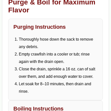
Purge & Boil for Maximum
Flavor
Purging Instructions
Thoroughly hose down the sack to remove
any debris.
Empty crawfish into a cooler or tub; rinse
again with the drain open.
Close the drain, sprinkle a 16 oz. can of salt
over them, and add enough water to cover.
Let soak for 8–10 minutes, then drain and
rinse.
Boiling Instructions