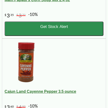
-10%
3
3
$
35
$
72
Get Stock Alert
Cajun Land Cayenne Pepper 3.5 ounce
-10%
3
4
$
60
$
00