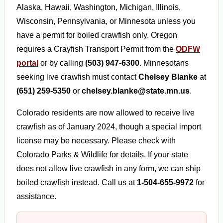
Alaska, Hawaii, Washington, Michigan, Illinois,
Wisconsin, Pennsylvania, or Minnesota unless you
have a permit for boiled crawfish only. Oregon
requires a Crayfish Transport Permit from the
ODFW
portal
or by calling
(503) 947-6300
. Minnesotans
seeking live crawfish must contact
Chelsey Blanke
at
(651) 259-5350
or
chelsey.blanke@state.mn.us
.
Colorado residents are now allowed to receive live
crawfish as of January 2024, though a special import
license may be necessary. Please check with
Colorado Parks & Wildlife for details. If your state
does not allow live crawfish in any form, we can ship
boiled crawfish instead. Call us at
1-504-655-9972
for
assistance.