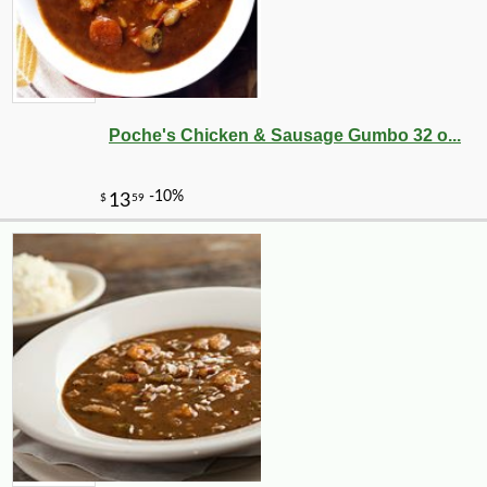
Poche's Chicken & Sausage Gumbo 32 o...