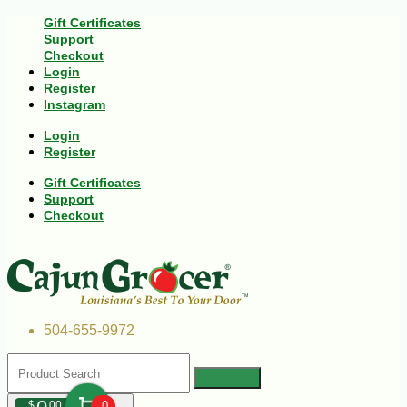
Gift Certificates
Support
Checkout
Login
Register
Instagram
Login
Register
Gift Certificates
Support
Checkout
504-655-9972
$
00
0