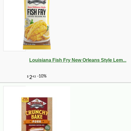
Louisiana Fish Fry New Orleans Style Lem...