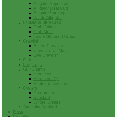
Alligator Appetizers
Alligator Meat Cuts
Alligator Sausage
Whole Alligator
Louisiana Blue Crab
Crab Cakes
Crab Meat
Live & Steamed Crabs
Crawfish
Boiled Crawfish
Crawfish Tail Meat
Live Crawfish
Fish
Frog Legs
Gulf Shrimp
Headless
Heads on IQF
Peeled & Deveined
Oysters
Charbroiled
Shucked
Whole Oysters
Specialty Seafood
Tasso
Turducken