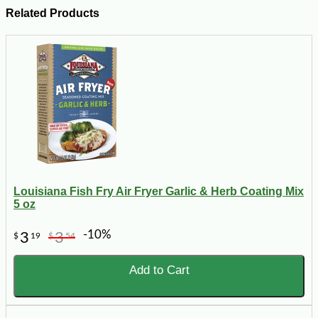
Related Products
Louisiana Fish Fry Air Fryer Garlic & Herb Coating Mix
5 oz
-10%
3
3
$
19
$
54
Add to Cart