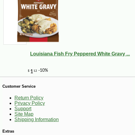
Louisiana Fish Fry Peppered White Gravy ...
-20%
28
$
80
Customer Service
Return Policy
Privacy Policy
Support
Site Map
Shipping Information
Extras