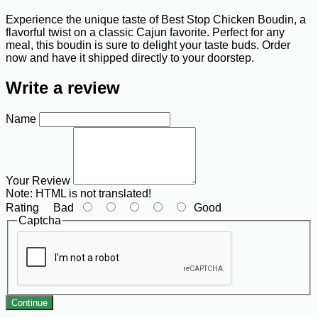
Experience the unique taste of Best Stop Chicken Boudin, a
flavorful twist on a classic Cajun favorite. Perfect for any
meal, this boudin is sure to delight your taste buds. Order
now and have it shipped directly to your doorstep.
Write a review
Name
Your Review
Note:
HTML is not translated!
Rating
Bad
Good
Captcha
Continue