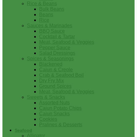
Rice & Beans
Bulk Beans
Beans
Rice
Sauces & Marinades
BBQ Sauce
Cocktail & Tartar
Meat, Seafood & Veggies
Pepper Sauce
Salad Dressings
Spices & Seasonings
Blackened
Cajun & Creole
Crab & Seafood Boil
Dry Fry Mix
Ground Spices
Meat, Seafood & Veggies
Sweets & Snacks
Assorted Nuts
Cajun Potato Chips
Cajun Snacks
Cookies
Pralines & Desserts
Seafood
Alligator