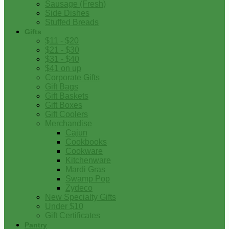
Sausage (Fresh)
Side Dishes
Stuffed Breads
Gifts
$11 - $20
$21 - $30
$31 - $40
$41 on up
Corporate Gifts
Gift Bags
Gift Baskets
Gift Boxes
Gift Coolers
Merchandise
Cajun
Cookbooks
Cookware
Kitchenware
Mardi Gras
Swamp Pop
Zydeco
New Specialty Gifts
Under $10
Gift Certificates
Pantry