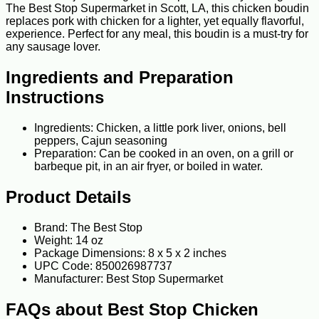
The Best Stop Supermarket in Scott, LA, this chicken boudin
replaces pork with chicken for a lighter, yet equally flavorful,
experience. Perfect for any meal, this boudin is a must-try for
any sausage lover.
Ingredients and Preparation
Instructions
Ingredients: Chicken, a little pork liver, onions, bell
peppers, Cajun seasoning
Preparation: Can be cooked in an oven, on a grill or
barbeque pit, in an air fryer, or boiled in water.
Product Details
Brand: The Best Stop
Weight: 14 oz
Package Dimensions: 8 x 5 x 2 inches
UPC Code: 850026987737
Manufacturer: Best Stop Supermarket
FAQs about Best Stop Chicken