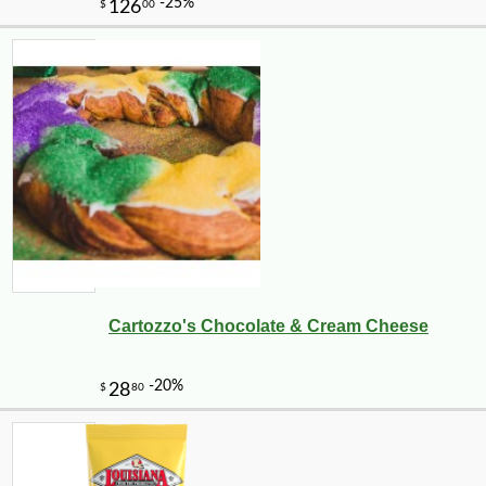
Cartozzo's Chocolate & Cream Cheese