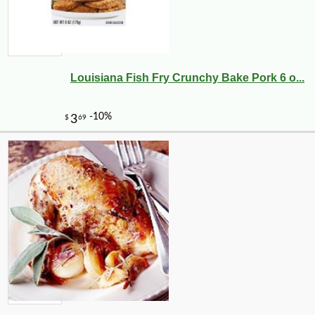
Louisiana Fish Fry Crunchy Bake Pork 6 o...