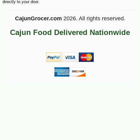
directly to your door.
CajunGrocer.com
2026. All rights reserved.
Cajun Food Delivered Nationwide
-10%
3
$
69