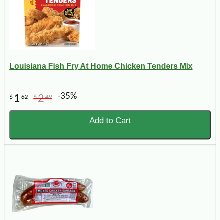
Louisiana Fish Fry At Home Chicken Tenders Mix
-35%
1
2
$
62
$
49
Add to Cart