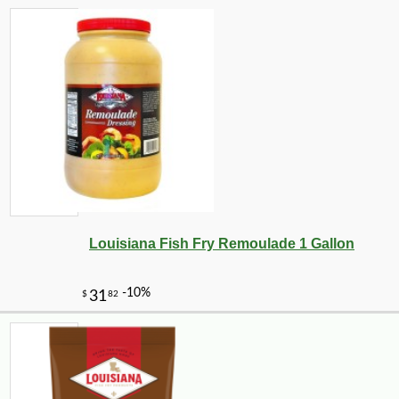
-25%
126
$
00
Louisiana Fish Fry Remoulade 1 Gallon