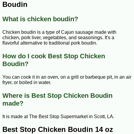
Boudin
What is chicken boudin?
Chicken boudin is a type of Cajun sausage made with
chicken, pork liver, vegetables, and seasonings. It's a
flavorful alternative to traditional pork boudin.
How do I cook Best Stop Chicken
Boudin?
You can cook it in an oven, on a grill or barbeque pit, in an air
fryer, or boiled in water.
Where is Best Stop Chicken Boudin
made?
It is made at The Best Stop Supermarket in Scott, LA.
Best Stop Chicken Boudin 14 oz