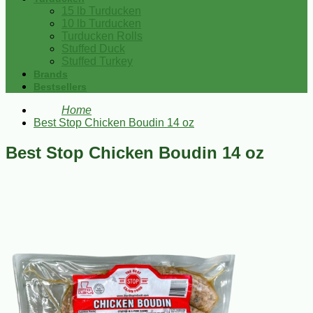
15 lb Turducken
10 lb Turducken
Turducken Rolls
Stuffed Duck
Stuffed Turkey
Brands
Bestsellers
Home
Best Stop Chicken Boudin 14 oz
Best Stop Chicken Boudin 14 oz