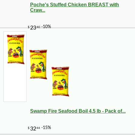
Poche's Stuffed Chicken BREAST with
Craw...
Swamp Fire Seafood Boil 4.5 lb - Pack of...