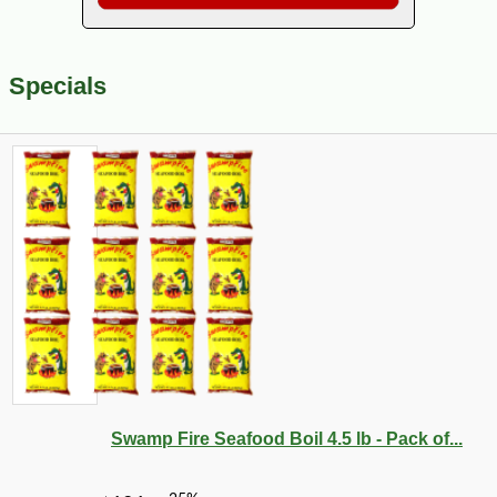
Specials
Swamp Fire Seafood Boil 4.5 lb - Pack of...