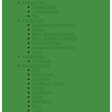
Coffee & Tea
Coffee-Decaf
Coffee-Ground
Tea
Condiments
Cooking Oils & Vinegars
Jellies
Mayo, Mustard, Ketchup
Meat, Seafood & Veggies
Olives & Pickles
Peppers & Pickled Items
Syrup
FoodService
Dry Goods
Prepared Mixes
Chili
Drink Mixes
Dry Mixes
Etouffee & Creole
Gumbo
Jambalaya
Pasta
Rice Mixes
Roux
Soups