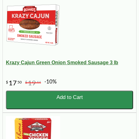
Krazy Cajun Green Onion Smoked Sausage 3 lb
-10%
17
19
$
50
$
44
Add to Cart