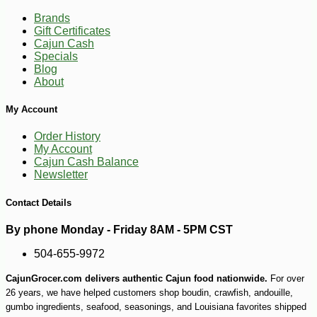
Brands
Gift Certificates
Cajun Cash
Specials
Blog
About
My Account
Order History
My Account
-10%
2
$
43
Cajun Cash Balance
Newsletter
Contact Details
By phone Monday - Friday 8AM - 5PM CST
504-655-9972
CajunGrocer.com delivers authentic Cajun food nationwide.
For over
26 years, we have helped customers shop boudin, crawfish, andouille,
gumbo ingredients, seafood, seasonings, and Louisiana favorites shipped