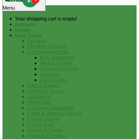
0
Menu
Your shopping cart is empty!
Andouille
Boudin
Fresh Foods
Desserts
Etouffee & Creole
Foodservice-Fresh
Bulk Appetizers
Meat & Poultry
Prepared Entrees
Sausage
Side Dishes
French Breads
Gumbo & Soups
Jambalaya
King Cake
Louisiana Appetizers
Pasta & Topping Sauces
Pies & Quiche
Pork & Beef
Poultry & Game
Prepared Entrees