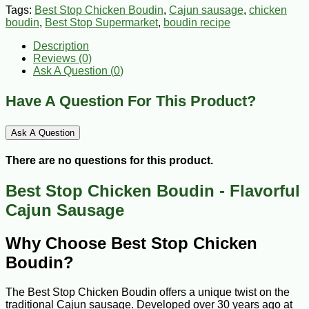
Tags:
Best Stop Chicken Boudin
,
Cajun sausage
,
chicken
boudin
,
Best Stop Supermarket
,
boudin recipe
Description
Reviews (0)
Ask A Question (
0
)
Have A Question For This Product?
Ask A Question
There are no questions for this product.
Best Stop Chicken Boudin - Flavorful
Cajun Sausage
Why Choose Best Stop Chicken
Boudin?
The Best Stop Chicken Boudin offers a unique twist on the
traditional Cajun sausage. Developed over 30 years ago at