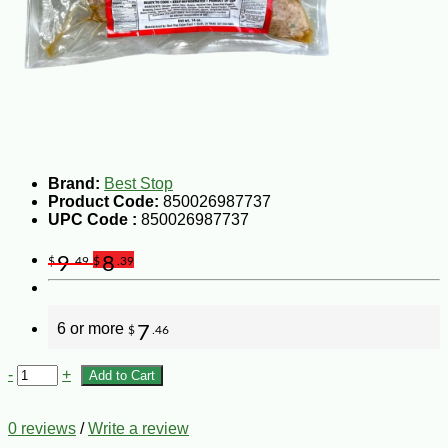
Brand:
Best Stop
Product Code:
850026987737
UPC Code :
850026987737
9
8
$
.49
$
.39
6 or more
7
$
.46
-
+
Add to Cart
0 reviews
/
Write a review