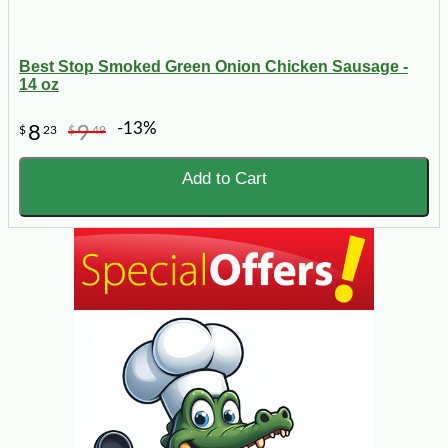
Best Stop Smoked Green Onion Chicken Sausage -
14 oz
-13%
8
9
$
23
$
49
Add to Cart