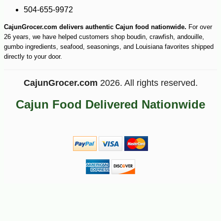
504-655-9972
CajunGrocer.com delivers authentic Cajun food nationwide.
For over
26 years, we have helped customers shop boudin, crawfish, andouille,
gumbo ingredients, seafood, seasonings, and Louisiana favorites shipped
directly to your door.
CajunGrocer.com
2026. All rights reserved.
Cajun Food Delivered Nationwide
-14%
20
$
52