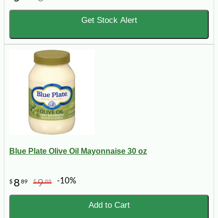
Get Stock Alert
Blue Plate Olive Oil Mayonnaise 30 oz
-10%
8
9
$
89
$
88
Add to Cart