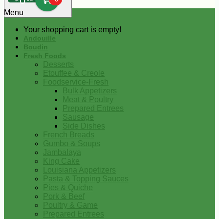
0
Menu
Your shopping cart is empty!
Andouille
Boudin
Fresh Foods
Desserts
Etouffee & Creole
Foodservice-Fresh
Bulk Appetizers
Meat & Poultry
Prepared Entrees
Sausage
Side Dishes
French Breads
Gumbo & Soups
Jambalaya
King Cake
Louisiana Appetizers
Pasta & Topping Sauces
Pies & Quiche
Pork & Beef
Poultry & Game
Prepared Entrees