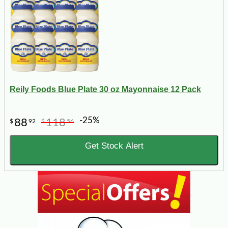
Reily Foods Blue Plate 30 oz Mayonnaise 12 Pack
-25%
88
118
$
92
$
56
Get Stock Alert