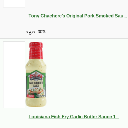
Tony Chachere’s Original Pork Smoked Sau...
Louisiana Fish Fry Garlic Butter Sauce 1...