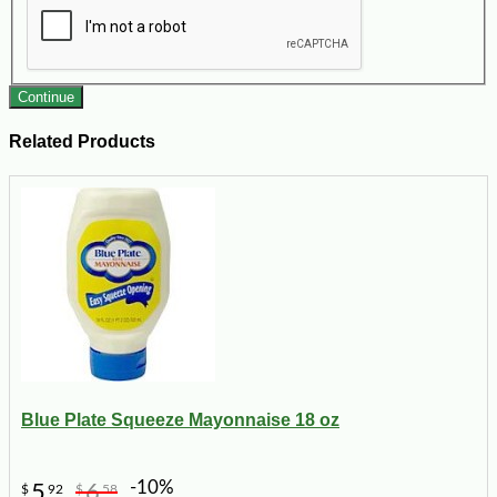
Continue
Related Products
Blue Plate Squeeze Mayonnaise 18 oz
-10%
5
6
$
92
$
58