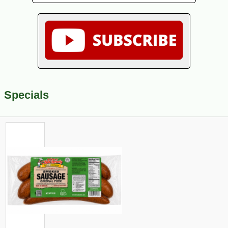
Specials