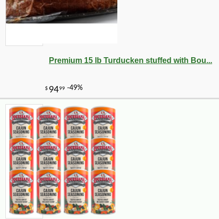
Premium 15 lb Turducken stuffed with Bou...