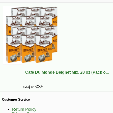
-10%
4
$
14
Cafe Du Monde Beignet Mix, 28 oz (Pack o...
Customer Service
Return Policy