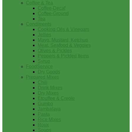
Coffee & Tea
Coffee-Decaf
Coffee-Ground
Tea
Condiments
Cooking Oils & Vinegars
Jellies
Mayo, Mustard, Ketchup
Meat, Seafood & Veggies
Olives & Pickles
Peppers & Pickled Items
Syrup
FoodService
Dry Goods
Prepared Mixes
Chili
Drink Mixes
Dry Mixes
Etouffee & Creole
Gumbo
Jambalaya
Pasta
Rice Mixes
Roux
Soups