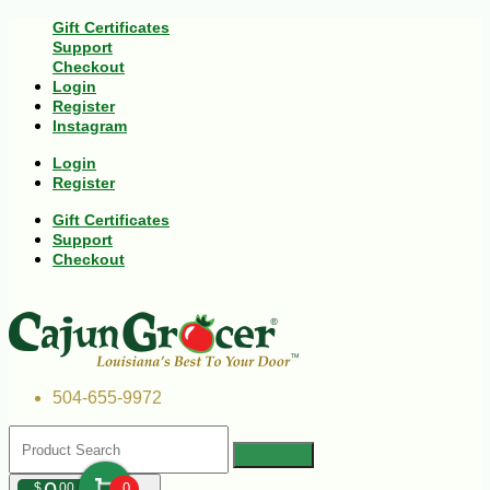
Gift Certificates
Support
Checkout
Login
Register
Instagram
Login
Register
Gift Certificates
Support
Checkout
504-655-9972
$
00
0