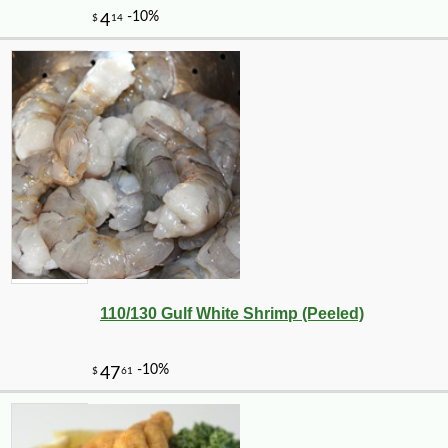
110/130 Gulf White Shrimp (Peeled)