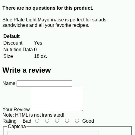
There are no questions for this product.
Blue Plate Light Mayonnaise is perfect for salads,
sandwiches and all your favorite recipes.
Default
Discount
Yes
Nutrition Data
0
Size
18 oz.
Write a review
Name
Your Review
Note:
HTML is not translated!
Rating
Bad
Good
Captcha