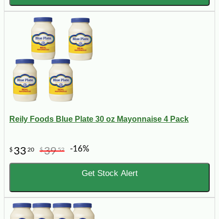
Reily Foods Blue Plate 30 oz Mayonnaise 4 Pack
-16%
33
39
$
20
$
52
Get Stock Alert