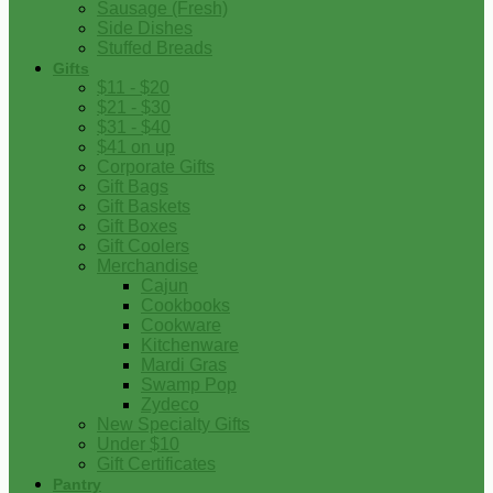
Sausage (Fresh)
Side Dishes
Stuffed Breads
Gifts
$11 - $20
$21 - $30
$31 - $40
$41 on up
Corporate Gifts
Gift Bags
Gift Baskets
Gift Boxes
Gift Coolers
Merchandise
Cajun
Cookbooks
Cookware
Kitchenware
Mardi Gras
Swamp Pop
Zydeco
New Specialty Gifts
Under $10
Gift Certificates
Pantry