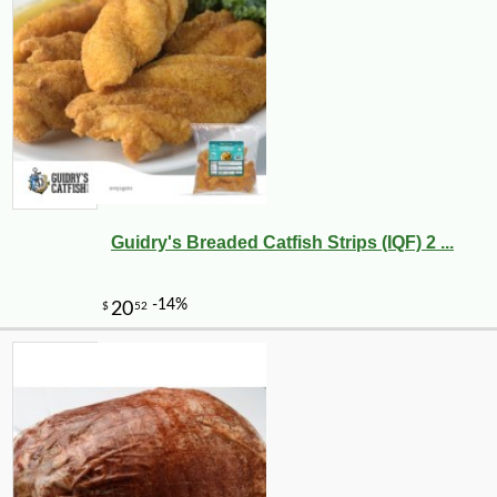
Guidry's Breaded Catfish Strips (IQF) 2 ...