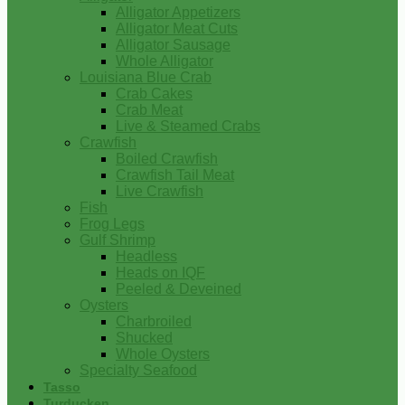
Alligator Appetizers
Alligator Meat Cuts
Alligator Sausage
Whole Alligator
Louisiana Blue Crab
Crab Cakes
Crab Meat
Live & Steamed Crabs
Crawfish
Boiled Crawfish
Crawfish Tail Meat
Live Crawfish
Fish
Frog Legs
Gulf Shrimp
Headless
Heads on IQF
Peeled & Deveined
Oysters
Charbroiled
Shucked
Whole Oysters
Specialty Seafood
Tasso
Turducken