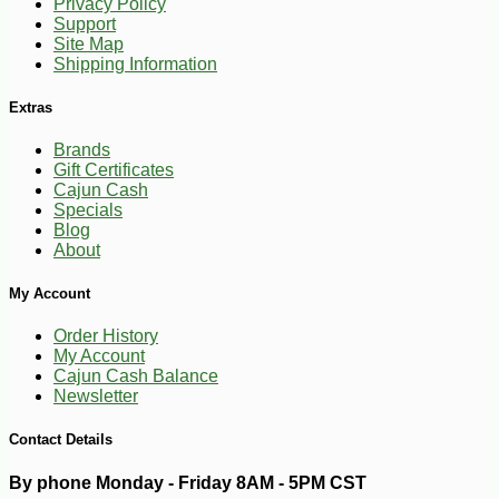
Privacy Policy
Support
Site Map
Shipping Information
Extras
Brands
Gift Certificates
Cajun Cash
Specials
Blog
About
-10%
47
$
61
My Account
Order History
My Account
Cajun Cash Balance
Newsletter
Contact Details
By phone Monday - Friday 8AM - 5PM CST