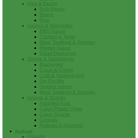
Rice & Beans
Bulk Beans
Beans
Rice
Sauces & Marinades
BBQ Sauce
Cocktail & Tartar
Meat, Seafood & Veggies
Pepper Sauce
Salad Dressings
Spices & Seasonings
Blackened
Cajun & Creole
Crab & Seafood Boil
Dry Fry Mix
Ground Spices
Meat, Seafood & Veggies
Sweets & Snacks
Assorted Nuts
Cajun Potato Chips
Cajun Snacks
Cookies
Pralines & Desserts
Seafood
Alligator