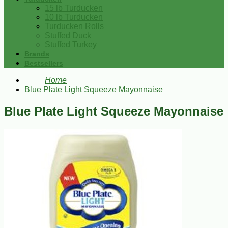
15 lb Turducken
10 lb Turducken
Turducken Rolls
Stuffed Duck
Stuffed Turkey
Brands
Bestsellers
Home
Blue Plate Light Squeeze Mayonnaise
Blue Plate Light Squeeze Mayonnaise