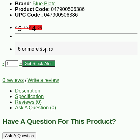
Brand:
Blue Plate
Product Code:
047900506386
UPC Code :
047900506386
5
4
$
.50
$
.95
6 or more
4
$
.13
-
+
Get Stock Alert
0 reviews
/
Write a review
Description
Specification
Reviews (0)
Ask A Question (
0
)
Have A Question For This Product?
Ask A Question