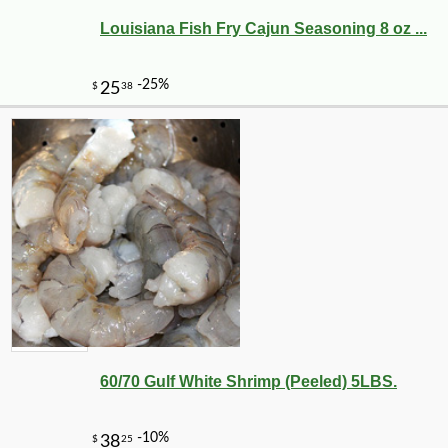
Louisiana Fish Fry Cajun Seasoning 8 oz ...
-30%
6
$
29
60/70 Gulf White Shrimp (Peeled) 5LBS.