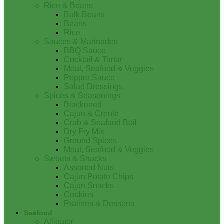
Rice & Beans
Bulk Beans
Beans
Rice
Sauces & Marinades
BBQ Sauce
Cocktail & Tartar
Meat, Seafood & Veggies
Pepper Sauce
Salad Dressings
Spices & Seasonings
Blackened
Cajun & Creole
Crab & Seafood Boil
Dry Fry Mix
Ground Spices
Meat, Seafood & Veggies
Sweets & Snacks
Assorted Nuts
Cajun Potato Chips
Cajun Snacks
Cookies
Pralines & Desserts
Seafood
Alligator