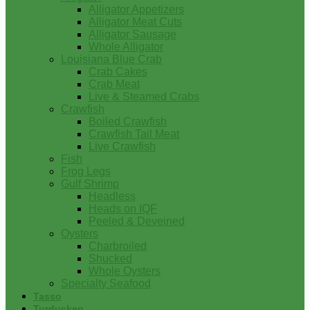
Alligator Appetizers
Alligator Meat Cuts
Alligator Sausage
Whole Alligator
Louisiana Blue Crab
Crab Cakes
Crab Meat
Live & Steamed Crabs
Crawfish
Boiled Crawfish
Crawfish Tail Meat
Live Crawfish
Fish
Frog Legs
Gulf Shrimp
Headless
Heads on IQF
Peeled & Deveined
Oysters
Charbroiled
Shucked
Whole Oysters
Specialty Seafood
Tasso
Turducken