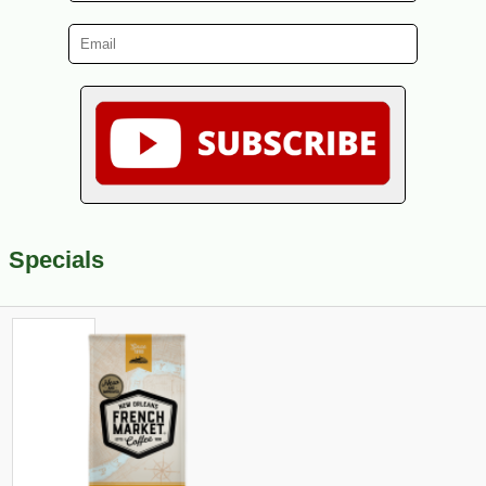
Specials