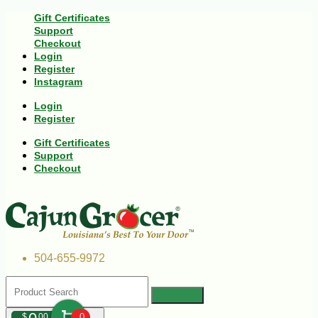
Gift Certificates
Support
Checkout
Login
Register
Instagram
Login
Register
Gift Certificates
Support
Checkout
504-655-9972
$
00
0