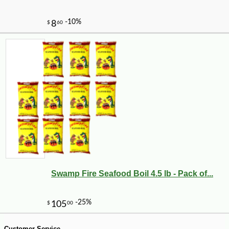
Swamp Fire Seafood Boil 4.5 lb - Pack of...
-10%
9
$
13
Customer Service