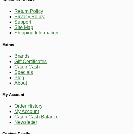
Return Policy
Privacy Policy
Support
Site Map
Shipping Information
Extras
Brands
Gift Certificates
Cajun Cash
Specials
Blog
About
My Account
Order History
My Account
Cajun Cash Balance
Newsletter
-11%
5
$
36
Contact Details