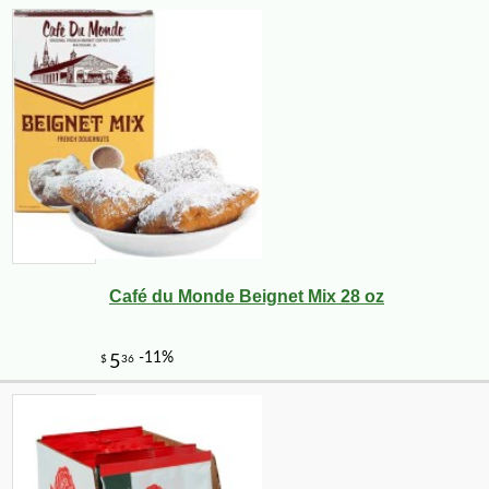
Café du Monde Beignet Mix 28 oz