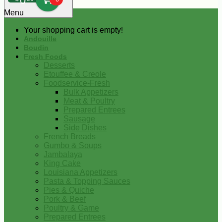
0
Menu
Your shopping cart is empty!
Andouille
Boudin
Fresh Foods
Desserts
Etouffee & Creole
Foodservice-Fresh
Bulk Appetizers
Meat & Poultry
Prepared Entrees
Sausage
Side Dishes
French Breads
Gumbo & Soups
Jambalaya
King Cake
Louisiana Appetizers
Pasta & Topping Sauces
Pies & Quiche
Pork & Beef
Poultry & Game
Prepared Entrees