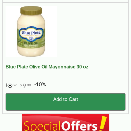
Blue Plate Olive Oil Mayonnaise 30 oz
-10%
8
9
$
89
$
88
Add to Cart