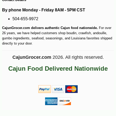
By phone Monday - Friday 8AM - 5PM CST
504-655-9972
CajunGrocer.com delivers authentic Cajun food nationwide.
For over
26 years, we have helped customers shop boudin, crawfish, andouille,
gumbo ingredients, seafood, seasonings, and Louisiana favorites shipped
directly to your door.
CajunGrocer.com
2026. All rights reserved.
Cajun Food Delivered Nationwide
-28%
25
$
67