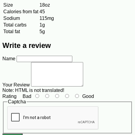
Size
18oz
Calories from fat
45
Sodium
115mg
Total carbs
1g
Total fat
5g
Write a review
Name
Your Review
Note:
HTML is not translated!
Rating
Bad
Good
Captcha