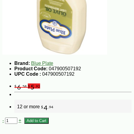
Brand:
Blue Plate
Product Code:
047900507192
UPC Code :
047900507192
6
5
$
.58
$
.92
12 or more
4
$
.94
-
+
Add to Cart