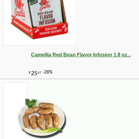
Camellia Red Bean Flavor Infusion 1.8 oz...
-10%
9
$
97