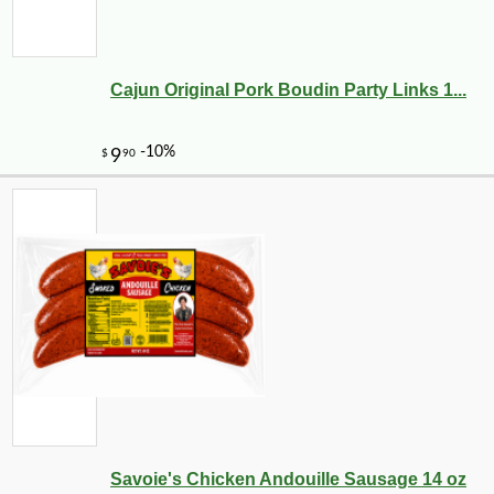
Cajun Original Pork Boudin Party Links 1...
-23%
2
$
65
Savoie's Chicken Andouille Sausage 14 oz