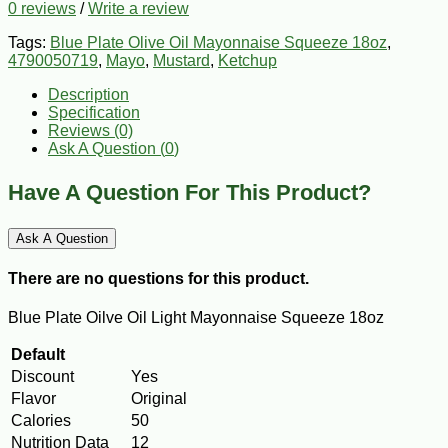
0 reviews
/
Write a review
Tags:
Blue Plate Olive Oil Mayonnaise Squeeze 18oz
,
4790050719
,
Mayo
,
Mustard
,
Ketchup
Description
Specification
Reviews (0)
Ask A Question (
0
)
Have A Question For This Product?
Ask A Question
There are no questions for this product.
Blue Plate Oilve Oil Light Mayonnaise Squeeze 18oz
Default
Discount
Yes
Flavor
Original
Calories
50
Nutrition Data
12