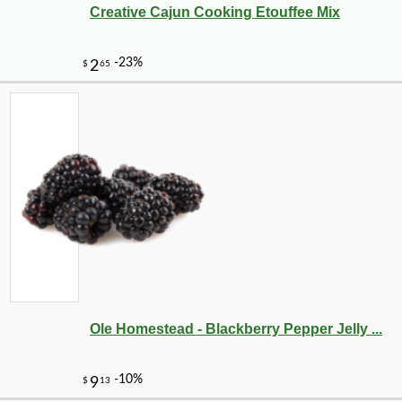
Creative Cajun Cooking Etouffee Mix
Ole Homestead - Blackberry Pepper Jelly ...