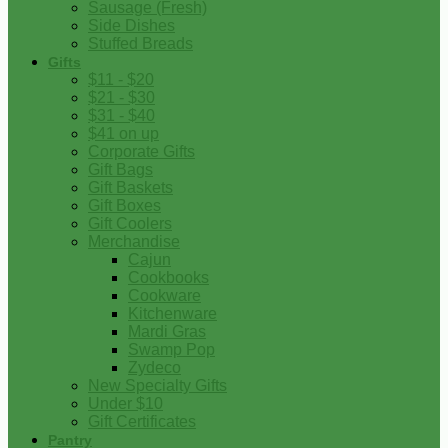
Sausage (Fresh)
Side Dishes
Stuffed Breads
Gifts
$11 - $20
$21 - $30
$31 - $40
$41 on up
Corporate Gifts
Gift Bags
Gift Baskets
Gift Boxes
Gift Coolers
Merchandise
Cajun
Cookbooks
Cookware
Kitchenware
Mardi Gras
Swamp Pop
Zydeco
New Specialty Gifts
Under $10
Gift Certificates
Pantry