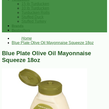
15 lb Turducken
10 lb Turducken
Turducken Rolls
Stuffed Duck
Stuffed Turkey
Brands
Bestsellers
Home
Blue Plate Olive Oil Mayonnaise Squeeze 18oz
Blue Plate Olive Oil Mayonnaise
Squeeze 18oz