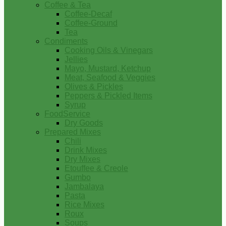
Coffee & Tea
Coffee-Decaf
Coffee-Ground
Tea
Condiments
Cooking Oils & Vinegars
Jellies
Mayo, Mustard, Ketchup
Meat, Seafood & Veggies
Olives & Pickles
Peppers & Pickled Items
Syrup
FoodService
Dry Goods
Prepared Mixes
Chili
Drink Mixes
Dry Mixes
Etouffee & Creole
Gumbo
Jambalaya
Pasta
Rice Mixes
Roux
Soups