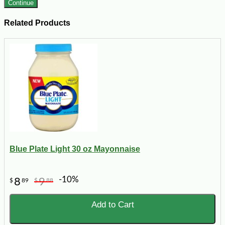
Continue
Related Products
Blue Plate Light 30 oz Mayonnaise
-10%
8
9
$
89
$
88
Add to Cart