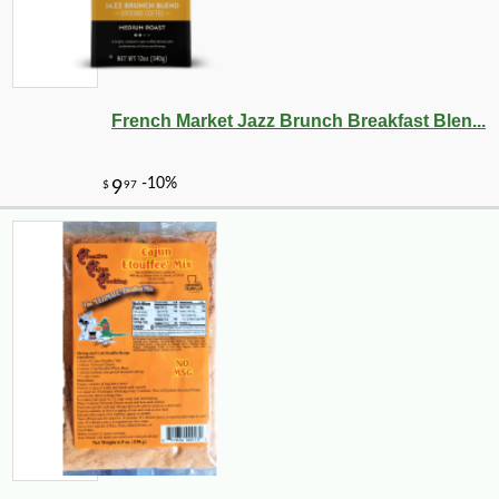
French Market Jazz Brunch Breakfast Blen...