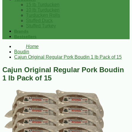
15 lb Turducken
10 lb Turducken
Turducken Rolls
Stuffed Duck
Stuffed Turkey
Brands
Bestsellers
Home
Boudin
Cajun Original Regular Pork Boudin 1 lb Pack of 15
Cajun Original Regular Pork Boudin
1 lb Pack of 15