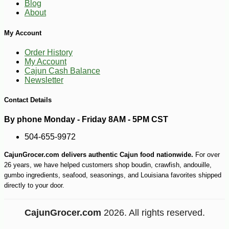
Blog
About
My Account
Order History
My Account
Cajun Cash Balance
Newsletter
Contact Details
-10%
7
$
02
By phone Monday - Friday 8AM - 5PM CST
504-655-9972
CajunGrocer.com delivers authentic Cajun food nationwide.
For over
26 years, we have helped customers shop boudin, crawfish, andouille,
gumbo ingredients, seafood, seasonings, and Louisiana favorites shipped
directly to your door.
CajunGrocer.com
2026. All rights reserved.