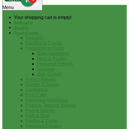
0
Menu
Your shopping cart is empty!
Andouille
Boudin
Fresh Foods
Desserts
Etouffee & Creole
Foodservice-Fresh
Bulk Appetizers
Meat & Poultry
Prepared Entrees
Sausage
Side Dishes
French Breads
Gumbo & Soups
Jambalaya
King Cake
Louisiana Appetizers
Pasta & Topping Sauces
Pies & Quiche
Pork & Beef
Poultry & Game
Prepared Entrees