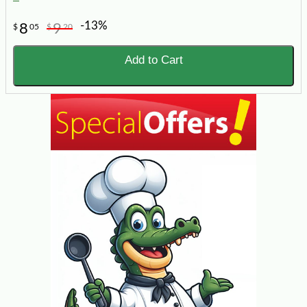
-13%
8
9
$
05
$
20
Add to Cart