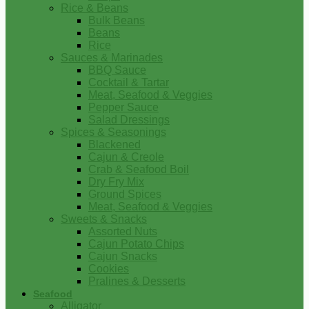
Rice & Beans
Bulk Beans
Beans
Rice
Sauces & Marinades
BBQ Sauce
Cocktail & Tartar
Meat, Seafood & Veggies
Pepper Sauce
Salad Dressings
Spices & Seasonings
Blackened
Cajun & Creole
Crab & Seafood Boil
Dry Fry Mix
Ground Spices
Meat, Seafood & Veggies
Sweets & Snacks
Assorted Nuts
Cajun Potato Chips
Cajun Snacks
Cookies
Pralines & Desserts
Seafood
Alligator