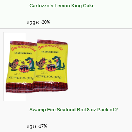
Cartozzo's Lemon King Cake
Swamp Fire Seafood Boil 8 oz Pack of 2