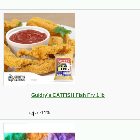
Guidry's CATFISH Fish Fry 1 lb