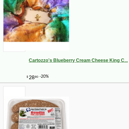
Cartozzo's Blueberry Cream Cheese King C...