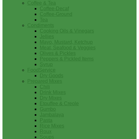
Coffee & Tea
Coffee-Decaf
Coffee-Ground
Tea
Condiments
Cooking Oils & Vinegars
Jellies
Mayo, Mustard, Ketchup
Meat, Seafood & Veggies
Olives & Pickles
Peppers & Pickled Items
Syrup
FoodService
Dry Goods
Prepared Mixes
Chili
Drink Mixes
Dry Mixes
Etouffee & Creole
Gumbo
Jambalaya
Pasta
Rice Mixes
Roux
Soups