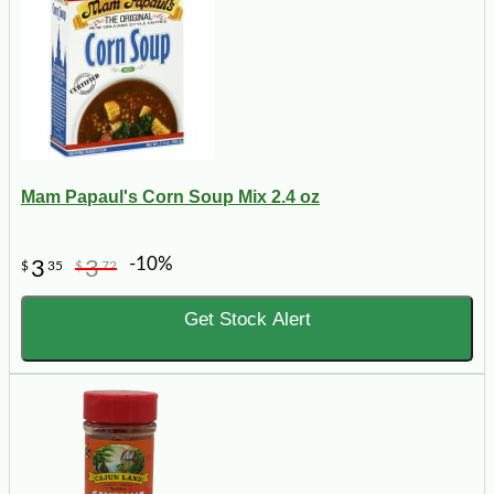
Mam Papaul's Corn Soup Mix 2.4 oz
-10%
3
3
$
35
$
72
Get Stock Alert