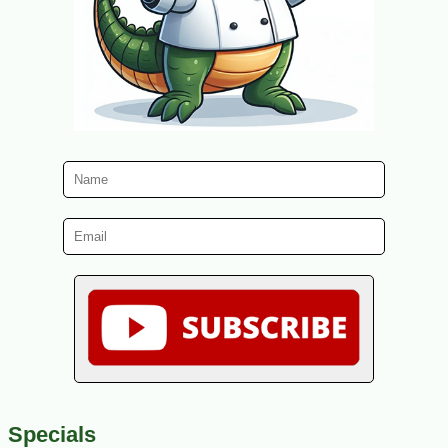
Specials