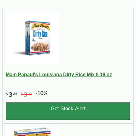
Mam Papaul's Louisiana Dirty Rice Mix 8.19 oz
-10%
3
3
$
35
$
72
Get Stock Alert