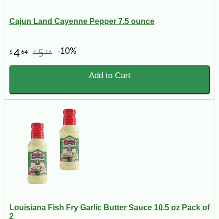
Cajun Land Cayenne Pepper 7.5 ounce
-10%
4
5
$
64
$
16
Add to Cart
Louisiana Fish Fry Garlic Butter Sauce 10.5 oz Pack of
2