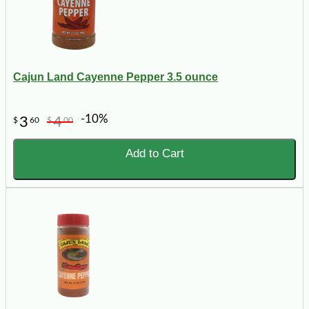
Cajun Land Cayenne Pepper 3.5 ounce
-10%
3
4
$
60
$
00
Add to Cart