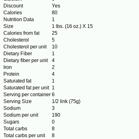
Discount
Yes
Calories
80
Nutrition Data
1
Size
1 lbs. (16 oz.) X 15
Calories from fat
25
Cholesterol
5
Cholesterol per unit
10
Dietary Fiber
1
Dietary fiber per unit
4
Iron
2
Protein
4
Saturated fat
1
Saturated fat per unit
1
Serving per container
6
Serving Size
1/2 link (75g)
Sodium
3
Sodium per unit
190
Sugars
0
Total carbs
8
Total carbs per unit
8