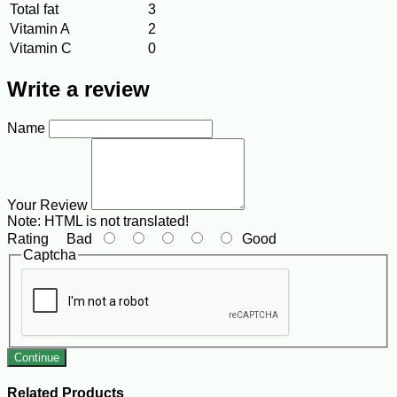
Total fat
3
Vitamin A
2
Vitamin C
0
Write a review
Name
Your Review
Note:
HTML is not translated!
Rating
Bad
Good
Captcha
Continue
Related Products