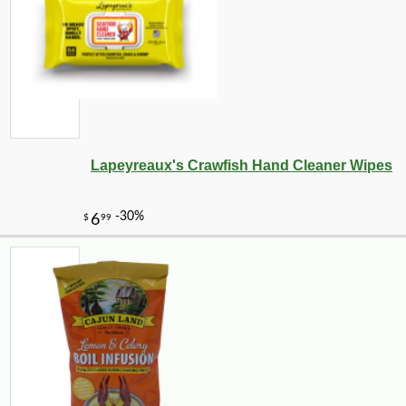
Lapeyreaux's Crawfish Hand Cleaner Wipes
-11%
4
$
24