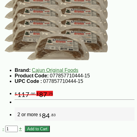
Brand:
Cajun Original Foods
Product Code:
077857710444-15
UPC Code :
077857710444-15
117
87
$
.00
$
.75
2 or more
84
$
.83
-
+
Add to Cart