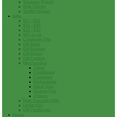
Sausage (Fresh)
Side Dishes
Stuffed Breads
Gifts
$11 - $20
$21 - $30
$31 - $40
$41 on up
Corporate Gifts
Gift Bags
Gift Baskets
Gift Boxes
Gift Coolers
Merchandise
Cajun
Cookbooks
Cookware
Kitchenware
Mardi Gras
Swamp Pop
Zydeco
New Specialty Gifts
Under $10
Gift Certificates
Pantry