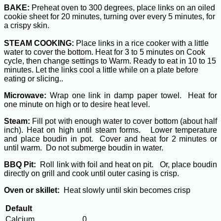
BAKE:
Preheat oven to 300 degrees, place links on an oiled
cookie sheet for 20 minutes, turning over every 5 minutes, for
a crispy skin.
STEAM COOKING:
Place links in a rice cooker with a little
water to cover the bottom. Heat for 3 to 5 minutes on Cook
cycle, then change settings to Warm. Ready to eat in 10 to 15
minutes. Let the links cool a little while on a plate before
eating or slicing..
Microwave:
Wrap one link in damp paper towel. Heat for
one minute on high or to desire heat level.
Steam:
Fill pot with enough water to cover bottom (about half
inch). Heat on high until steam forms. Lower temperature
and place boudin in pot. Cover and heat for 2 minutes or
until warm. Do not submerge boudin in water.
BBQ Pit:
Roll link with foil and heat on pit. Or, place boudin
directly on grill and cook until outer casing is crisp.
Oven or skillet:
Heat slowly until skin becomes crisp
Default
Calcium
0