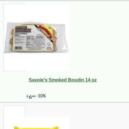
Savoie's Smoked Boudin 14 oz