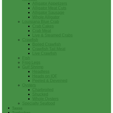
Alligator Appetizers
Alligator Meat Cuts
Alligator Sausage
Whole Alligator
Louisiana Blue Crab
Crab Cakes
Crab Meat
Live & Steamed Crabs
Crawfish
Boiled Crawfish
Crawfish Tail Meat
Live Crawfish
Fish
Frog Legs
Gulf Shrimp
Headless
Heads on IQF
Peeled & Deveined
Oysters
Charbroiled
Shucked
Whole Oysters
Specialty Seafood
Tasso
Turducken