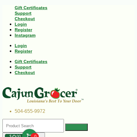
Gift Certificates
Support
Checkout
Login
Register
Instagram
Login
Register
Gift Certificates
Support
Checkout
504-655-9972
$
00
0