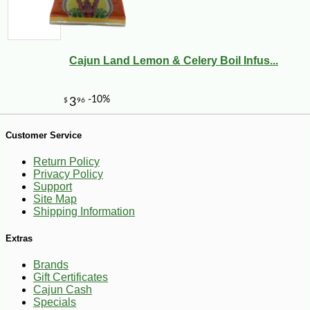
Cajun Land Lemon & Celery Boil Infus...
Customer Service
-20%
28
$
80
Return Policy
Privacy Policy
Support
Site Map
Shipping Information
Extras
Brands
Gift Certificates
Cajun Cash
Specials