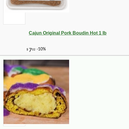
Cajun Original Pork Boudin Hot 1 lb