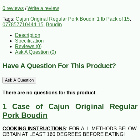
0 reviews
/
Write a review
Tags:
Cajun Original Regular Pork Boudin 1 lb Pack of 15
,
077857710444-15
,
Boudin
Description
Specification
Reviews (0)
Ask A Question (
0
)
Have A Question For This Product?
Ask A Question
There are no questions for this product.
1 Case of Cajun Original Regular
Pork Boudin
COOKING INSTRUCTIONS
: FOR ALL METHODS BELOW,
OBTAIN AT LEAST 160 DEGREES BEFORE EATING!