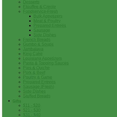
Desserts
Etouffee & Creole
Foodservice-Fresh
Bulk Appetizers
Meat & Poultry
Prepared Entrees
Sausage
Side Dishes
French Breads
Gumbo & Soups
Jambalaya
King Cake
Louisiana Appetizers
Pasta & Topping Sauces
Pies & Quiche
Pork & Beef
Poultry & Game
Prepared Entrees
Sausage (Fresh)
Side Dishes
Stuffed Breads
Gifts
$11 - $20
$21 - $30
$31 - $40