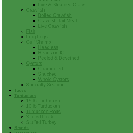
Live & Steamed Crabs
Crawfish
Boiled Crawfish
Crawfish Tail Meat
Live Crawfish
Fish
Frog Legs
Gulf Shrimp
Headless
Heads on IQF
Peeled & Deveined
Oysters
Charbroiled
Shucked
Whole Oysters
Specialty Seafood
Tasso
Turducken
15 lb Turducken
10 lb Turducken
Turducken Rolls
Stuffed Duck
Stuffed Turkey
Brands