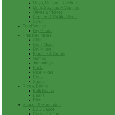
Mayo, Mustard, Ketchup
Meat, Seafood & Veggies
Olives & Pickles
Peppers & Pickled Items
Syrup
FoodService
Dry Goods
Prepared Mixes
Chili
Drink Mixes
Dry Mixes
Etouffee & Creole
Gumbo
Jambalaya
Pasta
Rice Mixes
Roux
Soups
Rice & Beans
Bulk Beans
Beans
Rice
Sauces & Marinades
BBQ Sauce
Cocktail & Tartar