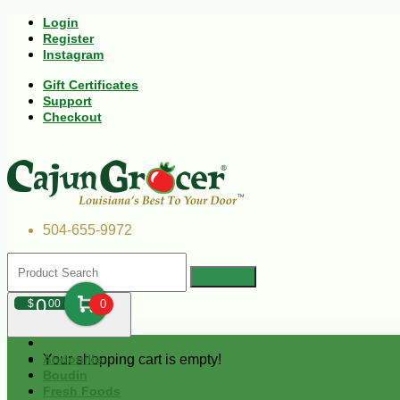
Login
Register
Instagram
Gift Certificates
Support
Checkout
504-655-9972
0
$
00
0
Your shopping cart is empty!
Andouille
Boudin
Fresh Foods