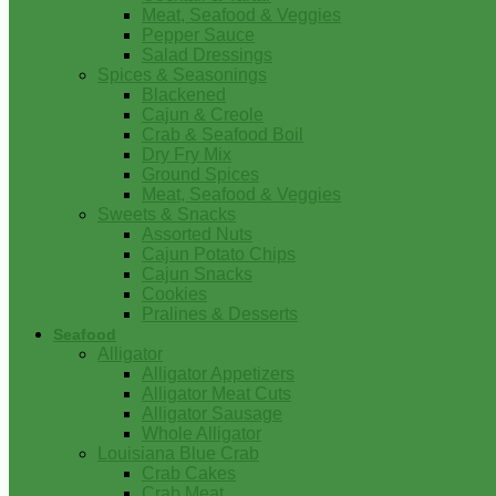
Meat, Seafood & Veggies
Pepper Sauce
Salad Dressings
Spices & Seasonings
Blackened
Cajun & Creole
Crab & Seafood Boil
Dry Fry Mix
Ground Spices
Meat, Seafood & Veggies
Sweets & Snacks
Assorted Nuts
Cajun Potato Chips
Cajun Snacks
Cookies
Pralines & Desserts
Seafood
Alligator
Alligator Appetizers
Alligator Meat Cuts
Alligator Sausage
Whole Alligator
Louisiana Blue Crab
Crab Cakes
Crab Meat