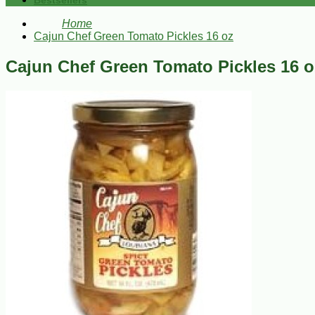
Bestsellers
Home
Cajun Chef Green Tomato Pickles 16 oz
Cajun Chef Green Tomato Pickles 16 o