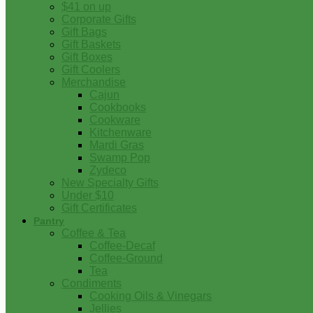
$41 on up
Corporate Gifts
Gift Bags
Gift Baskets
Gift Boxes
Gift Coolers
Merchandise
Cajun
Cookbooks
Cookware
Kitchenware
Mardi Gras
Swamp Pop
Zydeco
New Specialty Gifts
Under $10
Gift Certificates
Pantry
Coffee & Tea
Coffee-Decaf
Coffee-Ground
Tea
Condiments
Cooking Oils & Vinegars
Jellies