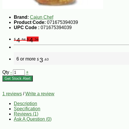
Brand:
Cajun Chef
Product Code:
071675394039
UPC Code :
071675394039
4
4
$
.84
$
.36
6 or more
3
$
.63
Qty
-
+
Get Stock Alert
1 reviews
/
Write a review
Description
Specification
Reviews (1)
Ask A Question (
0
)