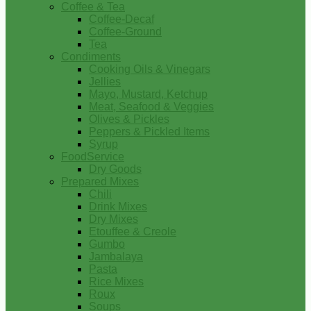
Coffee & Tea
Coffee-Decaf
Coffee-Ground
Tea
Condiments
Cooking Oils & Vinegars
Jellies
Mayo, Mustard, Ketchup
Meat, Seafood & Veggies
Olives & Pickles
Peppers & Pickled Items
Syrup
FoodService
Dry Goods
Prepared Mixes
Chili
Drink Mixes
Dry Mixes
Etouffee & Creole
Gumbo
Jambalaya
Pasta
Rice Mixes
Roux
Soups