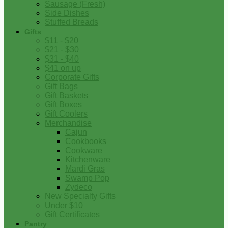
Sausage (Fresh)
Side Dishes
Stuffed Breads
Gifts
$11 - $20
$21 - $30
$31 - $40
$41 on up
Corporate Gifts
Gift Bags
Gift Baskets
Gift Boxes
Gift Coolers
Merchandise
Cajun
Cookbooks
Cookware
Kitchenware
Mardi Gras
Swamp Pop
Zydeco
New Specialty Gifts
Under $10
Gift Certificates
Pantry