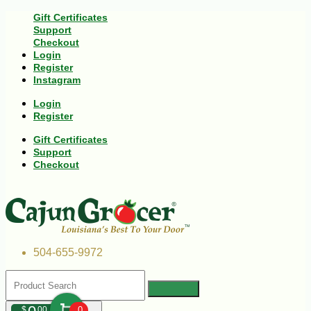
Gift Certificates
Support
Checkout
Login
Register
Instagram
Login
Register
Gift Certificates
Support
Checkout
504-655-9972
$
00
0