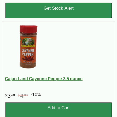
Get Stock Alert
Cajun Land Cayenne Pepper 3.5 ounce
-10%
3
4
$
60
$
00
Add to Cart