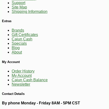
Support
Site Map
Shipping Information
Extras
Brands
Gift Certificates
Cajun Cash
Specials
Blog
About
-10%
3
$
60
My Account
Order History
My Account
Cajun Cash Balance
Newsletter
Contact Details
By phone Monday - Friday 8AM - 5PM CST