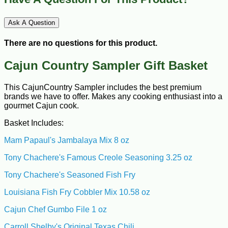
Ask A Question
There are no questions for this product.
Cajun Country Sampler Gift Basket
This CajunCountry Sampler includes the best premium
brands we have to offer. Makes any cooking enthusiast into a
gourmet Cajun cook.
Basket Includes:
Mam Papaul's Jambalaya Mix 8 oz
Tony Chachere's Famous Creole Seasoning 3.25 oz
Tony Chachere's Seasoned Fish Fry
Louisiana Fish Fry Cobbler Mix 10.58 oz
Cajun Chef Gumbo File 1 oz
Carroll Shelby's Original Texas Chili