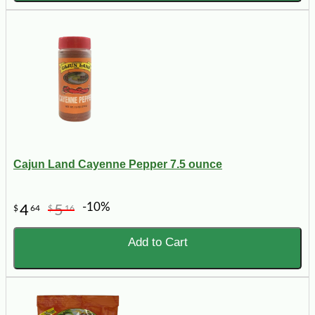
Cajun Land Cayenne Pepper 7.5 ounce
-10%
4
5
$
64
$
16
Add to Cart