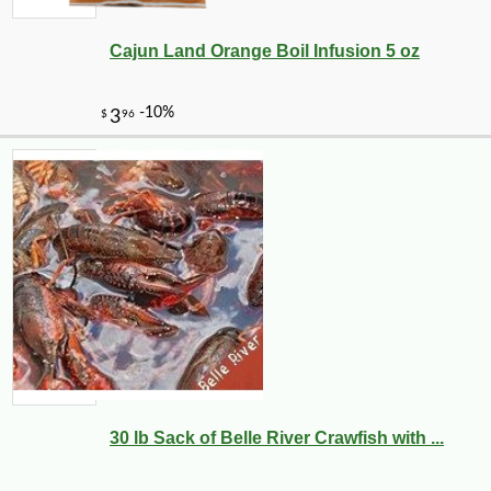
Cajun Land Orange Boil Infusion 5 oz
30 lb Sack of Belle River Crawfish with ...