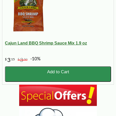
Cajun Land BBQ Shrimp Sauce Mix 1.9 oz
-10%
3
3
$
15
$
50
Add to Cart