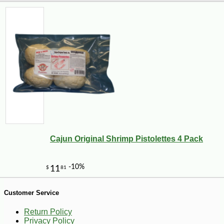
-28%
269
$
99
Cajun Original Shrimp Pistolettes 4 Pack
Customer Service
Return Policy
Privacy Policy