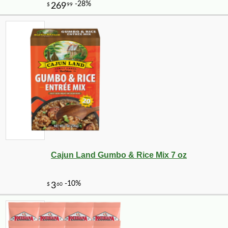
Cajun Land Gumbo & Rice Mix 7 oz