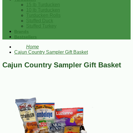
15 lb Turducken
10 lb Turducken
Turducken Rolls
Stuffed Duck
Stuffed Turkey
Brands
Bestsellers
Home
Cajun Country Sampler Gift Basket
Cajun Country Sampler Gift Basket