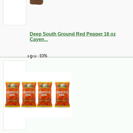
Deep South Ground Red Pepper 16 oz
Cayen...