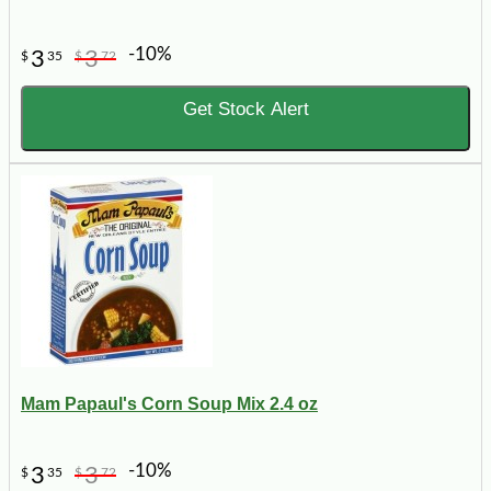
-10%
3
3
$
35
$
72
Get Stock Alert
Mam Papaul's Corn Soup Mix 2.4 oz
-10%
3
3
$
35
$
72