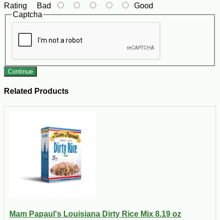
Rating
Bad
Good
Captcha
Continue
Related Products
Mam Papaul's Louisiana Dirty Rice Mix 8.19 oz