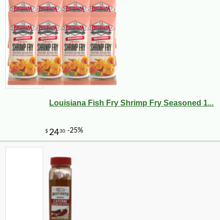
Louisiana Fish Fry Shrimp Fry Seasoned 1...