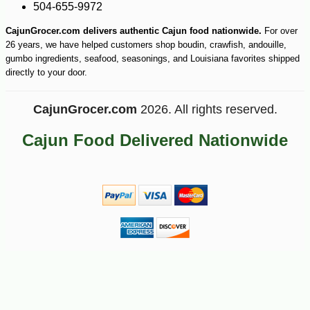
504-655-9972
CajunGrocer.com delivers authentic Cajun food nationwide.
For over
26 years, we have helped customers shop boudin, crawfish, andouille,
gumbo ingredients, seafood, seasonings, and Louisiana favorites shipped
directly to your door.
CajunGrocer.com
2026. All rights reserved.
Cajun Food Delivered Nationwide
-25%
24
$
30