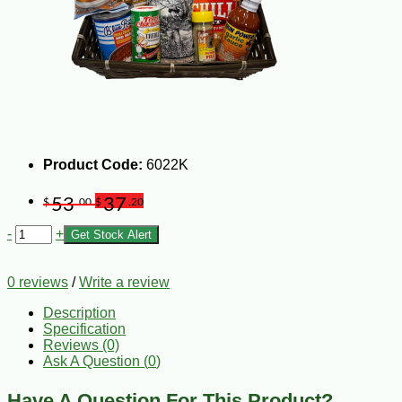
Product Code:
6022K
53
37
$
.00
$
.20
-
+
Get Stock Alert
0 reviews
/
Write a review
Description
Specification
Reviews (0)
Ask A Question (
0
)
Have A Question For This Product?