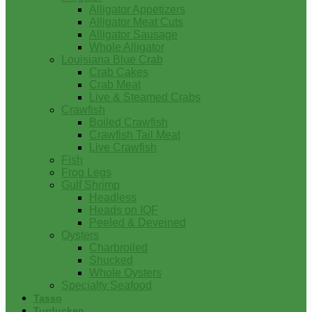
Alligator Appetizers
Alligator Meat Cuts
Alligator Sausage
Whole Alligator
Louisiana Blue Crab
Crab Cakes
Crab Meat
Live & Steamed Crabs
Crawfish
Boiled Crawfish
Crawfish Tail Meat
Live Crawfish
Fish
Frog Legs
Gulf Shrimp
Headless
Heads on IQF
Peeled & Deveined
Oysters
Charbroiled
Shucked
Whole Oysters
Specialty Seafood
Tasso
Turducken