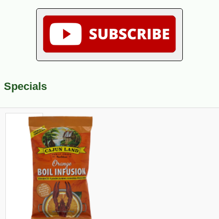
Specials