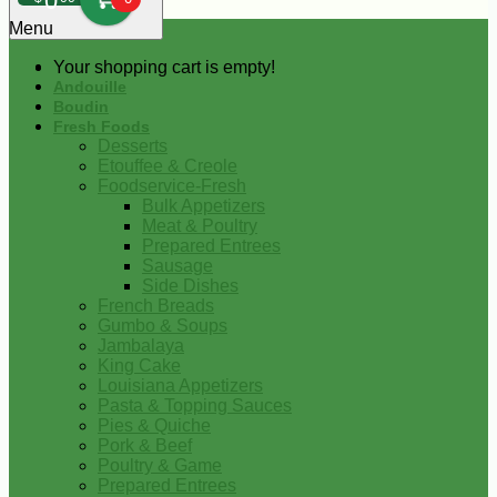
0
Menu
Your shopping cart is empty!
Andouille
Boudin
Fresh Foods
Desserts
Etouffee & Creole
Foodservice-Fresh
Bulk Appetizers
Meat & Poultry
Prepared Entrees
Sausage
Side Dishes
French Breads
Gumbo & Soups
Jambalaya
King Cake
Louisiana Appetizers
Pasta & Topping Sauces
Pies & Quiche
Pork & Beef
Poultry & Game
Prepared Entrees