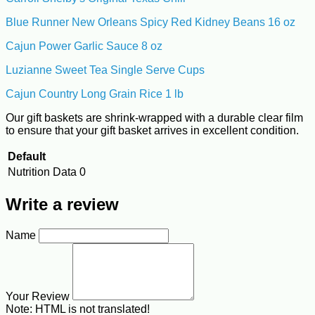
Blue Runner New Orleans Spicy Red Kidney Beans 16 oz
Cajun Power Garlic Sauce 8 oz
Luzianne Sweet Tea Single Serve Cups
Cajun Country Long Grain Rice 1 lb
Our gift baskets are shrink-wrapped with a durable clear film
to ensure that your gift basket arrives in excellent condition.
Default
Nutrition Data
0
Write a review
Name
Your Review
Note:
HTML is not translated!