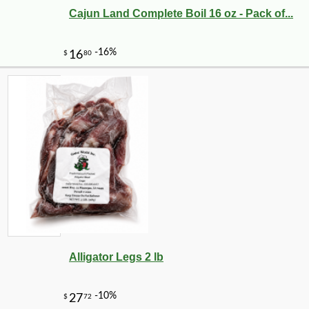
Cajun Land Complete Boil 16 oz - Pack of...
-10%
3
$
96
Alligator Legs 2 lb