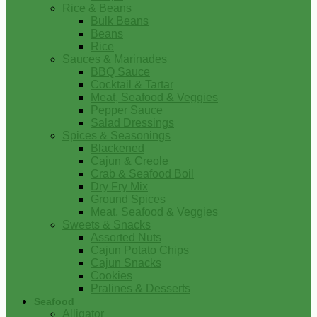
Rice & Beans
Bulk Beans
Beans
Rice
Sauces & Marinades
BBQ Sauce
Cocktail & Tartar
Meat, Seafood & Veggies
Pepper Sauce
Salad Dressings
Spices & Seasonings
Blackened
Cajun & Creole
Crab & Seafood Boil
Dry Fry Mix
Ground Spices
Meat, Seafood & Veggies
Sweets & Snacks
Assorted Nuts
Cajun Potato Chips
Cajun Snacks
Cookies
Pralines & Desserts
Seafood
Alligator