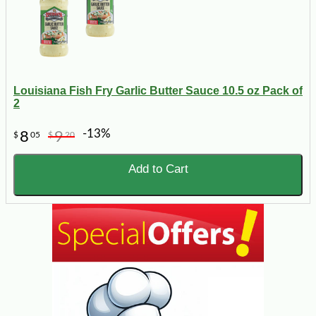
Louisiana Fish Fry Garlic Butter Sauce 10.5 oz Pack of
2
-13%
8
9
$
05
$
20
Add to Cart