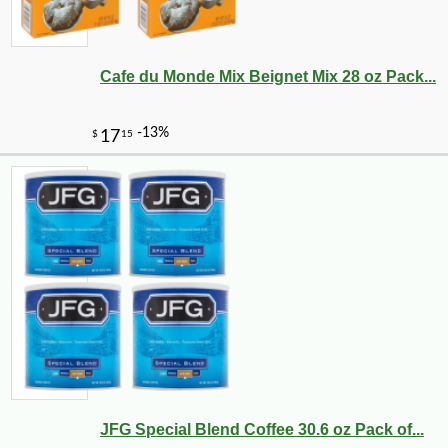
Cafe du Monde Mix Beignet Mix 28 oz Pack...
JFG Special Blend Coffee 30.6 oz Pack of...