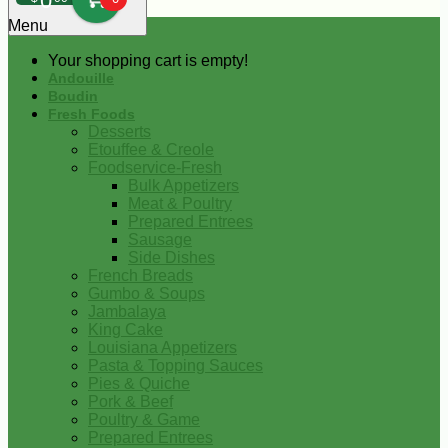
0
Menu
Your shopping cart is empty!
Andouille
Boudin
Fresh Foods
Desserts
Etouffee & Creole
Foodservice-Fresh
Bulk Appetizers
Meat & Poultry
Prepared Entrees
Sausage
Side Dishes
French Breads
Gumbo & Soups
Jambalaya
King Cake
Louisiana Appetizers
Pasta & Topping Sauces
Pies & Quiche
Pork & Beef
Poultry & Game
Prepared Entrees