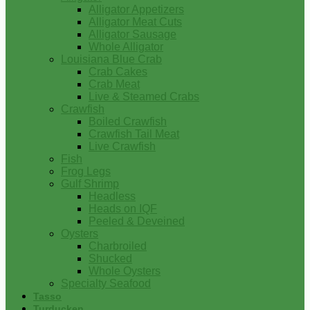
Alligator Appetizers
Alligator Meat Cuts
Alligator Sausage
Whole Alligator
Louisiana Blue Crab
Crab Cakes
Crab Meat
Live & Steamed Crabs
Crawfish
Boiled Crawfish
Crawfish Tail Meat
Live Crawfish
Fish
Frog Legs
Gulf Shrimp
Headless
Heads on IQF
Peeled & Deveined
Oysters
Charbroiled
Shucked
Whole Oysters
Specialty Seafood
Tasso
Turducken