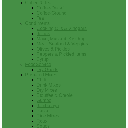
Coffee & Tea
Coffee-Decaf
Coffee-Ground
Tea
Condiments
Cooking Oils & Vinegars
Jellies
Mayo, Mustard, Ketchup
Meat, Seafood & Veggies
Olives & Pickles
Peppers & Pickled Items
Syrup
FoodService
Dry Goods
Prepared Mixes
Chili
Drink Mixes
Dry Mixes
Etouffee & Creole
Gumbo
Jambalaya
Pasta
Rice Mixes
Roux
Soups