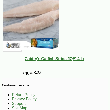
-15%
9
$
49
Guidry's Catfish Strips (IQF) 4 lb
Customer Service
Return Policy
Privacy Policy
Support
Site Map