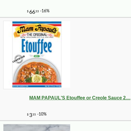
-25%
105
$
00
MAM PAPAUL'S Etouffee or Creole Sauce 2....