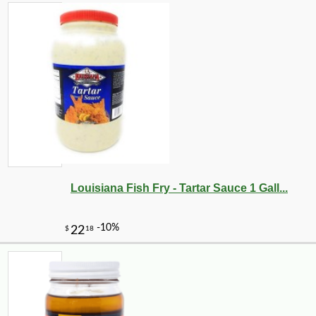
Louisiana Fish Fry - Tartar Sauce 1 Gall...