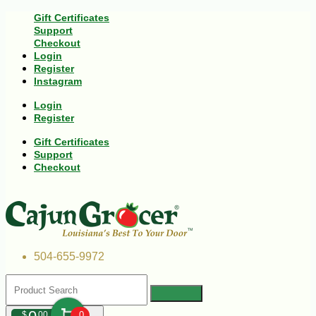
Gift Certificates
Support
Checkout
Login
Register
Instagram
Login
Register
Gift Certificates
Support
Checkout
504-655-9972
$
00
0