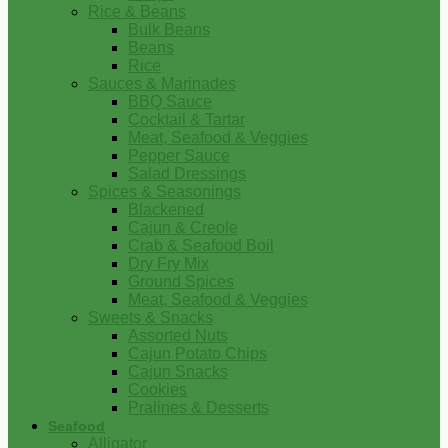
Rice & Beans
Bulk Beans
Beans
Rice
Sauces & Marinades
BBQ Sauce
Cocktail & Tartar
Meat, Seafood & Veggies
Pepper Sauce
Salad Dressings
Spices & Seasonings
Blackened
Cajun & Creole
Crab & Seafood Boil
Dry Fry Mix
Ground Spices
Meat, Seafood & Veggies
Sweets & Snacks
Assorted Nuts
Cajun Potato Chips
Cajun Snacks
Cookies
Pralines & Desserts
Seafood
Alligator