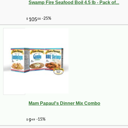
Swamp Fire Seafood Boil 4.5 lb - Pack of...
Mam Papaul's Dinner Mix Combo