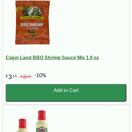
Cajun Land BBQ Shrimp Sauce Mix 1.9 oz
-10%
3
3
$
15
$
50
Add to Cart