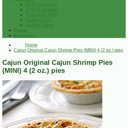
15 lb Turducken
10 lb Turducken
Turducken Rolls
Stuffed Duck
Stuffed Turkey
Brands
Bestsellers
Home
Cajun Original Cajun Shrimp Pies (MINI) 4 (2 oz.) pies
Cajun Original Cajun Shrimp Pies
(MINI) 4 (2 oz.) pies