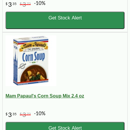
-10%
3
3
$
35
$
72
Get Stock Alert
Mam Papaul's Corn Soup Mix 2.4 oz
-10%
3
3
$
35
$
72
Get Stock Alert