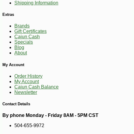
Shipping Information
Extras
Brands
Gift Certificates
Cajun Cash
Specials
Blog
About
-10%
22
$
18
My Account
Order History
My Account
Cajun Cash Balance
Newsletter
Contact Details
By phone Monday - Friday 8AM - 5PM CST
504-655-9972