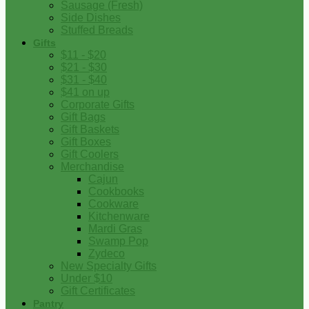
Sausage (Fresh)
Side Dishes
Stuffed Breads
Gifts
$11 - $20
$21 - $30
$31 - $40
$41 on up
Corporate Gifts
Gift Bags
Gift Baskets
Gift Boxes
Gift Coolers
Merchandise
Cajun
Cookbooks
Cookware
Kitchenware
Mardi Gras
Swamp Pop
Zydeco
New Specialty Gifts
Under $10
Gift Certificates
Pantry