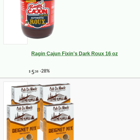
Ragin Cajun Fixin's Dark Roux 16 oz