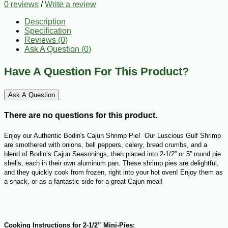
0 reviews
/
Write a review
Description
Specification
Reviews (0)
Ask A Question (
0
)
Have A Question For This Product?
Ask A Question
There are no questions for this product.
Enjoy our Authentic Bodin's Cajun Shrimp Pie!
Our Luscious Gulf Shrimp
are smothered with onions, bell peppers, celery, bread crumbs, and a
blend of Bodin’s Cajun Seasonings, then placed into 2-1/2” or 5” round pie
shells, each in their own aluminum pan. These shrimp pies are delightful,
and they quickly cook from frozen, right into your hot oven! Enjoy them as
a snack, or as a fantastic side for a great Cajun meal!
Cooking Instructions for 2-1/2” Mini-Pies: