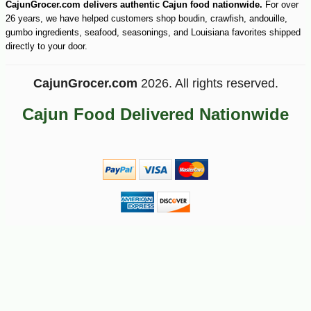
CajunGrocer.com delivers authentic Cajun food nationwide.
For over
26 years, we have helped customers shop boudin, crawfish, andouille,
gumbo ingredients, seafood, seasonings, and Louisiana favorites shipped
directly to your door.
CajunGrocer.com
2026. All rights reserved.
Cajun Food Delivered Nationwide
-28%
5
$
38