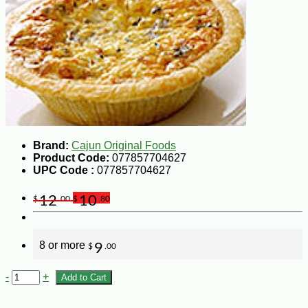
Brand:
Cajun Original Foods
Product Code:
077857704627
UPC Code :
077857704627
12
10
$
.00
$
.80
8 or more
9
$
.00
-
+
Add to Cart