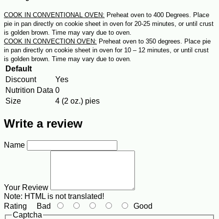
COOK IN CONVENTIONAL OVEN:
Preheat oven to 400 Degrees. Place
pie in pan directly on cookie sheet in oven for 20-25 minutes, or until crust
is golden brown. Time may vary due to oven.
COOK IN CONVECTION OVEN:
Preheat oven to 350 degrees. Place pie
in pan directly on cookie sheet in oven for 10 – 12 minutes, or until crust
is golden brown. Time may vary due to oven
.
Default
Discount
Yes
Nutrition Data
0
Size
4 (2 oz.) pies
Write a review
Name
Your Review
Note:
HTML is not translated!
Rating
Bad
Good
Captcha