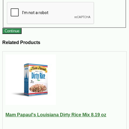
Continue
Related Products
Mam Papaul's Louisiana Dirty Rice Mix 8.19 oz