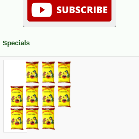
Specials