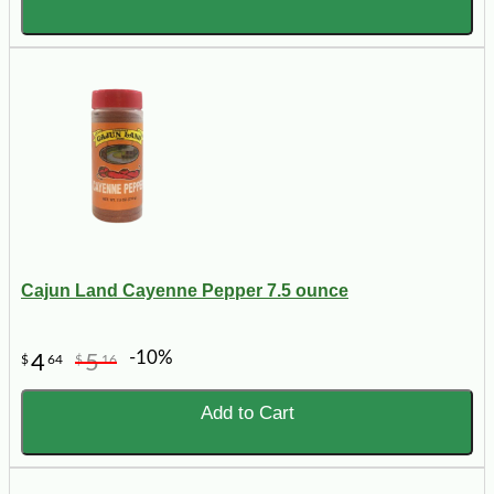
Cajun Land Cayenne Pepper 7.5 ounce
-10%
4
5
$
64
$
16
Add to Cart