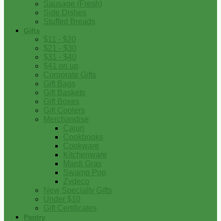
Sausage (Fresh)
Side Dishes
Stuffed Breads
Gifts
$11 - $20
$21 - $30
$31 - $40
$41 on up
Corporate Gifts
Gift Bags
Gift Baskets
Gift Boxes
Gift Coolers
Merchandise
Cajun
Cookbooks
Cookware
Kitchenware
Mardi Gras
Swamp Pop
Zydeco
New Specialty Gifts
Under $10
Gift Certificates
Pantry