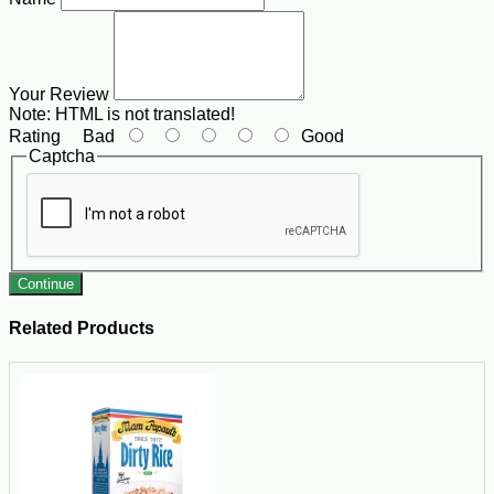
Your Review
Note:
HTML is not translated!
Rating
Bad
Good
Captcha
Continue
Related Products