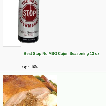
Best Stop No MSG Cajun Seasoning 13 oz