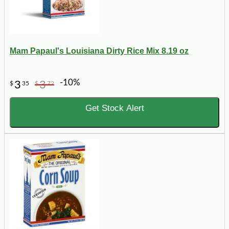
Mam Papaul's Louisiana Dirty Rice Mix 8.19 oz
-10%
3
3
$
35
$
72
Get Stock Alert