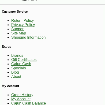
-10%
11
$
93
Customer Service
Return Policy
Privacy Policy
Support
Site Map
Shipping Information
Extras
Brands
Gift Certificates
Cajun Cash
Specials
Blog
About
My Account
Order History
My Account
Cajun Cash Balance