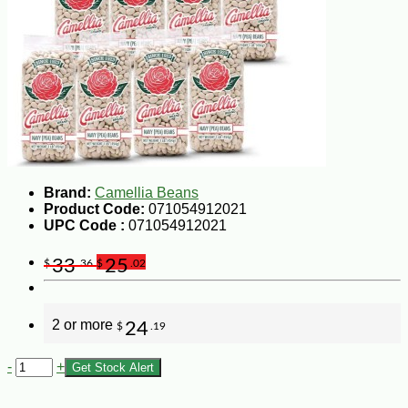
Brand:
Camellia Beans
Product Code:
071054912021
UPC Code :
071054912021
33
25
$
.36
$
.02
2 or more
24
$
.19
-
+
Get Stock Alert