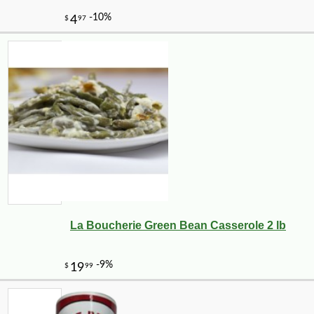
La Boucherie Green Bean Casserole 2 lb