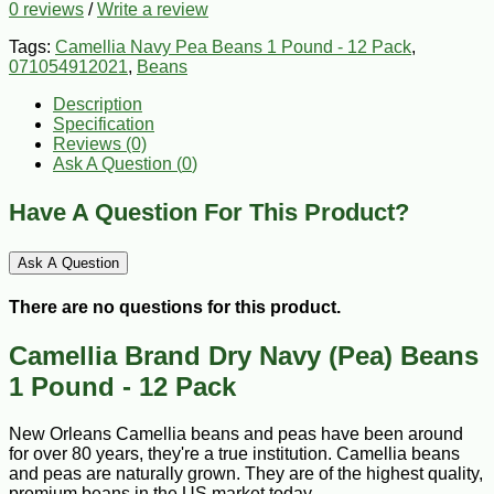
0 reviews
/
Write a review
Tags:
Camellia Navy Pea Beans 1 Pound - 12 Pack
,
071054912021
,
Beans
Description
Specification
Reviews (0)
Ask A Question (
0
)
Have A Question For This Product?
Ask A Question
There are no questions for this product.
Camellia Brand Dry Navy (Pea) Beans
1 Pound - 12 Pack
New Orleans Camellia beans and peas have been around
for over 80 years, they're a true institution. Camellia beans
and peas are naturally grown. They are of the highest quality,
premium beans in the US market today.