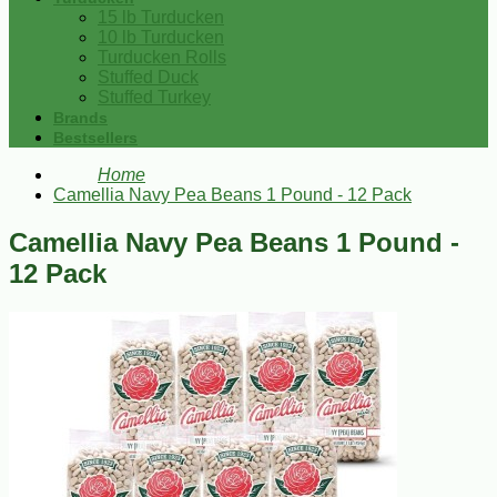
15 lb Turducken
10 lb Turducken
Turducken Rolls
Stuffed Duck
Stuffed Turkey
Brands
Bestsellers
Home
Camellia Navy Pea Beans 1 Pound - 12 Pack
Camellia Navy Pea Beans 1 Pound -
12 Pack