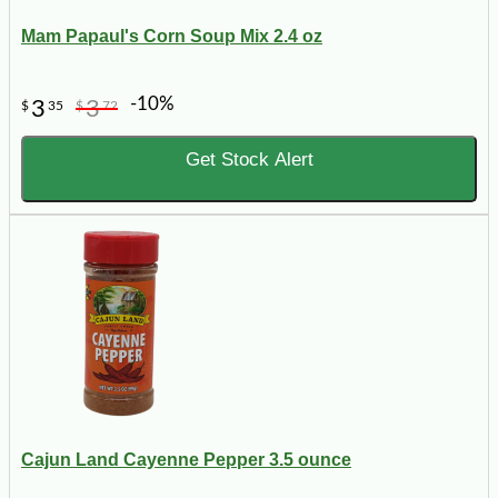
Mam Papaul's Corn Soup Mix 2.4 oz
-10%
3
3
$
35
$
72
Get Stock Alert
Cajun Land Cayenne Pepper 3.5 ounce