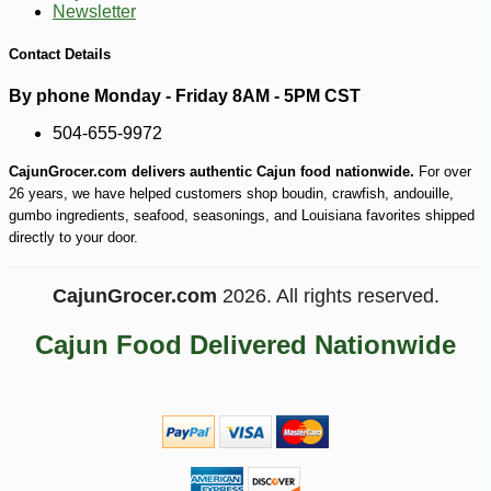
Newsletter
-10%
4
$
97
Contact Details
By phone Monday - Friday 8AM - 5PM CST
504-655-9972
CajunGrocer.com delivers authentic Cajun food nationwide.
For over
26 years, we have helped customers shop boudin, crawfish, andouille,
gumbo ingredients, seafood, seasonings, and Louisiana favorites shipped
directly to your door.
CajunGrocer.com
2026. All rights reserved.
Cajun Food Delivered Nationwide