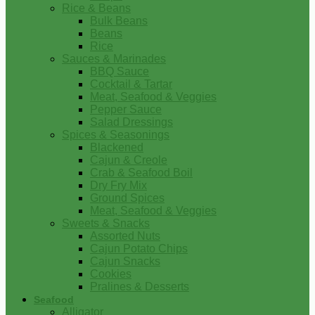
Rice & Beans
Bulk Beans
Beans
Rice
Sauces & Marinades
BBQ Sauce
Cocktail & Tartar
Meat, Seafood & Veggies
Pepper Sauce
Salad Dressings
Spices & Seasonings
Blackened
Cajun & Creole
Crab & Seafood Boil
Dry Fry Mix
Ground Spices
Meat, Seafood & Veggies
Sweets & Snacks
Assorted Nuts
Cajun Potato Chips
Cajun Snacks
Cookies
Pralines & Desserts
Seafood
Alligator