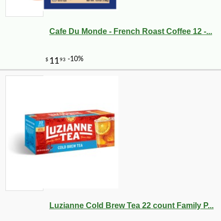
Cafe Du Monde - French Roast Coffee 12 -...
Luzianne Cold Brew Tea 22 count Family P...