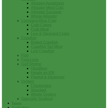
Alligator Appetizers
Alligator Meat Cuts
Alligator Sausage
Whole Alligator
Louisiana Blue Crab
Crab Cakes
Crab Meat
Live & Steamed Crabs
Crawfish
Boiled Crawfish
Crawfish Tail Meat
Live Crawfish
Fish
Frog Legs
Gulf Shrimp
Headless
Heads on IQF
Peeled & Deveined
Oysters
Charbroiled
Shucked
Whole Oysters
Specialty Seafood
Tasso
Turducken