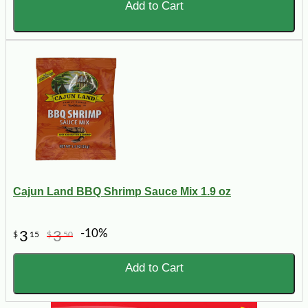
Add to Cart
Cajun Land BBQ Shrimp Sauce Mix 1.9 oz
-10%
3
3
$
15
$
50
Add to Cart