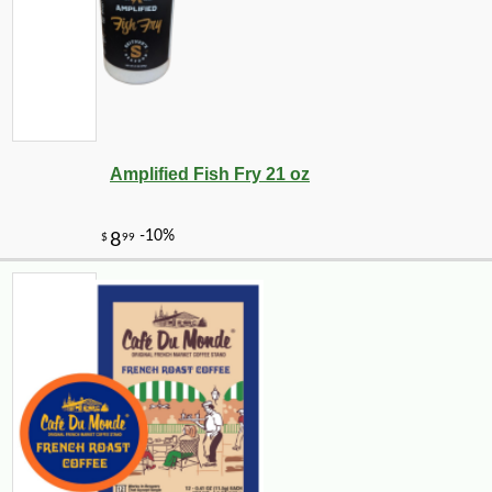
Amplified Fish Fry 21 oz