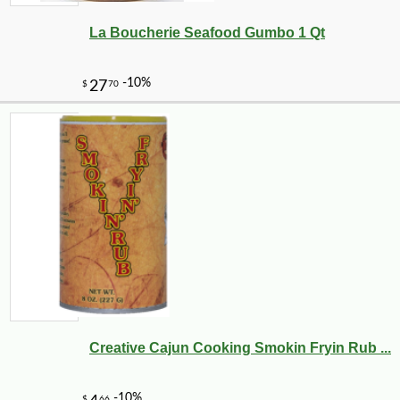
La Boucherie Seafood Gumbo 1 Qt
-10%
8
$
99
Creative Cajun Cooking Smokin Fryin Rub ...