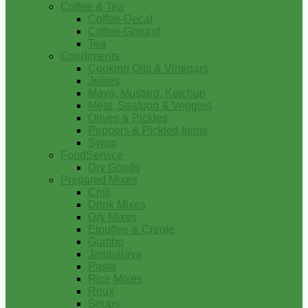
Coffee & Tea
Coffee-Decaf
Coffee-Ground
Tea
Condiments
Cooking Oils & Vinegars
Jellies
Mayo, Mustard, Ketchup
Meat, Seafood & Veggies
Olives & Pickles
Peppers & Pickled Items
Syrup
FoodService
Dry Goods
Prepared Mixes
Chili
Drink Mixes
Dry Mixes
Etouffee & Creole
Gumbo
Jambalaya
Pasta
Rice Mixes
Roux
Soups