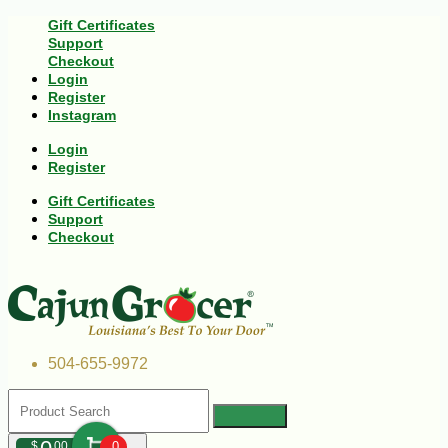
Gift Certificates
Support
Checkout
Login
Register
Instagram
Login
Register
Gift Certificates
Support
Checkout
504-655-9972
$
00
0