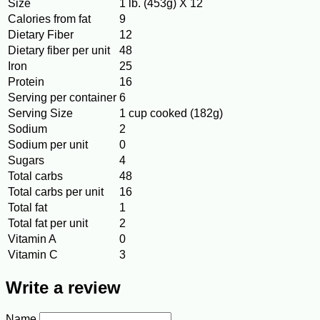
Size
1 lb. (453g) X 12
Calories from fat
9
Dietary Fiber
12
Dietary fiber per unit
48
Iron
25
Protein
16
Serving per container
6
Serving Size
1 cup cooked (182g)
Sodium
2
Sodium per unit
0
Sugars
4
Total carbs
48
Total carbs per unit
16
Total fat
1
Total fat per unit
2
Vitamin A
0
Vitamin C
3
Write a review
Name