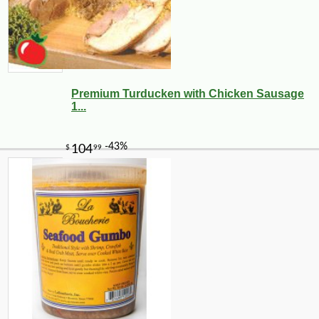
Premium Turducken with Chicken Sausage
1...