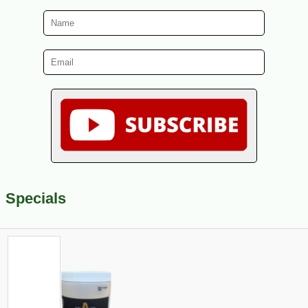
Specials