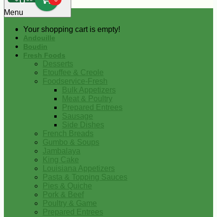
0
Menu
Your shopping cart is empty!
Andouille
Boudin
Fresh Foods
Desserts
Etouffee & Creole
Foodservice-Fresh
Bulk Appetizers
Meat & Poultry
Prepared Entrees
Sausage
Side Dishes
French Breads
Gumbo & Soups
Jambalaya
King Cake
Louisiana Appetizers
Pasta & Topping Sauces
Pies & Quiche
Pork & Beef
Poultry & Game
Prepared Entrees