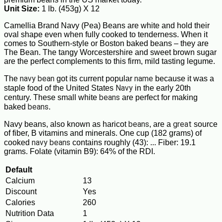
Unit Size:
1 lb. (453g) X 12
Camellia Brand Navy (Pea) Beans are white and hold their
oval shape even when fully cooked to tenderness. When it
comes to Southern-style or Boston baked beans – they are
The Bean. The tangy Worcestershire and sweet brown sugar
are the perfect complements to this firm, mild tasting legume.
navy bean
name
The
got its current popular
because it was a
Navy
staple food of the United States
in the early 20th
beans
century. These small white
are perfect for making
beans
baked
.
beans
great
Navy beans, also known as haricot
, are a
source
of fiber, B vitamins and minerals. One cup (182 grams) of
navy beans
cooked
contains roughly (43): ... Fiber: 19.1
grams. Folate (vitamin B9): 64% of the RDI.
Default
Calcium
13
Discount
Yes
Calories
260
Nutrition Data
1