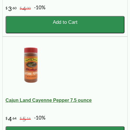
-10%
3
4
$
60
$
00
Add to Cart
Cajun Land Cayenne Pepper 7.5 ounce
-10%
4
5
$
64
$
16