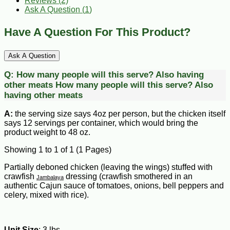
Reviews (2)
Ask A Question (
1
)
Have A Question For This Product?
Ask A Question
Q:
How many people will this serve? Also having
other meats
How many people will this serve? Also
having other meats
A:
the serving size says 4oz per person, but the chicken itself
says 12 servings per container, which would bring the
product weight to 48 oz.
Showing 1 to 1 of 1 (1 Pages)
Partially deboned chicken (leaving the wings) stuffed with
crawfish
dressing (crawfish smothered in an
Jambalaya
authentic Cajun sauce of tomatoes, onions, bell peppers and
celery, mixed with rice).
Unit Size
: 3 lbs