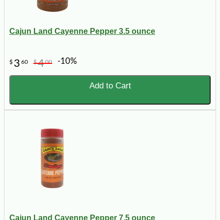
Cajun Land Cayenne Pepper 3.5 ounce
-10%
3
4
$
60
$
00
Add to Cart
Cajun Land Cayenne Pepper 7.5 ounce