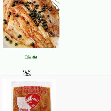
Tilapia