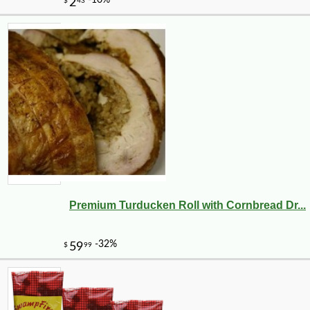
Premium Turducken Roll with Cornbread Dr...