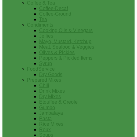
Coffee & Tea
Coffee-Decaf
Coffee-Ground
Tea
Condiments
Cooking Oils & Vinegars
Jellies
Mayo, Mustard, Ketchup
Meat, Seafood & Veggies
Olives & Pickles
Peppers & Pickled Items
Syrup
FoodService
Dry Goods
Prepared Mixes
Chili
Drink Mixes
Dry Mixes
Etouffee & Creole
Gumbo
Jambalaya
Pasta
Rice Mixes
Roux
Soups