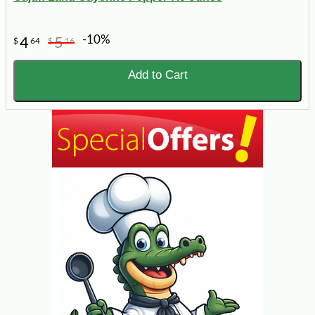
-10%
4
5
$
64
$
16
Add to Cart