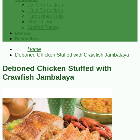
15 lb Turducken
10 lb Turducken
Turducken Rolls
Stuffed Duck
Stuffed Turkey
Brands
Bestsellers
Home
Deboned Chicken Stuffed with Crawfish Jambalaya
Deboned Chicken Stuffed with
Crawfish Jambalaya