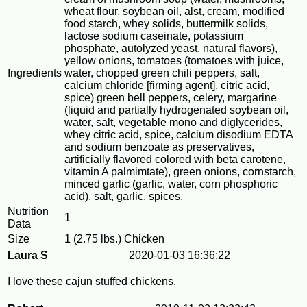
wheat flour, soybean oil, alst, cream, modified
food starch, whey solids, buttermilk solids,
lactose sodium caseinate, potassium
phosphate, autolyzed yeast, natural flavors),
yellow onions, tomatoes (tomatoes with juice,
Ingredients
water, chopped green chili peppers, salt,
calcium chloride [firming agent], citric acid,
spice) green bell peppers, celery, margarine
(liquid and partially hydrogenated soybean oil,
water, salt, vegetable mono and diglycerides,
whey citric acid, spice, calcium disodium EDTA
and sodium benzoate as preservatives,
artificially flavored colored with beta carotene,
vitamin A palmimtate), green onions, cornstarch,
minced garlic (garlic, water, corn phosphoric
acid), salt, garlic, spices.
Nutrition
1
Data
Size
1 (2.75 lbs.) Chicken
Laura S
2020-01-03 16:36:22
I love these cajun stuffed chickens.