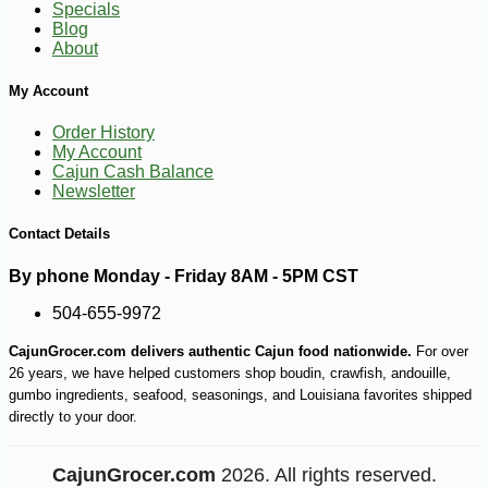
Specials
Blog
About
My Account
Order History
My Account
Cajun Cash Balance
Newsletter
Contact Details
-17%
22
$
69
By phone Monday - Friday 8AM - 5PM CST
504-655-9972
CajunGrocer.com delivers authentic Cajun food nationwide.
For over
26 years, we have helped customers shop boudin, crawfish, andouille,
gumbo ingredients, seafood, seasonings, and Louisiana favorites shipped
directly to your door.
CajunGrocer.com
2026. All rights reserved.