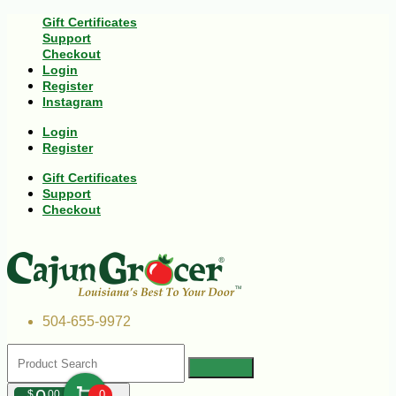
Gift Certificates
Support
Checkout
Login
Register
Instagram
Login
Register
Gift Certificates
Support
Checkout
504-655-9972
$
00
0