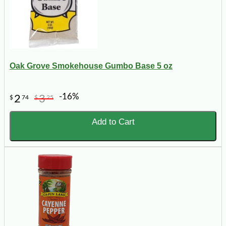
Oak Grove Smokehouse Gumbo Base 5 oz
-16%
2
3
$
74
$
25
Add to Cart