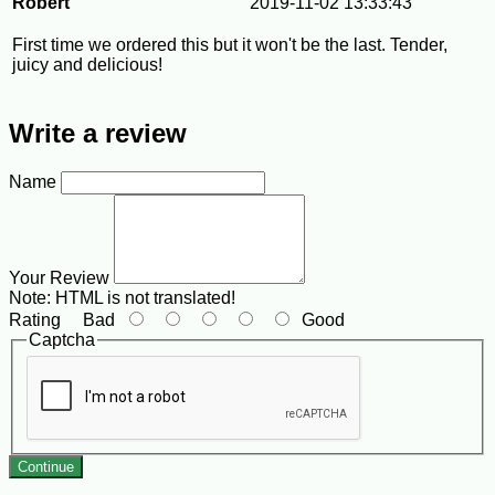
Robert
2019-11-02 13:33:43
First time we ordered this but it won't be the last. Tender,
juicy and delicious!
Write a review
Name
Your Review
Note:
HTML is not translated!
Rating
Bad
Good
Captcha
Continue