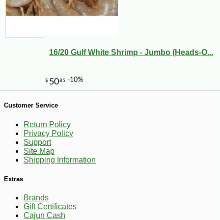
16/20 Gulf White Shrimp - Jumbo (Heads-O...
Customer Service
6
$
30
Return Policy
-10%
Privacy Policy
Support
Site Map
Shipping Information
Extras
Brands
Gift Certificates
Cajun Cash