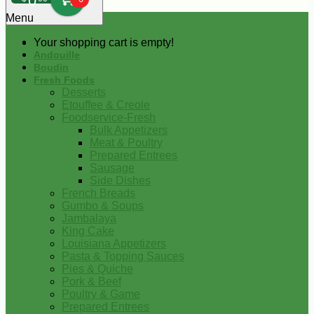
0
Menu
Your shopping cart is empty!
Andouille
Boudin
Fresh Foods
Desserts
Etouffee & Creole
Foodservice-Fresh
Bulk Appetizers
Meat & Poultry
Prepared Entrees
Sausage
Side Dishes
French Breads
Gumbo & Soups
Jambalaya
King Cake
Louisiana Appetizers
Pasta & Topping Sauces
Pies & Quiche
Pork & Beef
Poultry & Game
Prepared Entrees