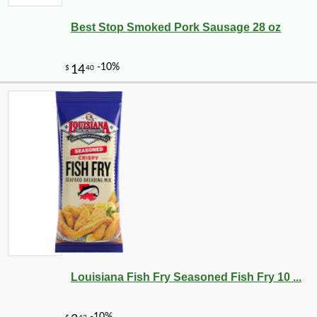
Best Stop Smoked Pork Sausage 28 oz
Louisiana Fish Fry Seasoned Fish Fry 10 ...