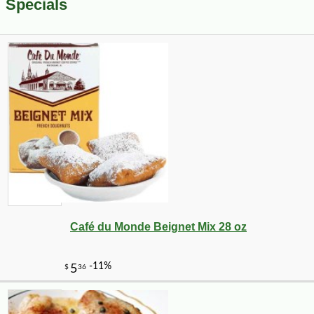
Specials
Café du Monde Beignet Mix 28 oz