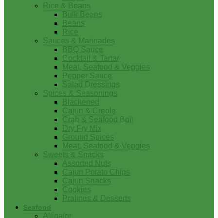
Rice & Beans
Bulk Beans
Beans
Rice
Sauces & Marinades
BBQ Sauce
Cocktail & Tartar
Meat, Seafood & Veggies
Pepper Sauce
Salad Dressings
Spices & Seasonings
Blackened
Cajun & Creole
Crab & Seafood Boil
Dry Fry Mix
Ground Spices
Meat, Seafood & Veggies
Sweets & Snacks
Assorted Nuts
Cajun Potato Chips
Cajun Snacks
Cookies
Pralines & Desserts
Seafood
Alligator