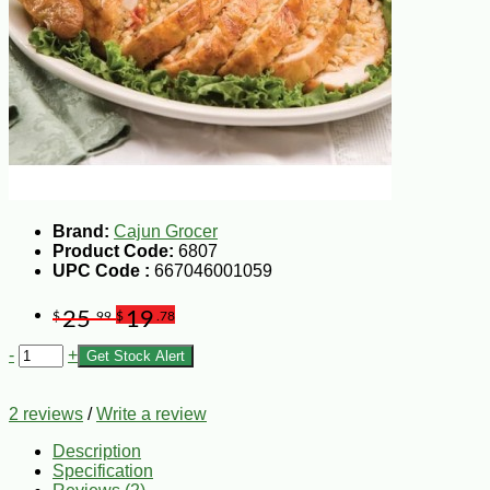
Brand:
Cajun Grocer
Product Code:
6807
UPC Code :
667046001059
25
19
$
.99
$
.78
-
+
Get Stock Alert
2 reviews
/
Write a review
Description
Specification