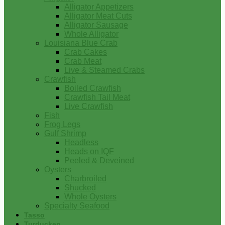
Alligator Appetizers
Alligator Meat Cuts
Alligator Sausage
Whole Alligator
Louisiana Blue Crab
Crab Cakes
Crab Meat
Live & Steamed Crabs
Crawfish
Boiled Crawfish
Crawfish Tail Meat
Live Crawfish
Fish
Frog Legs
Gulf Shrimp
Headless
Heads on IQF
Peeled & Deveined
Oysters
Charbroiled
Shucked
Whole Oysters
Specialty Seafood
Tasso
Turducken