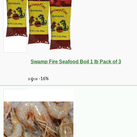
Swamp Fire Seafood Boil 1 lb Pack of 3
-11%
5
$
36