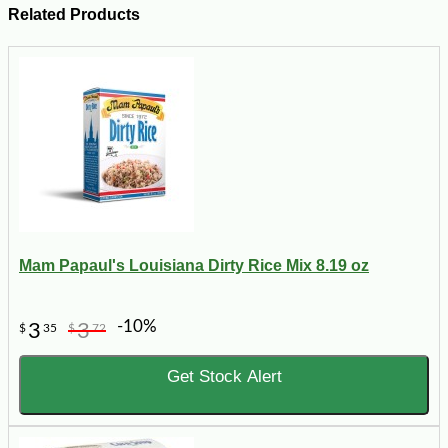
Related Products
Mam Papaul's Louisiana Dirty Rice Mix 8.19 oz
-10%
3
3
$
35
$
72
Get Stock Alert