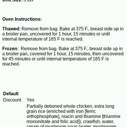
Oven Instructions
:
Thawed
: Remove from bag. Bake at 375 F., breast side up in
a broiler pan, uncovered for 1 hour, 15 minutes or until
internal temperature of 165 F is reached.
Frozen
: Remove from bag. Bake at 375 F., breast side up in
a broiler pan, covered for 1 hour, 15 minutes, then uncovered
for 45 minutes or until internal temperature of 165 F is
reached.
Default
Discount
Yes
Partially deboned whole chicken, extra long
grain rice (enriched with iron [ferric
orthophosphate], niacin and thiamine [thiamine
mononitrate and folic acid]), crawfish, water,
cream of mushroom soup (water, mushrooms,