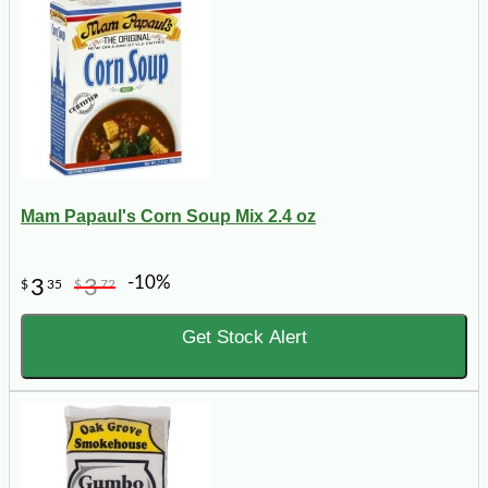
Mam Papaul's Corn Soup Mix 2.4 oz
-10%
3
3
$
35
$
72
Get Stock Alert