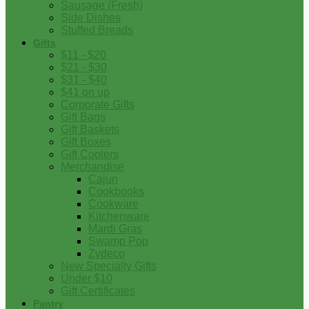
Sausage (Fresh)
Side Dishes
Stuffed Breads
Gifts
$11 - $20
$21 - $30
$31 - $40
$41 on up
Corporate Gifts
Gift Bags
Gift Baskets
Gift Boxes
Gift Coolers
Merchandise
Cajun
Cookbooks
Cookware
Kitchenware
Mardi Gras
Swamp Pop
Zydeco
New Specialty Gifts
Under $10
Gift Certificates
Pantry