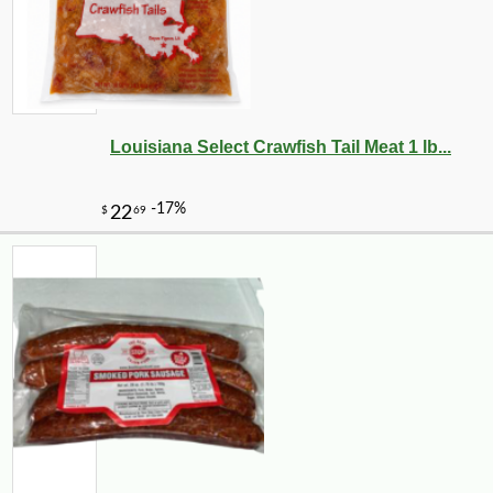
Louisiana Select Crawfish Tail Meat 1 lb...