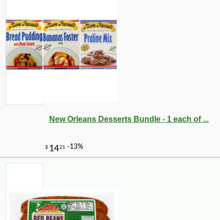
New Orleans Desserts Bundle - 1 each of ...