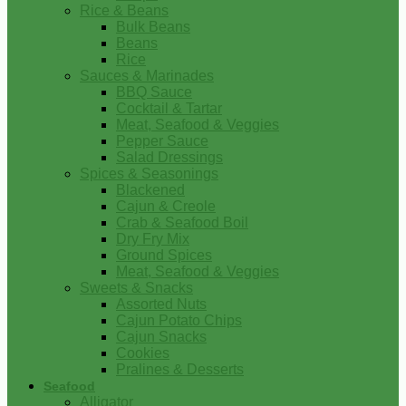
Rice & Beans
Bulk Beans
Beans
Rice
Sauces & Marinades
BBQ Sauce
Cocktail & Tartar
Meat, Seafood & Veggies
Pepper Sauce
Salad Dressings
Spices & Seasonings
Blackened
Cajun & Creole
Crab & Seafood Boil
Dry Fry Mix
Ground Spices
Meat, Seafood & Veggies
Sweets & Snacks
Assorted Nuts
Cajun Potato Chips
Cajun Snacks
Cookies
Pralines & Desserts
Seafood
Alligator