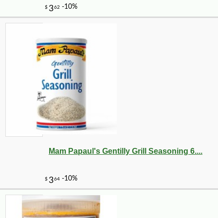
Mam Papaul's Gentilly Grill Seasoning 6....