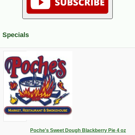
Specials
Poche's Sweet Dough Blackberry Pie 4 oz