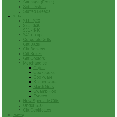
Sausage (Fresh)
Side Dishes
Stuffed Breads
Gifts
$11 - $20
$21 - $30
$31 - $40
$41 on up
Corporate Gifts
Gift Bags
Gift Baskets
Gift Boxes
Gift Coolers
Merchandise
Cajun
Cookbooks
Cookware
Kitchenware
Mardi Gras
Swamp Pop
Zydeco
New Specialty Gifts
Under $10
Gift Certificates
Pantry