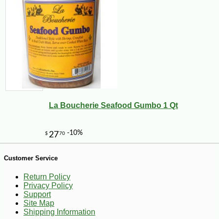
La Boucherie Seafood Gumbo 1 Qt
Customer Service
Return Policy
Privacy Policy
Support
Site Map
Shipping Information