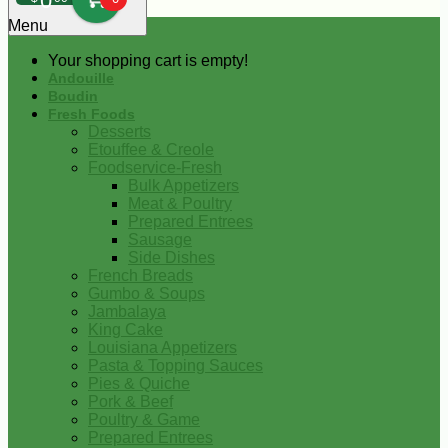
0
Menu
Your shopping cart is empty!
Andouille
Boudin
Fresh Foods
Desserts
Etouffee & Creole
Foodservice-Fresh
Bulk Appetizers
Meat & Poultry
Prepared Entrees
Sausage
Side Dishes
French Breads
Gumbo & Soups
Jambalaya
King Cake
Louisiana Appetizers
Pasta & Topping Sauces
Pies & Quiche
Pork & Beef
Poultry & Game
Prepared Entrees