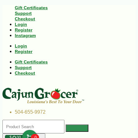
Gift Certificates
Support
Checkout
Login
Register
Instagram
Login
Register
Gift Certificates
Support
Checkout
504-655-9972
$
00
0