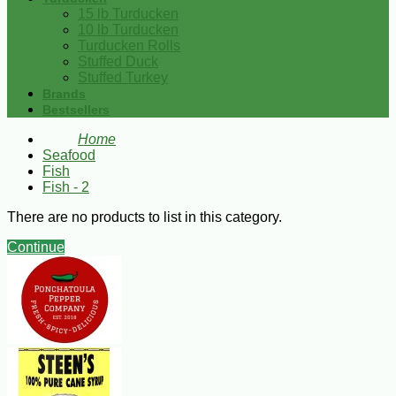
15 lb Turducken
10 lb Turducken
Turducken Rolls
Stuffed Duck
Stuffed Turkey
Brands
Bestsellers
Home
Seafood
Fish
Fish - 2
There are no products to list in this category.
Continue