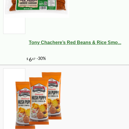
Tony Chachere’s Red Beans & Rice Smo...