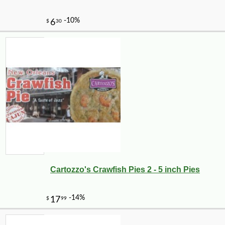
Cartozzo's Crawfish Pies 2 - 5 inch Pies