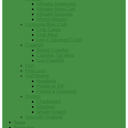
Alligator Appetizers
Alligator Meat Cuts
Alligator Sausage
Whole Alligator
Louisiana Blue Crab
Crab Cakes
Crab Meat
Live & Steamed Crabs
Crawfish
Boiled Crawfish
Crawfish Tail Meat
Live Crawfish
Fish
Frog Legs
Gulf Shrimp
Headless
Heads on IQF
Peeled & Deveined
Oysters
Charbroiled
Shucked
Whole Oysters
Specialty Seafood
Tasso
Turducken