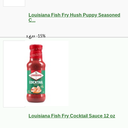
Louisiana Fish Fry Hush Puppy Seasoned
C...
Louisiana Fish Fry Cocktail Sauce 12 oz