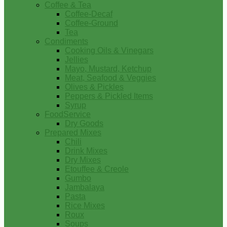
Coffee & Tea
Coffee-Decaf
Coffee-Ground
Tea
Condiments
Cooking Oils & Vinegars
Jellies
Mayo, Mustard, Ketchup
Meat, Seafood & Veggies
Olives & Pickles
Peppers & Pickled Items
Syrup
FoodService
Dry Goods
Prepared Mixes
Chili
Drink Mixes
Dry Mixes
Etouffee & Creole
Gumbo
Jambalaya
Pasta
Rice Mixes
Roux
Soups