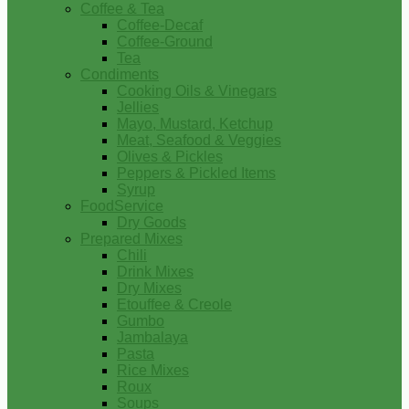
Coffee & Tea
Coffee-Decaf
Coffee-Ground
Tea
Condiments
Cooking Oils & Vinegars
Jellies
Mayo, Mustard, Ketchup
Meat, Seafood & Veggies
Olives & Pickles
Peppers & Pickled Items
Syrup
FoodService
Dry Goods
Prepared Mixes
Chili
Drink Mixes
Dry Mixes
Etouffee & Creole
Gumbo
Jambalaya
Pasta
Rice Mixes
Roux
Soups