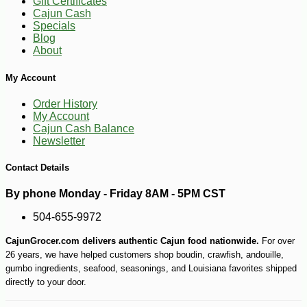
Gift Certificates
Cajun Cash
Specials
Blog
About
My Account
Order History
My Account
-15%
24
$
99
Cajun Cash Balance
Newsletter
Contact Details
By phone Monday - Friday 8AM - 5PM CST
504-655-9972
CajunGrocer.com delivers authentic Cajun food nationwide.
For over
26 years, we have helped customers shop boudin, crawfish, andouille,
gumbo ingredients, seafood, seasonings, and Louisiana favorites shipped
directly to your door.