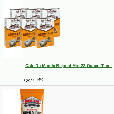
Cafe Du Monde Beignet Mix, 28-Ounce (Pac...