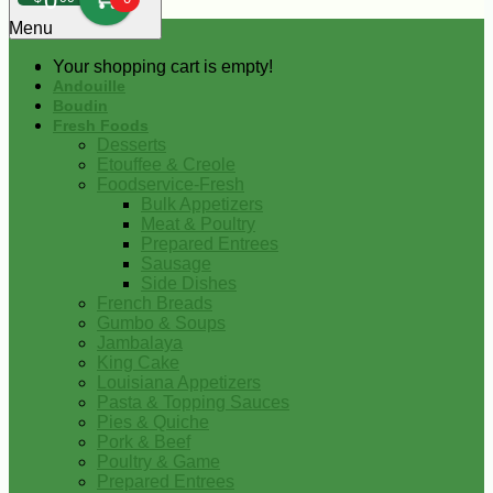
0
Menu
Your shopping cart is empty!
Andouille
Boudin
Fresh Foods
Desserts
Etouffee & Creole
Foodservice-Fresh
Bulk Appetizers
Meat & Poultry
Prepared Entrees
Sausage
Side Dishes
French Breads
Gumbo & Soups
Jambalaya
King Cake
Louisiana Appetizers
Pasta & Topping Sauces
Pies & Quiche
Pork & Beef
Poultry & Game
Prepared Entrees