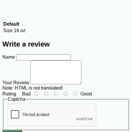
Default
Size
16 oz
Write a review
Name
Your Review
Note:
HTML is not translated!
Rating
Bad
Good
Captcha