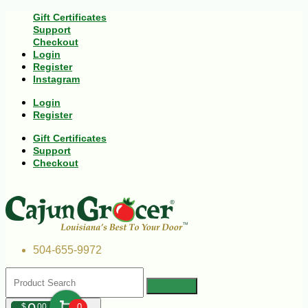
Gift Certificates
Support
Checkout
Login
Register
Instagram
Login
Register
Gift Certificates
Support
Checkout
504-655-9972
$
00
0