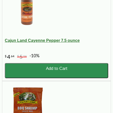
Cajun Land Cayenne Pepper 7.5 ounce
-10%
4
5
$
64
$
16
Add to Cart