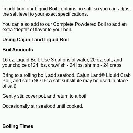
In addition, our Liquid Boil contains no salt, so you can adjust
the salt level to your exact specifications.
You can also add to our Complete Powdered Boil to add an
extra “depth” of flavor to your boil.
Using Cajun Land Liquid Boil
Boil Amounts
16 oz. Liquid Boil: Use 3 gallons of water, 20 oz. salt, and
your choice of 24 lbs. crawfish • 24 lbs. shrimp • 24 crabs
Bring to a rolling boil, add seafood, Cajun Land® Liquid Crab
Boil, and salt. (NOTE: A salt substitute may be used in place
of salt)
Gently stir, cover pot, and return to a boil.
Occasionally stir seafood until cooked.
Boiling Times