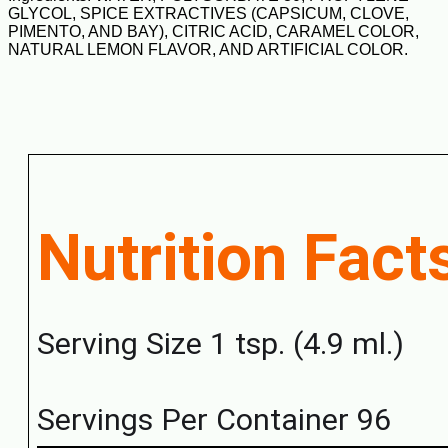
GLYCOL, SPICE EXTRACTIVES (CAPSICUM, CLOVE,
PIMENTO, AND BAY), CITRIC ACID, CARAMEL COLOR,
NATURAL LEMON FLAVOR, AND ARTIFICIAL COLOR.
Nutrition Fact
Serving Size 1 tsp. (4.9 ml.)
Servings Per Container 96