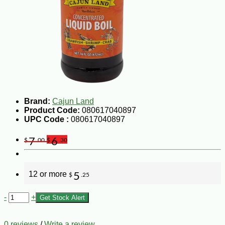
Brand:
Cajun Land
Product Code:
080617040897
UPC Code :
080617040897
7
6
$
.00
$
.30
12 or more
5
$
.25
-
+
Get Stock Alert
0 reviews
/
Write a review