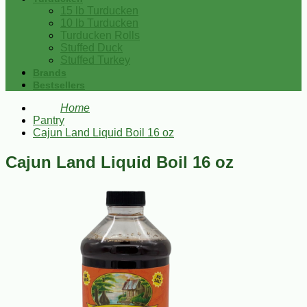
15 lb Turducken
10 lb Turducken
Turducken Rolls
Stuffed Duck
Stuffed Turkey
Brands
Bestsellers
Home
Pantry
Cajun Land Liquid Boil 16 oz
Cajun Land Liquid Boil 16 oz