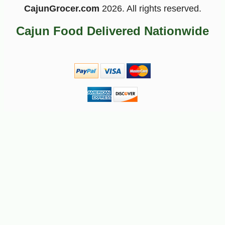
CajunGrocer.com
2026. All rights reserved.
Cajun Food Delivered Nationwide
-10%
2
$
43