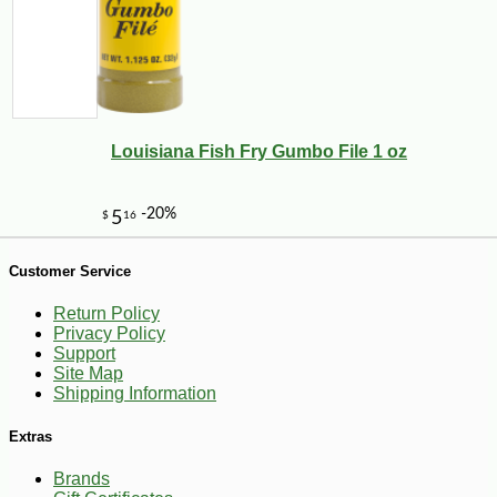
Louisiana Fish Fry Gumbo File 1 oz
-10%
10
$
48
Customer Service
Return Policy
Privacy Policy
Support
Site Map
Shipping Information
Extras
Brands