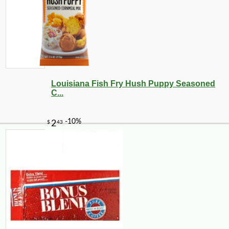
Louisiana Fish Fry Hush Puppy Seasoned
C...