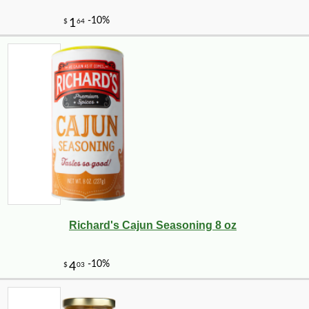
Richard's Cajun Seasoning 8 oz