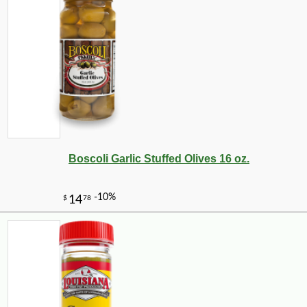
Boscoli Garlic Stuffed Olives 16 oz.