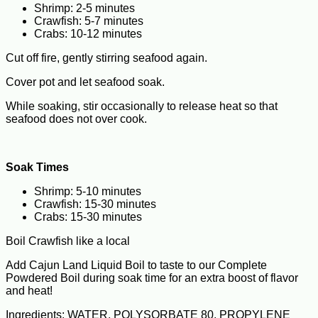
Shrimp: 2-5 minutes
Crawfish: 5-7 minutes
Crabs: 10-12 minutes
Cut off fire, gently stirring seafood again.
Cover pot and let seafood soak.
While soaking, stir occasionally to release heat so that
seafood does not over cook.
Soak Times
Shrimp: 5-10 minutes
Crawfish: 15-30 minutes
Crabs: 15-30 minutes
Boil Crawfish like a local
Add Cajun Land Liquid Boil to taste to our Complete
Powdered Boil during soak time for an extra boost of flavor
and heat!
Ingredients: WATER, POLYSORBATE 80, PROPYLENE