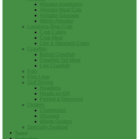
Alligator Appetizers
Alligator Meat Cuts
Alligator Sausage
Whole Alligator
Louisiana Blue Crab
Crab Cakes
Crab Meat
Live & Steamed Crabs
Crawfish
Boiled Crawfish
Crawfish Tail Meat
Live Crawfish
Fish
Frog Legs
Gulf Shrimp
Headless
Heads on IQF
Peeled & Deveined
Oysters
Charbroiled
Shucked
Whole Oysters
Specialty Seafood
Tasso
Turducken