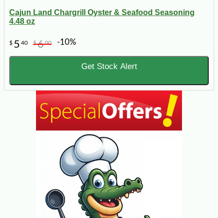
Cajun Land Chargrill Oyster & Seafood Seasoning
4.48 oz
-10%
5
6
$
40
$
00
Get Stock Alert