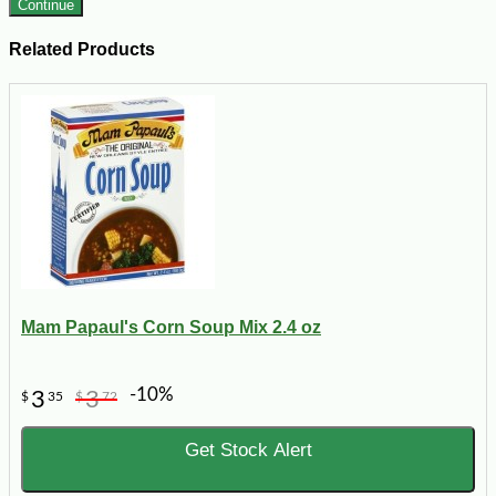
Continue
Related Products
Mam Papaul's Corn Soup Mix 2.4 oz
-10%
3
3
$
35
$
72
Get Stock Alert