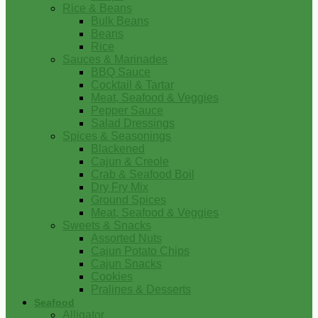
Rice & Beans
Bulk Beans
Beans
Rice
Sauces & Marinades
BBQ Sauce
Cocktail & Tartar
Meat, Seafood & Veggies
Pepper Sauce
Salad Dressings
Spices & Seasonings
Blackened
Cajun & Creole
Crab & Seafood Boil
Dry Fry Mix
Ground Spices
Meat, Seafood & Veggies
Sweets & Snacks
Assorted Nuts
Cajun Potato Chips
Cajun Snacks
Cookies
Pralines & Desserts
Seafood
Alligator