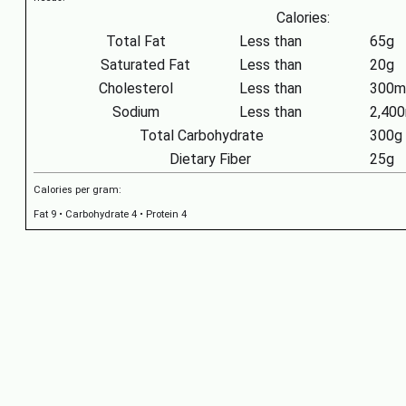
Calories:
Total Fat
Less than
65g
Saturated Fat
Less than
20g
Cholesterol
Less than
300m
Sodium
Less than
2,40
Total Carbohydrate
300g
Dietary Fiber
25g
Calories per gram:
Fat 9 • Carbohydrate 4 • Protein 4