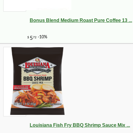
Bonus Blend Medium Roast Pure Coffee 13 ...
Louisiana Fish Fry BBQ Shrimp Sauce Mix ...