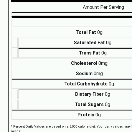
Amount Per Serving
Total Fat
0g
Saturated Fat
0g
Trans Fat
0g
Cholesterol
0mg
Sodium
0mg
Total Carbohydrate
0g
Dietary Fiber
0g
Total Sugars
0g
Protein
0g
* Percent Daily Values are based on a 2,000 calorie diet. Your daily values may
needs: