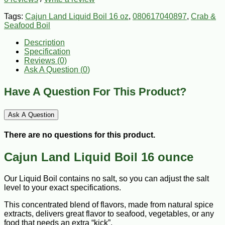
Tags:
Cajun Land Liquid Boil 16 oz
,
080617040897
,
Crab &
Seafood Boil
Description
Specification
Reviews (0)
Ask A Question (
0
)
Have A Question For This Product?
Ask A Question
There are no questions for this product.
Cajun Land Liquid Boil 16 ounce
Our Liquid Boil contains no salt, so you can adjust the salt
level to your exact specifications.
This concentrated blend of flavors, made from natural spice
extracts, delivers great flavor to seafood, vegetables, or any
food that needs an extra “kick”.