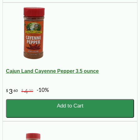
Cajun Land Cayenne Pepper 3.5 ounce
-10%
3
4
$
60
$
00
Add to Cart