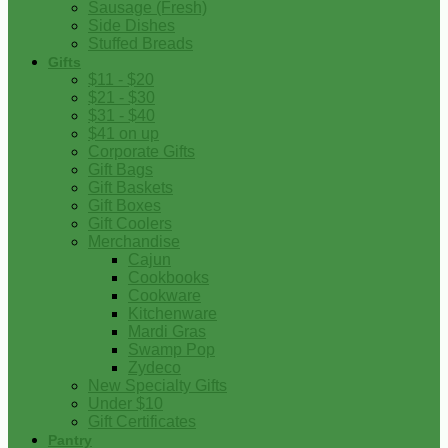
Sausage (Fresh)
Side Dishes
Stuffed Breads
Gifts
$11 - $20
$21 - $30
$31 - $40
$41 on up
Corporate Gifts
Gift Bags
Gift Baskets
Gift Boxes
Gift Coolers
Merchandise
Cajun
Cookbooks
Cookware
Kitchenware
Mardi Gras
Swamp Pop
Zydeco
New Specialty Gifts
Under $10
Gift Certificates
Pantry