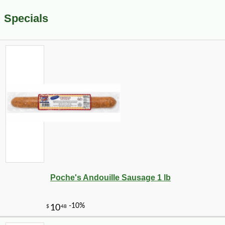
Specials
Poche's Andouille Sausage 1 lb