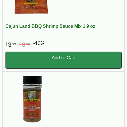
Cajun Land BBQ Shrimp Sauce Mix 1.9 oz
-10%
3
3
$
15
$
50
Add to Cart