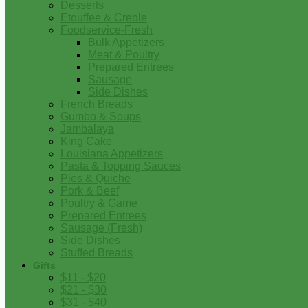
Desserts
Etouffee & Creole
Foodservice-Fresh
Bulk Appetizers
Meat & Poultry
Prepared Entrees
Sausage
Side Dishes
French Breads
Gumbo & Soups
Jambalaya
King Cake
Louisiana Appetizers
Pasta & Topping Sauces
Pies & Quiche
Pork & Beef
Poultry & Game
Prepared Entrees
Sausage (Fresh)
Side Dishes
Stuffed Breads
Gifts
$11 - $20
$21 - $30
$31 - $40