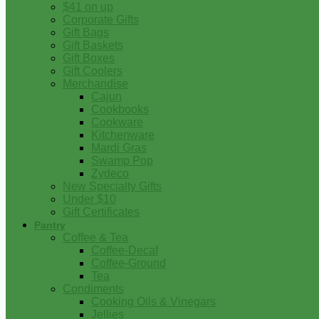
$41 on up
Corporate Gifts
Gift Bags
Gift Baskets
Gift Boxes
Gift Coolers
Merchandise
Cajun
Cookbooks
Cookware
Kitchenware
Mardi Gras
Swamp Pop
Zydeco
New Specialty Gifts
Under $10
Gift Certificates
Pantry
Coffee & Tea
Coffee-Decaf
Coffee-Ground
Tea
Condiments
Cooking Oils & Vinegars
Jellies