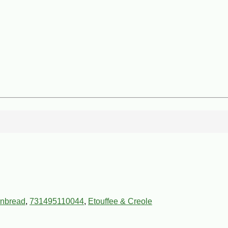
rnbread
,
731495110044
,
Etouffee & Creole