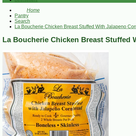
Bestsellers
Home
Pantry
Search
La Boucherie Chicken Breast Stuffed With Jalapeno Co
La Boucherie Chicken Breast Stuffed 