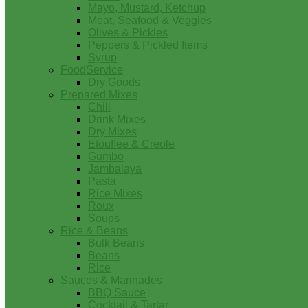
Mayo, Mustard, Ketchup
Meat, Seafood & Veggies
Olives & Pickles
Peppers & Pickled Items
Syrup
FoodService
Dry Goods
Prepared Mixes
Chili
Drink Mixes
Dry Mixes
Etouffee & Creole
Gumbo
Jambalaya
Pasta
Rice Mixes
Roux
Soups
Rice & Beans
Bulk Beans
Beans
Rice
Sauces & Marinades
BBQ Sauce
Cocktail & Tartar