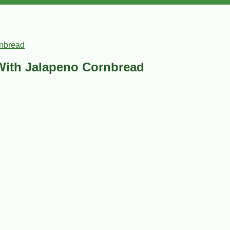
rnbread
With Jalapeno Cornbread