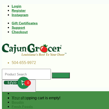
Login
Register
Instagram
Gift Certificates
Support
Checkout
504-655-9972
0
$
00
0
Your shopping cart is empty!
Andouille
Boudin
Fresh Foods