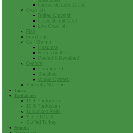
Live & Steamed Crabs
Crawfish
Boiled Crawfish
Crawfish Tail Meat
Live Crawfish
Fish
Frog Legs
Gulf Shrimp
Headless
Heads on IQF
Peeled & Deveined
Oysters
Charbroiled
Shucked
Whole Oysters
Specialty Seafood
Tasso
Turducken
15 lb Turducken
10 lb Turducken
Turducken Rolls
Stuffed Duck
Stuffed Turkey
Brands