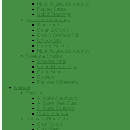
Meat, Seafood & Veggies
Pepper Sauce
Salad Dressings
Spices & Seasonings
Blackened
Cajun & Creole
Crab & Seafood Boil
Dry Fry Mix
Ground Spices
Meat, Seafood & Veggies
Sweets & Snacks
Assorted Nuts
Cajun Potato Chips
Cajun Snacks
Cookies
Pralines & Desserts
Seafood
Alligator
Alligator Appetizers
Alligator Meat Cuts
Alligator Sausage
Whole Alligator
Louisiana Blue Crab
Crab Cakes
Crab Meat