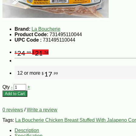
Brand:
La Boucherie
Product Code:
731495110044
UPC Code :
731495110044
24
21
$
.99
$
.58
12 or more
17
$
.99
Qty
-
+
Add to Cart
0 reviews
/
Write a review
Tags:
La Boucherie Chicken Breast Stuffed With Jalapeno Co
Description
Specification