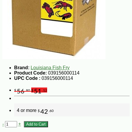
Brand:
Louisiana Fish Fry
Product Code:
039156000114
UPC Code :
039156000114
56
51
$
.80
$
.12
4 or more
42
$
.60
-
+
Add to Cart