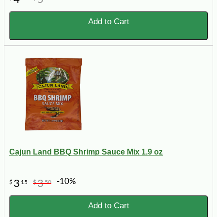
Add to Cart
Cajun Land BBQ Shrimp Sauce Mix 1.9 oz
-10%
3
3
$
15
$
50
Add to Cart