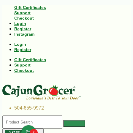
Gift Certificates
Support
Checkout
Login
Register
Instagram
Login
Register
Gift Certificates
Support
Checkout
504-655-9972
$
00
0