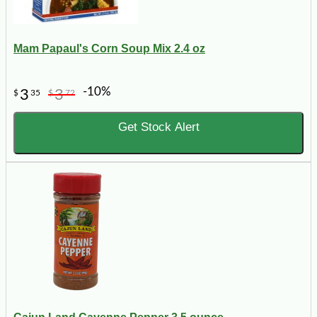
Mam Papaul's Corn Soup Mix 2.4 oz
-10%
3
3
$
35
$
72
Get Stock Alert