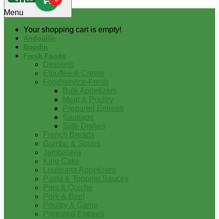
0
Menu
Your shopping cart is empty!
Andouille
Boudin
Fresh Foods
Desserts
Etouffee & Creole
Foodservice-Fresh
Bulk Appetizers
Meat & Poultry
Prepared Entrees
Sausage
Side Dishes
French Breads
Gumbo & Soups
Jambalaya
King Cake
Louisiana Appetizers
Pasta & Topping Sauces
Pies & Quiche
Pork & Beef
Poultry & Game
Prepared Entrees