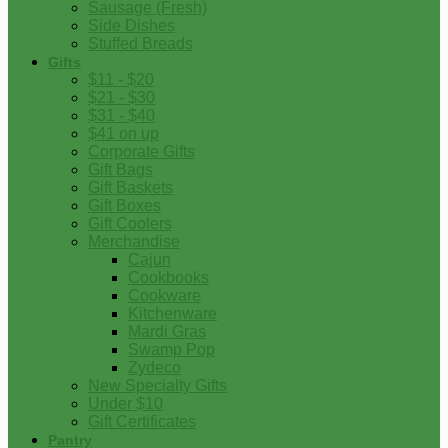
Sausage (Fresh)
Side Dishes
Stuffed Breads
Gifts
$11 - $20
$21 - $30
$31 - $40
$41 on up
Corporate Gifts
Gift Bags
Gift Baskets
Gift Boxes
Gift Coolers
Merchandise
Cajun
Cookbooks
Cookware
Kitchenware
Mardi Gras
Swamp Pop
Zydeco
New Specialty Gifts
Under $10
Gift Certificates
Pantry