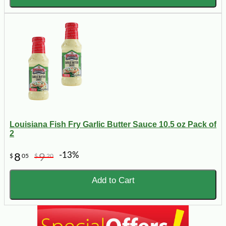
Louisiana Fish Fry Garlic Butter Sauce 10.5 oz Pack of
2
-13%
8
9
$
05
$
20
Add to Cart