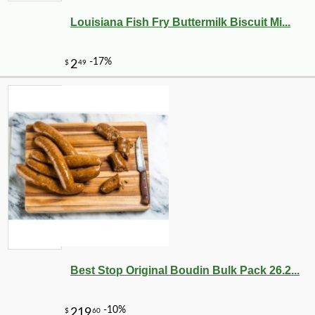
Louisiana Fish Fry Buttermilk Biscuit Mi...
Best Stop Original Boudin Bulk Pack 26.2...