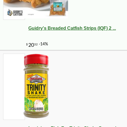
Guidry's Breaded Catfish Strips (IQF) 2 ...