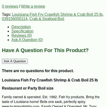
0 reviews
/
Write a review
Tags:
Louisiana Fish Fry Crawfish Shrimp & Crab Boil 25 lb
,
039156000114
,
Crab & Seafood Boil
Description
Specification
Reviews (0)
Ask A Question (
0
)
Have A Question For This Product?
Ask A Question
There are no questions for this product.
Louisiana Fish Fry Crawfish Shrimp & Crab Boil 25 lb
Restaurant or Party Boil size
Family owned & operated. Est. 1982. Fish fry products. Bring the
taste of Louisiana home! Boils one sack, perfectly spicy.
www.louisianafishfry.com. Family Owned & Operated: Mr. Tony