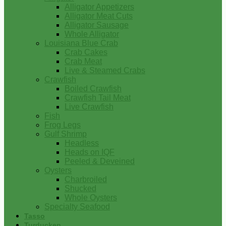
Alligator Appetizers
Alligator Meat Cuts
Alligator Sausage
Whole Alligator
Louisiana Blue Crab
Crab Cakes
Crab Meat
Live & Steamed Crabs
Crawfish
Boiled Crawfish
Crawfish Tail Meat
Live Crawfish
Fish
Frog Legs
Gulf Shrimp
Headless
Heads on IQF
Peeled & Deveined
Oysters
Charbroiled
Shucked
Whole Oysters
Specialty Seafood
Tasso
Turducken