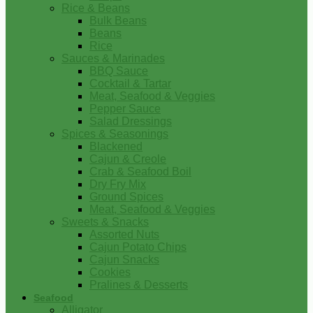
Rice & Beans
Bulk Beans
Beans
Rice
Sauces & Marinades
BBQ Sauce
Cocktail & Tartar
Meat, Seafood & Veggies
Pepper Sauce
Salad Dressings
Spices & Seasonings
Blackened
Cajun & Creole
Crab & Seafood Boil
Dry Fry Mix
Ground Spices
Meat, Seafood & Veggies
Sweets & Snacks
Assorted Nuts
Cajun Potato Chips
Cajun Snacks
Cookies
Pralines & Desserts
Seafood
Alligator