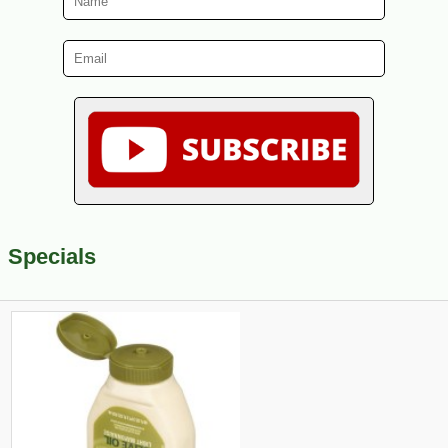
Specials