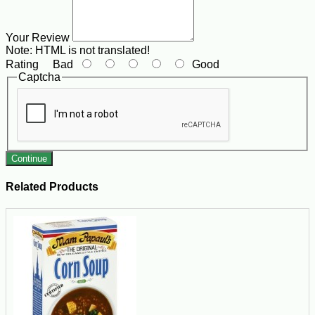
Your Review
Note:
HTML is not translated!
Rating
Bad
Good
Captcha
Continue
Related Products