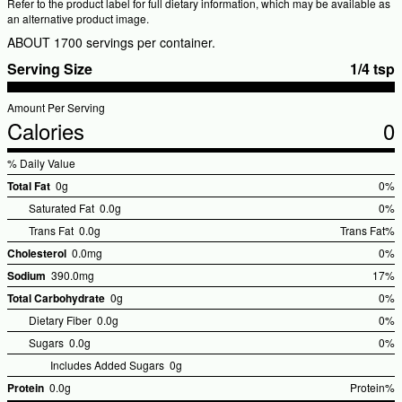
Refer to the product label for full dietary information, which may be available as
an alternative product image.
ABOUT 1700 servings per container.
Serving Size
1/4 tsp
Amount Per Serving
Calories
0
% Daily Value
Total Fat
0g
0%
%Dai
Saturated Fat
0.0g
0%
Valu
Trans Fat
0.0g
Trans Fat%
%Daily
Cholesterol
0.0mg
0%
Value
%Dai
Sodium
390.0mg
17%
Valu
%Dail
Total Carbohydrate
0g
0%
Value
%Dai
Dietary Fiber
0.0g
0%
Valu
Sugars
0.0g
0%
Includes Added Sugars
0g
Protein
0.0g
Protein%