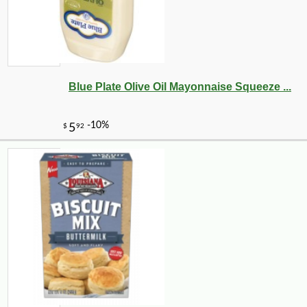
Blue Plate Olive Oil Mayonnaise Squeeze ...