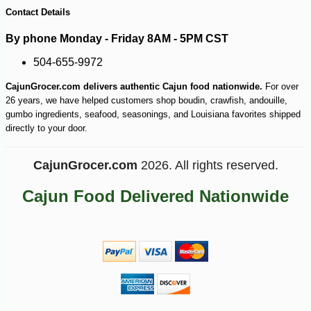
Contact Details
By phone Monday - Friday 8AM - 5PM CST
504-655-9972
-10%
219
$
60
CajunGrocer.com delivers authentic Cajun food nationwide.
For over
26 years, we have helped customers shop boudin, crawfish, andouille,
gumbo ingredients, seafood, seasonings, and Louisiana favorites shipped
directly to your door.
CajunGrocer.com
2026. All rights reserved.
Cajun Food Delivered Nationwide