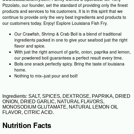
Pizzolato, our founder, set the standard of providing only the finest
products and services to his customers. It is in this spirit that we
continue to provide only the very best ingredients and products to
our customers today. Enjoy! Explore Louisiana Fish Fry.
Our Crawfish, Shrimp & Crab Boil is a blend of traditional
ingredients packed in one to give your seafood just the right
flavor and spice.
With just the right amount of garlic, onion, paprika and lemon,
our powdered boil guarantees a perfect result every time.
Boils one snack perfectly spicy. Bring the taste of louisiana
home.
Nothing to mix–just pour and boil!
Ingredients: SALT, SPICES, DEXTROSE, PAPRIKA, DRIED
ONION, DRIED GARLIC, NATURAL FLAVORS,
MONOSODIUM GLUTAMATE, NATURAL LEMON OIL
FLAVOR, CITRIC ACID.
Nutrition Facts