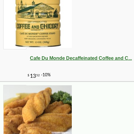
Cafe Du Monde Decaffeinated Coffee and C...