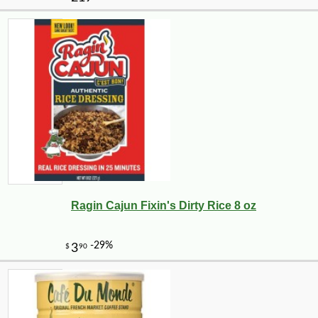
Ragin Cajun Fixin's Dirty Rice 8 oz