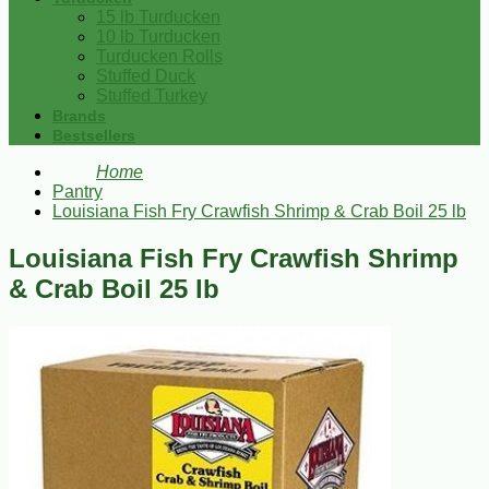
15 lb Turducken
10 lb Turducken
Turducken Rolls
Stuffed Duck
Stuffed Turkey
Brands
Bestsellers
Home
Pantry
Louisiana Fish Fry Crawfish Shrimp & Crab Boil 25 lb
Louisiana Fish Fry Crawfish Shrimp
& Crab Boil 25 lb