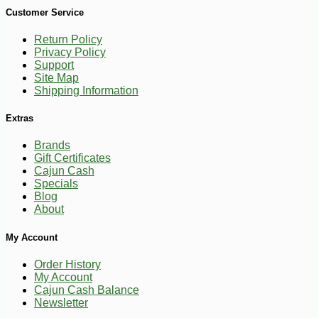
Customer Service
Return Policy
Privacy Policy
Support
-17%
Site Map
2
$
49
Shipping Information
Extras
Brands
Gift Certificates
Cajun Cash
Specials
Blog
About
My Account
Order History
My Account
Cajun Cash Balance
Newsletter