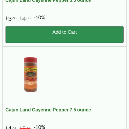
Cajun Land Cayenne Pepper 3.5 ounce
-10%
3
4
$
60
$
00
Add to Cart
Cajun Land Cayenne Pepper 7.5 ounce
-10%
4
5
$
64
$
16