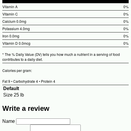
%Daily
Vitamin A
0%
Value
%Dai
Vitamin C
0%
Valu
%Dai
Calcium
0.0mg
0%
Valu
%Dai
Potassium
4.0mg
0%
Valu
%Dai
Iron
0.0mg
0%
Valu
%Dai
Vitamin D
0.0mcg
0%
Valu
%Dai
* The % Daily Value (DV) tells you how much a nutrient in a serving of food
Valu
contributes to a daily diet.
Calories per gram:
Fat 9 • Carbohydrate 4 • Protein 4
Default
Size
25 lb
Write a review
Name