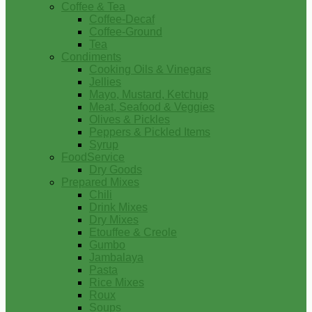
Coffee & Tea
Coffee-Decaf
Coffee-Ground
Tea
Condiments
Cooking Oils & Vinegars
Jellies
Mayo, Mustard, Ketchup
Meat, Seafood & Veggies
Olives & Pickles
Peppers & Pickled Items
Syrup
FoodService
Dry Goods
Prepared Mixes
Chili
Drink Mixes
Dry Mixes
Etouffee & Creole
Gumbo
Jambalaya
Pasta
Rice Mixes
Roux
Soups