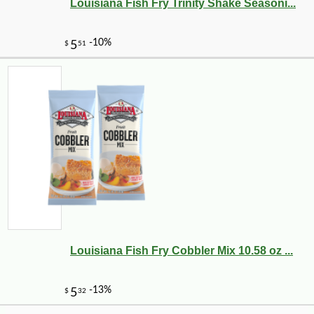
Louisiana Fish Fry Trinity Shake Seasoni...
-10%
5
$
92
Louisiana Fish Fry Cobbler Mix 10.58 oz ...