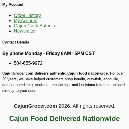
My Account
-10%
4
$
21
Order History
My Account
Cajun Cash Balance
Newsletter
Contact Details
By phone Monday - Friday 8AM - 5PM CST
504-655-9972
CajunGrocer.com delivers authentic Cajun food nationwide.
For over
26 years, we have helped customers shop boudin, crawfish, andouille,
gumbo ingredients, seafood, seasonings, and Louisiana favorites shipped
directly to your door.
CajunGrocer.com
2026. All rights reserved.
Cajun Food Delivered Nationwide