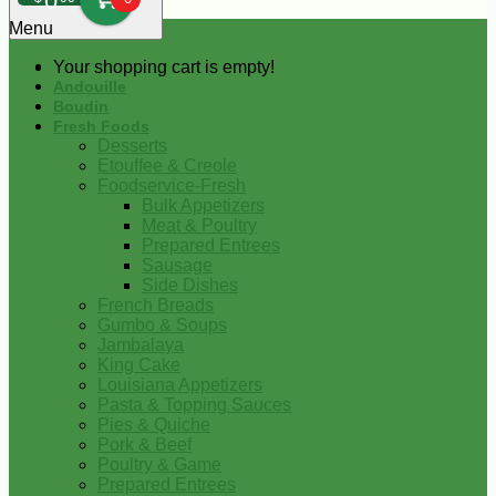
0
Menu
Your shopping cart is empty!
Andouille
Boudin
Fresh Foods
Desserts
Etouffee & Creole
Foodservice-Fresh
Bulk Appetizers
Meat & Poultry
Prepared Entrees
Sausage
Side Dishes
French Breads
Gumbo & Soups
Jambalaya
King Cake
Louisiana Appetizers
Pasta & Topping Sauces
Pies & Quiche
Pork & Beef
Poultry & Game
Prepared Entrees