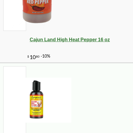
-10%
10
$
06
Cajun Land High Heat Pepper 16 oz