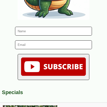
Specials