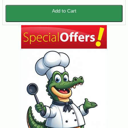
Add to Cart