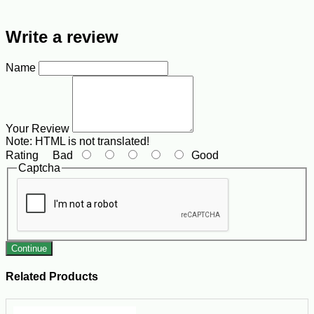
Write a review
Name
Your Review
Note:
HTML is not translated!
Rating
Bad
Good
Captcha
Continue
Related Products