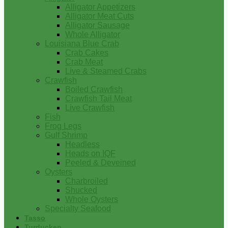
Alligator Appetizers
Alligator Meat Cuts
Alligator Sausage
Whole Alligator
Louisiana Blue Crab
Crab Cakes
Crab Meat
Live & Steamed Crabs
Crawfish
Boiled Crawfish
Crawfish Tail Meat
Live Crawfish
Fish
Frog Legs
Gulf Shrimp
Headless
Heads on IQF
Peeled & Deveined
Oysters
Charbroiled
Shucked
Whole Oysters
Specialty Seafood
Tasso
Turducken