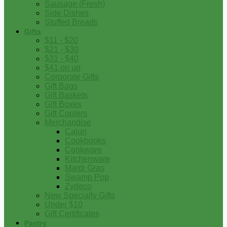
Sausage (Fresh)
Side Dishes
Stuffed Breads
Gifts
$11 - $20
$21 - $30
$31 - $40
$41 on up
Corporate Gifts
Gift Bags
Gift Baskets
Gift Boxes
Gift Coolers
Merchandise
Cajun
Cookbooks
Cookware
Kitchenware
Mardi Gras
Swamp Pop
Zydeco
New Specialty Gifts
Under $10
Gift Certificates
Pantry