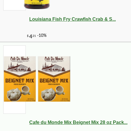
Louisiana Fish Fry Crawfish Crab & S...
Cafe du Monde Mix Beignet Mix 28 oz Pack...