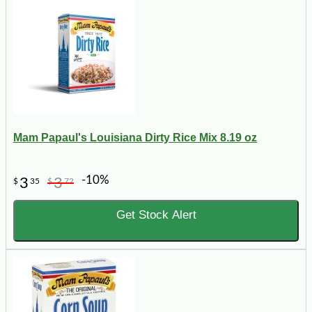
Mam Papaul's Louisiana Dirty Rice Mix 8.19 oz
-10%
3
3
$
35
$
72
Get Stock Alert