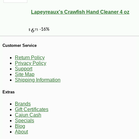
Lapeyreaux's Crawfish Hand Cleaner 4 oz
-10%
153
$
00
Customer Service
Return Policy
Privacy Policy
Support
Site Map
Shipping Information
Extras
Brands
Gift Certificates
Cajun Cash
Specials
Blog
About