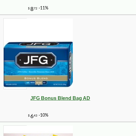
JFG Bonus Blend Bag AD