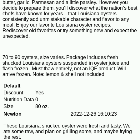
butter, garlic, Parmesan and a little parsley. However you
decide to prepare them, you’ll discover what the nation’s best
chefs have known for years – that Louisiana oysters
consistently add unmistakable character and flavor to any
meal. Enjoy our favorite Louisiana oyster recipes.
Rediscover old favorites or try something new and expect the
unexpected.
70 to 90 oysters, size varies. Package includes fresh
shucked Louisiana oysters suspended in oyster juice and
flash frozen. Must thaw entirely, not an IQF product. Will
arrive frozen. Note: lemon & shell not included.
Default
Discount
Yes
Nutrition Data
0
Size
80 oz.
Newton
2022-12-26 16:10:23
These Louisiana shucked oyster were fresh and tasty. We
ate some raw, and plan on grilling some, and maybe frying
the rest.