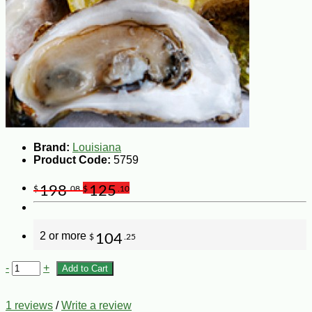
Brand:
Louisiana
Product Code:
5759
198
125
$
.08
$
.10
2 or more
104
$
.25
-
+
Add to Cart
1 reviews
/
Write a review