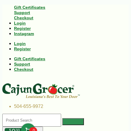
Gift Certificates
Support
Checkout
Login
Register
Instagram
Login
Register
Gift Certificates
Support
Checkout
504-655-9972
$
00
0