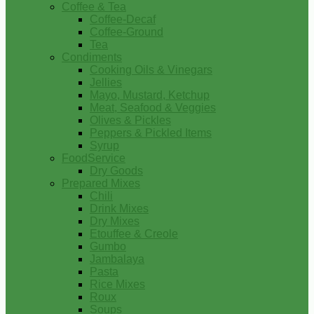
Coffee & Tea
Coffee-Decaf
Coffee-Ground
Tea
Condiments
Cooking Oils & Vinegars
Jellies
Mayo, Mustard, Ketchup
Meat, Seafood & Veggies
Olives & Pickles
Peppers & Pickled Items
Syrup
FoodService
Dry Goods
Prepared Mixes
Chili
Drink Mixes
Dry Mixes
Etouffee & Creole
Gumbo
Jambalaya
Pasta
Rice Mixes
Roux
Soups