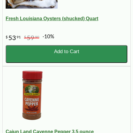
Fresh Louisiana Oysters (shucked) Quart
-10%
53
59
$
91
$
90
Add to Cart
Cajun Land Cayenne Pepper 3.5 ounce