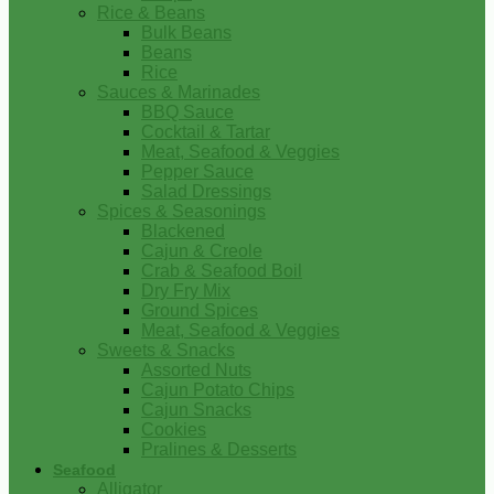
Rice & Beans
Bulk Beans
Beans
Rice
Sauces & Marinades
BBQ Sauce
Cocktail & Tartar
Meat, Seafood & Veggies
Pepper Sauce
Salad Dressings
Spices & Seasonings
Blackened
Cajun & Creole
Crab & Seafood Boil
Dry Fry Mix
Ground Spices
Meat, Seafood & Veggies
Sweets & Snacks
Assorted Nuts
Cajun Potato Chips
Cajun Snacks
Cookies
Pralines & Desserts
Seafood
Alligator