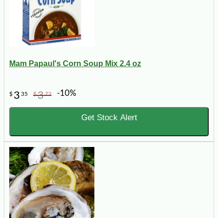
Mam Papaul's Corn Soup Mix 2.4 oz
-10%
3
3
$
35
$
72
Get Stock Alert