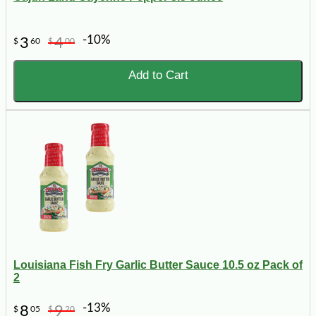
-10%
3
4
$
60
$
00
Add to Cart
Louisiana Fish Fry Garlic Butter Sauce 10.5 oz Pack of
2
-13%
8
9
$
05
$
20