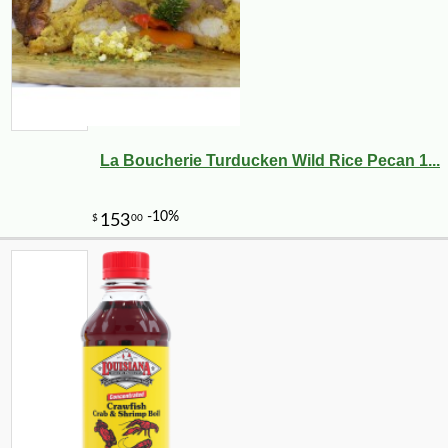
La Boucherie Turducken Wild Rice Pecan 1...