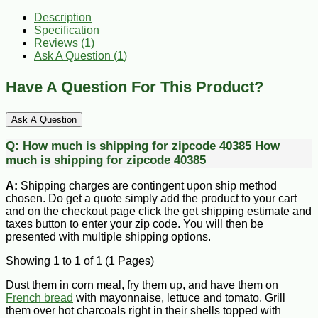
Description
Specification
Reviews (1)
Ask A Question (
1
)
Have A Question For This Product?
Ask A Question
Q:
How much is shipping for zipcode 40385
How
much is shipping for zipcode 40385
A:
Shipping charges are contingent upon ship method
chosen. Do get a quote simply add the product to your cart
and on the checkout page click the get shipping estimate and
taxes button to enter your zip code. You will then be
presented with multiple shipping options.
Showing 1 to 1 of 1 (1 Pages)
Dust them in corn meal, fry them up, and have them on
French bread
with mayonnaise, lettuce and tomato. Grill
them over hot charcoals right in their shells topped with