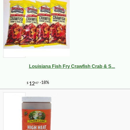
Louisiana Fish Fry Crawfish Crab & S...