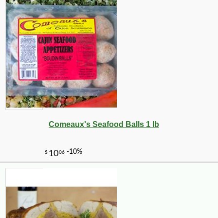
Comeaux's Seafood Balls 1 lb