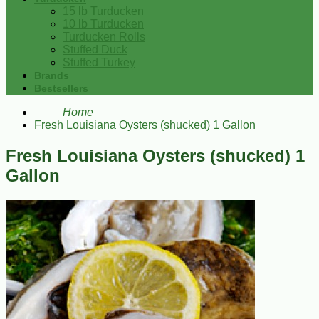
15 lb Turducken
10 lb Turducken
Turducken Rolls
Stuffed Duck
Stuffed Turkey
Brands
Bestsellers
Home
Fresh Louisiana Oysters (shucked) 1 Gallon
Fresh Louisiana Oysters (shucked) 1
Gallon