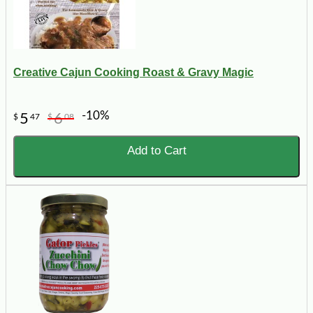
Creative Cajun Cooking Roast & Gravy Magic
-10%
5
6
$
47
$
08
Add to Cart