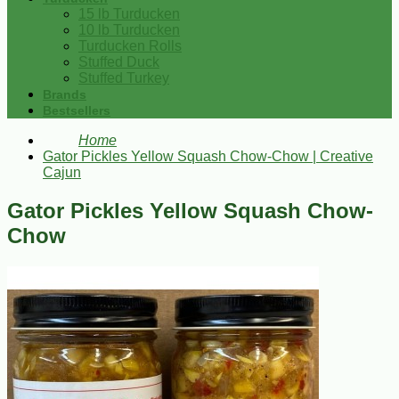
15 lb Turducken
10 lb Turducken
Turducken Rolls
Stuffed Duck
Stuffed Turkey
Brands
Bestsellers
Home
Gator Pickles Yellow Squash Chow-Chow | Creative
Cajun
Gator Pickles Yellow Squash Chow-
Chow