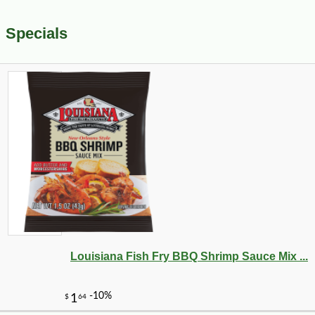
Specials
Louisiana Fish Fry BBQ Shrimp Sauce Mix ...