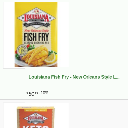
Louisiana Fish Fry - New Orleans Style L...