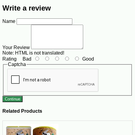
Write a review
Name
Your Review
Note:
HTML is not translated!
Rating
Bad
Good
Captcha
Continue
Related Products