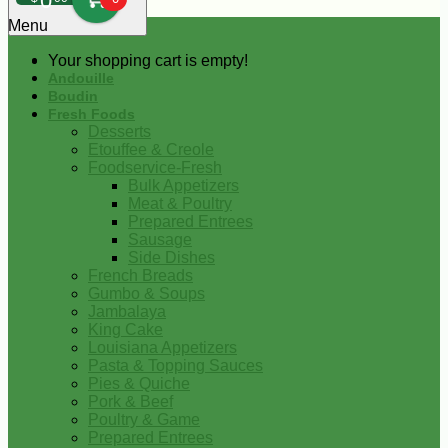
0
Menu
Your shopping cart is empty!
Andouille
Boudin
Fresh Foods
Desserts
Etouffee & Creole
Foodservice-Fresh
Bulk Appetizers
Meat & Poultry
Prepared Entrees
Sausage
Side Dishes
French Breads
Gumbo & Soups
Jambalaya
King Cake
Louisiana Appetizers
Pasta & Topping Sauces
Pies & Quiche
Pork & Beef
Poultry & Game
Prepared Entrees