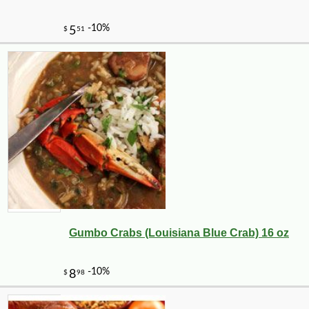
Gumbo Crabs (Louisiana Blue Crab) 16 oz