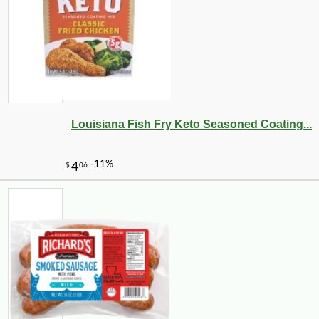
Louisiana Fish Fry Keto Seasoned Coating...