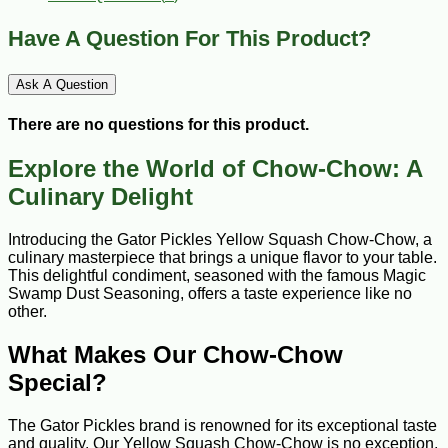
Have A Question For This Product?
Ask A Question
There are no questions for this product.
Explore the World of Chow-Chow: A
Culinary Delight
Introducing the Gator Pickles Yellow Squash Chow-Chow, a
culinary masterpiece that brings a unique flavor to your table.
This delightful condiment, seasoned with the famous Magic
Swamp Dust Seasoning, offers a taste experience like no
other.
What Makes Our Chow-Chow
Special?
The Gator Pickles brand is renowned for its exceptional taste
and quality. Our Yellow Squash Chow-Chow is no exception,