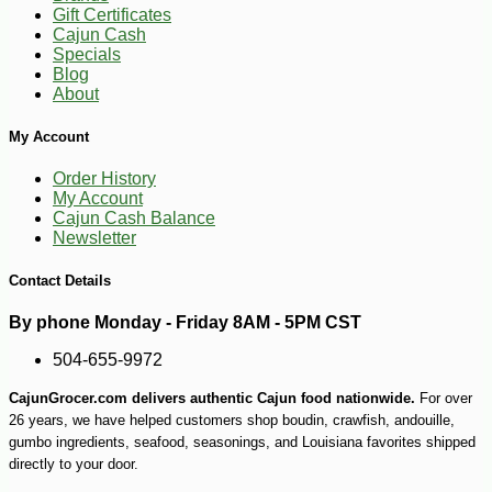
Gift Certificates
Cajun Cash
Specials
Blog
About
My Account
Order History
My Account
Cajun Cash Balance
Newsletter
Contact Details
-11%
4
$
06
By phone Monday - Friday 8AM - 5PM CST
504-655-9972
CajunGrocer.com delivers authentic Cajun food nationwide.
For over
26 years, we have helped customers shop boudin, crawfish, andouille,
gumbo ingredients, seafood, seasonings, and Louisiana favorites shipped
directly to your door.