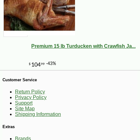
Premium 15 lb Turducken with Crawfish Ja...
Customer Service
Return Policy
-10%
50
$
15
Privacy Policy
Support
Site Map
Shipping Information
Extras
Brands