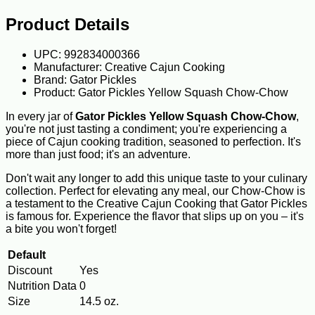
Product Details
UPC: 992834000366
Manufacturer: Creative Cajun Cooking
Brand: Gator Pickles
Product: Gator Pickles Yellow Squash Chow-Chow
In every jar of
Gator Pickles Yellow Squash Chow-Chow
,
you're not just tasting a condiment; you're experiencing a
piece of Cajun cooking tradition, seasoned to perfection. It's
more than just food; it's an adventure.
Don't wait any longer to add this unique taste to your culinary
collection. Perfect for elevating any meal, our Chow-Chow is
a testament to the Creative Cajun Cooking that Gator Pickles
is famous for. Experience the flavor that slips up on you – it's
a bite you won't forget!
Default
Discount
Yes
Nutrition Data
0
Size
14.5 oz.