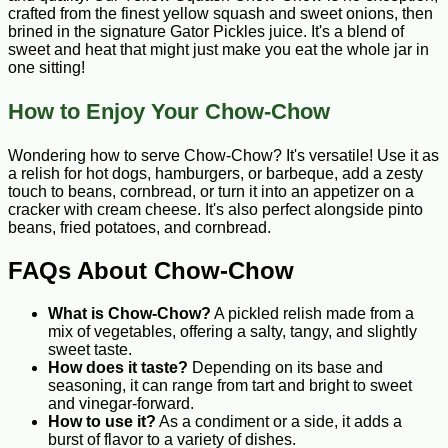
crafted from the finest yellow squash and sweet onions, then
brined in the signature Gator Pickles juice. It's a blend of
sweet and heat that might just make you eat the whole jar in
one sitting!
How to Enjoy Your Chow-Chow
Wondering how to serve Chow-Chow? It's versatile! Use it as
a relish for hot dogs, hamburgers, or barbeque, add a zesty
touch to beans, cornbread, or turn it into an appetizer on a
cracker with cream cheese. It's also perfect alongside pinto
beans, fried potatoes, and cornbread.
FAQs About Chow-Chow
What is Chow-Chow?
A pickled relish made from a
mix of vegetables, offering a salty, tangy, and slightly
sweet taste.
How does it taste?
Depending on its base and
seasoning, it can range from tart and bright to sweet
and vinegar-forward.
How to use it?
As a condiment or a side, it adds a
burst of flavor to a variety of dishes.