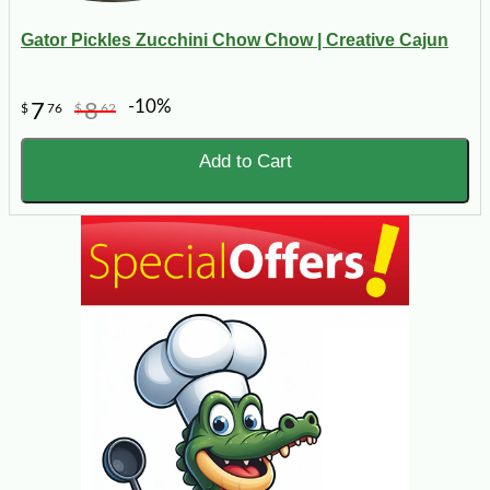
Gator Pickles Zucchini Chow Chow | Creative Cajun
-10%
7
8
$
76
$
62
Add to Cart