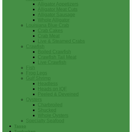
Alligator Appetizers
Alligator Meat Cuts
Alligator Sausage
Whole Alligator
Louisiana Blue Crab
Crab Cakes
Crab Meat
Live & Steamed Crabs
Crawfish
Boiled Crawfish
Crawfish Tail Meat
Live Crawfish
Fish
Frog Legs
Gulf Shrimp
Headless
Heads on IQF
Peeled & Deveined
Oysters
Charbroiled
Shucked
Whole Oysters
Specialty Seafood
Tasso
Turducken