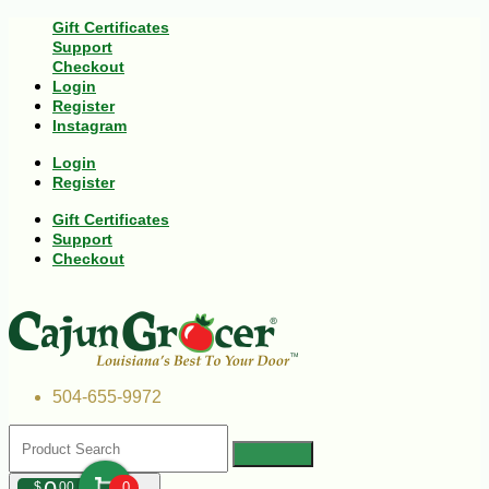
Gift Certificates
Support
Checkout
Login
Register
Instagram
Login
Register
Gift Certificates
Support
Checkout
504-655-9972
$
00
0