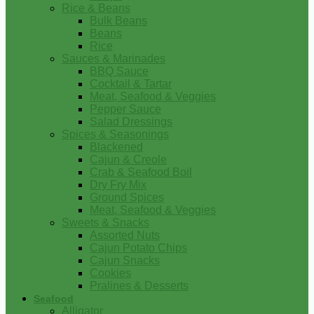
Rice & Beans
Bulk Beans
Beans
Rice
Sauces & Marinades
BBQ Sauce
Cocktail & Tartar
Meat, Seafood & Veggies
Pepper Sauce
Salad Dressings
Spices & Seasonings
Blackened
Cajun & Creole
Crab & Seafood Boil
Dry Fry Mix
Ground Spices
Meat, Seafood & Veggies
Sweets & Snacks
Assorted Nuts
Cajun Potato Chips
Cajun Snacks
Cookies
Pralines & Desserts
Seafood
Alligator