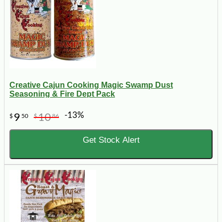
Creative Cajun Cooking Magic Swamp Dust
Seasoning & Fire Dept Pack
-13%
9
10
$
50
$
86
Get Stock Alert