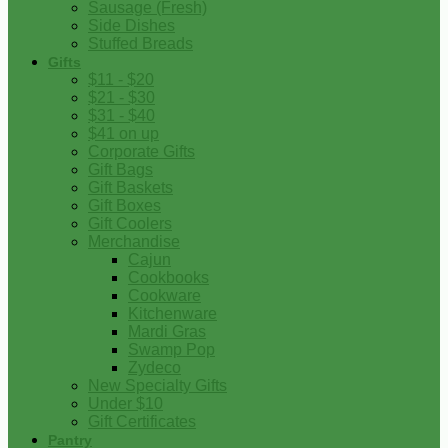
Sausage (Fresh)
Side Dishes
Stuffed Breads
Gifts
$11 - $20
$21 - $30
$31 - $40
$41 on up
Corporate Gifts
Gift Bags
Gift Baskets
Gift Boxes
Gift Coolers
Merchandise
Cajun
Cookbooks
Cookware
Kitchenware
Mardi Gras
Swamp Pop
Zydeco
New Specialty Gifts
Under $10
Gift Certificates
Pantry