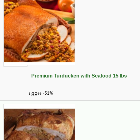
Premium Turducken with Seafood 15 lbs
-10%
1
$
64