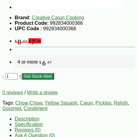
Brand:
Creative Cajun Cooking
Product Code:
992834000366
UPC Code :
992834000366
8
7
$
.62
$
.76
4 or more
6
$
.47
-
+
Get Stock Alert
0 reviews
/
Write a review
Tags:
Chow-Chow
,
Yellow Squash
,
Cajun
,
Pickles
,
Relish
,
Gourmet
,
Condiment
Description
Specification
Reviews (0)
Ask A Question (
0
)