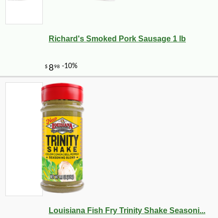
Richard's Smoked Pork Sausage 1 lb
Louisiana Fish Fry Trinity Shake Seasoni...