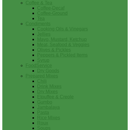
Coffee & Tea
Coffee-Decaf
Coffee-Ground
Tea
Condiments
Cooking Oils & Vinegars
Jellies
Mayo, Mustard, Ketchup
Meat, Seafood & Veggies
Olives & Pickles
Peppers & Pickled Items
Syrup
FoodService
Dry Goods
Prepared Mixes
Chili
Drink Mixes
Dry Mixes
Etouffee & Creole
Gumbo
Jambalaya
Pasta
Rice Mixes
Roux
Soups