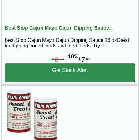
Best Stop Cajun Mayo Cajun Dipping Sauce...
Best Stop Cajun Mayo Cajun Dipping Sauce 16 ozGreat
for dipping boiled foods and fried foods. Try it..
-10%
8
7
$
50
$
65
Get Stock Alert