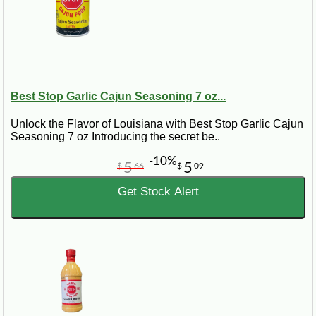
Best Stop Garlic Cajun Seasoning 7 oz...
Unlock the Flavor of Louisiana with Best Stop Garlic Cajun
Seasoning 7 oz Introducing the secret be..
-10%
5
5
$
66
$
09
Get Stock Alert