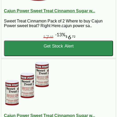
Cajun Power Sweet Treat Cinnamon Sugar w...
Sweet Treat Cinnamon Pack of 2 Where to buy Cajun
Power sweet treat? Right Here.cajun power sa..
-13%
7
6
$
68
$
72
Get Stock Alert
Cajun Power Sweet Treat Cinnamon Sugar w...