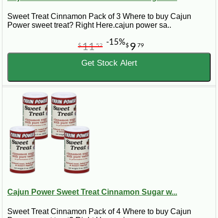
Sweet Treat Cinnamon Pack of 3 Where to buy Cajun
Power sweet treat? Right Here.cajun power sa..
-15%
11
9
$
52
$
79
Get Stock Alert
Cajun Power Sweet Treat Cinnamon Sugar w...
Sweet Treat Cinnamon Pack of 4 Where to buy Cajun