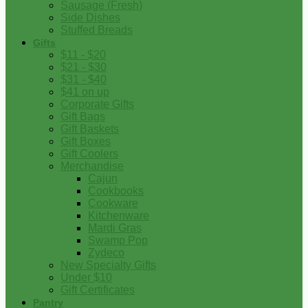
Sausage (Fresh)
Side Dishes
Stuffed Breads
Gifts
$11 - $20
$21 - $30
$31 - $40
$41 on up
Corporate Gifts
Gift Bags
Gift Baskets
Gift Boxes
Gift Coolers
Merchandise
Cajun
Cookbooks
Cookware
Kitchenware
Mardi Gras
Swamp Pop
Zydeco
New Specialty Gifts
Under $10
Gift Certificates
Pantry