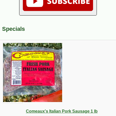
Specials
Comeaux's Italian Pork Sausage 1 lb