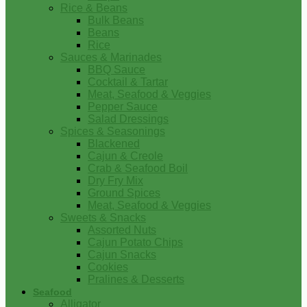
Rice & Beans
Bulk Beans
Beans
Rice
Sauces & Marinades
BBQ Sauce
Cocktail & Tartar
Meat, Seafood & Veggies
Pepper Sauce
Salad Dressings
Spices & Seasonings
Blackened
Cajun & Creole
Crab & Seafood Boil
Dry Fry Mix
Ground Spices
Meat, Seafood & Veggies
Sweets & Snacks
Assorted Nuts
Cajun Potato Chips
Cajun Snacks
Cookies
Pralines & Desserts
Seafood
Alligator