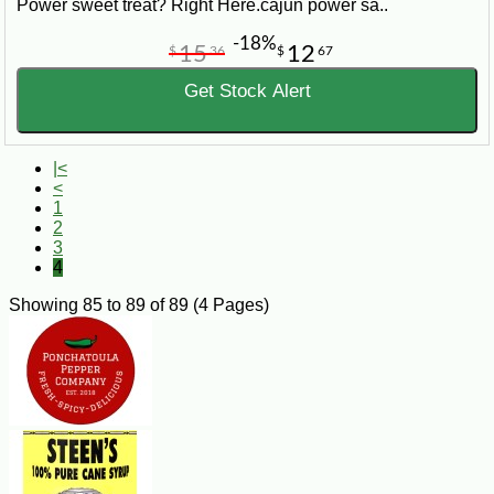
Power sweet treat? Right Here.cajun power sa..
-18%
15
12
$
36
$
67
Get Stock Alert
|<
<
1
2
3
4
Showing 85 to 89 of 89 (4 Pages)