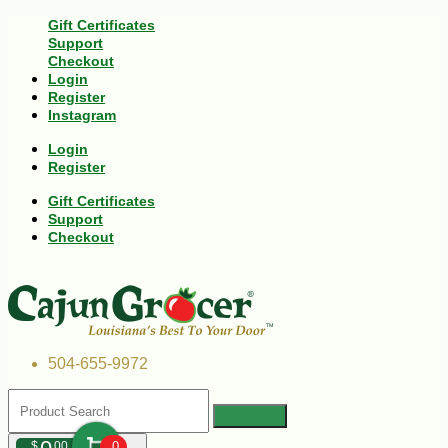
Gift Certificates
Support
Checkout
Login
Register
Instagram
Login
Register
Gift Certificates
Support
Checkout
504-655-9972
$
00
0