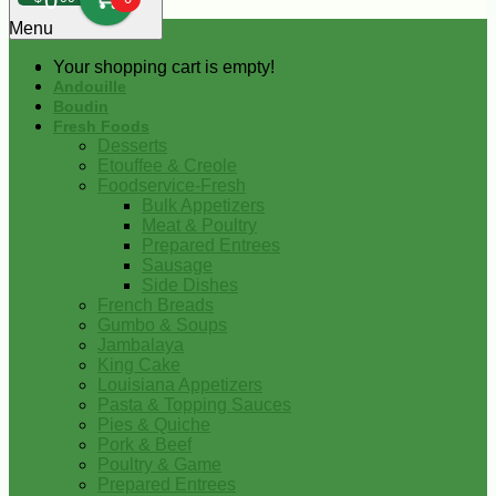
0
Menu
Your shopping cart is empty!
Andouille
Boudin
Fresh Foods
Desserts
Etouffee & Creole
Foodservice-Fresh
Bulk Appetizers
Meat & Poultry
Prepared Entrees
Sausage
Side Dishes
French Breads
Gumbo & Soups
Jambalaya
King Cake
Louisiana Appetizers
Pasta & Topping Sauces
Pies & Quiche
Pork & Beef
Poultry & Game
Prepared Entrees