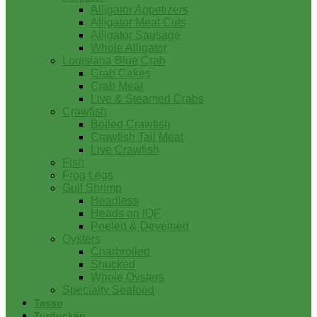
Alligator Appetizers
Alligator Meat Cuts
Alligator Sausage
Whole Alligator
Louisiana Blue Crab
Crab Cakes
Crab Meat
Live & Steamed Crabs
Crawfish
Boiled Crawfish
Crawfish Tail Meat
Live Crawfish
Fish
Frog Legs
Gulf Shrimp
Headless
Heads on IQF
Peeled & Deveined
Oysters
Charbroiled
Shucked
Whole Oysters
Specialty Seafood
Tasso
Turducken