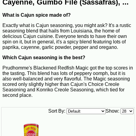
Cayenne, Gumbo Filé (Sassafras), ...
What is Cajun spice made of?
Exactly what is Cajun seasoning, you might ask? It's a rustic
seasoning blend that hails from Louisiana, the home of
delicious Cajun cuisine. Everyone tends to have their own
spin on it, but in general, it's a spicy blend featuring lots of
paprika, cayenne, garlic powder, pepper and oregano.
Which Cajun seasoning is the best?
Prudhomme's Blackened Redfish Magic got the top scores in
the tasting. This blend has lots of peppery oomph, but it is
also well-balanced and very flavorful. The Magic seasoning
scored only slightly higher than Cajun's Choice Creole
Seasoning and Konriko Creole Seasoning, which tied for
second place.
Sort By:
Show: