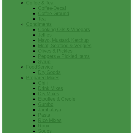
Coffee & Tea
Coffee-Decaf
Coffee-Ground
Tea
Condiments
Cooking Oils & Vinegars
Jellies
Mayo, Mustard, Ketchup
Meat, Seafood & Veggies
Olives & Pickles
Peppers & Pickled Items
Syrup
FoodService
Dry Goods
Prepared Mixes
Chili
Drink Mixes
Dry Mixes
Etouffee & Creole
Gumbo
Jambalaya
Pasta
Rice Mixes
Roux
Soups