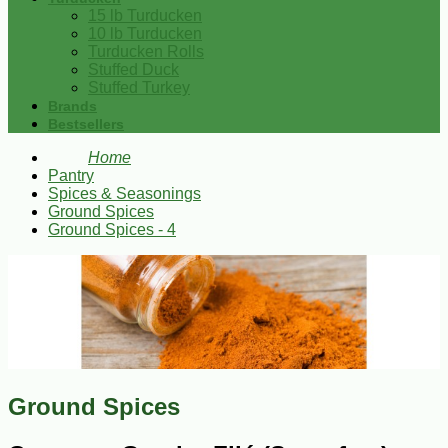
15 lb Turducken
10 lb Turducken
Turducken Rolls
Stuffed Duck
Stuffed Turkey
Brands
Bestsellers
Home
Pantry
Spices & Seasonings
Ground Spices
Ground Spices - 4
Ground Spices