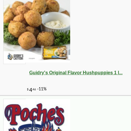
Guidry's Original Flavor Hushpuppies 1 l...