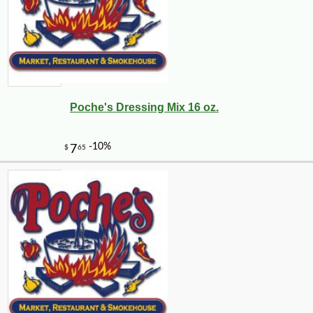
Poche's Dressing Mix 16 oz.