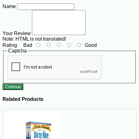
Name
Your Review
Note:
HTML is not translated!
Rating
Bad
Good
Captcha
Continue
Related Products