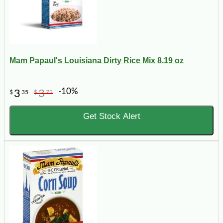
Mam Papaul's Louisiana Dirty Rice Mix 8.19 oz
-10%
3
3
$
35
$
72
Get Stock Alert