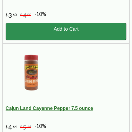
-10%
3
4
$
60
$
00
Add to Cart
Cajun Land Cayenne Pepper 7.5 ounce
-10%
4
5
$
64
$
16