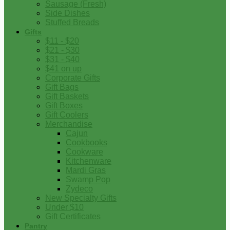
Sausage (Fresh)
Side Dishes
Stuffed Breads
Gifts
$11 - $20
$21 - $30
$31 - $40
$41 on up
Corporate Gifts
Gift Bags
Gift Baskets
Gift Boxes
Gift Coolers
Merchandise
Cajun
Cookbooks
Cookware
Kitchenware
Mardi Gras
Swamp Pop
Zydeco
New Specialty Gifts
Under $10
Gift Certificates
Pantry