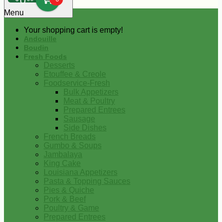
0
Menu
Your shopping cart is empty!
Andouille
Boudin
Fresh Foods
Desserts
Etouffee & Creole
Foodservice-Fresh
Bulk Appetizers
Meat & Poultry
Prepared Entrees
Sausage
Side Dishes
French Breads
Gumbo & Soups
Jambalaya
King Cake
Louisiana Appetizers
Pasta & Topping Sauces
Pies & Quiche
Pork & Beef
Poultry & Game
Prepared Entrees