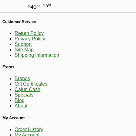
Customer Service
Return Policy
Privacy Policy
Support
Site Map
Shipping Information
Extras
Brands
Gift Certificates
-10%
4
$
97
Cajun Cash
Specials
Blog
About
My Account
Order History
My Account