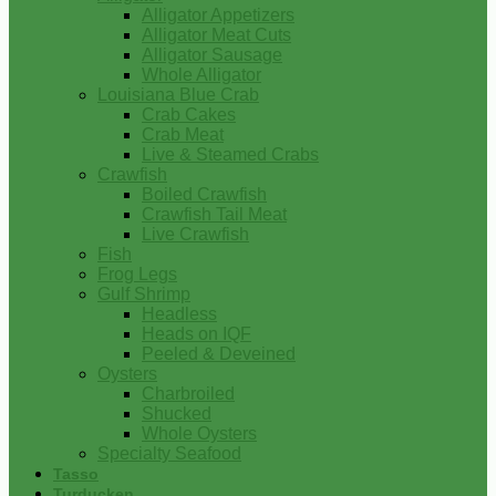
Alligator Appetizers
Alligator Meat Cuts
Alligator Sausage
Whole Alligator
Louisiana Blue Crab
Crab Cakes
Crab Meat
Live & Steamed Crabs
Crawfish
Boiled Crawfish
Crawfish Tail Meat
Live Crawfish
Fish
Frog Legs
Gulf Shrimp
Headless
Heads on IQF
Peeled & Deveined
Oysters
Charbroiled
Shucked
Whole Oysters
Specialty Seafood
Tasso
Turducken