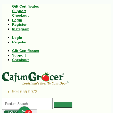
Gift Certificates
Support
Checkout
Login
Register
Instagram
Login
Register
Gift Certificates
Support
Checkout
504-655-9972
$
00
0