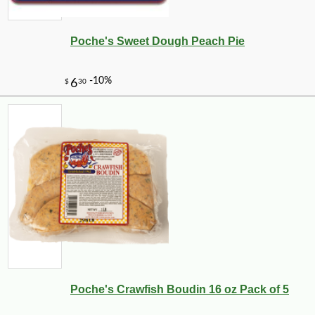
Poche's Sweet Dough Peach Pie
-10%
44
$
05
Poche's Crawfish Boudin 16 oz Pack of 5