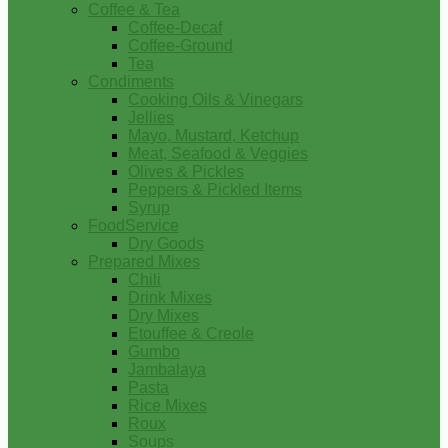
Coffee & Tea
Coffee-Decaf
Coffee-Ground
Tea
Condiments
Cooking Oils & Vinegars
Jellies
Mayo, Mustard, Ketchup
Meat, Seafood & Veggies
Olives & Pickles
Peppers & Pickled Items
Syrup
FoodService
Dry Goods
Prepared Mixes
Chili
Drink Mixes
Dry Mixes
Etouffee & Creole
Gumbo
Jambalaya
Pasta
Rice Mixes
Roux
Soups