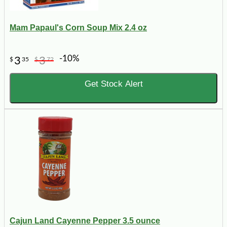
Mam Papaul's Corn Soup Mix 2.4 oz
-10%
3
3
$
35
$
72
Get Stock Alert
Cajun Land Cayenne Pepper 3.5 ounce