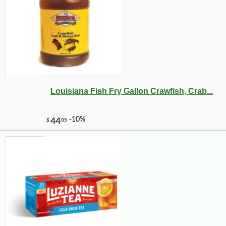
Louisiana Fish Fry Gallon Crawfish, Crab...