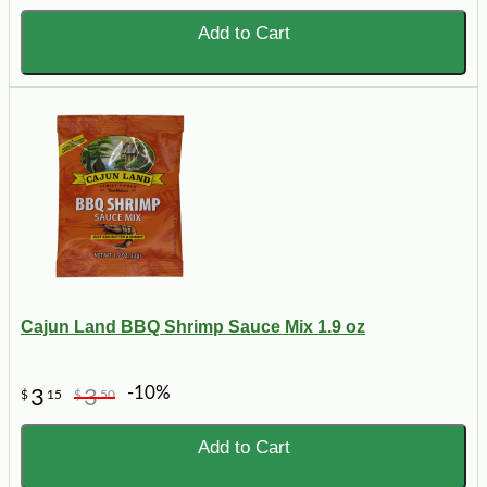
Add to Cart
Cajun Land BBQ Shrimp Sauce Mix 1.9 oz
-10%
3
3
$
15
$
50
Add to Cart