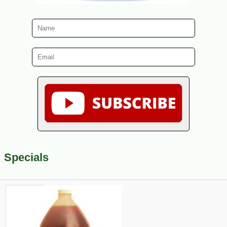
Specials