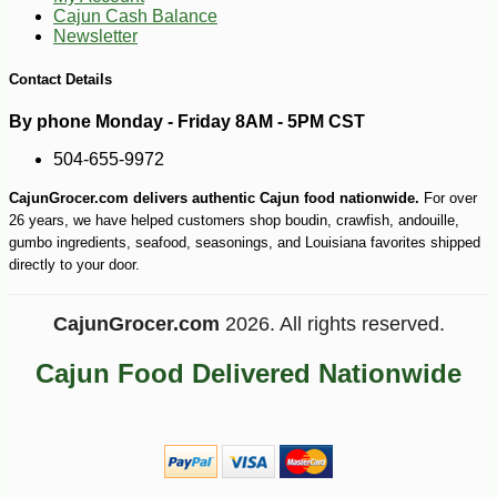
Cajun Cash Balance
Newsletter
Contact Details
By phone Monday - Friday 8AM - 5PM CST
504-655-9972
CajunGrocer.com delivers authentic Cajun food nationwide.
For over
26 years, we have helped customers shop boudin, crawfish, andouille,
gumbo ingredients, seafood, seasonings, and Louisiana favorites shipped
directly to your door.
-10%
3
$
60
CajunGrocer.com
2026. All rights reserved.
Cajun Food Delivered Nationwide