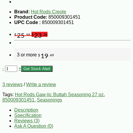
Brand:
Hot Rods Creole
Product Code:
850009301451
UPC Code :
850009301451
25
23
$
.98
$
.38
3 or more
19
$
.49
-
+
Get Stock Alert
3 reviews
/
Write a review
Tags:
Hot Rods Gaw-lic Buttah Seasoning 27 oz
,
850009301451
,
Seasonings
Description
Specification
Reviews (3)
Ask A Question (
0
)