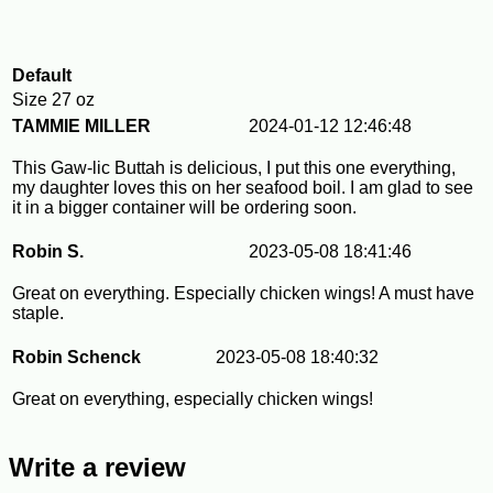
Default
Size
27 oz
TAMMIE MILLER
2024-01-12 12:46:48
This Gaw-lic Buttah is delicious, I put this one everything,
my daughter loves this on her seafood boil. I am glad to see
it in a bigger container will be ordering soon.
Robin S.
2023-05-08 18:41:46
Great on everything. Especially chicken wings! A must have
staple.
Robin Schenck
2023-05-08 18:40:32
Great on everything, especially chicken wings!
Write a review