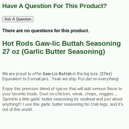
Have A Question For This Product?
Ask A Question
There are no questions for this product.
Hot Rods Gaw-lic Buttah Seasoning
27 oz (Garlic Butter Seasoning)
We are proud to offer
Gaw
-
Lic Buttah
in the big size. (
27oz
)
Equivalent to 5 small jars… Yeah we ship. Put dat on everything!
Enjoy this premium blend of spices that will add serious flavor to 
your favorite foods. Dust on chicken, steak, chops, veggies… 
Sprinkle a little 
garlic butter seasoning for seafood and
 just about 
anything!!! 
I use this garlic butter seasoning for crab legs, and it's 
out of this world.