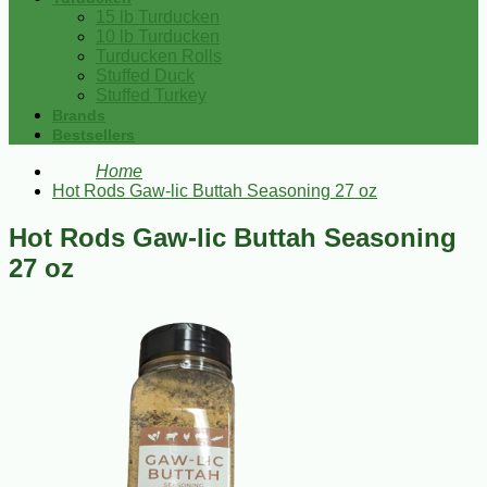
15 lb Turducken
10 lb Turducken
Turducken Rolls
Stuffed Duck
Stuffed Turkey
Brands
Bestsellers
Home
Hot Rods Gaw-lic Buttah Seasoning 27 oz
Hot Rods Gaw-lic Buttah Seasoning
27 oz