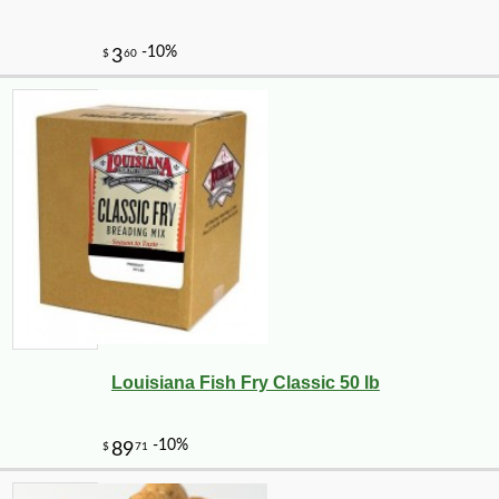
Louisiana Fish Fry Classic 50 lb