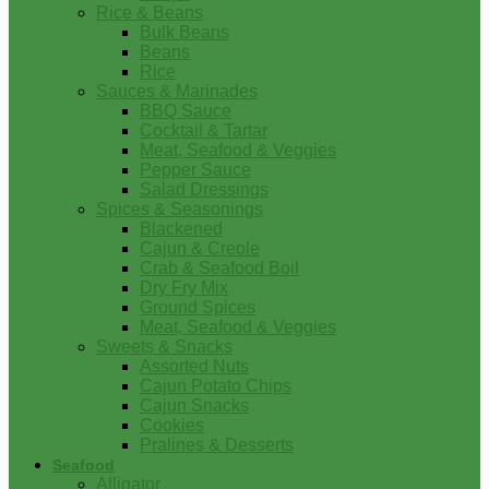
Rice & Beans
Bulk Beans
Beans
Rice
Sauces & Marinades
BBQ Sauce
Cocktail & Tartar
Meat, Seafood & Veggies
Pepper Sauce
Salad Dressings
Spices & Seasonings
Blackened
Cajun & Creole
Crab & Seafood Boil
Dry Fry Mix
Ground Spices
Meat, Seafood & Veggies
Sweets & Snacks
Assorted Nuts
Cajun Potato Chips
Cajun Snacks
Cookies
Pralines & Desserts
Seafood
Alligator