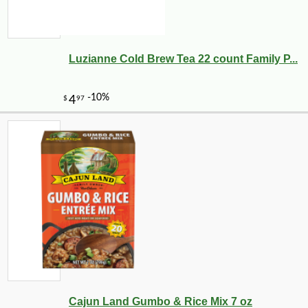
Luzianne Cold Brew Tea 22 count Family P...
Cajun Land Gumbo & Rice Mix 7 oz