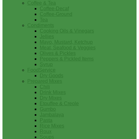
Coffee & Tea
Coffee-Decaf
Coffee-Ground
Tea
Condiments
Cooking Oils & Vinegars
Jellies
Mayo, Mustard, Ketchup
Meat, Seafood & Veggies
Olives & Pickles
Peppers & Pickled Items
Syrup
FoodService
Dry Goods
Prepared Mixes
Chili
Drink Mixes
Dry Mixes
Etouffee & Creole
Gumbo
Jambalaya
Pasta
Rice Mixes
Roux
Soups