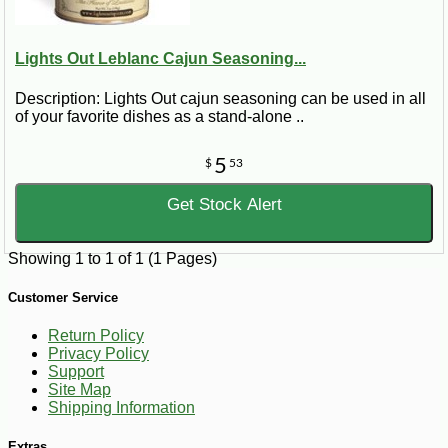
Lights Out Leblanc Cajun Seasoning...
Description: Lights Out cajun seasoning can be used in all
of your favorite dishes as a stand-alone ..
5
$
53
Get Stock Alert
Showing 1 to 1 of 1 (1 Pages)
Customer Service
Return Policy
Privacy Policy
Support
Site Map
Shipping Information
Extras