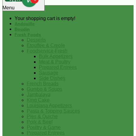
0
Menu
Your shopping cart is empty!
Andouille
Boudin
Fresh Foods
Desserts
Etouffee & Creole
Foodservice-Fresh
Bulk Appetizers
Meat & Poultry
Prepared Entrees
Sausage
Side Dishes
French Breads
Gumbo & Soups
Jambalaya
King Cake
Louisiana Appetizers
Pasta & Topping Sauces
Pies & Quiche
Pork & Beef
Poultry & Game
Prepared Entrees