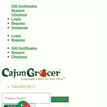
Gift Certificates
Support
Checkout
Login
Register
Instagram
Login
Register
Gift Certificates
Support
Checkout
504-655-9972
$
00
0