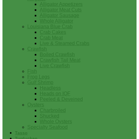
Alligator Appetizers
Alligator Meat Cuts
Alligator Sausage
Whole Alligator
Louisiana Blue Crab
Crab Cakes
Crab Meat
Live & Steamed Crabs
Crawfish
Boiled Crawfish
Crawfish Tail Meat
Live Crawfish
Fish
Frog Legs
Gulf Shrimp
Headless
Heads on IQF
Peeled & Deveined
Oysters
Charbroiled
Shucked
Whole Oysters
Specialty Seafood
Tasso
Turducken