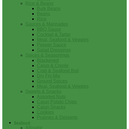
Rice & Beans
Bulk Beans
Beans
Rice
Sauces & Marinades
BBQ Sauce
Cocktail & Tartar
Meat, Seafood & Veggies
Pepper Sauce
Salad Dressings
Spices & Seasonings
Blackened
Cajun & Creole
Crab & Seafood Boil
Dry Fry Mix
Ground Spices
Meat, Seafood & Veggies
Sweets & Snacks
Assorted Nuts
Cajun Potato Chips
Cajun Snacks
Cookies
Pralines & Desserts
Seafood
Alligator