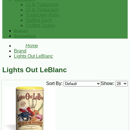
15 lb Turducken
10 lb Turducken
Turducken Rolls
Stuffed Duck
Stuffed Turkey
Brands
Bestsellers
Home
Brand
Lights Out LeBlanc
Lights Out LeBlanc
Sort By:
Show: