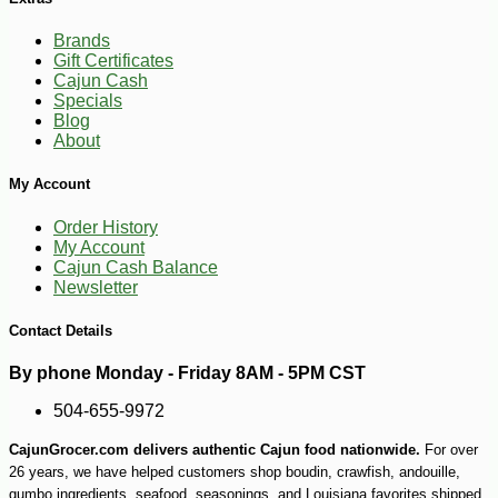
Brands
Gift Certificates
Cajun Cash
Specials
Blog
About
My Account
Order History
My Account
Cajun Cash Balance
Newsletter
Contact Details
By phone Monday - Friday 8AM - 5PM CST
504-655-9972
CajunGrocer.com delivers authentic Cajun food nationwide.
For over
26 years, we have helped customers shop boudin, crawfish, andouille,
gumbo ingredients, seafood, seasonings, and Louisiana favorites shipped