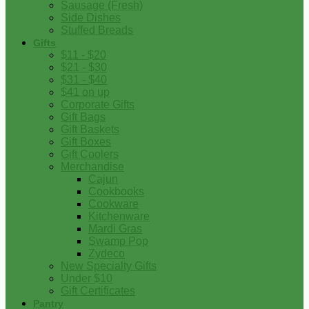
Sausage (Fresh)
Side Dishes
Stuffed Breads
Gifts
$11 - $20
$21 - $30
$31 - $40
$41 on up
Corporate Gifts
Gift Bags
Gift Baskets
Gift Boxes
Gift Coolers
Merchandise
Cajun
Cookbooks
Cookware
Kitchenware
Mardi Gras
Swamp Pop
Zydeco
New Specialty Gifts
Under $10
Gift Certificates
Pantry