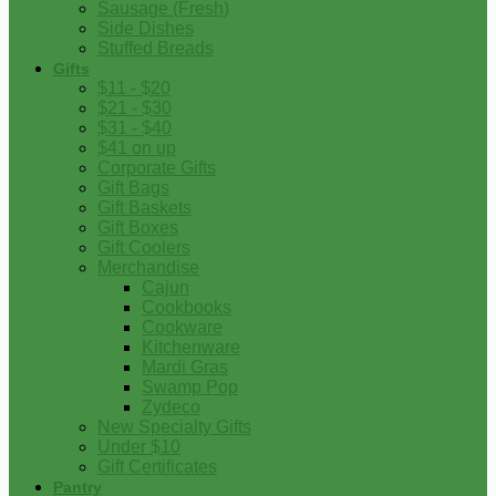
Sausage (Fresh)
Side Dishes
Stuffed Breads
Gifts
$11 - $20
$21 - $30
$31 - $40
$41 on up
Corporate Gifts
Gift Bags
Gift Baskets
Gift Boxes
Gift Coolers
Merchandise
Cajun
Cookbooks
Cookware
Kitchenware
Mardi Gras
Swamp Pop
Zydeco
New Specialty Gifts
Under $10
Gift Certificates
Pantry