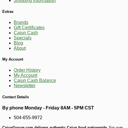
Shipping Information
Extras
-10%
8
$
51
Brands
Gift Certificates
Cajun Cash
Specials
Blog
About
My Account
Order History
My Account
Cajun Cash Balance
Newsletter
Contact Details
By phone Monday - Friday 8AM - 5PM CST
504-655-9972
CajunGrocer.com delivers authentic Cajun food nationwide.
For over