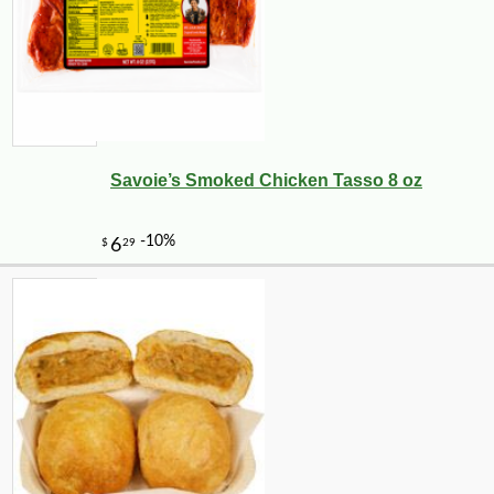
Savoie’s Smoked Chicken Tasso 8 oz