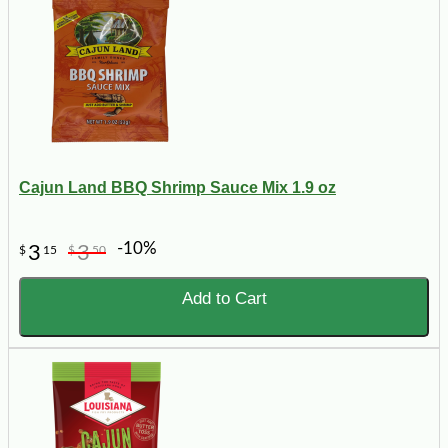
Cajun Land BBQ Shrimp Sauce Mix 1.9 oz
-10%
3
3
$
15
$
50
Add to Cart