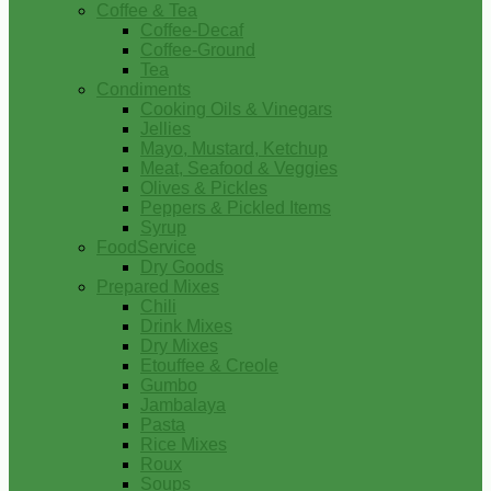
Coffee & Tea
Coffee-Decaf
Coffee-Ground
Tea
Condiments
Cooking Oils & Vinegars
Jellies
Mayo, Mustard, Ketchup
Meat, Seafood & Veggies
Olives & Pickles
Peppers & Pickled Items
Syrup
FoodService
Dry Goods
Prepared Mixes
Chili
Drink Mixes
Dry Mixes
Etouffee & Creole
Gumbo
Jambalaya
Pasta
Rice Mixes
Roux
Soups