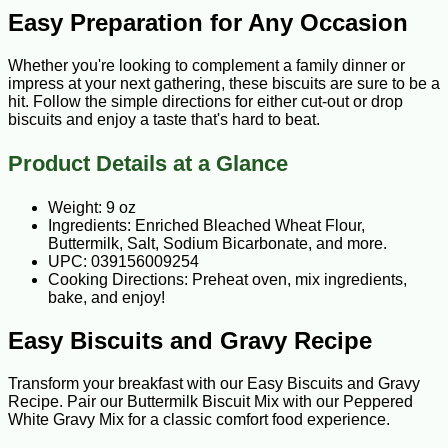
Easy Preparation for Any Occasion
Whether you're looking to complement a family dinner or
impress at your next gathering, these biscuits are sure to be a
hit. Follow the simple directions for either cut-out or drop
biscuits and enjoy a taste that's hard to beat.
Product Details at a Glance
Weight: 9 oz
Ingredients: Enriched Bleached Wheat Flour,
Buttermilk, Salt, Sodium Bicarbonate, and more.
UPC: 039156009254
Cooking Directions: Preheat oven, mix ingredients,
bake, and enjoy!
Easy Biscuits and Gravy Recipe
Transform your breakfast with our Easy Biscuits and Gravy
Recipe. Pair our Buttermilk Biscuit Mix with our Peppered
White Gravy Mix for a classic comfort food experience.