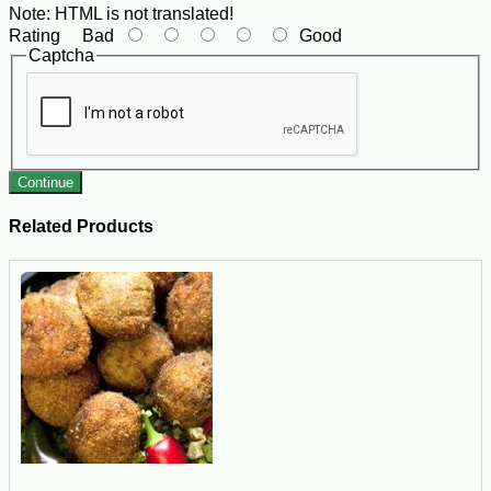
Note:
HTML is not translated!
Rating
Bad
Good
Captcha
Continue
Related Products