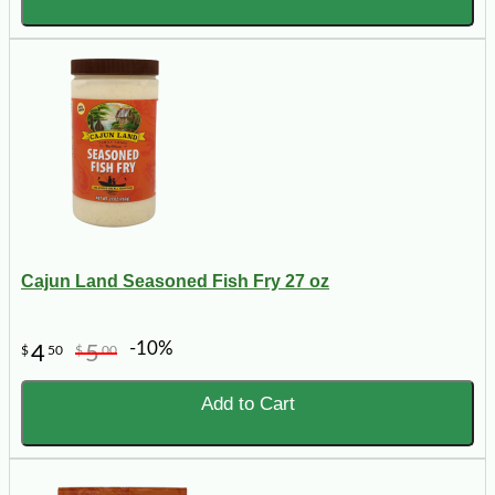
Cajun Land Seasoned Fish Fry 27 oz
-10%
4
5
$
50
$
00
Add to Cart