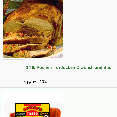
14 lb Poche's Turducken Crawfish and Shr...