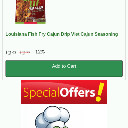
Louisiana Fish Fry Cajun Drip Viet Cajun Seasoning
-12%
2
2
$
62
$
99
Add to Cart