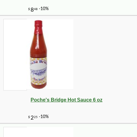
Poche's Bridge Hot Sauce 6 oz