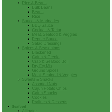
Rice & Beans
Bulk Beans
Beans
Rice
Sauces & Marinades
BBQ Sauce
Cocktail & Tartar
Meat, Seafood & Veggies
Pepper Sauce
Salad Dressings
Spices & Seasonings
Blackened
Cajun & Creole
Crab & Seafood Boil
Dry Fry Mix
Ground Spices
Meat, Seafood & Veggies
Sweets & Snacks
Assorted Nuts
Cajun Potato Chips
Cajun Snacks
Cookies
Pralines & Desserts
Seafood
Alligator