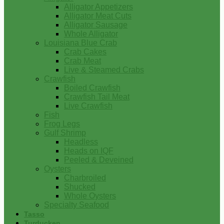
Alligator Appetizers
Alligator Meat Cuts
Alligator Sausage
Whole Alligator
Louisiana Blue Crab
Crab Cakes
Crab Meat
Live & Steamed Crabs
Crawfish
Boiled Crawfish
Crawfish Tail Meat
Live Crawfish
Fish
Frog Legs
Gulf Shrimp
Headless
Heads on IQF
Peeled & Deveined
Oysters
Charbroiled
Shucked
Whole Oysters
Specialty Seafood
Tasso
Turducken