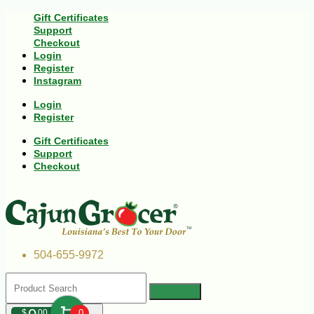
Gift Certificates
Support
Checkout
Login
Register
Instagram
Login
Register
Gift Certificates
Support
Checkout
504-655-9972
$
00
0