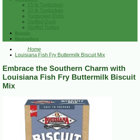
15 lb Turducken
10 lb Turducken
Turducken Rolls
Stuffed Duck
Stuffed Turkey
Brands
Bestsellers
Home
Louisiana Fish Fry Buttermilk Biscuit Mix
Embrace the Southern Charm with
Louisiana Fish Fry Buttermilk Biscuit
Mix