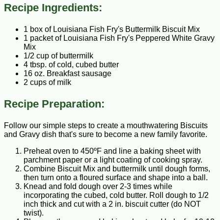
Recipe Ingredients:
1 box of Louisiana Fish Fry's Buttermilk Biscuit Mix
1 packet of Louisiana Fish Fry's Peppered White Gravy
Mix
1/2 cup of buttermilk
4 tbsp. of cold, cubed butter
16 oz. Breakfast sausage
2 cups of milk
Recipe Preparation:
Follow our simple steps to create a mouthwatering Biscuits
and Gravy dish that's sure to become a new family favorite.
Preheat oven to 450ºF and line a baking sheet with
parchment paper or a light coating of cooking spray.
Combine Biscuit Mix and buttermilk until dough forms,
then turn onto a floured surface and shape into a ball.
Knead and fold dough over 2-3 times while
incorporating the cubed, cold butter. Roll dough to 1/2
inch thick and cut with a 2 in. biscuit cutter (do NOT
twist).