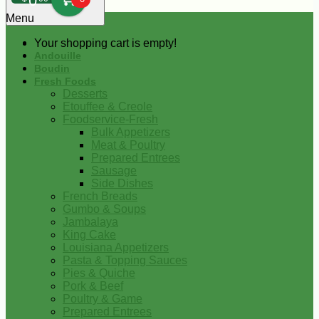
0
Menu
Your shopping cart is empty!
Andouille
Boudin
Fresh Foods
Desserts
Etouffee & Creole
Foodservice-Fresh
Bulk Appetizers
Meat & Poultry
Prepared Entrees
Sausage
Side Dishes
French Breads
Gumbo & Soups
Jambalaya
King Cake
Louisiana Appetizers
Pasta & Topping Sauces
Pies & Quiche
Pork & Beef
Poultry & Game
Prepared Entrees