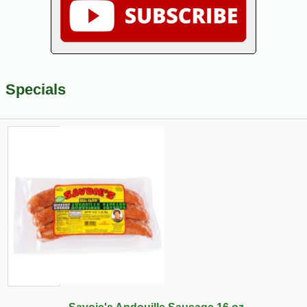
Specials