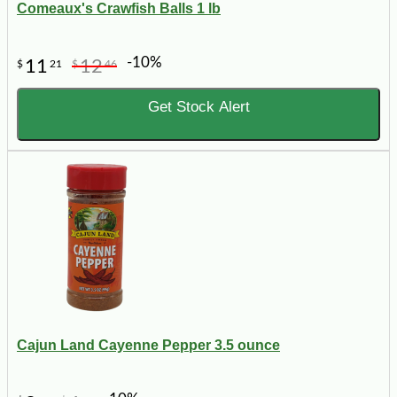
Comeaux's Crawfish Balls 1 lb
-10%
11
12
$
21
$
46
Get Stock Alert
Cajun Land Cayenne Pepper 3.5 ounce