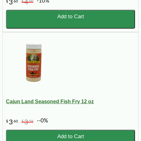
-10%
3
4
$
60
$
00
Add to Cart
Cajun Land Seasoned Fish Fry 12 oz
--0%
3
3
$
60
$
59
Add to Cart