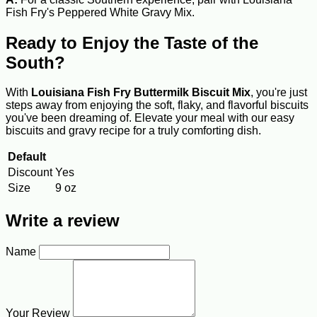
Fish Fry's Peppered White Gravy Mix.
Ready to Enjoy the Taste of the
South?
With
Louisiana Fish Fry Buttermilk Biscuit Mix
, you're just
steps away from enjoying the soft, flaky, and flavorful biscuits
you've been dreaming of. Elevate your meal with our easy
biscuits and gravy recipe for a truly comforting dish.
Default
Discount
Yes
Size
9 oz
Write a review
Name
Your Review