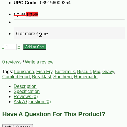
UPC Code :
039156009254
2
2
$
.99
$
.49
6 or more
2
$
.09
-
+
Add to Cart
0 reviews
/
Write a review
Tags:
Louisiana
,
Fish Fry
,
Buttermilk
,
Biscuit
,
Mix
,
Gravy
,
Comfort Food
,
Breakfast
,
Southern
,
Homemade
Description
Specification
Reviews (0)
Ask A Question (
0
)
Have A Question For This Product?