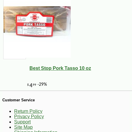
Best Stop Pork Tasso 10 oz
Customer Service
Return Policy
Privacy Policy
Support
Site Map