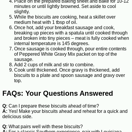
Place on the prepared baking sheet and bake for 10-12
minutes or until lightly browned. Set aside to cool
slightly.
While the biscuits are cooking, heat a skillet over
medium heat with 1 tbsp of oil.
Once hot, add your breakfast sausage and cook,
breaking up pieces with a spatula until cooked through
and broken into tiny pieces – meat is fully cooked when
internal temperature is 145 degrees.
Once sausage is cooked through, pour entire contents
of Peppered White Gravy Mix packet on top of the
sausage.
Add 2 cups of milk and stir to combine.
Cook until thickened. Once gravy is thickened, add
biscuits to a plate and spoon sausage and gravy over
top.
FAQs: Your Questions Answered
Q:
Can I prepare these biscuits ahead of time?
A:
Yes! Make your biscuits ahead and reheat for a quick and
delicious side.
Q:
What pairs well with these biscuits?
A:
For a classic Southern experience, pair with Louisiana