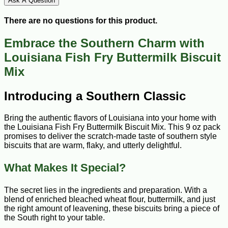
Ask A Question
There are no questions for this product.
Embrace the Southern Charm with
Louisiana Fish Fry Buttermilk Biscuit
Mix
Introducing a Southern Classic
Bring the authentic flavors of Louisiana into your home with
the Louisiana Fish Fry Buttermilk Biscuit Mix. This 9 oz pack
promises to deliver the scratch-made taste of southern style
biscuits that are warm, flaky, and utterly delightful.
What Makes It Special?
The secret lies in the ingredients and preparation. With a
blend of enriched bleached wheat flour, buttermilk, and just
the right amount of leavening, these biscuits bring a piece of
the South right to your table.