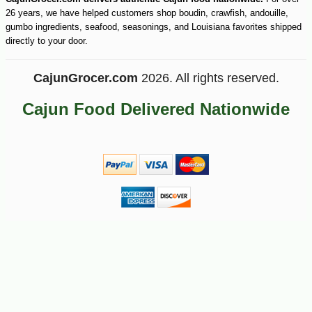
26 years, we have helped customers shop boudin, crawfish, andouille,
gumbo ingredients, seafood, seasonings, and Louisiana favorites shipped
directly to your door.
-10%
2
$
25
CajunGrocer.com
2026. All rights reserved.
Cajun Food Delivered Nationwide