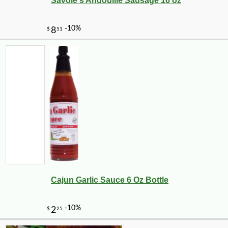
Savoie's Andouille Sausage 16 oz
Cajun Garlic Sauce 6 Oz Bottle