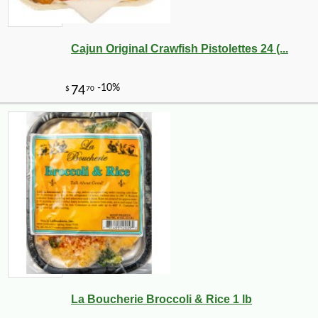
Cajun Original Crawfish Pistolettes 24 (...
La Boucherie Broccoli & Rice 1 lb