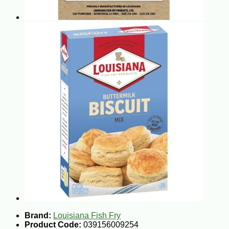
Brand:
Louisiana Fish Fry
Product Code:
039156009254