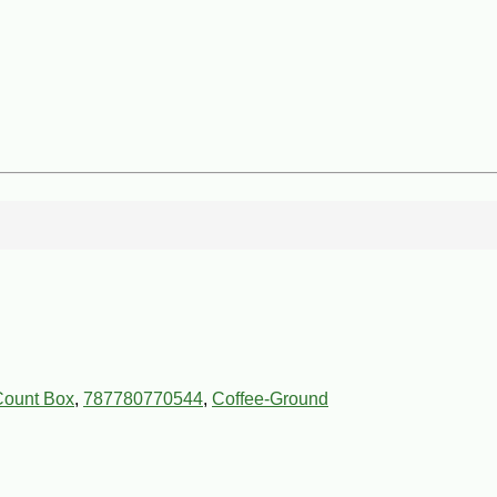
Count Box
,
787780770544
,
Coffee-Ground