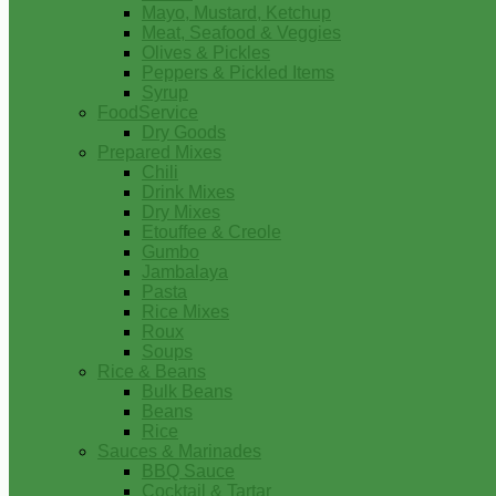
Mayo, Mustard, Ketchup
Meat, Seafood & Veggies
Olives & Pickles
Peppers & Pickled Items
Syrup
FoodService
Dry Goods
Prepared Mixes
Chili
Drink Mixes
Dry Mixes
Etouffee & Creole
Gumbo
Jambalaya
Pasta
Rice Mixes
Roux
Soups
Rice & Beans
Bulk Beans
Beans
Rice
Sauces & Marinades
BBQ Sauce
Cocktail & Tartar