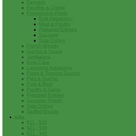
Desserts
Etouffee & Creole
Foodservice-Fresh
Bulk Appetizers
Meat & Poultry
Prepared Entrees
Sausage
Side Dishes
French Breads
Gumbo & Soups
Jambalaya
King Cake
Louisiana Appetizers
Pasta & Topping Sauces
Pies & Quiche
Pork & Beef
Poultry & Game
Prepared Entrees
Sausage (Fresh)
Side Dishes
Stuffed Breads
Gifts
$11 - $20
$21 - $30
$31 - $40