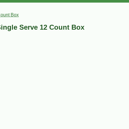
Count Box
ingle Serve 12 Count Box