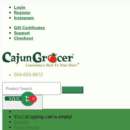
Login
Register
Instagram
Gift Certificates
Support
Checkout
504-655-9972
0
$
00
0
Your shopping cart is empty!
Andouille
Boudin
Fresh Foods