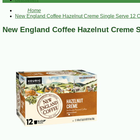
Bestsellers
Home
New England Coffee Hazelnut Creme Single Serve 12 
New England Coffee Hazelnut Creme S