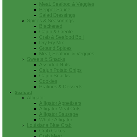
Meat, Seafood & Veggies
Pepper Sauce
Salad Dressings
Spices & Seasonings
Blackened
Cajun & Creole
Crab & Seafood Boil
Dry Fry Mix
Ground Spices
Meat, Seafood & Veggies
Sweets & Snacks
Assorted Nuts
Cajun Potato Chips
Cajun Snacks
Cookies
Pralines & Desserts
Seafood
Alligator
Alligator Appetizers
Alligator Meat Cuts
Alligator Sausage
Whole Alligator
Louisiana Blue Crab
Crab Cakes
Crab Meat