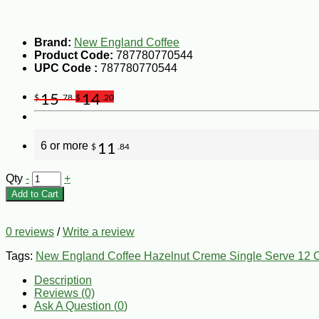
Brand:
New England Coffee
Product Code:
787780770544
UPC Code :
787780770544
15
14
$
.78
$
.20
6 or more
11
$
.84
Qty
-
+
Add to Cart
0 reviews
/
Write a review
Tags:
New England Coffee Hazelnut Creme Single Serve 12 
Description
Reviews (0)
Ask A Question (
0
)