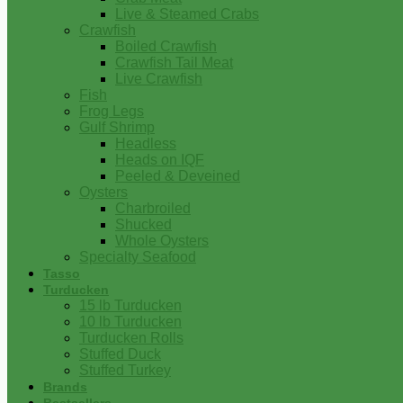
Live & Steamed Crabs
Crawfish
Boiled Crawfish
Crawfish Tail Meat
Live Crawfish
Fish
Frog Legs
Gulf Shrimp
Headless
Heads on IQF
Peeled & Deveined
Oysters
Charbroiled
Shucked
Whole Oysters
Specialty Seafood
Tasso
Turducken
15 lb Turducken
10 lb Turducken
Turducken Rolls
Stuffed Duck
Stuffed Turkey
Brands