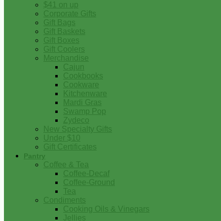
$41 on up
Corporate Gifts
Gift Bags
Gift Baskets
Gift Boxes
Gift Coolers
Merchandise
Cajun
Cookbooks
Cookware
Kitchenware
Mardi Gras
Swamp Pop
Zydeco
New Specialty Gifts
Under $10
Gift Certificates
Pantry
Coffee & Tea
Coffee-Decaf
Coffee-Ground
Tea
Condiments
Cooking Oils & Vinegars
Jellies