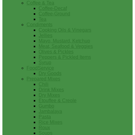
Coffee & Tea
Coffee-Decaf
Coffee-Ground
Tea
Condiments
Cooking Oils & Vinegars
Jellies
Mayo, Mustard, Ketchup
Meat, Seafood & Veggies
Olives & Pickles
Peppers & Pickled Items
Syrup
FoodService
Dry Goods
Prepared Mixes
Chili
Drink Mixes
Dry Mixes
Etouffee & Creole
Gumbo
Jambalaya
Pasta
Rice Mixes
Roux
Soups