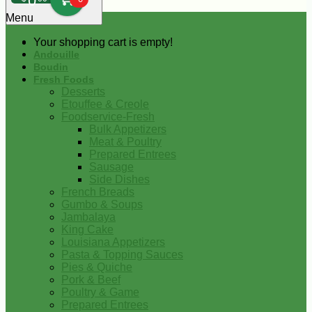
0
Menu
Your shopping cart is empty!
Andouille
Boudin
Fresh Foods
Desserts
Etouffee & Creole
Foodservice-Fresh
Bulk Appetizers
Meat & Poultry
Prepared Entrees
Sausage
Side Dishes
French Breads
Gumbo & Soups
Jambalaya
King Cake
Louisiana Appetizers
Pasta & Topping Sauces
Pies & Quiche
Pork & Beef
Poultry & Game
Prepared Entrees