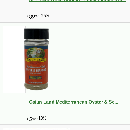
Cajun Land Mediterranean Oyster & Se...