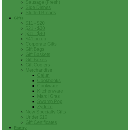
Sausage (Fresh)
Side Dishes
Stuffed Breads
Gifts
$11 - $20
$21 - $30
$31 - $40
$41 on up
Corporate Gifts
Gift Bags
Gift Baskets
Gift Boxes
Gift Coolers
Merchandise
Cajun
Cookbooks
Cookware
Kitchenware
Mardi Gras
Swamp Pop
Zydeco
New Specialty Gifts
Under $10
Gift Certificates
Pantry