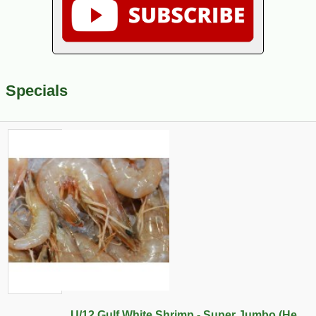
Specials
U/12 Gulf White Shrimp - Super Jumbo (He...