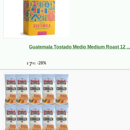
Guatemala Tostado Medio Medium Roast 12 ...