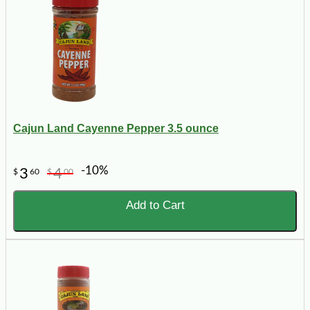
Cajun Land Cayenne Pepper 3.5 ounce
-10%
3
4
$
60
$
00
Add to Cart