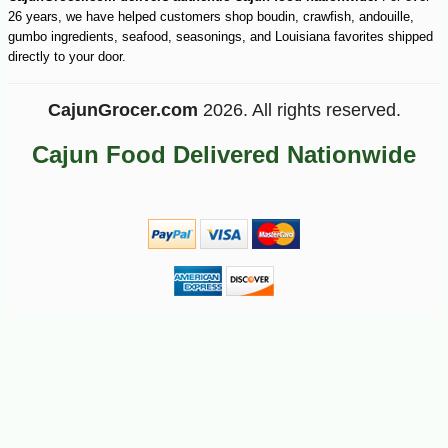
26 years, we have helped customers shop boudin, crawfish, andouille,
gumbo ingredients, seafood, seasonings, and Louisiana favorites shipped
directly to your door.
CajunGrocer.com
2026. All rights reserved.
Cajun Food Delivered Nationwide
-28%
7
$
91