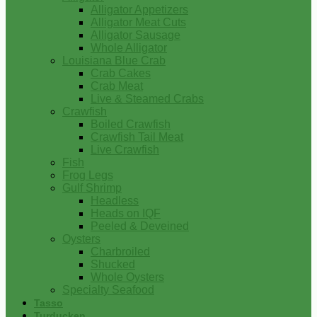
Alligator Appetizers
Alligator Meat Cuts
Alligator Sausage
Whole Alligator
Louisiana Blue Crab
Crab Cakes
Crab Meat
Live & Steamed Crabs
Crawfish
Boiled Crawfish
Crawfish Tail Meat
Live Crawfish
Fish
Frog Legs
Gulf Shrimp
Headless
Heads on IQF
Peeled & Deveined
Oysters
Charbroiled
Shucked
Whole Oysters
Specialty Seafood
Tasso
Turducken