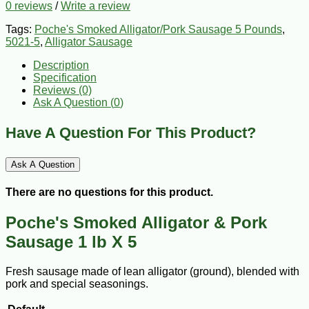
0 reviews
/
Write a review
Tags:
Poche's Smoked Alligator/Pork Sausage 5 Pounds
,
5021-5
,
Alligator Sausage
Description
Specification
Reviews (0)
Ask A Question (
0
)
Have A Question For This Product?
Ask A Question
There are no questions for this product.
Poche's Smoked Alligator & Pork
Sausage 1 lb X 5
Fresh sausage made of lean alligator (ground), blended with
pork and special seasonings.