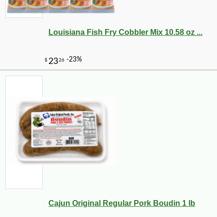
Louisiana Fish Fry Cobbler Mix 10.58 oz ...
Cajun Original Regular Pork Boudin 1 lb