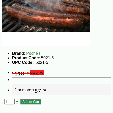
Brand:
Poche's
Product Code:
5021-5
UPC Code :
5021-5
113
94
$
.00
$
.92
2 or more
87
$
.58
-
+
Add to Cart