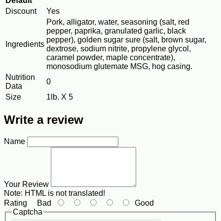
Default
Discount
Yes
Pork, alligator, water, seasoning (salt, red
pepper, paprika, granulated garlic, black
pepper), golden sugar sure (salt, brown sugar,
Ingredients
dextrose, sodium nitrite, propylene glycol,
caramel powder, maple concentrate),
monosodium glutemate MSG, hog casing.
Nutrition
0
Data
Size
1lb. X 5
Write a review
Name
Your Review
Note:
HTML is not translated!
Rating
Bad
Good
Captcha