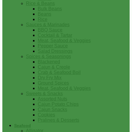
Rice & Beans
Bulk Beans
Beans
Rice
Sauces & Marinades
BBQ Sauce
Cocktail & Tartar
Meat, Seafood & Veggies
Pepper Sauce
Salad Dressings
Spices & Seasonings
Blackened
Cajun & Creole
Crab & Seafood Boil
Dry Fry Mix
Ground Spices
Meat, Seafood & Veggies
Sweets & Snacks
Assorted Nuts
Cajun Potato Chips
Cajun Snacks
Cookies
Pralines & Desserts
Seafood
Alligator