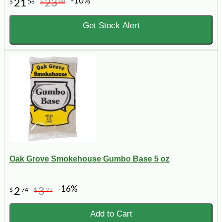
-10%
21
23
$
58
$
98
Get Stock Alert
Oak Grove Smokehouse Gumbo Base 5 oz
-16%
2
3
$
74
$
25
Add to Cart