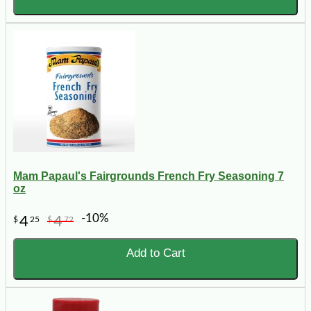
Mam Papaul's Fairgrounds French Fry Seasoning 7
oz
-10%
4
4
$
25
$
72
Add to Cart