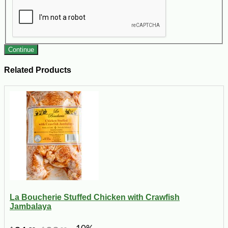
Continue
Related Products
La Boucherie Stuffed Chicken with Crawfish
Jambalaya