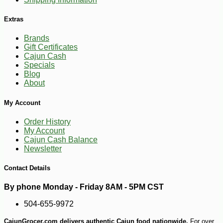
Extras
Brands
Gift Certificates
Cajun Cash
Specials
Blog
-32%
About
59
$
99
My Account
Order History
My Account
Cajun Cash Balance
Newsletter
Contact Details
By phone Monday - Friday 8AM - 5PM CST
504-655-9972
CajunGrocer.com delivers authentic Cajun food nationwide.
For over