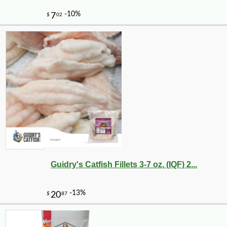
-25%
89
$
99
Guidry's Catfish Fillets 3-7 oz. (IQF) 2...