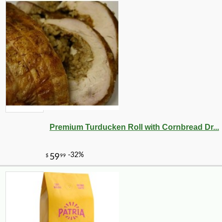
Premium Turducken Roll with Cornbread Dr...