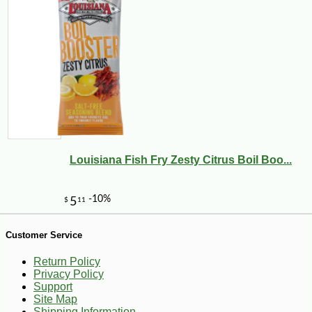
-10%
5
$
40
Louisiana Fish Fry Zesty Citrus Boil Boo...
Customer Service
Return Policy
Privacy Policy
Support
Site Map
Shipping Information