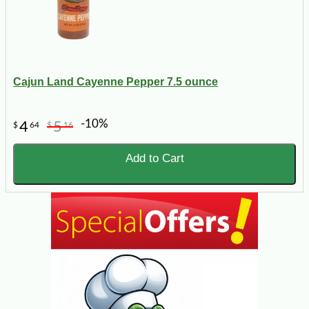
Cajun Land Cayenne Pepper 7.5 ounce
-10%
4
5
$
64
$
16
Add to Cart