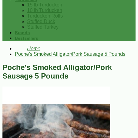
15 lb Turducken
10 lb Turducken
Turducken Rolls
Stuffed Duck
Stuffed Turkey
Brands
Bestsellers
Home
Poche's Smoked Alligator/Pork Sausage 5 Pounds
Poche's Smoked Alligator/Pork
Sausage 5 Pounds