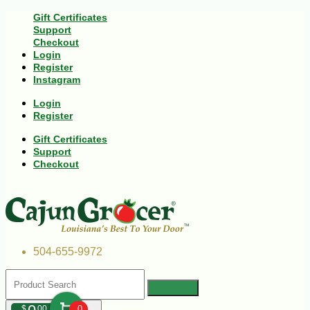
Gift Certificates
Support
Checkout
Login
Register
Instagram
Login
Register
Gift Certificates
Support
Checkout
504-655-9972
$
00
0