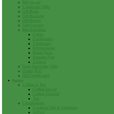
$41 on up
Corporate Gifts
Gift Bags
Gift Baskets
Gift Boxes
Gift Coolers
Merchandise
Cajun
Cookbooks
Cookware
Kitchenware
Mardi Gras
Swamp Pop
Zydeco
New Specialty Gifts
Under $10
Gift Certificates
Pantry
Coffee & Tea
Coffee-Decaf
Coffee-Ground
Tea
Condiments
Cooking Oils & Vinegars
Jellies