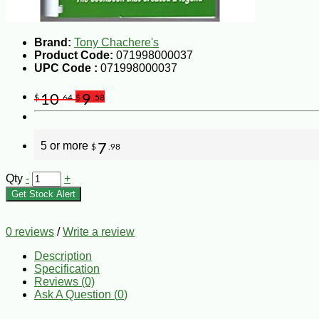
Brand:
Tony Chachere's
Product Code:
071998000037
UPC Code :
071998000037
10
9
$
.64
$
.58
5 or more
7
$
.98
Qty
-
+
Get Stock Alert
0 reviews
/
Write a review
Description
Specification
Reviews (0)
Ask A Question (
0
)