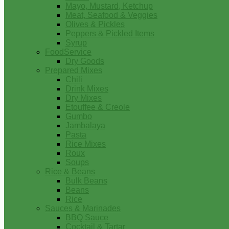
Mayo, Mustard, Ketchup
Meat, Seafood & Veggies
Olives & Pickles
Peppers & Pickled Items
Syrup
FoodService
Dry Goods
Prepared Mixes
Chili
Drink Mixes
Dry Mixes
Etouffee & Creole
Gumbo
Jambalaya
Pasta
Rice Mixes
Roux
Soups
Rice & Beans
Bulk Beans
Beans
Rice
Sauces & Marinades
BBQ Sauce
Cocktail & Tartar