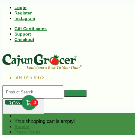
Login
Register
Instagram
Gift Certificates
Support
Checkout
504-655-9972
0
$
00
0
Your shopping cart is empty!
Andouille
Boudin
Fresh Foods