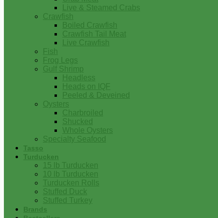
Live & Steamed Crabs
Crawfish
Boiled Crawfish
Crawfish Tail Meat
Live Crawfish
Fish
Frog Legs
Gulf Shrimp
Headless
Heads on IQF
Peeled & Deveined
Oysters
Charbroiled
Shucked
Whole Oysters
Specialty Seafood
Tasso
Turducken
15 lb Turducken
10 lb Turducken
Turducken Rolls
Stuffed Duck
Stuffed Turkey
Brands