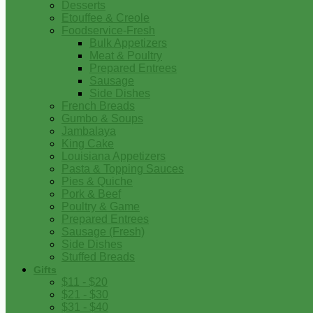
Desserts
Etouffee & Creole
Foodservice-Fresh
Bulk Appetizers
Meat & Poultry
Prepared Entrees
Sausage
Side Dishes
French Breads
Gumbo & Soups
Jambalaya
King Cake
Louisiana Appetizers
Pasta & Topping Sauces
Pies & Quiche
Pork & Beef
Poultry & Game
Prepared Entrees
Sausage (Fresh)
Side Dishes
Stuffed Breads
Gifts
$11 - $20
$21 - $30
$31 - $40