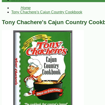
Bestsellers
Home
Tony Chachere's Cajun Country Cookbook
Tony Chachere's Cajun Country Cook