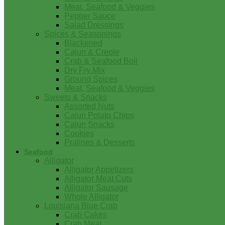
Meat, Seafood & Veggies
Pepper Sauce
Salad Dressings
Spices & Seasonings
Blackened
Cajun & Creole
Crab & Seafood Boil
Dry Fry Mix
Ground Spices
Meat, Seafood & Veggies
Sweets & Snacks
Assorted Nuts
Cajun Potato Chips
Cajun Snacks
Cookies
Pralines & Desserts
Seafood
Alligator
Alligator Appetizers
Alligator Meat Cuts
Alligator Sausage
Whole Alligator
Louisiana Blue Crab
Crab Cakes
Crab Meat