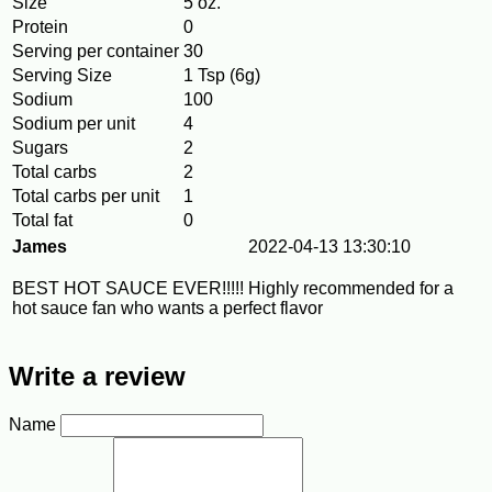
Size
5 oz.
Protein
0
Serving per container
30
Serving Size
1 Tsp (6g)
Sodium
100
Sodium per unit
4
Sugars
2
Total carbs
2
Total carbs per unit
1
Total fat
0
James
2022-04-13 13:30:10
BEST HOT SAUCE EVER!!!!! Highly recommended for a
hot sauce fan who wants a perfect flavor
Write a review
Name