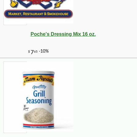
Poche's Dressing Mix 16 oz.
-10%
8
$
10