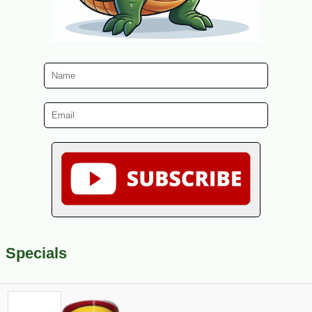
Specials