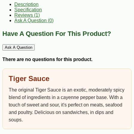
Description
Specification
Reviews (1)
Ask A Question (
0
)
Have A Question For This Product?
Ask A Question
There are no questions for this product.
Tiger Sauce
The original Tiger Sauce is an exotic, moderately spicy
blend of ingredients in a cayenne pepper base. With a
touch of sweet and sour, it's perfect on meats, seafood
and poultry. Delicious on sandwiches, in dips and
soups.