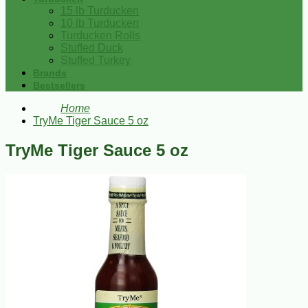
15 lb Turducken
10 lb Turducken
Turducken Rolls
Stuffed Duck
Stuffed Turkey
Brands
Bestsellers
Home
TryMe Tiger Sauce 5 oz
TryMe Tiger Sauce 5 oz