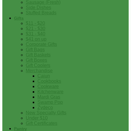
Sausage (Fresh)
Side Dishes
Stuffed Breads
Gifts
$11 - $20
$21 - $30
$31 - $40
$41 on up
Corporate Gifts
Gift Bags
Gift Baskets
Gift Boxes
Gift Coolers
Merchandise
Cajun
Cookbooks
Cookware
Kitchenware
Mardi Gras
Swamp Pop
Zydeco
New Specialty Gifts
Under $10
Gift Certificates
Pantry