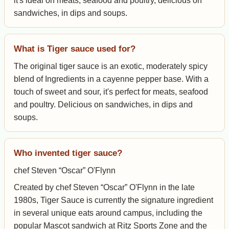
it's ideal on meats, seafood and poultry, delicious on
sandwiches, in dips and soups.
What is Tiger sauce used for?
The original tiger sauce is an exotic, moderately spicy
blend of Ingredients in a cayenne pepper base. With a
touch of sweet and sour, it's perfect for meats, seafood
and poultry. Delicious on sandwiches, in dips and
soups.
Who invented tiger sauce?
chef Steven “Oscar” O'Flynn
Created by chef Steven “Oscar” O'Flynn in the late
1980s, Tiger Sauce is currently the signature ingredient
in several unique eats around campus, including the
popular Mascot sandwich at Ritz Sports Zone and the