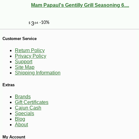
Mam Papaul's Gentilly Grill Seasoning 6....
Customer Service
-10%
9
$
13
Return Policy
Privacy Policy
Support
Site Map
Shipping Information
Extras
Brands
Gift Certificates
Cajun Cash
Specials
Blog
About
My Account