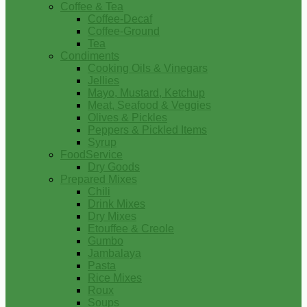
Coffee & Tea
Coffee-Decaf
Coffee-Ground
Tea
Condiments
Cooking Oils & Vinegars
Jellies
Mayo, Mustard, Ketchup
Meat, Seafood & Veggies
Olives & Pickles
Peppers & Pickled Items
Syrup
FoodService
Dry Goods
Prepared Mixes
Chili
Drink Mixes
Dry Mixes
Etouffee & Creole
Gumbo
Jambalaya
Pasta
Rice Mixes
Roux
Soups