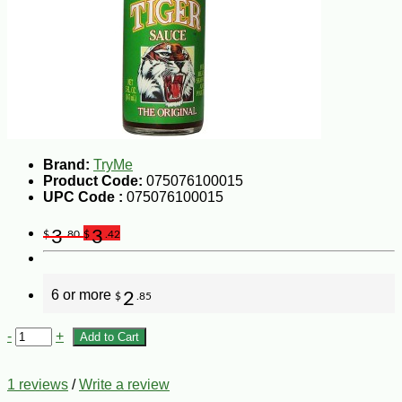
Brand:
TryMe
Product Code:
075076100015
UPC Code :
075076100015
3
3
$
.80
$
.42
6 or more
2
$
.85
-
+
Add to Cart
1 reviews
/
Write a review