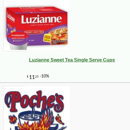
Luzianne Sweet Tea Single Serve Cups