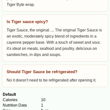
Tiger Byte wrap.
Is Tiger sauce spicy?
Tiger Sauce, the original. ... The original Tiger Sauce is
an exotic, moderately spicy blend of ingredients in a
cayenne pepper base. With a touch of sweet and sour,
it's ideal on meats, seafood and poultry, delicious on
sandwiches, in dips and soups.
Should Tiger Sauce be refrigerated?
No it doesn't need to be refrigerated after opening it.
Default
Calories
10
Nutrition Data
1