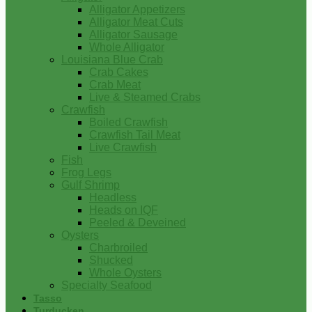
Alligator Appetizers
Alligator Meat Cuts
Alligator Sausage
Whole Alligator
Louisiana Blue Crab
Crab Cakes
Crab Meat
Live & Steamed Crabs
Crawfish
Boiled Crawfish
Crawfish Tail Meat
Live Crawfish
Fish
Frog Legs
Gulf Shrimp
Headless
Heads on IQF
Peeled & Deveined
Oysters
Charbroiled
Shucked
Whole Oysters
Specialty Seafood
Tasso
Turducken