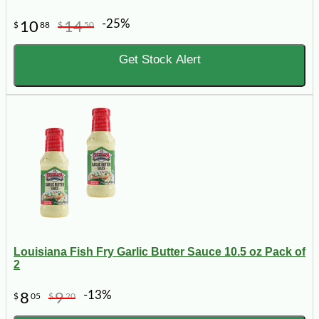
-25%
10
14
$
88
$
50
Get Stock Alert
Louisiana Fish Fry Garlic Butter Sauce 10.5 oz Pack of
2
-13%
8
9
$
05
$
20