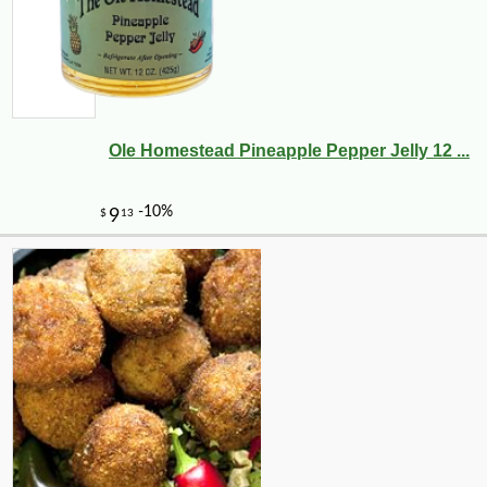
Ole Homestead Pineapple Pepper Jelly 12 ...