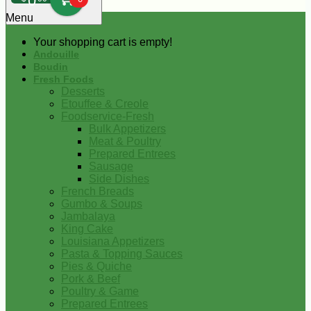
0
Menu
Your shopping cart is empty!
Andouille
Boudin
Fresh Foods
Desserts
Etouffee & Creole
Foodservice-Fresh
Bulk Appetizers
Meat & Poultry
Prepared Entrees
Sausage
Side Dishes
French Breads
Gumbo & Soups
Jambalaya
King Cake
Louisiana Appetizers
Pasta & Topping Sauces
Pies & Quiche
Pork & Beef
Poultry & Game
Prepared Entrees