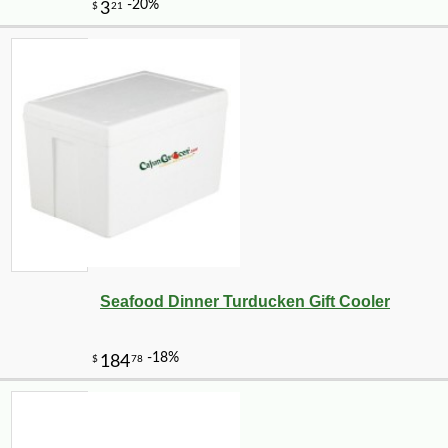
Seafood Dinner Turducken Gift Cooler