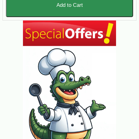
Add to Cart