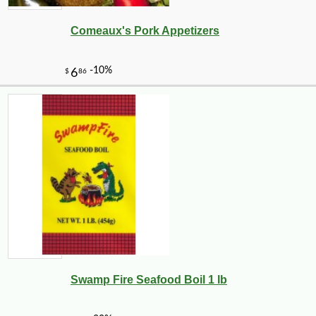
Comeaux's Pork Appetizers
Swamp Fire Seafood Boil 1 lb