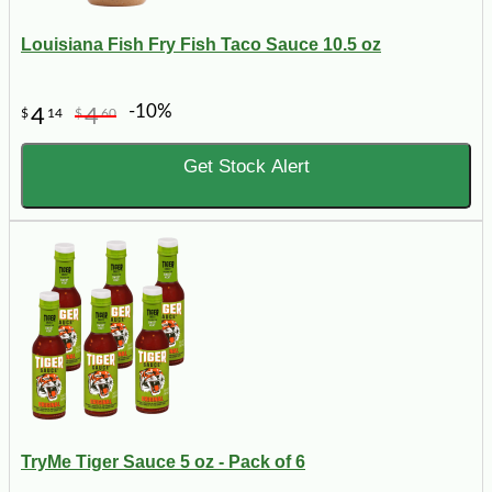
Louisiana Fish Fry Fish Taco Sauce 10.5 oz
-10%
4
4
$
14
$
60
Get Stock Alert
TryMe Tiger Sauce 5 oz - Pack of 6