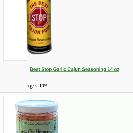
Best Stop Garlic Cajun Seasoning 14 oz