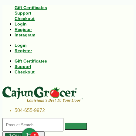
Gift Certificates
Support
Checkout
Login
Register
Instagram
Login
Register
Gift Certificates
Support
Checkout
504-655-9972
$
00
0