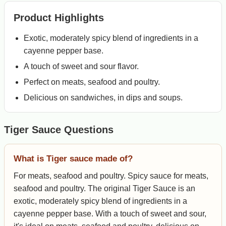
Product Highlights
Exotic, moderately spicy blend of ingredients in a
cayenne pepper base.
A touch of sweet and sour flavor.
Perfect on meats, seafood and poultry.
Delicious on sandwiches, in dips and soups.
Tiger Sauce Questions
What is Tiger sauce made of?
For meats, seafood and poultry. Spicy sauce for meats,
seafood and poultry. The original Tiger Sauce is an
exotic, moderately spicy blend of ingredients in a
cayenne pepper base. With a touch of sweet and sour,