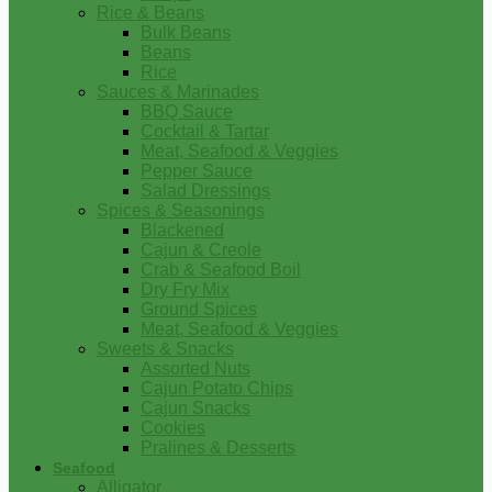
Rice & Beans
Bulk Beans
Beans
Rice
Sauces & Marinades
BBQ Sauce
Cocktail & Tartar
Meat, Seafood & Veggies
Pepper Sauce
Salad Dressings
Spices & Seasonings
Blackened
Cajun & Creole
Crab & Seafood Boil
Dry Fry Mix
Ground Spices
Meat, Seafood & Veggies
Sweets & Snacks
Assorted Nuts
Cajun Potato Chips
Cajun Snacks
Cookies
Pralines & Desserts
Seafood
Alligator