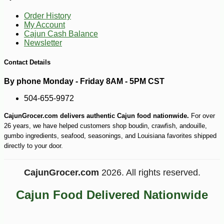
Order History
My Account
Cajun Cash Balance
Newsletter
-10%
Contact Details
6
$
86
By phone Monday - Friday 8AM - 5PM CST
504-655-9972
CajunGrocer.com delivers authentic Cajun food nationwide.
For over
26 years, we have helped customers shop boudin, crawfish, andouille,
gumbo ingredients, seafood, seasonings, and Louisiana favorites shipped
directly to your door.
CajunGrocer.com
2026. All rights reserved.
Cajun Food Delivered Nationwide