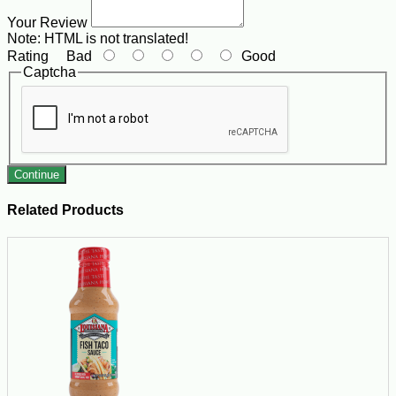
Your Review
Note:
HTML is not translated!
Rating
Bad
Good
Captcha
Continue
Related Products