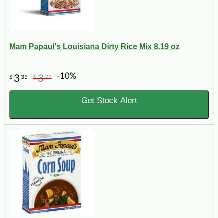
Mam Papaul's Louisiana Dirty Rice Mix 8.19 oz
-10%
3
3
$
35
$
72
Get Stock Alert