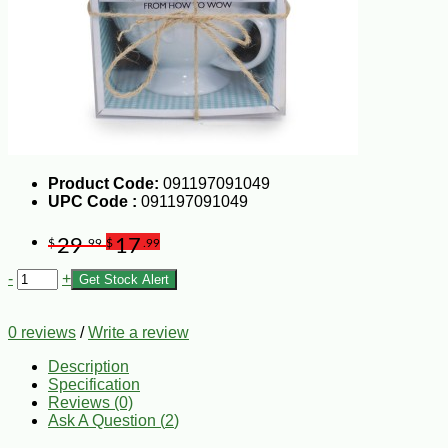
Product Code:
091197091049
UPC Code :
091197091049
29
17
$
.99
$
.99
-
+
Get Stock Alert
0 reviews
/
Write a review
Description
Specification
Reviews (0)
Ask A Question (
2
)