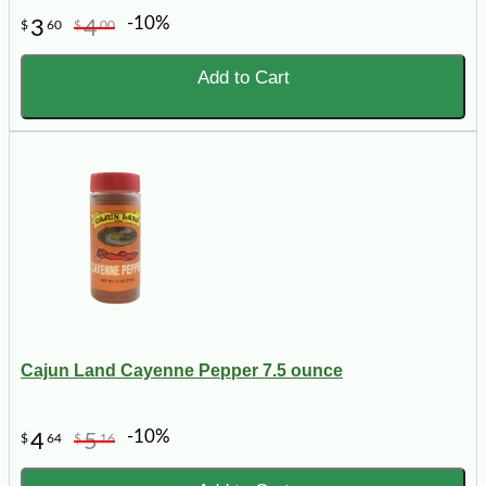
-10%
3
4
$
60
$
00
Add to Cart
Cajun Land Cayenne Pepper 7.5 ounce
-10%
4
5
$
64
$
16