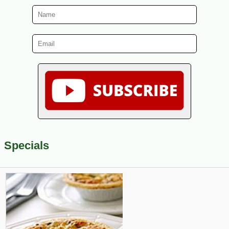
Specials