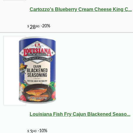
Cartozzo's Blueberry Cream Cheese King C...
-10%
169
$
20
Louisiana Fish Fry Cajun Blackened Seaso...