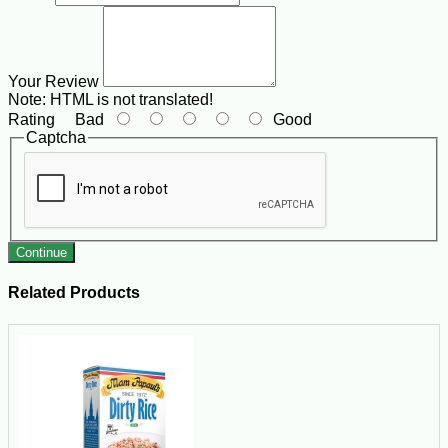
Your Review
Note:
HTML is not translated!
Rating
Bad
Good
Captcha
Continue
Related Products