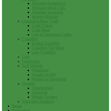
Alligator Appetizers
Alligator Meat Cuts
Alligator Sausage
Whole Alligator
Louisiana Blue Crab
Crab Cakes
Crab Meat
Live & Steamed Crabs
Crawfish
Boiled Crawfish
Crawfish Tail Meat
Live Crawfish
Fish
Frog Legs
Gulf Shrimp
Headless
Heads on IQF
Peeled & Deveined
Oysters
Charbroiled
Shucked
Whole Oysters
Specialty Seafood
Tasso
Turducken