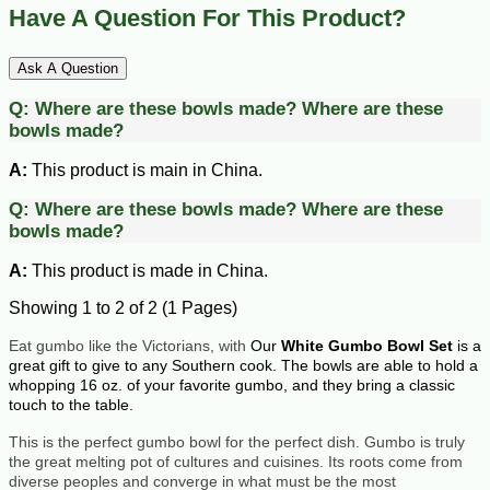
Have A Question For This Product?
Ask A Question
Q:
Where are these bowls made?
Where are these
bowls made?
A:
This product is main in China.
Q:
Where are these bowls made?
Where are these
bowls made?
A:
This product is made in China.
Showing 1 to 2 of 2 (1 Pages)
Eat gumbo like the Victorians, with
Our
White Gumbo Bowl Set
is a
great gift to give to any Southern cook. The bowls are able to hold a
whopping 16 oz. of your favorite gumbo, and they bring a classic
touch to the table.
This is the perfect gumbo bowl for the perfect dish. Gumbo is truly
the great melting pot of cultures and cuisines. Its roots come from
diverse peoples and converge in what must be the most