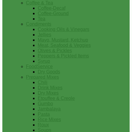
Coffee & Tea
Coffee-Decaf
Coffee-Ground
Tea
Condiments
Cooking Oils & Vinegars
Jellies
Mayo, Mustard, Ketchup
Meat, Seafood & Veggies
Olives & Pickles
Peppers & Pickled Items
Syrup
FoodService
Dry Goods
Prepared Mixes
Chili
Drink Mixes
Dry Mixes
Etouffee & Creole
Gumbo
Jambalaya
Pasta
Rice Mixes
Roux
Soups