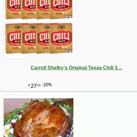
Carroll Shelby's Original Texas Chili 3....