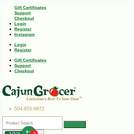
Gift Certificates
Support
Checkout
Login
Register
Instagram
Login
Register
Gift Certificates
Support
Checkout
504-655-9972
$
00
0