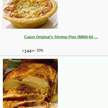
Cajun Original's Shrimp Pies (MINI) 64 -...