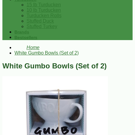
15 lb Turducken
10 lb Turducken
Turducken Rolls
Stuffed Duck
Stuffed Turkey
Brands
Bestsellers
Home
White Gumbo Bowls (Set of 2)
White Gumbo Bowls (Set of 2)