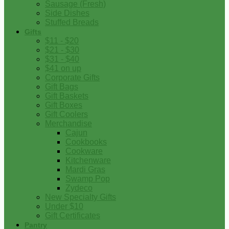
Sausage (Fresh)
Side Dishes
Stuffed Breads
Gifts
$11 - $20
$21 - $30
$31 - $40
$41 on up
Corporate Gifts
Gift Bags
Gift Baskets
Gift Boxes
Gift Coolers
Merchandise
Cajun
Cookbooks
Cookware
Kitchenware
Mardi Gras
Swamp Pop
Zydeco
New Specialty Gifts
Under $10
Gift Certificates
Pantry