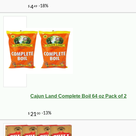
Cajun Land Complete Boil 64 oz Pack of 2