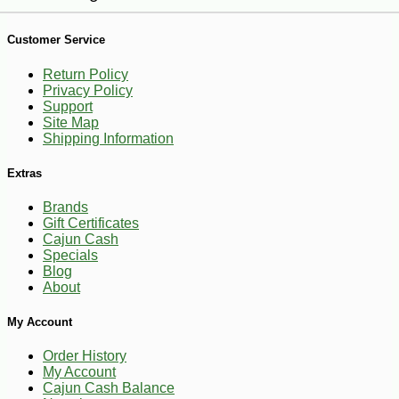
Customer Service
Return Policy
Privacy Policy
Support
Site Map
Shipping Information
Extras
Brands
Gift Certificates
Cajun Cash
Specials
Blog
About
-18%
My Account
4
$
49
Order History
My Account
Cajun Cash Balance