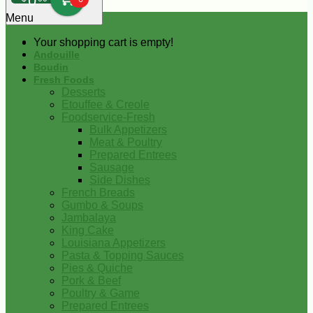
0
Menu
Your shopping cart is empty!
Andouille
Boudin
Fresh Foods
Desserts
Etouffee & Creole
Foodservice-Fresh
Bulk Appetizers
Meat & Poultry
Prepared Entrees
Sausage
Side Dishes
French Breads
Gumbo & Soups
Jambalaya
King Cake
Louisiana Appetizers
Pasta & Topping Sauces
Pies & Quiche
Pork & Beef
Poultry & Game
Prepared Entrees