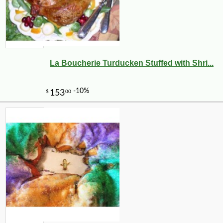
La Boucherie Turducken Stuffed with Shri...
-10%
144
$
00