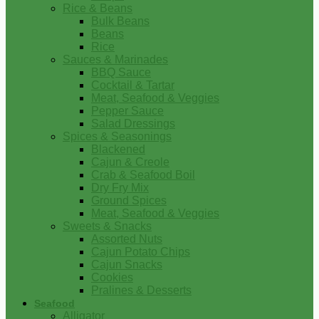
Rice & Beans
Bulk Beans
Beans
Rice
Sauces & Marinades
BBQ Sauce
Cocktail & Tartar
Meat, Seafood & Veggies
Pepper Sauce
Salad Dressings
Spices & Seasonings
Blackened
Cajun & Creole
Crab & Seafood Boil
Dry Fry Mix
Ground Spices
Meat, Seafood & Veggies
Sweets & Snacks
Assorted Nuts
Cajun Potato Chips
Cajun Snacks
Cookies
Pralines & Desserts
Seafood
Alligator