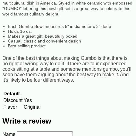
multicultural dish in America. Styled in white ceramic with embossed
"GUMBO" lettering this bowl gift-set is a great way to celebrate this
world famous culinary delight.
Each Gumbo Bowl measures 5" in diameter x 3" deep
Holds 16 oz.
Makes a great gift, beautifully boxed
Casual, classic and convenient design
Best selling product
One of the best things about making Gumbo is that there is
no right or wrong way to do it. If there are four experienced
cooks sitting at a table and someone mentions gumbo, you'll
soon have them arguing about the best way to make it. And
it's likely to be four different ways.
Default
Discount
Yes
Flavor
Original
Write a review
Name