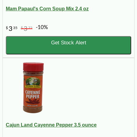
Mam Papaul's Corn Soup Mix 2.4 oz
-10%
3
3
$
35
$
72
Get Stock Alert
Cajun Land Cayenne Pepper 3.5 ounce