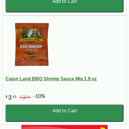
Add to Cart
Cajun Land BBQ Shrimp Sauce Mix 1.9 oz
-10%
3
3
$
15
$
50
Add to Cart