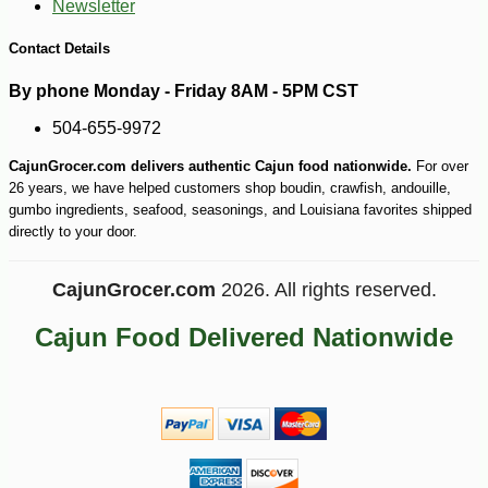
Newsletter
Contact Details
By phone Monday - Friday 8AM - 5PM CST
504-655-9972
CajunGrocer.com delivers authentic Cajun food nationwide.
For over
26 years, we have helped customers shop boudin, crawfish, andouille,
gumbo ingredients, seafood, seasonings, and Louisiana favorites shipped
directly to your door.
CajunGrocer.com
2026. All rights reserved.
Cajun Food Delivered Nationwide
-13%
21
$
00