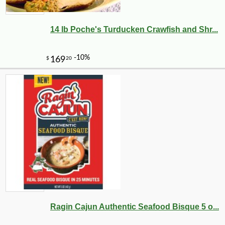
14 lb Poche's Turducken Crawfish and Shr...
Ragin Cajun Authentic Seafood Bisque 5 o...