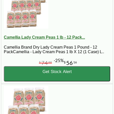
Camellia Lady Cream Peas 1 lb - 12 Pack...
Camellia Brand Dry Lady Cream Peas 1 Pound - 12
PackCamellia - Lady Cream Peas 1 lb X 12 (1 Case) L..
-25%
74
56
$
88
$
16
Get Stock Alert