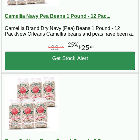
Camellia Navy Pea Beans 1 Pound - 12 Pac...
Camellia Brand Dry Navy (Pea) Beans 1 Pound - 12
PackNew Orleans Camellia beans and peas have been a..
-25%
33
25
$
36
$
02
Get Stock Alert