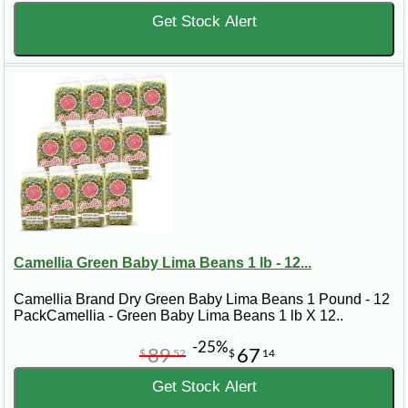
Get Stock Alert
Camellia Green Baby Lima Beans 1 lb - 12...
Camellia Brand Dry Green Baby Lima Beans 1 Pound - 12
PackCamellia - Green Baby Lima Beans 1 lb X 12..
-25%
89
67
$
52
$
14
Get Stock Alert