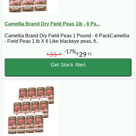
Camellia Brand Dry Field Peas 1lb - 6 Pa...
Camellia Brand Dry Field Peas 1 Pound - 6 PackCamellia
- Field Peas 1 lb X 6 Like blackeye peas, fi..
-17%
35
29
$
28
$
11
Get Stock Alert