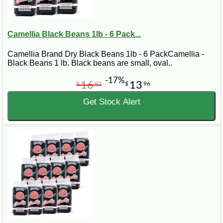
Camellia Black Beans 1lb - 6 Pack...
Camellia Brand Dry Black Beans 1lb - 6 PackCamellia -
Black Beans 1 lb. Black beans are small, oval..
-17%
16
13
$
92
$
96
Get Stock Alert