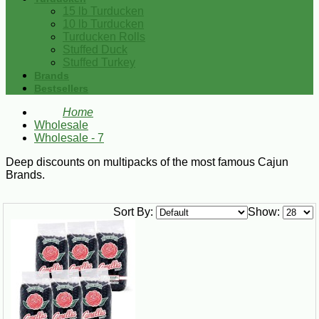
15 lb Turducken
10 lb Turducken
Turducken Rolls
Stuffed Duck
Stuffed Turkey
Brands
Bestsellers
Home
Wholesale
Wholesale - 7
Deep discounts on multipacks of the most famous Cajun
Brands.
Sort By:
Show: