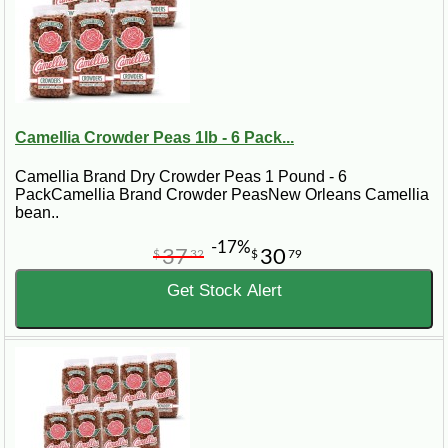
Camellia Crowder Peas 1lb - 6 Pack...
Camellia Brand Dry Crowder Peas 1 Pound - 6
PackCamellia Brand Crowder PeasNew Orleans Camellia
bean..
-17%
37
30
$
32
$
79
Get Stock Alert