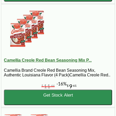
Camellia Creole Red Bean Seasoning Mix P...
Camellia Brand Creole Red Bean Seasoning Mix,
Authentic Louisiana Flavor (4 Pack)Camellia Creole Red..
-16%
11
9
$
44
$
61
Get Stock Alert