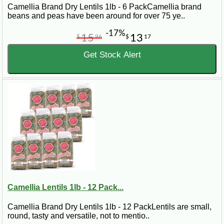
Camellia Brand Dry Lentils 1lb - 6 PackCamellia brand
beans and peas have been around for over 75 ye..
-17%
15
13
$
96
$
17
Get Stock Alert
Camellia Lentils 1lb - 12 Pack...
Camellia Brand Dry Lentils 1lb - 12 PackLentils are small,
round, tasty and versatile, not to mentio..