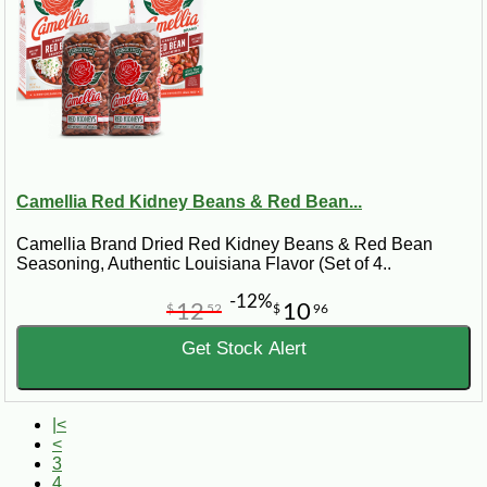
Camellia Red Kidney Beans & Red Bean...
Camellia Brand Dried Red Kidney Beans & Red Bean
Seasoning, Authentic Louisiana Flavor (Set of 4..
-12%
12
10
$
52
$
96
Get Stock Alert
|<
<
3
4