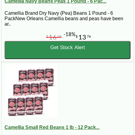
Camellia Navy Beans Peas 1 Pound - 6 Pac...
Camellia Brand Dry Navy (Pea) Beans 1 Pound - 6
PackNew Orleans Camellia beans and peas have been
ar..
-18%
16
13
$
68
$
76
Get Stock Alert
Camellia Small Red Beans 1 lb - 12 Pack...