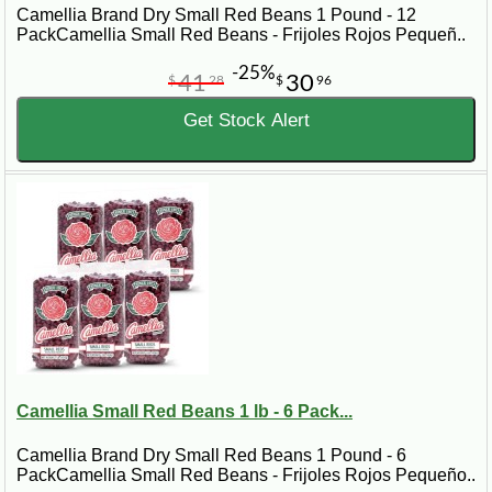
Camellia Brand Dry Small Red Beans 1 Pound - 12
PackCamellia Small Red Beans - Frijoles Rojos Pequeñ..
-25%
41
30
$
28
$
96
Get Stock Alert
Camellia Small Red Beans 1 lb - 6 Pack...
Camellia Brand Dry Small Red Beans 1 Pound - 6
PackCamellia Small Red Beans - Frijoles Rojos Pequeño..