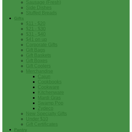
Sausage (Fresh)
Side Dishes
Stuffed Breads
Gifts
$11 - $20
$21 - $30
$31 - $40
$41 on up
Corporate Gifts
Gift Bags
Gift Baskets
Gift Boxes
Gift Coolers
Merchandise
Cajun
Cookbooks
Cookware
Kitchenware
Mardi Gras
Swamp Pop
Zydeco
New Specialty Gifts
Under $10
Gift Certificates
Pantry