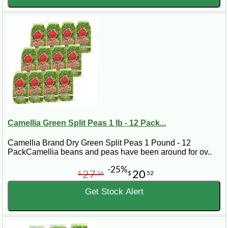
Camellia Green Split Peas 1 lb - 12 Pack...
Camellia Brand Dry Green Split Peas 1 Pound - 12
PackCamellia beans and peas have been around for ov..
-25%
27
20
$
36
$
52
Get Stock Alert