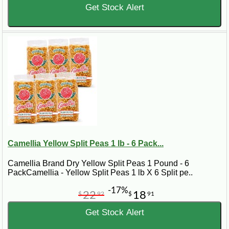
Get Stock Alert
Camellia Yellow Split Peas 1 lb - 6 Pack...
Camellia Brand Dry Yellow Split Peas 1 Pound - 6
PackCamellia - Yellow Split Peas 1 lb X 6 Split pe..
-17%
22
18
$
92
$
91
Get Stock Alert