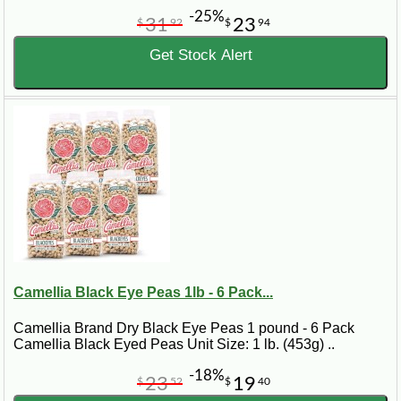
-25%
31
23
$
92
$
94
Get Stock Alert
Camellia Black Eye Peas 1lb - 6 Pack...
Camellia Brand Dry Black Eye Peas 1 pound - 6 Pack
Camellia Black Eyed Peas Unit Size: 1 lb. (453g) ..
-18%
23
19
$
52
$
40