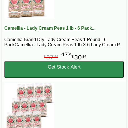
Camellia - Lady Cream Peas 1 lb - 6 Pack...
Camellia Brand Dry Lady Cream Peas 1 Pound - 6
PackCamellia - Lady Cream Peas 1 lb X 6 Lady Cream P..
-17%
37
30
$
44
$
89
Get Stock Alert