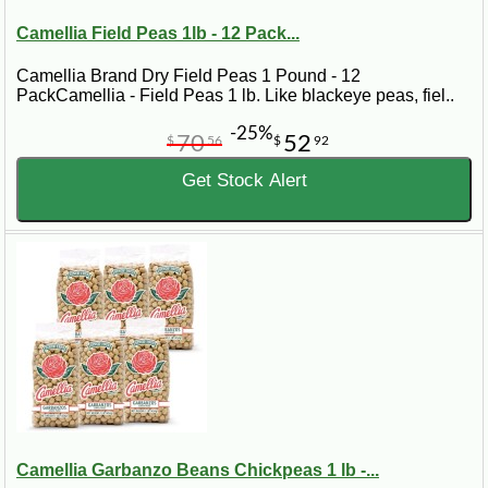
Camellia Field Peas 1lb - 12 Pack...
Camellia Brand Dry Field Peas 1 Pound - 12
PackCamellia - Field Peas 1 lb. Like blackeye peas, fiel..
-25%
70
52
$
56
$
92
Get Stock Alert
Camellia Garbanzo Beans Chickpeas 1 lb -...