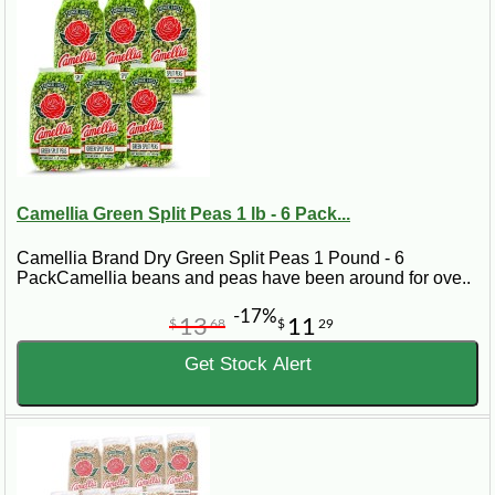
Camellia Green Split Peas 1 lb - 6 Pack...
Camellia Brand Dry Green Split Peas 1 Pound - 6
PackCamellia beans and peas have been around for ove..
-17%
13
11
$
68
$
29
Get Stock Alert