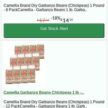
Camellia Brand Dry Garbanzo Beans (Chickpeas) 1 Pound
- 6 PackCamellia - Garbanzo Beans 1 lb. Garba..
-18%
17
14
$
64
$
55
Get Stock Alert
Camellia Garbanzo Beans Chickpeas 1 lb -...
Camellia Brand Dry Garbanzo Beans (Chickpeas) 1 Pound
- 12 PackCamellia - Garbanzo Beans 1 lb. Garb..