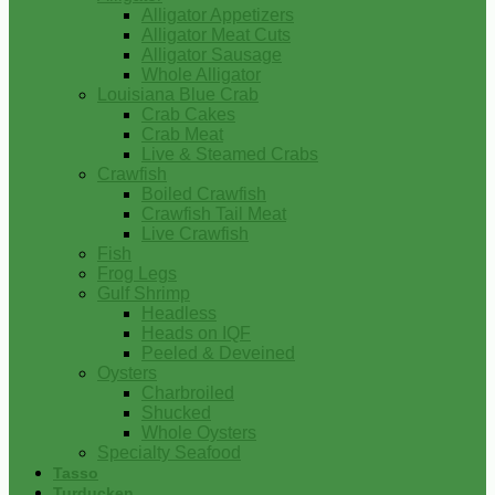
Alligator Appetizers
Alligator Meat Cuts
Alligator Sausage
Whole Alligator
Louisiana Blue Crab
Crab Cakes
Crab Meat
Live & Steamed Crabs
Crawfish
Boiled Crawfish
Crawfish Tail Meat
Live Crawfish
Fish
Frog Legs
Gulf Shrimp
Headless
Heads on IQF
Peeled & Deveined
Oysters
Charbroiled
Shucked
Whole Oysters
Specialty Seafood
Tasso
Turducken