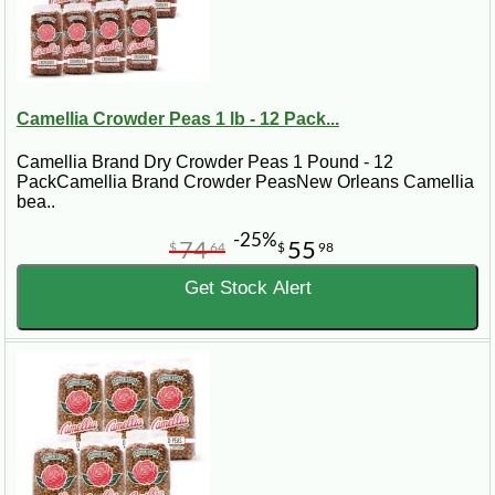
Camellia Crowder Peas 1 lb - 12 Pack...
Camellia Brand Dry Crowder Peas 1 Pound - 12
PackCamellia Brand Crowder PeasNew Orleans Camellia
bea..
-25%
74
55
$
64
$
98
Get Stock Alert