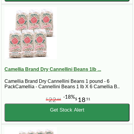
Camellia Brand Dry Cannellini Beans 1lb ...
Camellia Brand Dry Cannellini Beans 1 pound - 6
PackCamellia - Cannellini Beans 1 lb X 6 Camellia B..
-18%
22
18
$
44
$
51
Get Stock Alert