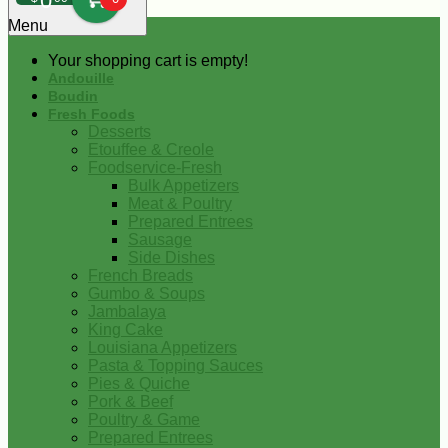
0
Menu
Your shopping cart is empty!
Andouille
Boudin
Fresh Foods
Desserts
Etouffee & Creole
Foodservice-Fresh
Bulk Appetizers
Meat & Poultry
Prepared Entrees
Sausage
Side Dishes
French Breads
Gumbo & Soups
Jambalaya
King Cake
Louisiana Appetizers
Pasta & Topping Sauces
Pies & Quiche
Pork & Beef
Poultry & Game
Prepared Entrees