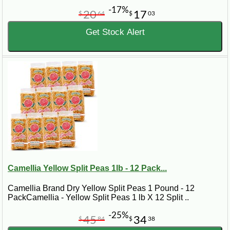
-17%
20
17
$
64
$
03
Get Stock Alert
Camellia Yellow Split Peas 1lb - 12 Pack...
Camellia Brand Dry Yellow Split Peas 1 Pound - 12
PackCamellia - Yellow Split Peas 1 lb X 12 Split ..
-25%
45
34
$
84
$
38