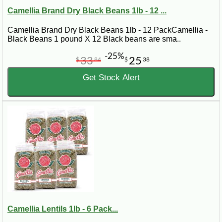
Camellia Brand Dry Black Beans 1lb - 12 ...
Camellia Brand Dry Black Beans 1lb - 12 PackCamellia -
Black Beans 1 pound X 12 Black beans are sma..
-25%
33
25
$
84
$
38
Get Stock Alert
Camellia Lentils 1lb - 6 Pack...