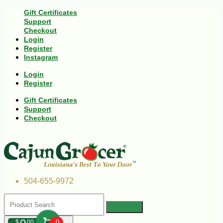
Gift Certificates
Support
Checkout
Login
Register
Instagram
Login
Register
Gift Certificates
Support
Checkout
504-655-9972
$
00
0