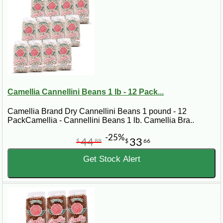
Camellia Cannellini Beans 1 lb - 12 Pack...
Camellia Brand Dry Cannellini Beans 1 pound - 12
PackCamellia - Cannellini Beans 1 lb. Camellia Bra..
-25%
44
33
$
88
$
66
Get Stock Alert