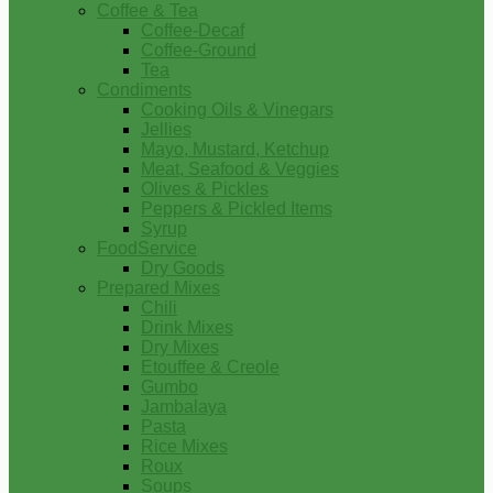
Coffee & Tea
Coffee-Decaf
Coffee-Ground
Tea
Condiments
Cooking Oils & Vinegars
Jellies
Mayo, Mustard, Ketchup
Meat, Seafood & Veggies
Olives & Pickles
Peppers & Pickled Items
Syrup
FoodService
Dry Goods
Prepared Mixes
Chili
Drink Mixes
Dry Mixes
Etouffee & Creole
Gumbo
Jambalaya
Pasta
Rice Mixes
Roux
Soups