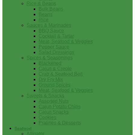
Rice & Beans
Bulk Beans
Beans
Rice
Sauces & Marinades
BBQ Sauce
Cocktail & Tartar
Meat, Seafood & Veggies
Pepper Sauce
Salad Dressings
Spices & Seasonings
Blackened
Cajun & Creole
Crab & Seafood Boil
Dry Fry Mix
Ground Spices
Meat, Seafood & Veggies
Sweets & Snacks
Assorted Nuts
Cajun Potato Chips
Cajun Snacks
Cookies
Pralines & Desserts
Seafood
Alligator