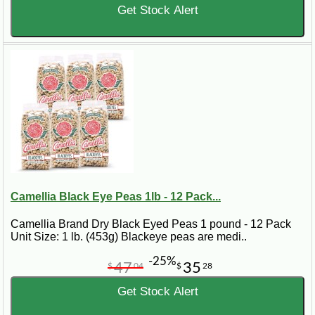
Get Stock Alert
Camellia Black Eye Peas 1lb - 12 Pack...
Camellia Brand Dry Black Eyed Peas 1 pound - 12 Pack
Unit Size: 1 lb. (453g) Blackeye peas are medi..
-25%
47
35
$
04
$
28
Get Stock Alert