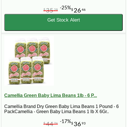
-25%
35
26
$
28
$
46
Get Stock Alert
Camellia Green Baby Lima Beans 1lb - 6 P...
Camellia Brand Dry Green Baby Lima Beans 1 Pound - 6
PackCamellia - Green Baby Lima Beans 1 lb X 6Gr..
-17%
44
36
$
76
$
93