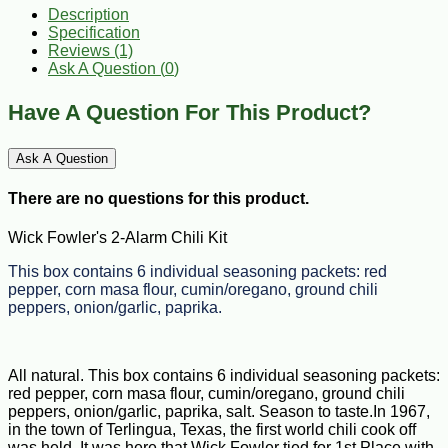
Description
Specification
Reviews (1)
Ask A Question (
0
)
Have A Question For This Product?
Ask A Question
There are no questions for this product.
Wick Fowler's 2-Alarm Chili Kit
This box contains 6 individual seasoning packets: red
pepper, corn masa flour, cumin/oregano, ground chili
peppers, onion/garlic, paprika.
All natural. This box contains 6 individual seasoning packets:
red pepper, corn masa flour, cumin/oregano, ground chili
peppers, onion/garlic, paprika, salt. Season to taste.In 1967,
in the town of Terlingua, Texas, the first world chili cook off
was held. It was here that Wick Fowler tied for 1st Place with