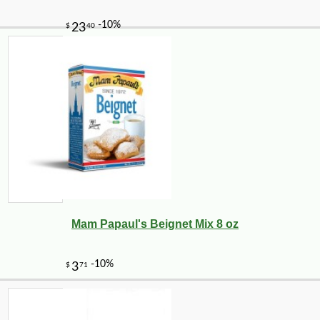
Mam Papaul's Beignet Mix 8 oz