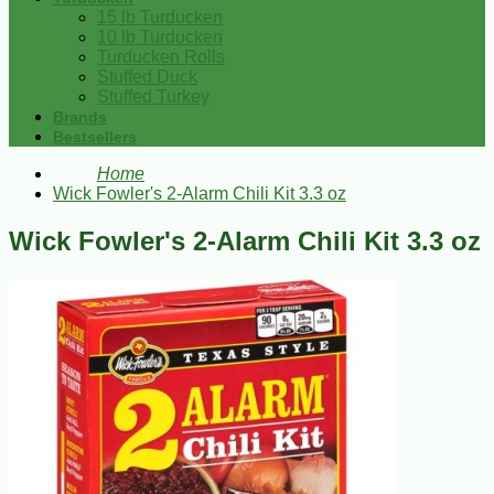
15 lb Turducken
10 lb Turducken
Turducken Rolls
Stuffed Duck
Stuffed Turkey
Brands
Bestsellers
Home
Wick Fowler's 2-Alarm Chili Kit 3.3 oz
Wick Fowler's 2-Alarm Chili Kit 3.3 oz