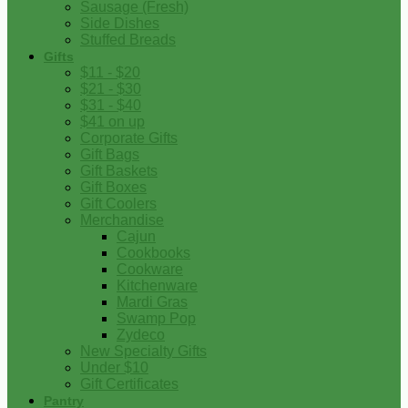
Sausage (Fresh)
Side Dishes
Stuffed Breads
Gifts
$11 - $20
$21 - $30
$31 - $40
$41 on up
Corporate Gifts
Gift Bags
Gift Baskets
Gift Boxes
Gift Coolers
Merchandise
Cajun
Cookbooks
Cookware
Kitchenware
Mardi Gras
Swamp Pop
Zydeco
New Specialty Gifts
Under $10
Gift Certificates
Pantry