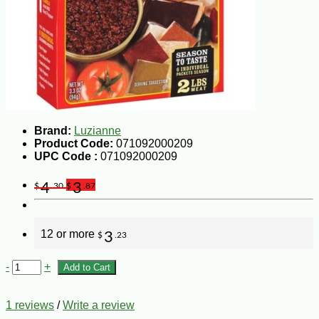
Brand:
Luzianne
Product Code:
071092000209
UPC Code :
071092000209
4
3
$
.30
$
.87
12 or more
3
$
.23
-
+
Add to Cart
1 reviews
/
Write a review