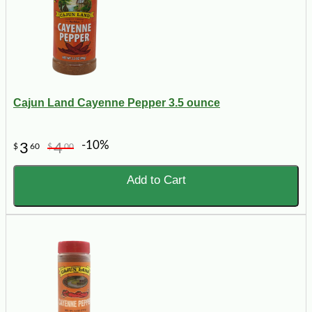
Cajun Land Cayenne Pepper 3.5 ounce
-10%
3
4
$
60
$
00
Add to Cart