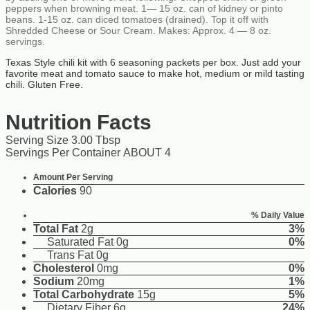
peppers when browning meat. 1— 15 oz. can of kidney or pinto
beans. 1-15 oz. can diced tomatoes (drained). Top it off with
Shredded Cheese or Sour Cream. Makes: Approx. 4 — 8 oz.
servings.
Texas Style chili kit with 6 seasoning packets per box. Just add your
favorite meat and tomato sauce to make hot, medium or mild tasting
chili. Gluten Free.
Nutrition Facts
Serving Size 3.00 Tbsp
Servings Per Container ABOUT 4
Amount Per Serving
Calories
90
% Daily Value
Total Fat
2g
3%
Saturated Fat 0g
0%
Trans Fat 0g
Cholesterol
0mg
0%
Sodium
20mg
1%
Total Carbohydrate
15g
5%
Dietary Fiber 6g
24%