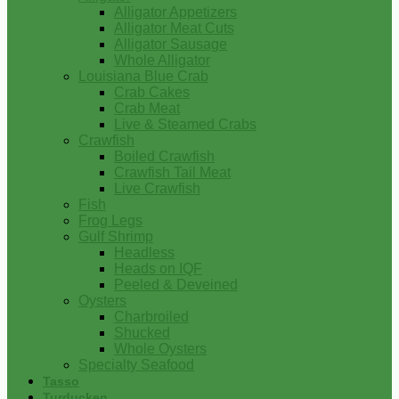
Alligator Appetizers
Alligator Meat Cuts
Alligator Sausage
Whole Alligator
Louisiana Blue Crab
Crab Cakes
Crab Meat
Live & Steamed Crabs
Crawfish
Boiled Crawfish
Crawfish Tail Meat
Live Crawfish
Fish
Frog Legs
Gulf Shrimp
Headless
Heads on IQF
Peeled & Deveined
Oysters
Charbroiled
Shucked
Whole Oysters
Specialty Seafood
Tasso
Turducken