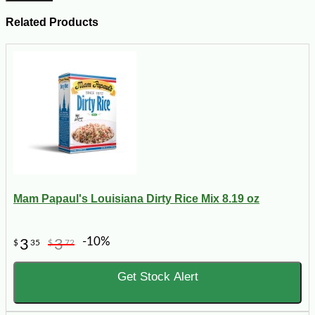
Related Products
Mam Papaul's Louisiana Dirty Rice Mix 8.19 oz
-10%
3
3
$
35
$
72
Get Stock Alert