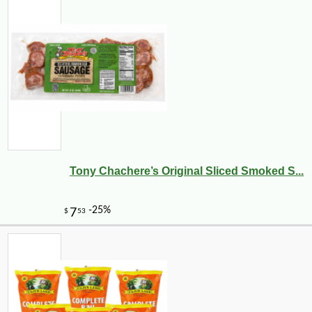
Tony Chachere’s Original Sliced Smoked S...