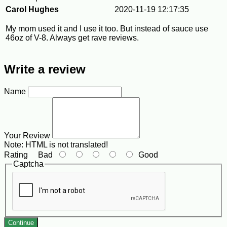
Carol Hughes
2020-11-19 12:17:35
My mom used it and I use it too. But instead of sauce use
46oz of V-8. Always get rave reviews.
Write a review
Name
Your Review
Note:
HTML is not translated!
Rating
Bad
Good
Captcha
Continue