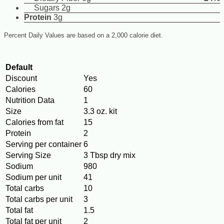
Sugars 2g
Protein
3g
Percent Daily Values are based on a 2,000 calorie diet.
Default
Discount
Yes
Calories
60
Nutrition Data
1
Size
3.3 oz. kit
Calories from fat
15
Protein
2
Serving per container
6
Serving Size
3 Tbsp dry mix
Sodium
980
Sodium per unit
41
Total carbs
10
Total carbs per unit
3
Total fat
1.5
Total fat per unit
2