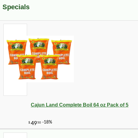
Specials
Cajun Land Complete Boil 64 oz Pack of 5