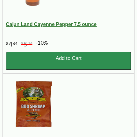
Cajun Land Cayenne Pepper 7.5 ounce
-10%
4
5
$
64
$
16
Add to Cart