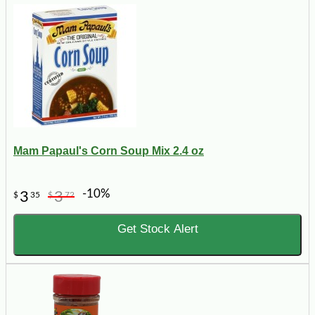
Mam Papaul's Corn Soup Mix 2.4 oz
-10%
3
3
$
35
$
72
Get Stock Alert