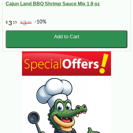
Cajun Land BBQ Shrimp Sauce Mix 1.9 oz
-10%
3
3
$
15
$
50
Add to Cart