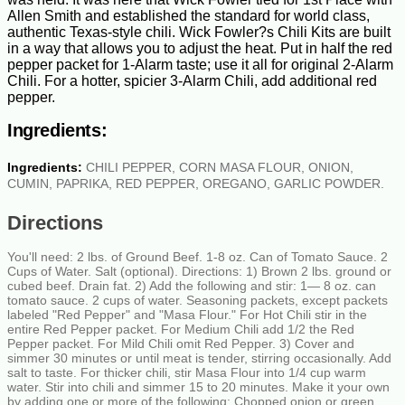
Allen Smith and established the standard for world class,
authentic Texas-style chili. Wick Fowler?s Chili Kits are built
in a way that allows you to adjust the heat. Put in half the red
pepper packet for 1-Alarm taste; use it all for original 2-Alarm
Chili. For a hotter, spicier 3-Alarm Chili, add additional red
pepper.
Ingredients:
Ingredients:
CHILI PEPPER, CORN MASA FLOUR, ONION,
CUMIN, PAPRIKA, RED PEPPER, OREGANO, GARLIC POWDER.
Directions
You'll need: 2 lbs. of Ground Beef. 1-8 oz. Can of Tomato Sauce. 2
Cups of Water. Salt (optional). Directions: 1) Brown 2 lbs. ground or
cubed beef. Drain fat. 2) Add the following and stir: 1— 8 oz. can
tomato sauce. 2 cups of water. Seasoning packets, except packets
labeled "Red Pepper" and "Masa Flour." For Hot Chili stir in the
entire Red Pepper packet. For Medium Chili add 1/2 the Red
Pepper packet. For Mild Chili omit Red Pepper. 3) Cover and
simmer 30 minutes or until meat is tender, stirring occasionally. Add
salt to taste. For thicker chili, stir Masa Flour into 1/4 cup warm
water. Stir into chili and simmer 15 to 20 minutes. Make it your own
by adding one or more of the following: Chopped onion or green