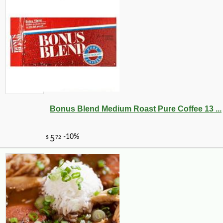
Bonus Blend Medium Roast Pure Coffee 13 ...
-18%
49
$
50