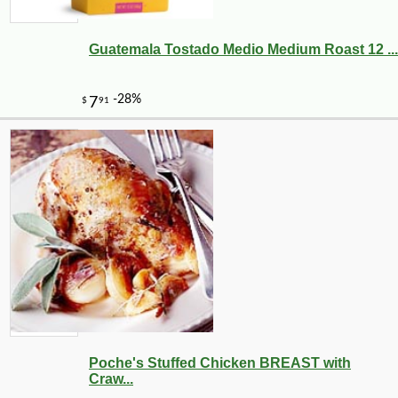
Guatemala Tostado Medio Medium Roast 12 ...
Poche's Stuffed Chicken BREAST with
Craw...