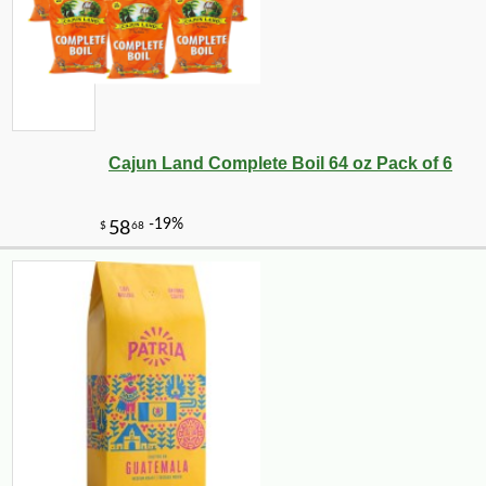
Cajun Land Complete Boil 64 oz Pack of 6