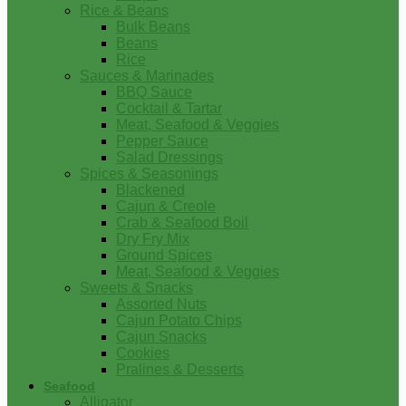
Rice & Beans
Bulk Beans
Beans
Rice
Sauces & Marinades
BBQ Sauce
Cocktail & Tartar
Meat, Seafood & Veggies
Pepper Sauce
Salad Dressings
Spices & Seasonings
Blackened
Cajun & Creole
Crab & Seafood Boil
Dry Fry Mix
Ground Spices
Meat, Seafood & Veggies
Sweets & Snacks
Assorted Nuts
Cajun Potato Chips
Cajun Snacks
Cookies
Pralines & Desserts
Seafood
Alligator