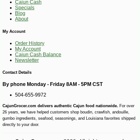
Cajun Cash
Specials
Blog
About
My Account
Order History
My Account
Cajun Cash Balance
Newsletter
Contact Details
By phone Monday - Friday 8AM - 5PM CST
504-655-9972
CajunGrocer.com delivers authentic Cajun food nationwide.
For over
26 years, we have helped customers shop boudin, crawfish, andouille,
-19%
58
$
68
gumbo ingredients, seafood, seasonings, and Louisiana favorites shipped
directly to your door.