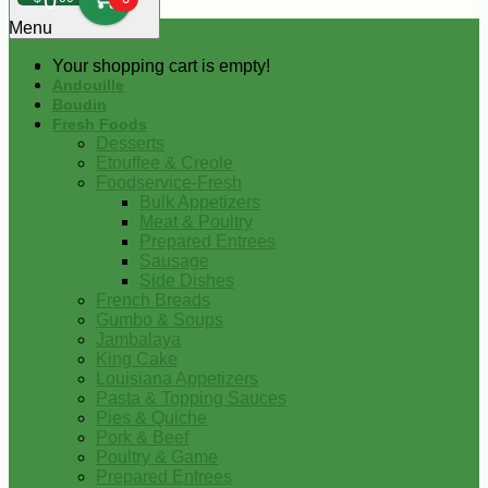
0
Menu
Your shopping cart is empty!
Andouille
Boudin
Fresh Foods
Desserts
Etouffee & Creole
Foodservice-Fresh
Bulk Appetizers
Meat & Poultry
Prepared Entrees
Sausage
Side Dishes
French Breads
Gumbo & Soups
Jambalaya
King Cake
Louisiana Appetizers
Pasta & Topping Sauces
Pies & Quiche
Pork & Beef
Poultry & Game
Prepared Entrees