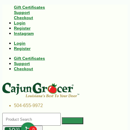
Gift Certificates
Support
Checkout
Login
Register
Instagram
Login
Register
Gift Certificates
Support
Checkout
504-655-9972
$
00
0