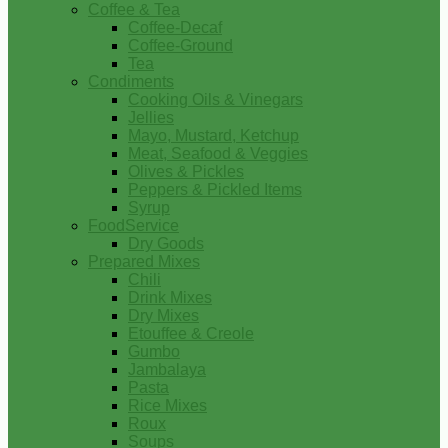
Coffee & Tea
Coffee-Decaf
Coffee-Ground
Tea
Condiments
Cooking Oils & Vinegars
Jellies
Mayo, Mustard, Ketchup
Meat, Seafood & Veggies
Olives & Pickles
Peppers & Pickled Items
Syrup
FoodService
Dry Goods
Prepared Mixes
Chili
Drink Mixes
Dry Mixes
Etouffee & Creole
Gumbo
Jambalaya
Pasta
Rice Mixes
Roux
Soups