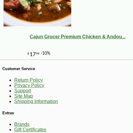
Cajun Grocer Premium Chicken & Andou...
Customer Service
Return Policy
Privacy Policy
Support
Site Map
Shipping Information
-25%
7
$
53
Extras
Brands
Gift Certificates