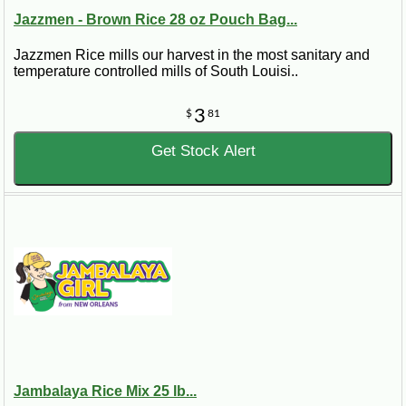
Jazzmen - Brown Rice 28 oz Pouch Bag...
Jazzmen Rice mills our harvest in the most sanitary and
temperature controlled mills of South Louisi..
3
$
81
Get Stock Alert
Jambalaya Rice Mix 25 lb...