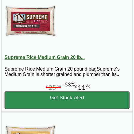
Supreme Rice Medium Grain 20 lb...
Supreme Rice Medium Grain 20 pound bagSupreme’s
Medium Grain is shorter grained and plumper than its..
-53%
25
11
$
29
$
99
Get Stock Alert