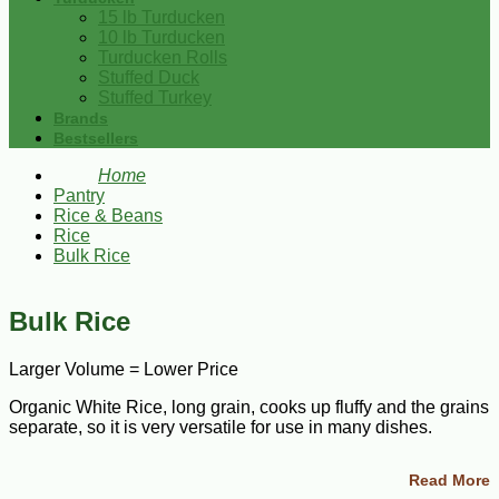
15 lb Turducken
10 lb Turducken
Turducken Rolls
Stuffed Duck
Stuffed Turkey
Brands
Bestsellers
Home
Pantry
Rice & Beans
Rice
Bulk Rice
Bulk Rice
Larger Volume = Lower Price
Organic White Rice, long grain, cooks up fluffy and the grains
separate, so it is very versatile for use in many dishes.
Shop our selection of long grain white rice and brown rice
Read More
available in everyday sizes to bulk.