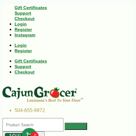
Gift Certificates
Support
Checkout
Login
Register
Instagram
Login
Register
Gift Certificates
Support
Checkout
504-655-9972
$
00
0