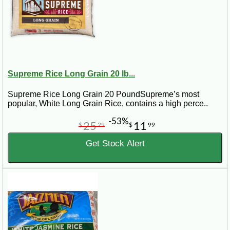
Supreme Rice Long Grain 20 lb...
Supreme Rice Long Grain 20 PoundSupreme’s most
popular, White Long Grain Rice, contains a high perce..
-53%
25
11
$
29
$
99
Get Stock Alert