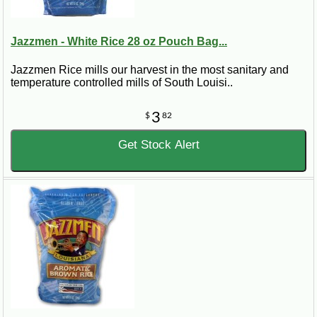
Jazzmen - White Rice 28 oz Pouch Bag...
Jazzmen Rice mills our harvest in the most sanitary and
temperature controlled mills of South Louisi..
3
$
82
Get Stock Alert