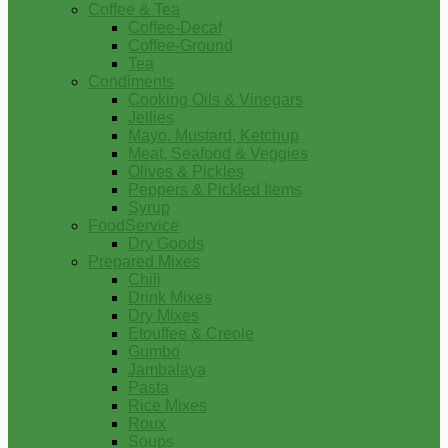
Coffee & Tea
Coffee-Decaf
Coffee-Ground
Tea
Condiments
Cooking Oils & Vinegars
Jellies
Mayo, Mustard, Ketchup
Meat, Seafood & Veggies
Olives & Pickles
Peppers & Pickled Items
Syrup
FoodService
Dry Goods
Prepared Mixes
Chili
Drink Mixes
Dry Mixes
Etouffee & Creole
Gumbo
Jambalaya
Pasta
Rice Mixes
Roux
Soups