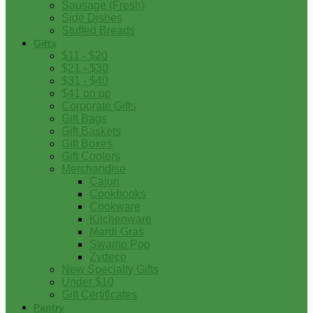
Sausage (Fresh)
Side Dishes
Stuffed Breads
Gifts
$11 - $20
$21 - $30
$31 - $40
$41 on up
Corporate Gifts
Gift Bags
Gift Baskets
Gift Boxes
Gift Coolers
Merchandise
Cajun
Cookbooks
Cookware
Kitchenware
Mardi Gras
Swamp Pop
Zydeco
New Specialty Gifts
Under $10
Gift Certificates
Pantry