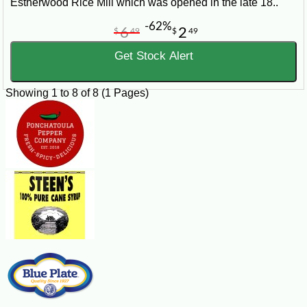
Estherwood Rice Mill which was opened in the late 18..
-62%
6
2
$
49
$
49
Get Stock Alert
Showing 1 to 8 of 8 (1 Pages)