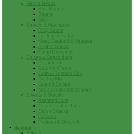
Rice & Beans
Bulk Beans
Beans
Rice
Sauces & Marinades
BBQ Sauce
Cocktail & Tartar
Meat, Seafood & Veggies
Pepper Sauce
Salad Dressings
Spices & Seasonings
Blackened
Cajun & Creole
Crab & Seafood Boil
Dry Fry Mix
Ground Spices
Meat, Seafood & Veggies
Sweets & Snacks
Assorted Nuts
Cajun Potato Chips
Cajun Snacks
Cookies
Pralines & Desserts
Seafood
Alligator