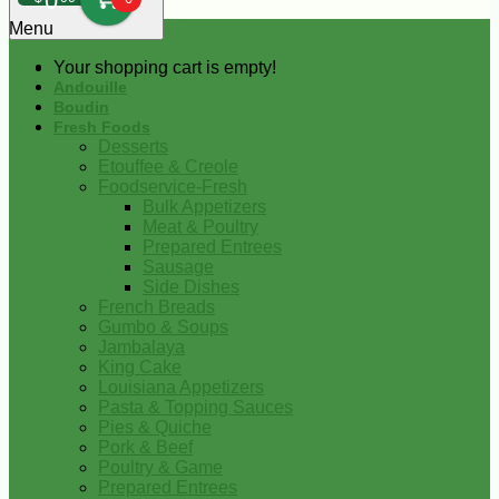
0
Menu
Your shopping cart is empty!
Andouille
Boudin
Fresh Foods
Desserts
Etouffee & Creole
Foodservice-Fresh
Bulk Appetizers
Meat & Poultry
Prepared Entrees
Sausage
Side Dishes
French Breads
Gumbo & Soups
Jambalaya
King Cake
Louisiana Appetizers
Pasta & Topping Sauces
Pies & Quiche
Pork & Beef
Poultry & Game
Prepared Entrees