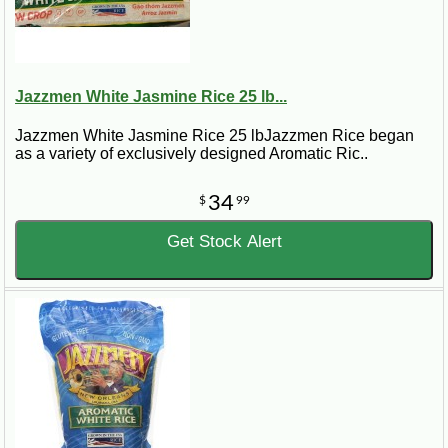
Jazzmen White Jasmine Rice 25 lb...
Jazzmen White Jasmine Rice 25 lbJazzmen Rice began
as a variety of exclusively designed Aromatic Ric..
34
$
99
Get Stock Alert