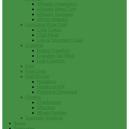
Alligator Appetizers
Alligator Meat Cuts
Alligator Sausage
Whole Alligator
Louisiana Blue Crab
Crab Cakes
Crab Meat
Live & Steamed Crabs
Crawfish
Boiled Crawfish
Crawfish Tail Meat
Live Crawfish
Fish
Frog Legs
Gulf Shrimp
Headless
Heads on IQF
Peeled & Deveined
Oysters
Charbroiled
Shucked
Whole Oysters
Specialty Seafood
Tasso
Turducken