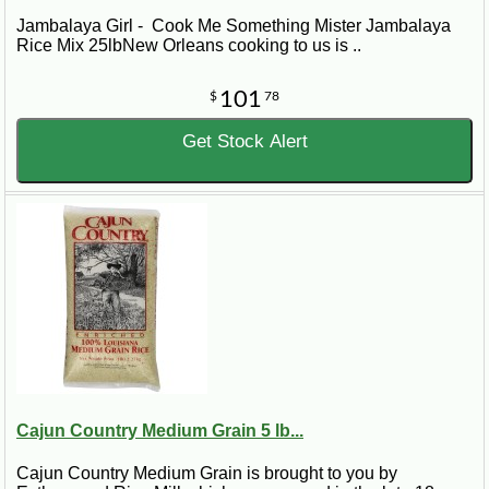
Jambalaya Girl - Cook Me Something Mister Jambalaya
Rice Mix 25lbNew Orleans cooking to us is ..
101
$
78
Get Stock Alert
Cajun Country Medium Grain 5 lb...
Cajun Country Medium Grain is brought to you by