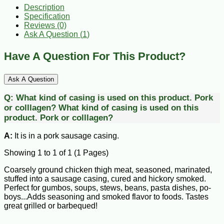
Description
Specification
Reviews (0)
Ask A Question (
1
)
Have A Question For This Product?
Ask A Question
Q:
What kind of casing is used on this product. Pork
or colllagen?
What kind of casing is used on this
product. Pork or colllagen?
A:
It is in a pork sausage casing.
Showing 1 to 1 of 1 (1 Pages)
Coarsely ground chicken thigh meat, seasoned, marinated,
stuffed into a sausage casing, cured and hickory smoked.
Perfect for gumbos, soups, stews, beans, pasta dishes, po-
boys...Adds seasoning and smoked flavor to foods. Tastes
great grilled or barbequed!