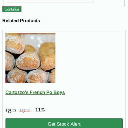
Continue
Related Products
Cartozzo's French Po Boys
-11%
8
9
$
52
$
58
Get Stock Alert