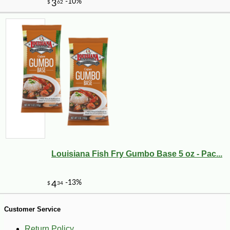
-12%
2
$
62
Louisiana Fish Fry Gumbo Base 5 oz - Pac...
Customer Service
Return Policy