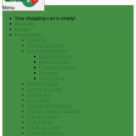
0
Menu
Your shopping cart is empty!
Andouille
Boudin
Fresh Foods
Desserts
Etouffee & Creole
Foodservice-Fresh
Bulk Appetizers
Meat & Poultry
Prepared Entrees
Sausage
Side Dishes
French Breads
Gumbo & Soups
Jambalaya
King Cake
Louisiana Appetizers
Pasta & Topping Sauces
Pies & Quiche
Pork & Beef
Poultry & Game
Prepared Entrees