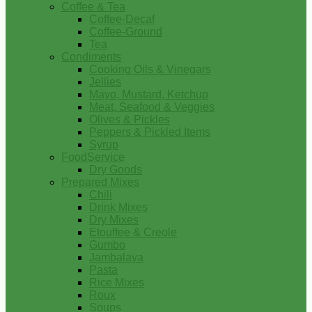
Coffee & Tea
Coffee-Decaf
Coffee-Ground
Tea
Condiments
Cooking Oils & Vinegars
Jellies
Mayo, Mustard, Ketchup
Meat, Seafood & Veggies
Olives & Pickles
Peppers & Pickled Items
Syrup
FoodService
Dry Goods
Prepared Mixes
Chili
Drink Mixes
Dry Mixes
Etouffee & Creole
Gumbo
Jambalaya
Pasta
Rice Mixes
Roux
Soups