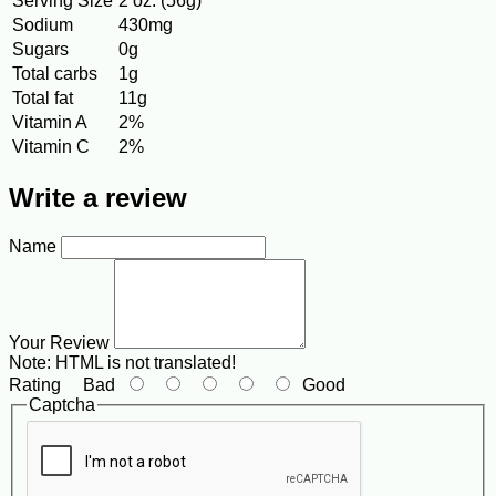
Serving Size
2 oz. (56g)
Sodium
430mg
Sugars
0g
Total carbs
1g
Total fat
11g
Vitamin A
2%
Vitamin C
2%
Write a review
Name
Your Review
Note:
HTML is not translated!
Rating
Bad
Good
Captcha