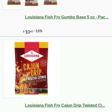
Louisiana Fish Fry Gumbo Base 5 oz - Pac...
Louisiana Fish Fry Cajun Drip Twisted Ci...