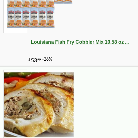
Louisiana Fish Fry Cobbler Mix 10.58 oz ...