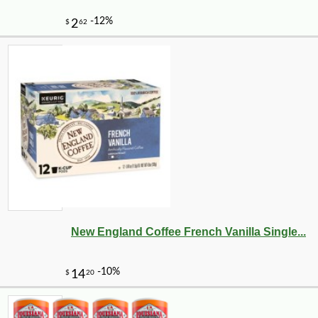
New England Coffee French Vanilla Single...