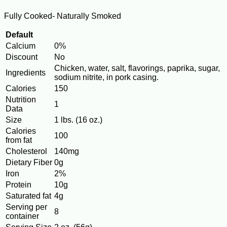
Fully Cooked- Naturally Smoked
Default
Calcium
0%
Discount
No
Chicken, water, salt, flavorings, paprika, sugar,
Ingredients
sodium nitrite, in pork casing.
Calories
150
Nutrition
1
Data
Size
1 lbs. (16 oz.)
Calories
100
from fat
Cholesterol
140mg
Dietary Fiber
0g
Iron
2%
Protein
10g
Saturated fat
4g
Serving per
8
container