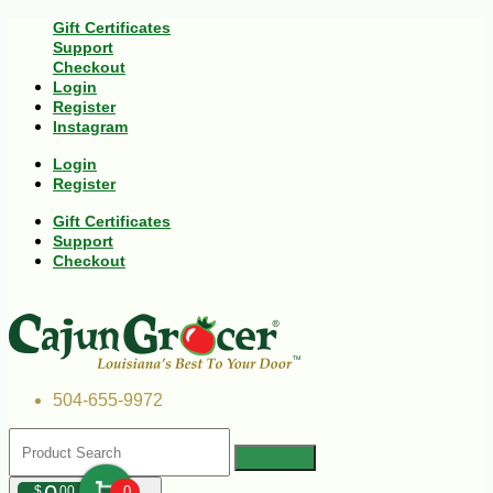
Gift Certificates
Support
Checkout
Login
Register
Instagram
Login
Register
Gift Certificates
Support
Checkout
504-655-9972
$
00
0