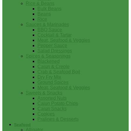
Rice & Beans
Bulk Beans
Beans
Rice
Sauces & Marinades
BBQ Sauce
Cocktail & Tartar
Meat, Seafood & Veggies
Pepper Sauce
Salad Dressings
Spices & Seasonings
Blackened
Cajun & Creole
Crab & Seafood Boil
Dry Fry Mix
Ground Spices
Meat, Seafood & Veggies
Sweets & Snacks
Assorted Nuts
Cajun Potato Chips
Cajun Snacks
Cookies
Pralines & Desserts
Seafood
Alligator