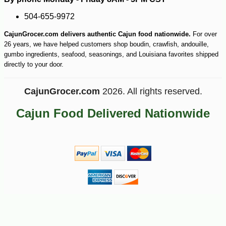
504-655-9972
CajunGrocer.com delivers authentic Cajun food nationwide.
For over
26 years, we have helped customers shop boudin, crawfish, andouille,
gumbo ingredients, seafood, seasonings, and Louisiana favorites shipped
directly to your door.
-25%
25
$
38
CajunGrocer.com
2026. All rights reserved.
Cajun Food Delivered Nationwide