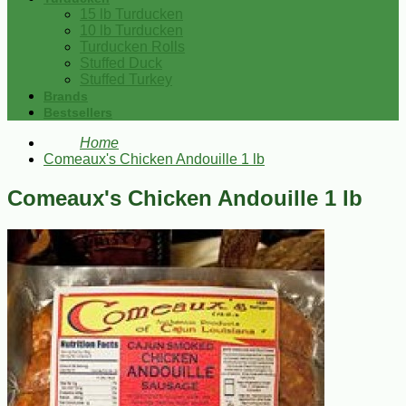
15 lb Turducken
10 lb Turducken
Turducken Rolls
Stuffed Duck
Stuffed Turkey
Brands
Bestsellers
Home
Comeaux's Chicken Andouille 1 lb
Comeaux's Chicken Andouille 1 lb