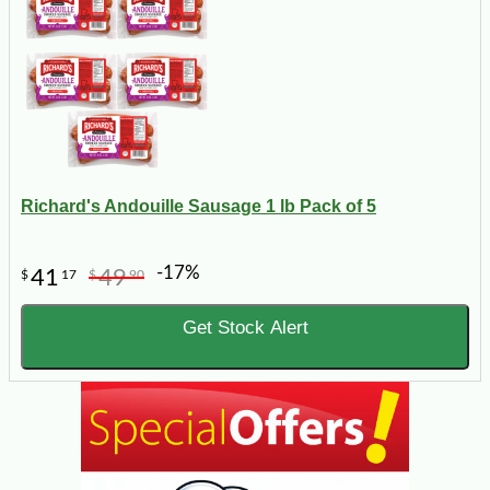
Richard's Andouille Sausage 1 lb Pack of 5
-17%
41
49
$
17
$
90
Get Stock Alert