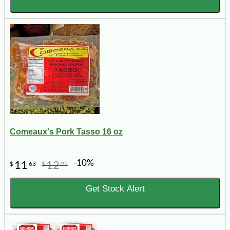
Comeaux's Pork Tasso 16 oz
-10%
11
12
$
63
$
92
Get Stock Alert