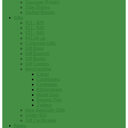
Sausage (Fresh)
Side Dishes
Stuffed Breads
Gifts
$11 - $20
$21 - $30
$31 - $40
$41 on up
Corporate Gifts
Gift Bags
Gift Baskets
Gift Boxes
Gift Coolers
Merchandise
Cajun
Cookbooks
Cookware
Kitchenware
Mardi Gras
Swamp Pop
Zydeco
New Specialty Gifts
Under $10
Gift Certificates
Pantry