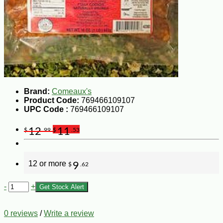
Brand:
Comeaux's
Product Code:
769466109107
UPC Code :
769466109107
12
11
$
.99
$
.53
12 or more
9
$
.62
-
+
Get Stock Alert
0 reviews
/
Write a review