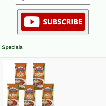
Specials