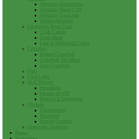
Alligator Appetizers
Alligator Meat Cuts
Alligator Sausage
Whole Alligator
Louisiana Blue Crab
Crab Cakes
Crab Meat
Live & Steamed Crabs
Crawfish
Boiled Crawfish
Crawfish Tail Meat
Live Crawfish
Fish
Frog Legs
Gulf Shrimp
Headless
Heads on IQF
Peeled & Deveined
Oysters
Charbroiled
Shucked
Whole Oysters
Specialty Seafood
Tasso
Turducken