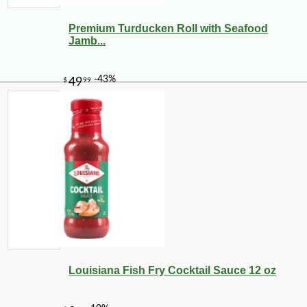
Premium Turducken Roll with Seafood
Jamb...
-16%
10
$
42
Louisiana Fish Fry Cocktail Sauce 12 oz