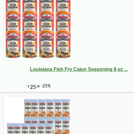
Louisiana Fish Fry Cajun Seasoning 8 oz ...