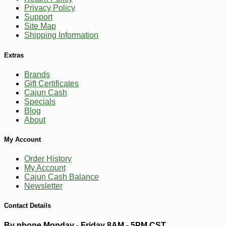
Privacy Policy
Support
Site Map
Shipping Information
Extras
-10%
14
$
20
Brands
Gift Certificates
Cajun Cash
Specials
Blog
About
My Account
Order History
My Account
Cajun Cash Balance
Newsletter
Contact Details
By phone Monday - Friday 8AM - 5PM CST