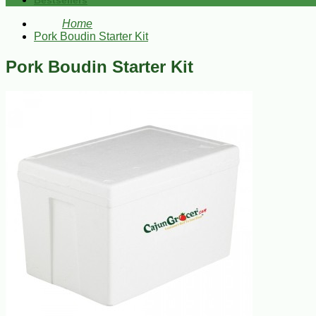
Bestsellers
Home
Pork Boudin Starter Kit
Pork Boudin Starter Kit