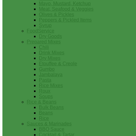
Mayo, Mustard, Ketchup
Meat, Seafood & Veggies
Olives & Pickles
Peppers & Pickled Items
Syrup
FoodService
Dry Goods
Prepared Mixes
Chili
Drink Mixes
Dry Mixes
Etouffee & Creole
Gumbo
Jambalaya
Pasta
Rice Mixes
Roux
Soups
Rice & Beans
Bulk Beans
Beans
Rice
Sauces & Marinades
BBQ Sauce
Cocktail & Tartar