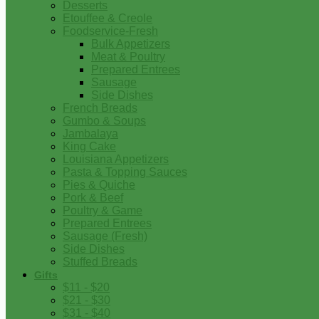
Desserts
Etouffee & Creole
Foodservice-Fresh
Bulk Appetizers
Meat & Poultry
Prepared Entrees
Sausage
Side Dishes
French Breads
Gumbo & Soups
Jambalaya
King Cake
Louisiana Appetizers
Pasta & Topping Sauces
Pies & Quiche
Pork & Beef
Poultry & Game
Prepared Entrees
Sausage (Fresh)
Side Dishes
Stuffed Breads
Gifts
$11 - $20
$21 - $30
$31 - $40