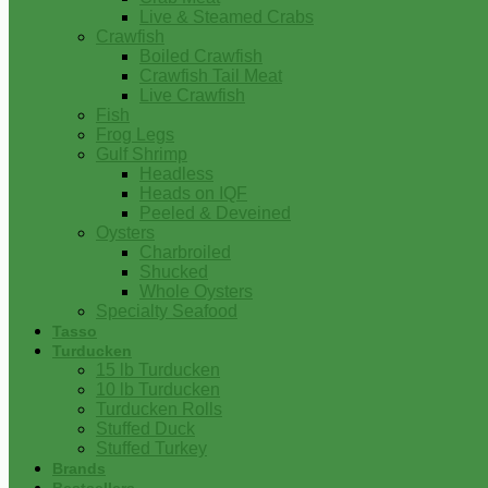
Live & Steamed Crabs
Crawfish
Boiled Crawfish
Crawfish Tail Meat
Live Crawfish
Fish
Frog Legs
Gulf Shrimp
Headless
Heads on IQF
Peeled & Deveined
Oysters
Charbroiled
Shucked
Whole Oysters
Specialty Seafood
Tasso
Turducken
15 lb Turducken
10 lb Turducken
Turducken Rolls
Stuffed Duck
Stuffed Turkey
Brands