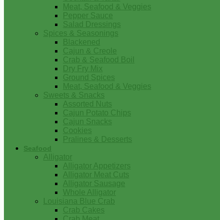
Meat, Seafood & Veggies
Pepper Sauce
Salad Dressings
Spices & Seasonings
Blackened
Cajun & Creole
Crab & Seafood Boil
Dry Fry Mix
Ground Spices
Meat, Seafood & Veggies
Sweets & Snacks
Assorted Nuts
Cajun Potato Chips
Cajun Snacks
Cookies
Pralines & Desserts
Seafood
Alligator
Alligator Appetizers
Alligator Meat Cuts
Alligator Sausage
Whole Alligator
Louisiana Blue Crab
Crab Cakes
Crab Meat