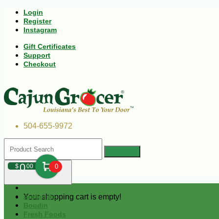
Login
Register
Instagram
Gift Certificates
Support
Checkout
504-655-9972
0
$
00
0
Your shopping cart is empty!
Andouille
Boudin
Fresh Foods