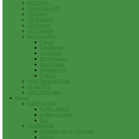
$41 on up
Corporate Gifts
Gift Bags
Gift Baskets
Gift Boxes
Gift Coolers
Merchandise
Cajun
Cookbooks
Cookware
Kitchenware
Mardi Gras
Swamp Pop
Zydeco
New Specialty Gifts
Under $10
Gift Certificates
Pantry
Coffee & Tea
Coffee-Decaf
Coffee-Ground
Tea
Condiments
Cooking Oils & Vinegars
Jellies