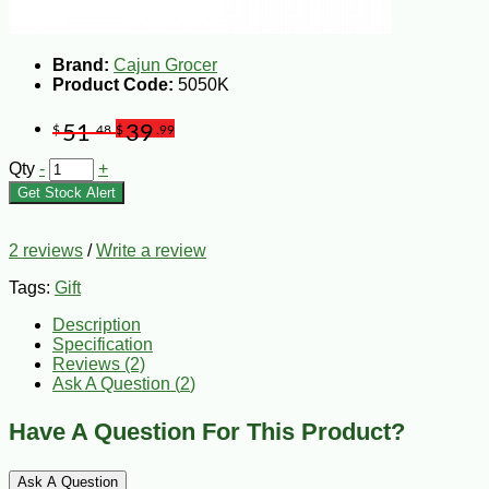
Brand:
Cajun Grocer
Product Code:
5050K
51
39
$
.48
$
.99
Qty
-
+
Get Stock Alert
2 reviews
/
Write a review
Tags:
Gift
Description
Specification
Reviews (2)
Ask A Question (
2
)
Have A Question For This Product?
Ask A Question