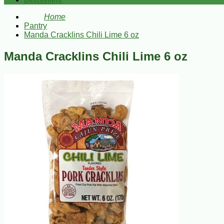
Bestsellers
Home
Pantry
Manda Cracklins Chili Lime 6 oz
Manda Cracklins Chili Lime 6 oz