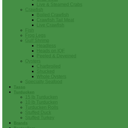
Live & Steamed Crabs
Crawfish
Boiled Crawfish
Crawfish Tail Meat
Live Crawfish
Fish
Frog Legs
Gulf Shrimp
Headless
Heads on IQF
Peeled & Deveined
Oysters
Charbroiled
Shucked
Whole Oysters
Specialty Seafood
Tasso
Turducken
15 lb Turducken
10 lb Turducken
Turducken Rolls
Stuffed Duck
Stuffed Turkey
Brands