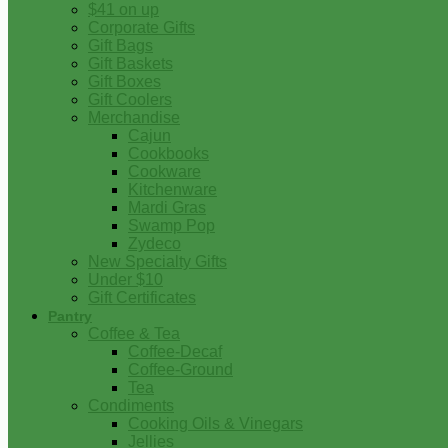
$41 on up
Corporate Gifts
Gift Bags
Gift Baskets
Gift Boxes
Gift Coolers
Merchandise
Cajun
Cookbooks
Cookware
Kitchenware
Mardi Gras
Swamp Pop
Zydeco
New Specialty Gifts
Under $10
Gift Certificates
Pantry
Coffee & Tea
Coffee-Decaf
Coffee-Ground
Tea
Condiments
Cooking Oils & Vinegars
Jellies