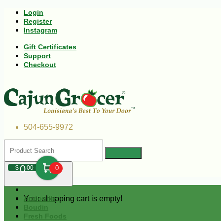
Login
Register
Instagram
Gift Certificates
Support
Checkout
504-655-9972
0
$
00
0
Your shopping cart is empty!
Andouille
Boudin
Fresh Foods