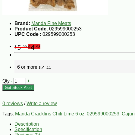
Brand:
Manda Fine Meats
Product Code:
029599000253
UPC Code :
029599000253
5
4
$
.99
$
.93
6 or more
4
$
.11
Qty
-
+
Get Stock Alert
0 reviews
/
Write a review
Tags:
Manda Cracklins Chili Lime 6 oz
,
029599000253
,
Cajun
Description
Specification
Reviews (0)