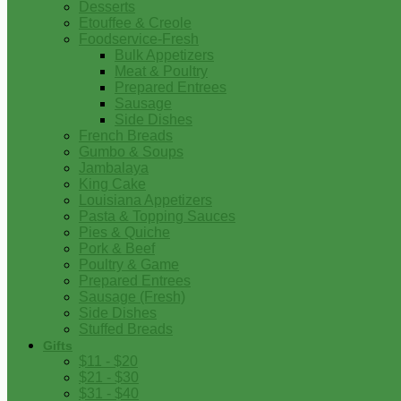
Desserts
Etouffee & Creole
Foodservice-Fresh
Bulk Appetizers
Meat & Poultry
Prepared Entrees
Sausage
Side Dishes
French Breads
Gumbo & Soups
Jambalaya
King Cake
Louisiana Appetizers
Pasta & Topping Sauces
Pies & Quiche
Pork & Beef
Poultry & Game
Prepared Entrees
Sausage (Fresh)
Side Dishes
Stuffed Breads
Gifts
$11 - $20
$21 - $30
$31 - $40