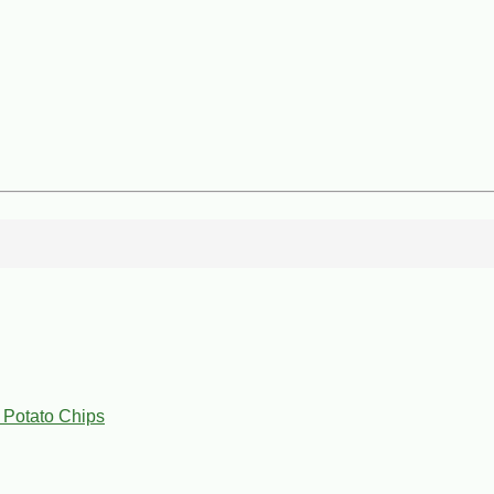
 Potato Chips