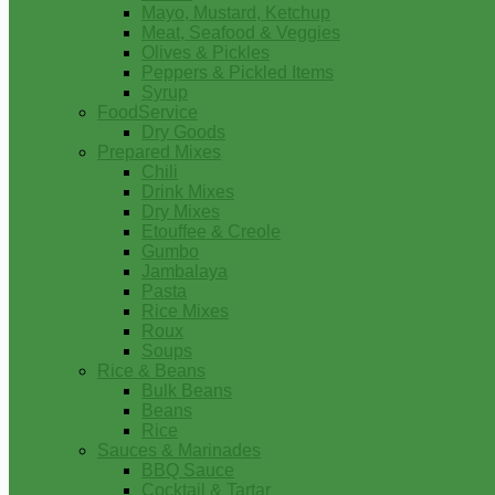
Mayo, Mustard, Ketchup
Meat, Seafood & Veggies
Olives & Pickles
Peppers & Pickled Items
Syrup
FoodService
Dry Goods
Prepared Mixes
Chili
Drink Mixes
Dry Mixes
Etouffee & Creole
Gumbo
Jambalaya
Pasta
Rice Mixes
Roux
Soups
Rice & Beans
Bulk Beans
Beans
Rice
Sauces & Marinades
BBQ Sauce
Cocktail & Tartar