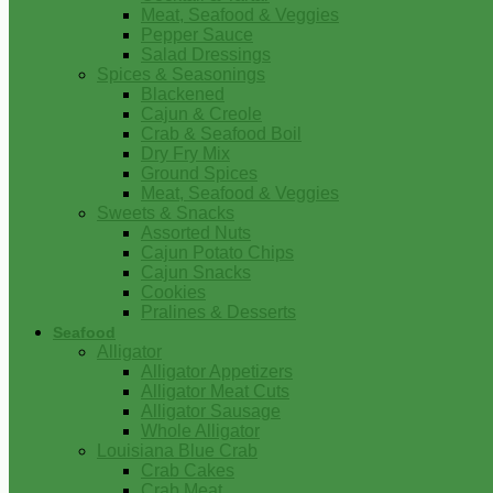
Meat, Seafood & Veggies
Pepper Sauce
Salad Dressings
Spices & Seasonings
Blackened
Cajun & Creole
Crab & Seafood Boil
Dry Fry Mix
Ground Spices
Meat, Seafood & Veggies
Sweets & Snacks
Assorted Nuts
Cajun Potato Chips
Cajun Snacks
Cookies
Pralines & Desserts
Seafood
Alligator
Alligator Appetizers
Alligator Meat Cuts
Alligator Sausage
Whole Alligator
Louisiana Blue Crab
Crab Cakes
Crab Meat