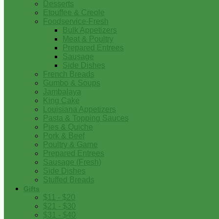
Desserts
Etouffee & Creole
Foodservice-Fresh
Bulk Appetizers
Meat & Poultry
Prepared Entrees
Sausage
Side Dishes
French Breads
Gumbo & Soups
Jambalaya
King Cake
Louisiana Appetizers
Pasta & Topping Sauces
Pies & Quiche
Pork & Beef
Poultry & Game
Prepared Entrees
Sausage (Fresh)
Side Dishes
Stuffed Breads
Gifts
$11 - $20
$21 - $30
$31 - $40