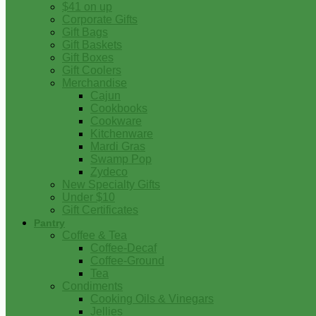
$41 on up
Corporate Gifts
Gift Bags
Gift Baskets
Gift Boxes
Gift Coolers
Merchandise
Cajun
Cookbooks
Cookware
Kitchenware
Mardi Gras
Swamp Pop
Zydeco
New Specialty Gifts
Under $10
Gift Certificates
Pantry
Coffee & Tea
Coffee-Decaf
Coffee-Ground
Tea
Condiments
Cooking Oils & Vinegars
Jellies