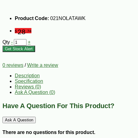
Product Code:
021NOLATAWK
28
$
.74
Qty
-
+
Get Stock Alert
0 reviews
/
Write a review
Description
Specification
Reviews (0)
Ask A Question (
0
)
Have A Question For This Product?
Ask A Question
There are no questions for this product.