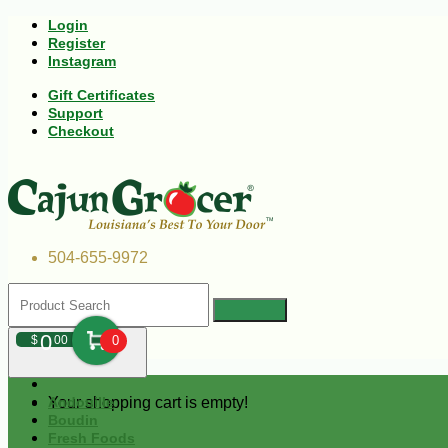
Login
Register
Instagram
Gift Certificates
Support
Checkout
504-655-9972
0
$
00
0
Your shopping cart is empty!
Andouille
Boudin
Fresh Foods