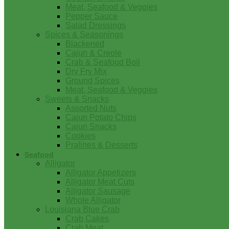
Meat, Seafood & Veggies
Pepper Sauce
Salad Dressings
Spices & Seasonings
Blackened
Cajun & Creole
Crab & Seafood Boil
Dry Fry Mix
Ground Spices
Meat, Seafood & Veggies
Sweets & Snacks
Assorted Nuts
Cajun Potato Chips
Cajun Snacks
Cookies
Pralines & Desserts
Seafood
Alligator
Alligator Appetizers
Alligator Meat Cuts
Alligator Sausage
Whole Alligator
Louisiana Blue Crab
Crab Cakes
Crab Meat