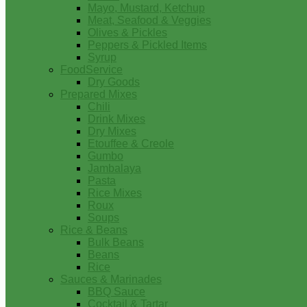
Mayo, Mustard, Ketchup
Meat, Seafood & Veggies
Olives & Pickles
Peppers & Pickled Items
Syrup
FoodService
Dry Goods
Prepared Mixes
Chili
Drink Mixes
Dry Mixes
Etouffee & Creole
Gumbo
Jambalaya
Pasta
Rice Mixes
Roux
Soups
Rice & Beans
Bulk Beans
Beans
Rice
Sauces & Marinades
BBQ Sauce
Cocktail & Tartar