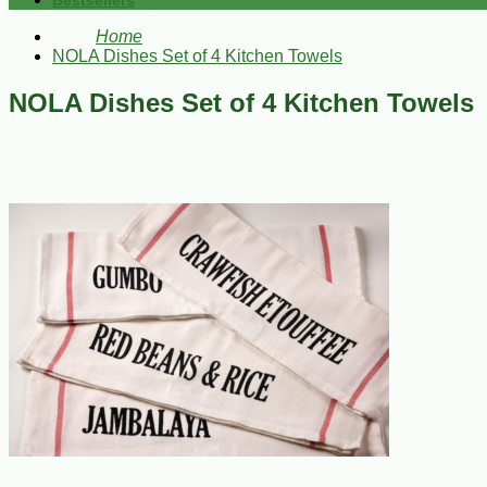
Bestsellers
Home
NOLA Dishes Set of 4 Kitchen Towels
NOLA Dishes Set of 4 Kitchen Towels