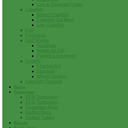
Live & Steamed Crabs
Crawfish
Boiled Crawfish
Crawfish Tail Meat
Live Crawfish
Fish
Frog Legs
Gulf Shrimp
Headless
Heads on IQF
Peeled & Deveined
Oysters
Charbroiled
Shucked
Whole Oysters
Specialty Seafood
Tasso
Turducken
15 lb Turducken
10 lb Turducken
Turducken Rolls
Stuffed Duck
Stuffed Turkey
Brands