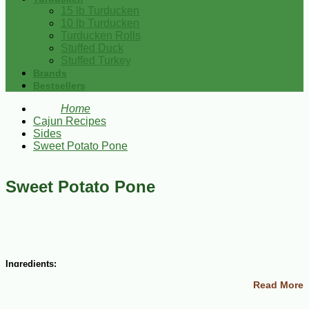
15 lb Turducken
10 lb Turducken
Turducken Rolls
Stuffed Duck
Stuffed Turkey
Brands
Bestsellers
Home
Cajun Recipes
Sides
Sweet Potato Pone
Sweet Potato Pone
Ingredients:
Read More
1 egg
1 cup sugar