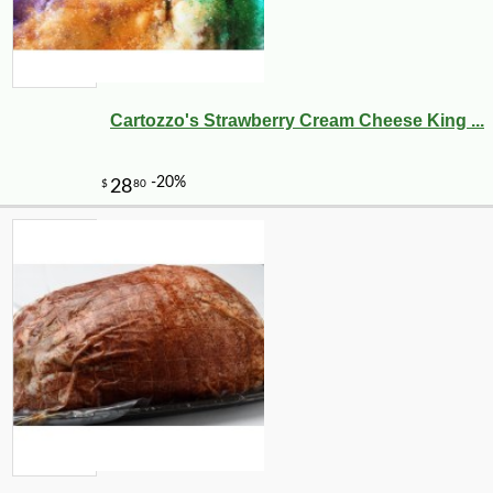
Cartozzo's Strawberry Cream Cheese King ...