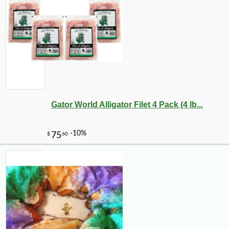
Gator World Alligator Filet 4 Pack (4 lb...