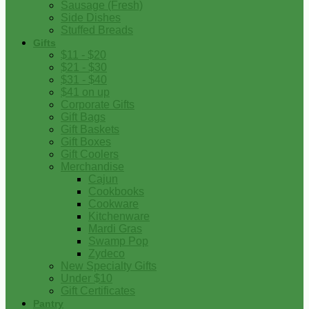
Sausage (Fresh)
Side Dishes
Stuffed Breads
Gifts
$11 - $20
$21 - $30
$31 - $40
$41 on up
Corporate Gifts
Gift Bags
Gift Baskets
Gift Boxes
Gift Coolers
Merchandise
Cajun
Cookbooks
Cookware
Kitchenware
Mardi Gras
Swamp Pop
Zydeco
New Specialty Gifts
Under $10
Gift Certificates
Pantry