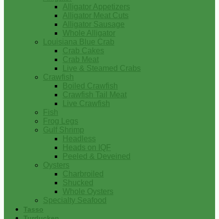
Alligator Appetizers
Alligator Meat Cuts
Alligator Sausage
Whole Alligator
Louisiana Blue Crab
Crab Cakes
Crab Meat
Live & Steamed Crabs
Crawfish
Boiled Crawfish
Crawfish Tail Meat
Live Crawfish
Fish
Frog Legs
Gulf Shrimp
Headless
Heads on IQF
Peeled & Deveined
Oysters
Charbroiled
Shucked
Whole Oysters
Specialty Seafood
Tasso
Turducken