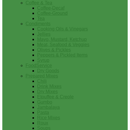
Coffee & Tea
Coffee-Decaf
Coffee-Ground
Tea
Condiments
Cooking Oils & Vinegars
Jellies
Mayo, Mustard, Ketchup
Meat, Seafood & Veggies
Olives & Pickles
Peppers & Pickled Items
Syrup
FoodService
Dry Goods
Prepared Mixes
Chili
Drink Mixes
Dry Mixes
Etouffee & Creole
Gumbo
Jambalaya
Pasta
Rice Mixes
Roux
Soups