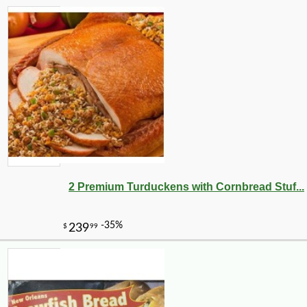
2 Premium Turduckens with Cornbread Stuf...