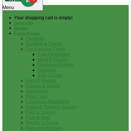
0
Menu
Your shopping cart is empty!
Andouille
Boudin
Fresh Foods
Desserts
Etouffee & Creole
Foodservice-Fresh
Bulk Appetizers
Meat & Poultry
Prepared Entrees
Sausage
Side Dishes
French Breads
Gumbo & Soups
Jambalaya
King Cake
Louisiana Appetizers
Pasta & Topping Sauces
Pies & Quiche
Pork & Beef
Poultry & Game
Prepared Entrees