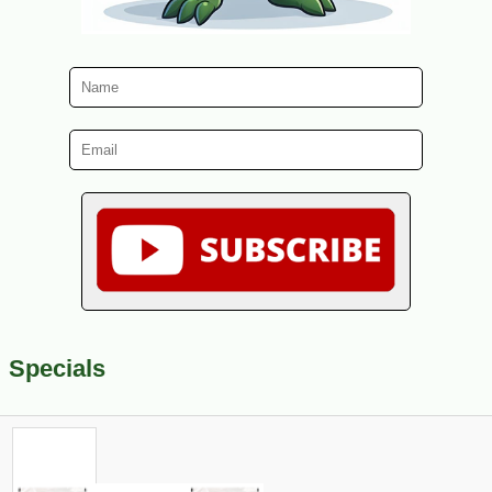
Specials