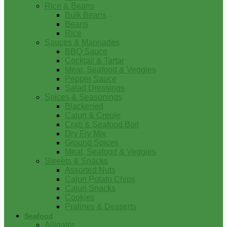
Rice & Beans
Bulk Beans
Beans
Rice
Sauces & Marinades
BBQ Sauce
Cocktail & Tartar
Meat, Seafood & Veggies
Pepper Sauce
Salad Dressings
Spices & Seasonings
Blackened
Cajun & Creole
Crab & Seafood Boil
Dry Fry Mix
Ground Spices
Meat, Seafood & Veggies
Sweets & Snacks
Assorted Nuts
Cajun Potato Chips
Cajun Snacks
Cookies
Pralines & Desserts
Seafood
Alligator