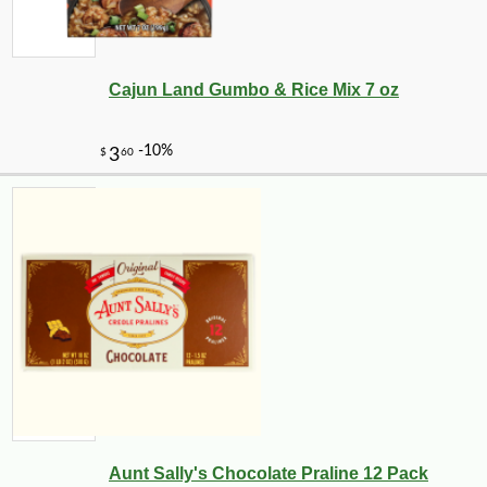
Cajun Land Gumbo & Rice Mix 7 oz
Aunt Sally's Chocolate Praline 12 Pack