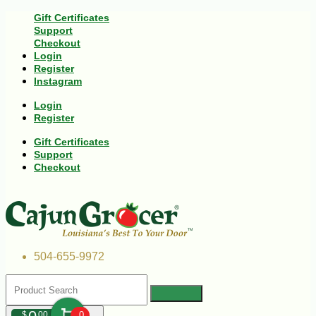
Gift Certificates
Support
Checkout
Login
Register
Instagram
Login
Register
Gift Certificates
Support
Checkout
504-655-9972
$
00
0