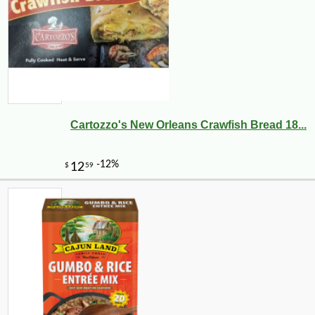
Cartozzo's New Orleans Crawfish Bread 18...