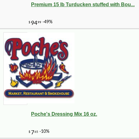
Premium 15 lb Turducken stuffed with Bou...
Poche's Dressing Mix 16 oz.