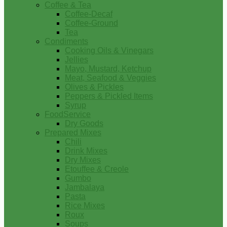
Coffee & Tea
Coffee-Decaf
Coffee-Ground
Tea
Condiments
Cooking Oils & Vinegars
Jellies
Mayo, Mustard, Ketchup
Meat, Seafood & Veggies
Olives & Pickles
Peppers & Pickled Items
Syrup
FoodService
Dry Goods
Prepared Mixes
Chili
Drink Mixes
Dry Mixes
Etouffee & Creole
Gumbo
Jambalaya
Pasta
Rice Mixes
Roux
Soups