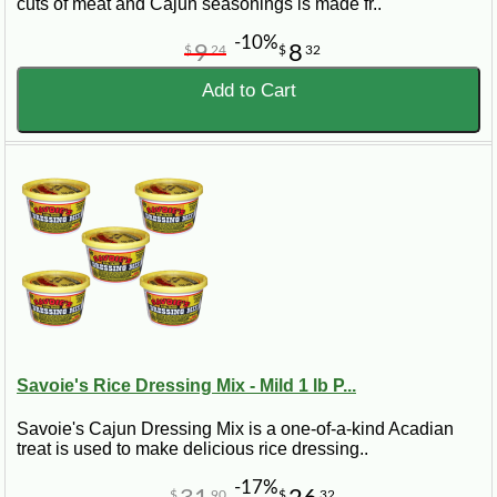
cuts of meat and Cajun seasonings is made fr..
-10%
9
8
$
24
$
32
Add to Cart
Savoie's Rice Dressing Mix - Mild 1 lb P...
Savoie's Cajun Dressing Mix is a one-of-a-kind Acadian
treat is used to make delicious rice dressing..
-17%
$
90
$
32