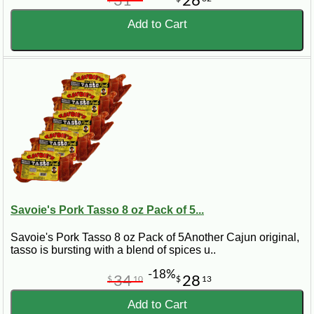
31
26
Add to Cart
Savoie's Pork Tasso 8 oz Pack of 5...
Savoie's Pork Tasso 8 oz Pack of 5Another Cajun original,
tasso is bursting with a blend of spices u..
-18%
34
28
$
10
$
13
Add to Cart