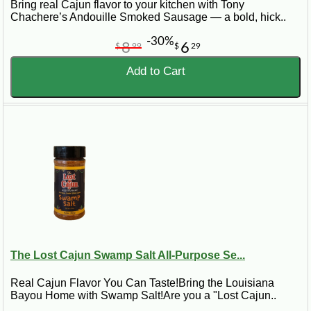
Bring real Cajun flavor to your kitchen with Tony
Chachere’s Andouille Smoked Sausage — a bold, hick..
-30%
8
6
$
99
$
29
Add to Cart
The Lost Cajun Swamp Salt All-Purpose Se...
Real Cajun Flavor You Can Taste!Bring the Louisiana
Bayou Home with Swamp Salt!Are you a "Lost Cajun..