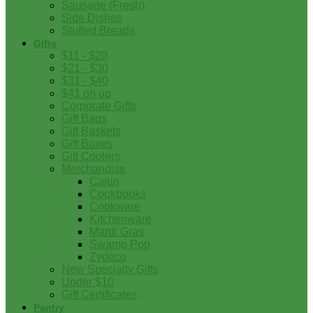
Sausage (Fresh)
Side Dishes
Stuffed Breads
Gifts
$11 - $20
$21 - $30
$31 - $40
$41 on up
Corporate Gifts
Gift Bags
Gift Baskets
Gift Boxes
Gift Coolers
Merchandise
Cajun
Cookbooks
Cookware
Kitchenware
Mardi Gras
Swamp Pop
Zydeco
New Specialty Gifts
Under $10
Gift Certificates
Pantry