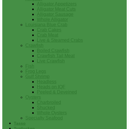
Alligator Appetizers
Alligator Meat Cuts
Alligator Sausage
Whole Alligator
Louisiana Blue Crab
Crab Cakes
Crab Meat
Live & Steamed Crabs
Crawfish
Boiled Crawfish
Crawfish Tail Meat
Live Crawfish
Fish
Frog Legs
Gulf Shrimp
Headless
Heads on IQF
Peeled & Deveined
Oysters
Charbroiled
Shucked
Whole Oysters
Specialty Seafood
Tasso
Turducken