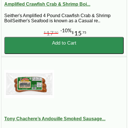
Amplified Crawfish Crab & Shrimp Boi...
Seither's Amplified 4 Pound Crawfish Crab & Shrimp
BoilSeither's Seafood is known as a Casual re..
-10%
17
15
$
50
$
75
Add to Cart
Tony Chachere’s Andouille Smoked Sausage...