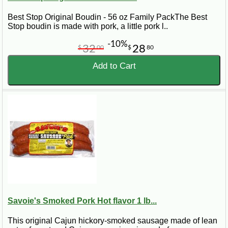
Best Stop Original Boudin - 56 oz Family PackThe Best
Stop boudin is made with pork, a little pork l..
-10%
32
28
$
00
$
80
Add to Cart
Savoie's Smoked Pork Hot flavor 1 lb...
This original Cajun hickory-smoked sausage made of lean