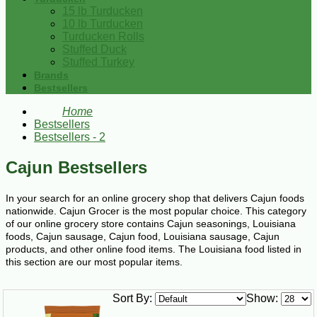
15 lb Turducken
10 lb Turducken
Turducken Rolls
Stuffed Duck
Stuffed Turkey
Brands
Bestsellers
Home
Bestsellers
Bestsellers - 2
Cajun Bestsellers
In your search for an online grocery shop that delivers Cajun foods
nationwide. Cajun Grocer is the most popular choice. This category
of our online grocery store contains Cajun seasonings, Louisiana
foods, Cajun sausage, Cajun food, Louisiana sausage, Cajun
products, and other online food items. The Louisiana food listed in
this section are our most popular items.
Sort By:
Show: