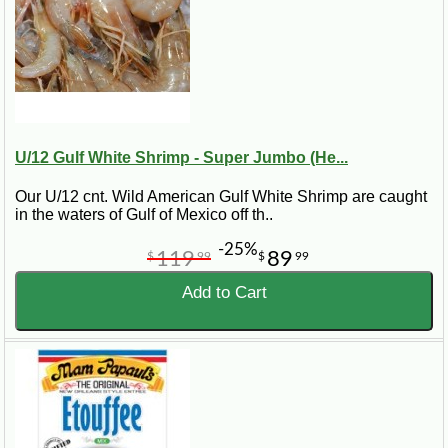
U/12 Gulf White Shrimp - Super Jumbo (He...
Our U/12 cnt. Wild American Gulf White Shrimp are caught
in the waters of Gulf of Mexico off th..
-25%
119
89
$
99
$
99
Add to Cart