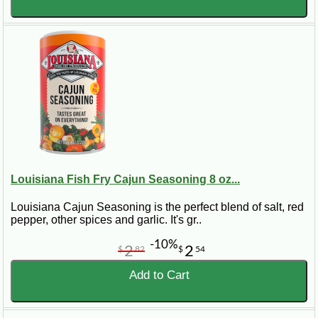
Louisiana Fish Fry Cajun Seasoning 8 oz...
Louisiana Cajun Seasoning is the perfect blend of salt, red
pepper, other spices and garlic. It's gr..
-10%
2
2
$
82
$
54
Add to Cart