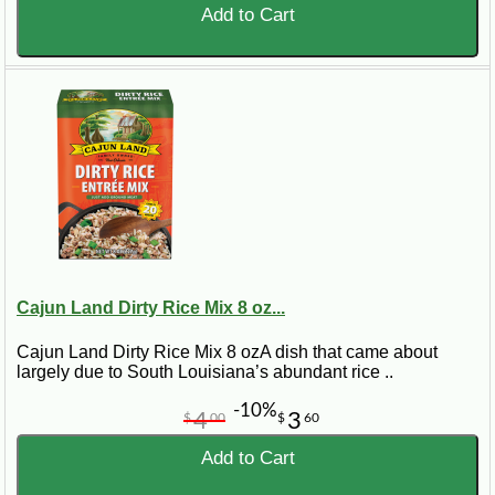
Add to Cart
Cajun Land Dirty Rice Mix 8 oz...
Cajun Land Dirty Rice Mix 8 ozA dish that came about
largely due to South Louisiana’s abundant rice ..
-10%
4
3
$
00
$
60
Add to Cart