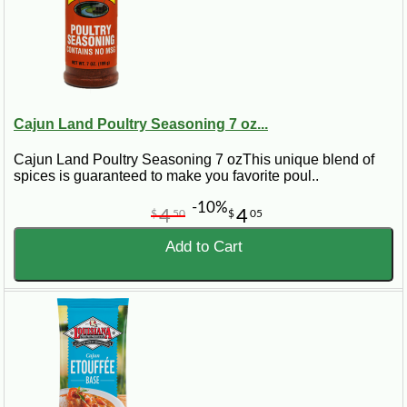
Cajun Land Poultry Seasoning 7 oz...
Cajun Land Poultry Seasoning 7 ozThis unique blend of
spices is guaranteed to make you favorite poul..
-10%
4
4
$
50
$
05
Add to Cart