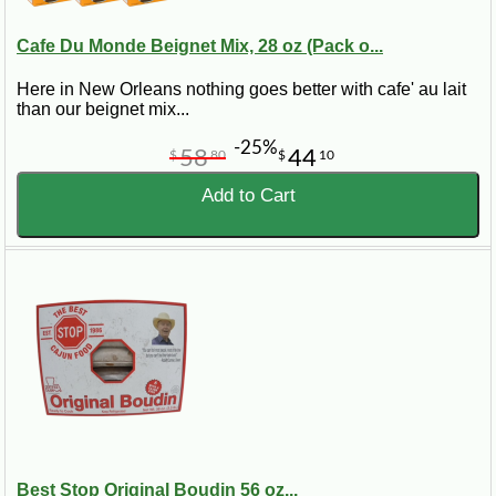
Cafe Du Monde Beignet Mix, 28 oz (Pack o...
Here in New Orleans nothing goes better with cafe' au lait
than our beignet mix...
-25%
58
44
$
80
$
10
Add to Cart
Best Stop Original Boudin 56 oz...