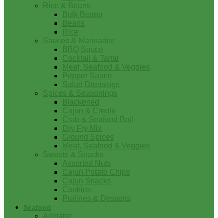
Rice & Beans
Bulk Beans
Beans
Rice
Sauces & Marinades
BBQ Sauce
Cocktail & Tartar
Meat, Seafood & Veggies
Pepper Sauce
Salad Dressings
Spices & Seasonings
Blackened
Cajun & Creole
Crab & Seafood Boil
Dry Fry Mix
Ground Spices
Meat, Seafood & Veggies
Sweets & Snacks
Assorted Nuts
Cajun Potato Chips
Cajun Snacks
Cookies
Pralines & Desserts
Seafood
Alligator