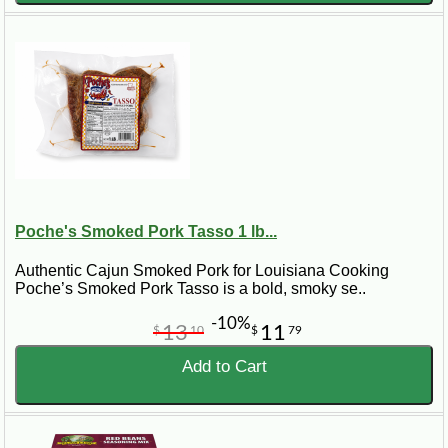
Poche's Smoked Pork Tasso 1 lb...
Authentic Cajun Smoked Pork for Louisiana Cooking
Poche’s Smoked Pork Tasso is a bold, smoky se..
-10%
13
11
$
10
$
79
Add to Cart