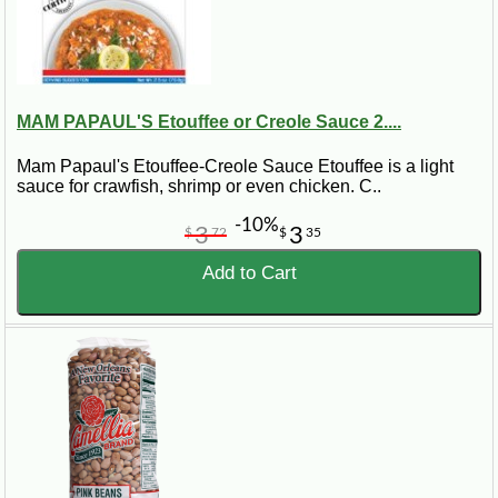
MAM PAPAUL'S Etouffee or Creole Sauce 2....
Mam Papaul's Etouffee-Creole Sauce Etouffee is a light
sauce for crawfish, shrimp or even chicken. C..
-10%
3
3
$
72
$
35
Add to Cart