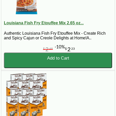
Louisiana Fish Fry Etouffee Mix 2.65 oz...
Authentic Louisiana Fish Fry Etouffee Mix - Create Rich
and Spicy Cajun or Creole Delights at Home!A..
-10%
2
2
$
48
$
23
Add to Cart