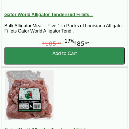
Gator World Alligator Tenderized Fillets...
Bulk Alligator Meat – Five 1 lb Packs of Louisiana Alligator
Fillets Gator World Alligator Tend..
-19%
105
85
$
00
$
49
Add to Cart