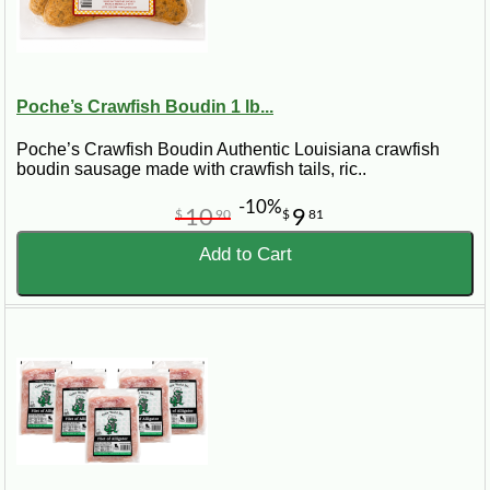
Poche’s Crawfish Boudin 1 lb...
Poche’s Crawfish Boudin Authentic Louisiana crawfish
boudin sausage made with crawfish tails, ric..
-10%
10
9
$
90
$
81
Add to Cart