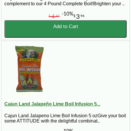
complement to our 4 Pound Complete Boil!Brighten your ..
-10%
4
3
$
40
$
96
Add to Cart
Cajun Land Jalapeño Lime Boil Infusion 5...
Cajun Land Jalapeno Lime Boil Infusion 5 ozGive your boil
some ATTITUDE with the delightful combinat..