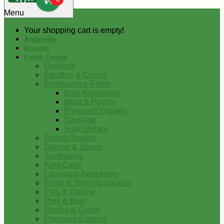
0
Menu
Your shopping cart is empty!
Andouille
Boudin
Fresh Foods
Desserts
Etouffee & Creole
Foodservice-Fresh
Bulk Appetizers
Meat & Poultry
Prepared Entrees
Sausage
Side Dishes
French Breads
Gumbo & Soups
Jambalaya
King Cake
Louisiana Appetizers
Pasta & Topping Sauces
Pies & Quiche
Pork & Beef
Poultry & Game
Prepared Entrees