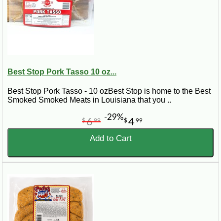
Best Stop Pork Tasso 10 oz...
Best Stop Pork Tasso - 10 ozBest Stop is home to the Best
Smoked Smoked Meats in Louisiana that you ..
-29%
6
4
$
99
$
99
Add to Cart