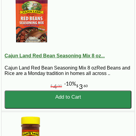
Cajun Land Red Bean Seasoning Mix 8 oz...
Cajun Land Red Bean Seasoning Mix 8 ozRed Beans and
Rice are a Monday tradition in homes all across ..
-10%
4
3
$
00
$
60
Add to Cart