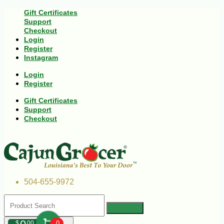
Gift Certificates
Support
Checkout
Login
Register
Instagram
Login
Register
Gift Certificates
Support
Checkout
504-655-9972
$
00
0