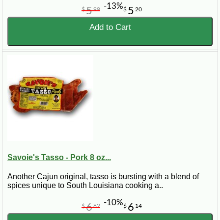
-13%
5
5
$
99
$
20
Add to Cart
Savoie's Tasso - Pork 8 oz...
Another Cajun original, tasso is bursting with a blend of
spices unique to South Louisiana cooking a..
-10%
6
6
$
82
$
14