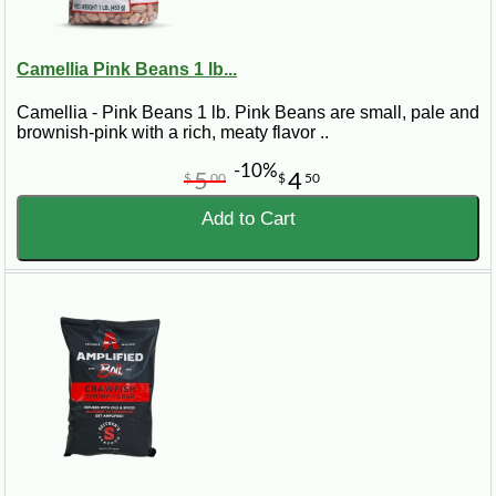
Camellia Pink Beans 1 lb...
Camellia - Pink Beans 1 lb. Pink Beans are small, pale and
brownish-pink with a rich, meaty flavor ..
-10%
5
4
$
00
$
50
Add to Cart