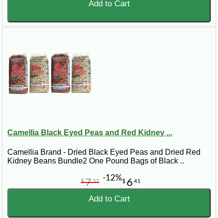
Add to Cart
Camellia Black Eyed Peas and Red Kidney ...
Camellia Brand - Dried Black Eyed Peas and Dried Red
Kidney Beans Bundle2 One Pound Bags of Black ..
-12%
7
6
$
32
$
41
Add to Cart