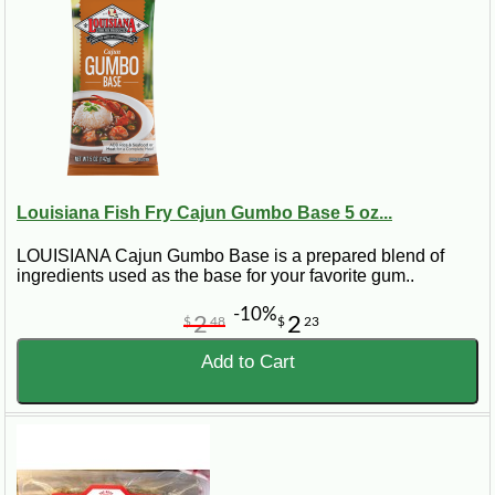
Louisiana Fish Fry Cajun Gumbo Base 5 oz...
LOUISIANA Cajun Gumbo Base is a prepared blend of
ingredients used as the base for your favorite gum..
-10%
2
2
$
48
$
23
Add to Cart