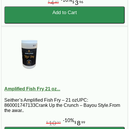
-10%
4
3
$
40
$
96
Add to Cart
Amplified Fish Fry 21 oz...
Seither’s Amplified Fish Fry – 21 ozUPC:
860001747133Crank Up the Crunch – Bayou Style.From
the awar..
-10%
10
8
$
00
$
99