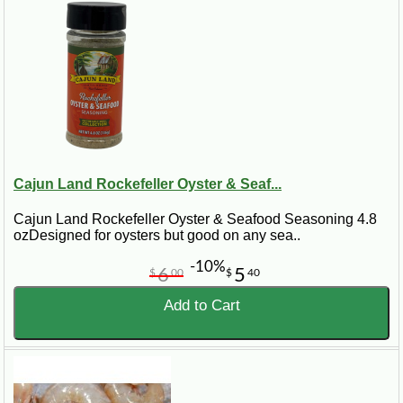
Cajun Land Rockefeller Oyster & Seaf...
Cajun Land Rockefeller Oyster & Seafood Seasoning 4.8
ozDesigned for oysters but good on any sea..
-10%
6
5
$
00
$
40
Add to Cart