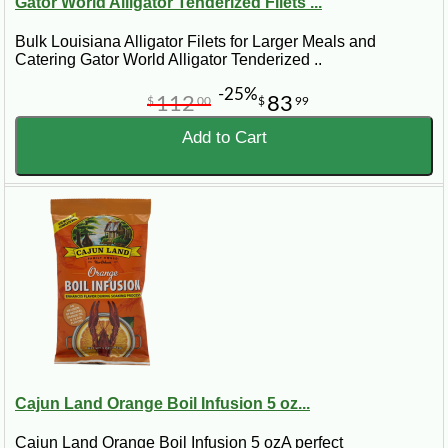
Gator World Alligator Tenderized Filets ...
Bulk Louisiana Alligator Filets for Larger Meals and
Catering Gator World Alligator Tenderized ..
-25%
112
83
$
00
$
99
Add to Cart
Cajun Land Orange Boil Infusion 5 oz...
Cajun Land Orange Boil Infusion 5 ozA perfect