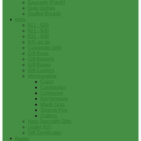
Sausage (Fresh)
Side Dishes
Stuffed Breads
Gifts
$11 - $20
$21 - $30
$31 - $40
$41 on up
Corporate Gifts
Gift Bags
Gift Baskets
Gift Boxes
Gift Coolers
Merchandise
Cajun
Cookbooks
Cookware
Kitchenware
Mardi Gras
Swamp Pop
Zydeco
New Specialty Gifts
Under $10
Gift Certificates
Pantry