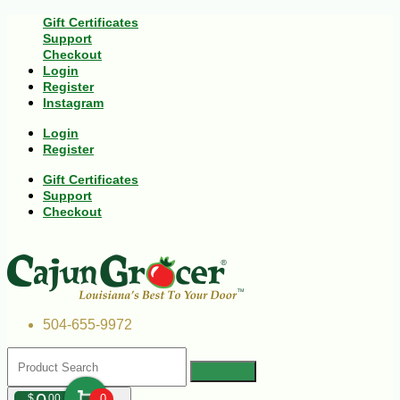
Gift Certificates
Support
Checkout
Login
Register
Instagram
Login
Register
Gift Certificates
Support
Checkout
504-655-9972
$
00
0