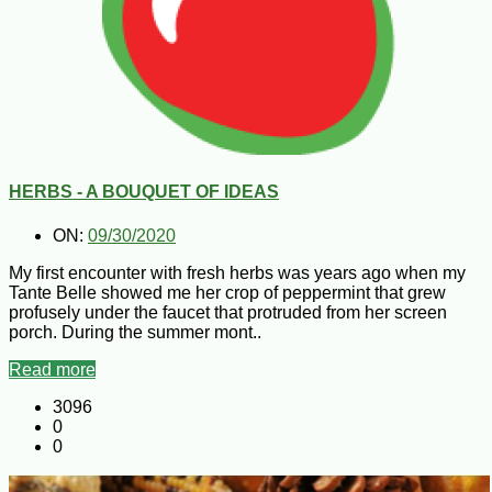
HERBS - A BOUQUET OF IDEAS
ON:
09/30/2020
My first encounter with fresh herbs was years ago when my
Tante Belle showed me her crop of peppermint that grew
profusely under the faucet that protruded from her screen
porch. During the summer mont..
Read more
3096
0
0