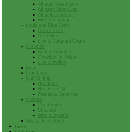
Alligator Appetizers
Alligator Meat Cuts
Alligator Sausage
Whole Alligator
Louisiana Blue Crab
Crab Cakes
Crab Meat
Live & Steamed Crabs
Crawfish
Boiled Crawfish
Crawfish Tail Meat
Live Crawfish
Fish
Frog Legs
Gulf Shrimp
Headless
Heads on IQF
Peeled & Deveined
Oysters
Charbroiled
Shucked
Whole Oysters
Specialty Seafood
Tasso
Turducken