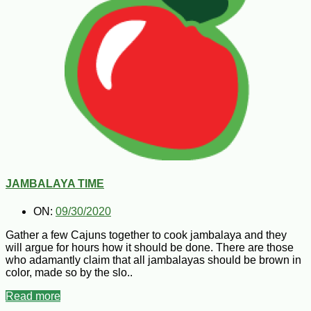
JAMBALAYA TIME
ON:
09/30/2020
Gather a few Cajuns together to cook jambalaya and they
will argue for hours how it should be done. There are those
who adamantly claim that all jambalayas should be brown in
color, made so by the slo..
Read more