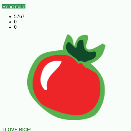
Read more
5767
0
0
I LOVE RICE!