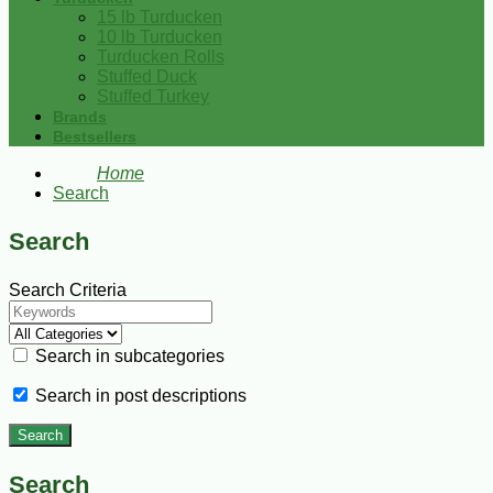
15 lb Turducken
10 lb Turducken
Turducken Rolls
Stuffed Duck
Stuffed Turkey
Brands
Bestsellers
Home
Search
Search
Search Criteria
Search in subcategories
Search in post descriptions
Search