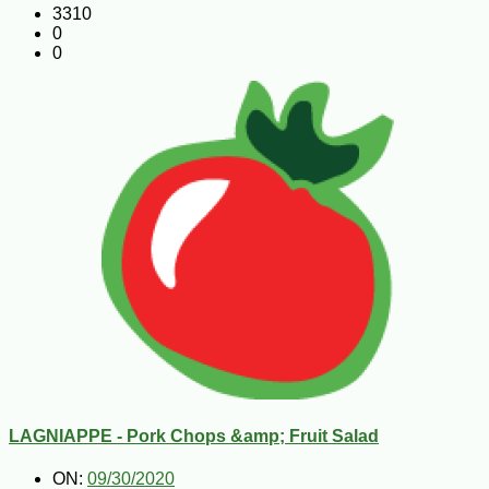
3310
0
0
LAGNIAPPE - Pork Chops &amp; Fruit Salad
ON:
09/30/2020