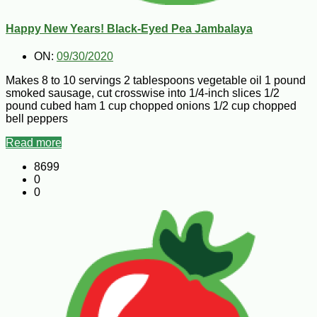
Happy New Years! Black-Eyed Pea Jambalaya
ON:
09/30/2020
Makes 8 to 10 servings 2 tablespoons vegetable oil 1 pound
smoked sausage, cut crosswise into 1/4-inch slices 1/2
pound cubed ham 1 cup chopped onions 1/2 cup chopped
bell peppers
Read more
8699
0
0