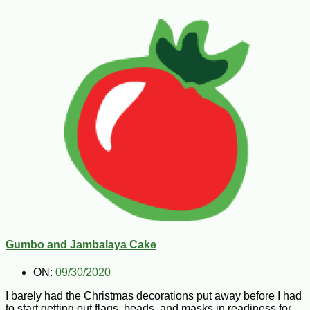
Gumbo and Jambalaya Cake
ON:
09/30/2020
I barely had the Christmas decorations put away before I had
to start getting out flags, beads, and masks in readiness for