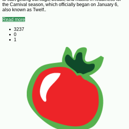
the Carnival season, which officially began on January 6,
also known as Twelf..
Read more
3237
0
1