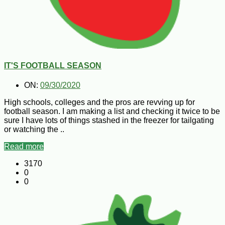
IT'S FOOTBALL SEASON
ON:
09/30/2020
High schools, colleges and the pros are revving up for
football season. I am making a list and checking it twice to be
sure I have lots of things stashed in the freezer for tailgating
or watching the ..
Read more
3170
0
0