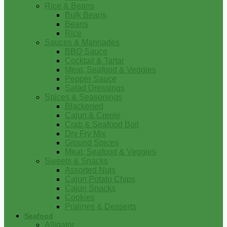
Rice & Beans
Bulk Beans
Beans
Rice
Sauces & Marinades
BBQ Sauce
Cocktail & Tartar
Meat, Seafood & Veggies
Pepper Sauce
Salad Dressings
Spices & Seasonings
Blackened
Cajun & Creole
Crab & Seafood Boil
Dry Fry Mix
Ground Spices
Meat, Seafood & Veggies
Sweets & Snacks
Assorted Nuts
Cajun Potato Chips
Cajun Snacks
Cookies
Pralines & Desserts
Seafood
Alligator