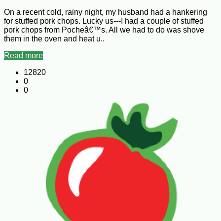
On a recent cold, rainy night, my husband had a hankering
for stuffed pork chops. Lucky us---I had a couple of stuffed
pork chops from Pocheâ€™s. All we had to do was shove
them in the oven and heat u..
Read more
12820
0
0