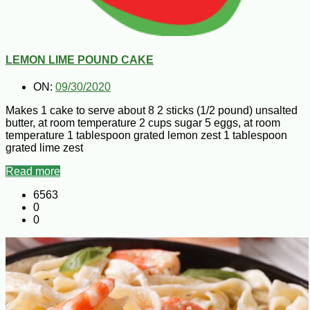
LEMON LIME POUND CAKE
ON:
09/30/2020
Makes 1 cake to serve about 8 2 sticks (1/2 pound) unsalted
butter, at room temperature 2 cups sugar 5 eggs, at room
temperature 1 tablespoon grated lemon zest 1 tablespoon
grated lime zest
Read more
6563
0
0