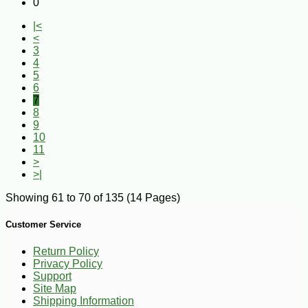
0
|<
<
3
4
5
6
7
8
9
10
11
>
>|
Showing 61 to 70 of 135 (14 Pages)
Customer Service
Return Policy
Privacy Policy
Support
Site Map
Shipping Information