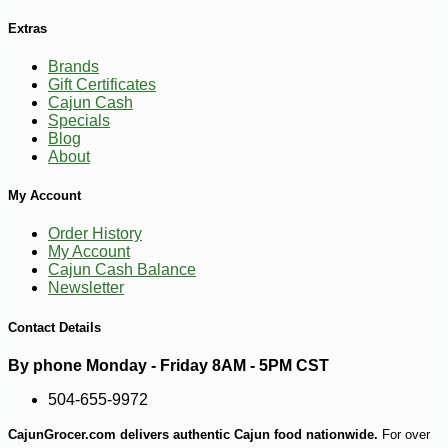
Extras
Brands
Gift Certificates
Cajun Cash
Specials
Blog
About
My Account
Order History
My Account
Cajun Cash Balance
Newsletter
Contact Details
By phone Monday - Friday 8AM - 5PM CST
504-655-9972
CajunGrocer.com delivers authentic Cajun food nationwide.
For over