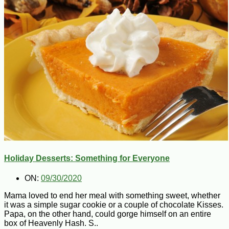
Holiday Desserts: Something for Everyone
ON:
09/30/2020
Mama loved to end her meal with something sweet, whether
it was a simple sugar cookie or a couple of chocolate Kisses.
Papa, on the other hand, could gorge himself on an entire
box of Heavenly Hash. S..