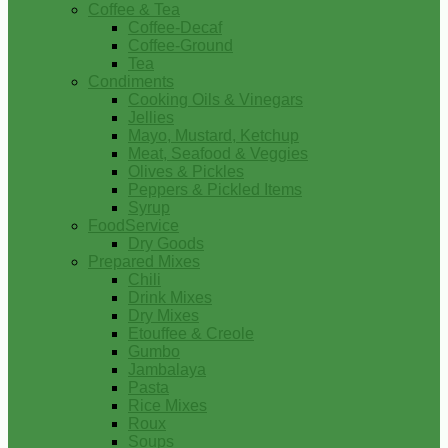
Coffee & Tea
Coffee-Decaf
Coffee-Ground
Tea
Condiments
Cooking Oils & Vinegars
Jellies
Mayo, Mustard, Ketchup
Meat, Seafood & Veggies
Olives & Pickles
Peppers & Pickled Items
Syrup
FoodService
Dry Goods
Prepared Mixes
Chili
Drink Mixes
Dry Mixes
Etouffee & Creole
Gumbo
Jambalaya
Pasta
Rice Mixes
Roux
Soups