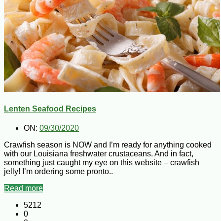
Lenten Seafood Recipes
ON:
09/30/2020
Crawfish season is NOW and I’m ready for anything cooked
with our Louisiana freshwater crustaceans. And in fact,
something just caught my eye on this website – crawfish
jelly! I’m ordering some pronto..
Read more
5212
0