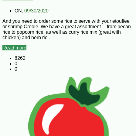
ON:
09/30/2020
And you need to order some rice to serve with your etouffee
or shrimp Creole. We have a great assortment----from pecan
rice to popcorn rice, as well as curry rice mix (great with
chicken) and herb ric..
Read more
8262
0
0