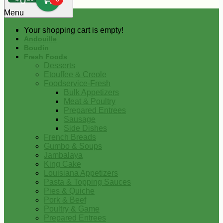
0
Menu
Your shopping cart is empty!
Andouille
Boudin
Fresh Foods
Desserts
Etouffee & Creole
Foodservice-Fresh
Bulk Appetizers
Meat & Poultry
Prepared Entrees
Sausage
Side Dishes
French Breads
Gumbo & Soups
Jambalaya
King Cake
Louisiana Appetizers
Pasta & Topping Sauces
Pies & Quiche
Pork & Beef
Poultry & Game
Prepared Entrees