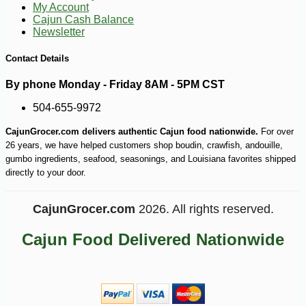
My Account
Cajun Cash Balance
Newsletter
Contact Details
By phone Monday - Friday 8AM - 5PM CST
504-655-9972
CajunGrocer.com delivers authentic Cajun food nationwide.
For over
26 years, we have helped customers shop boudin, crawfish, andouille,
gumbo ingredients, seafood, seasonings, and Louisiana favorites shipped
directly to your door.
CajunGrocer.com
2026. All rights reserved.
Cajun Food Delivered Nationwide