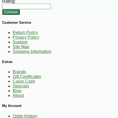
Rating:
Continue
Customer Service
Return Policy
Privacy Policy
Support
Site Map
Shipping Information
Extras
Brands
Gift Certificates
Cajun Cash
Specials
Blog
About
My Account
Order History