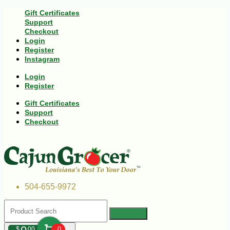
Gift Certificates
Support
Checkout
Login
Register
Instagram
Login
Register
Gift Certificates
Support
Checkout
504-655-9972
$
00
0