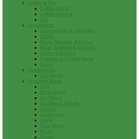
Coffee & Tea
Coffee-Decaf
Coffee-Ground
Tea
Condiments
Cooking Oils & Vinegars
Jellies
Mayo, Mustard, Ketchup
Meat, Seafood & Veggies
Olives & Pickles
Peppers & Pickled Items
Syrup
FoodService
Dry Goods
Prepared Mixes
Chili
Drink Mixes
Dry Mixes
Etouffee & Creole
Gumbo
Jambalaya
Pasta
Rice Mixes
Roux
Soups