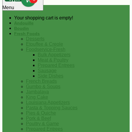
0
Menu
Your shopping cart is empty!
Andouille
Boudin
Fresh Foods
Desserts
Etouffee & Creole
Foodservice-Fresh
Bulk Appetizers
Meat & Poultry
Prepared Entrees
Sausage
Side Dishes
French Breads
Gumbo & Soups
Jambalaya
King Cake
Louisiana Appetizers
Pasta & Topping Sauces
Pies & Quiche
Pork & Beef
Poultry & Game
Prepared Entrees