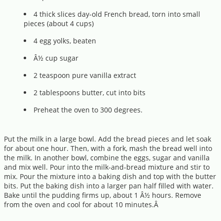
4 thick slices day-old French bread, torn into small
pieces (about 4 cups)
4 egg yolks, beaten
Â½ cup sugar
2 teaspoon pure vanilla extract
2 tablespoons butter, cut into bits
Preheat the oven to 300 degrees.
Put the milk in a large bowl. Add the bread pieces and let soak
for about one hour. Then, with a fork, mash the bread well into
the milk. In another bowl, combine the eggs, sugar and vanilla
and mix well. Pour into the milk-and-bread mixture and stir to
mix. Pour the mixture into a baking dish and top with the butter
bits. Put the baking dish into a larger pan half filled with water.
Bake until the pudding firms up, about 1 Â½ hours. Remove
from the oven and cool for about 10 minutes.Â