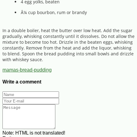
4 egg yolks, beaten
Â¼ cup bourbon, rum or brandy
In a double boiler, heat the butter over low heat. Add the sugar
gradually, whisking constantly until it dissolves. Do not allow the
mixture to become too hot. Drizzle in the beaten eggs, whisking
constantly. Remove from the heat and add the liquor, whisking
to blend. Spoon the bread pudding into small bowls and drizzle
with whiskey sauce.
mamas-bread-pudding
Write a comment
Note:
HTML is not translated!