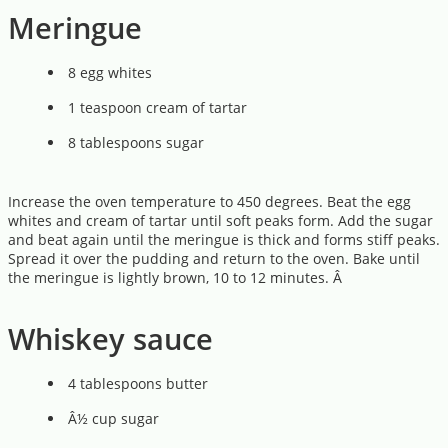
Meringue
8 egg whites
1 teaspoon cream of tartar
8 tablespoons sugar
Increase the oven temperature to 450 degrees. Beat the egg
whites and cream of tartar until soft peaks form. Add the sugar
and beat again until the meringue is thick and forms stiff peaks.
Spread it over the pudding and return to the oven. Bake until
the meringue is lightly brown, 10 to 12 minutes. Â
Whiskey sauce
4 tablespoons butter
Â½ cup sugar