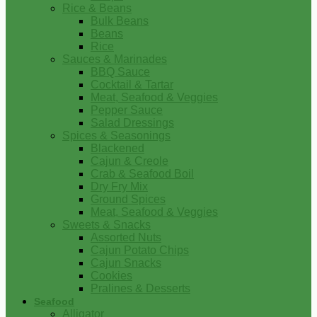
Rice & Beans
Bulk Beans
Beans
Rice
Sauces & Marinades
BBQ Sauce
Cocktail & Tartar
Meat, Seafood & Veggies
Pepper Sauce
Salad Dressings
Spices & Seasonings
Blackened
Cajun & Creole
Crab & Seafood Boil
Dry Fry Mix
Ground Spices
Meat, Seafood & Veggies
Sweets & Snacks
Assorted Nuts
Cajun Potato Chips
Cajun Snacks
Cookies
Pralines & Desserts
Seafood
Alligator