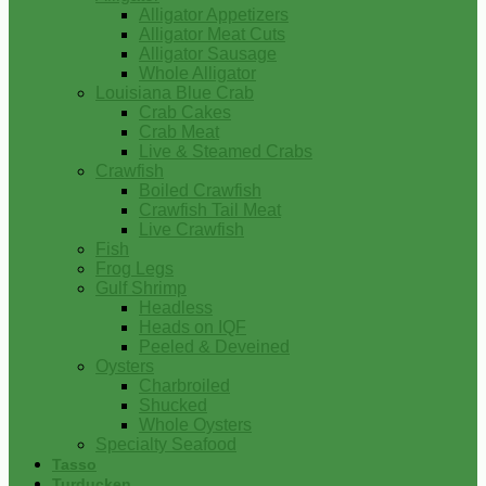
Alligator Appetizers
Alligator Meat Cuts
Alligator Sausage
Whole Alligator
Louisiana Blue Crab
Crab Cakes
Crab Meat
Live & Steamed Crabs
Crawfish
Boiled Crawfish
Crawfish Tail Meat
Live Crawfish
Fish
Frog Legs
Gulf Shrimp
Headless
Heads on IQF
Peeled & Deveined
Oysters
Charbroiled
Shucked
Whole Oysters
Specialty Seafood
Tasso
Turducken