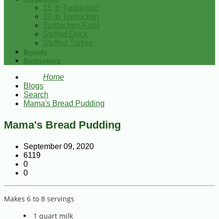
15 lb Turducken
10 lb Turducken
Turducken Rolls
Stuffed Duck
Stuffed Turkey
Brands
Bestsellers
Home
Blogs
Search
Mama's Bread Pudding
Mama's Bread Pudding
September 09, 2020
6119
0
0
Makes 6 to 8 servings
1 quart milk