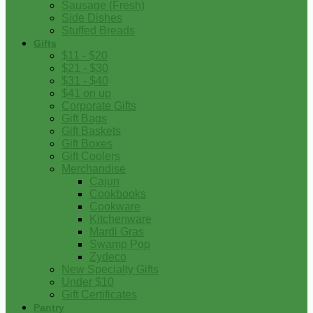
Sausage (Fresh)
Side Dishes
Stuffed Breads
Gifts
$11 - $20
$21 - $30
$31 - $40
$41 on up
Corporate Gifts
Gift Bags
Gift Baskets
Gift Boxes
Gift Coolers
Merchandise
Cajun
Cookbooks
Cookware
Kitchenware
Mardi Gras
Swamp Pop
Zydeco
New Specialty Gifts
Under $10
Gift Certificates
Pantry