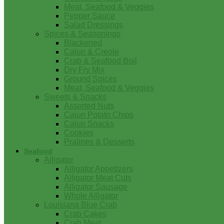
Meat, Seafood & Veggies
Pepper Sauce
Salad Dressings
Spices & Seasonings
Blackened
Cajun & Creole
Crab & Seafood Boil
Dry Fry Mix
Ground Spices
Meat, Seafood & Veggies
Sweets & Snacks
Assorted Nuts
Cajun Potato Chips
Cajun Snacks
Cookies
Pralines & Desserts
Seafood
Alligator
Alligator Appetizers
Alligator Meat Cuts
Alligator Sausage
Whole Alligator
Louisiana Blue Crab
Crab Cakes
Crab Meat