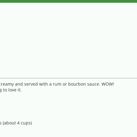
, creamy and served with a rum or bourbon sauce. WOW!
to love it.
s (about 4 cups)