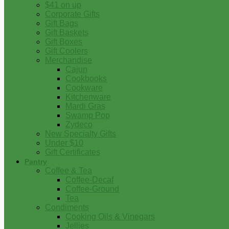
$41 on up
Corporate Gifts
Gift Bags
Gift Baskets
Gift Boxes
Gift Coolers
Merchandise
Cajun
Cookbooks
Cookware
Kitchenware
Mardi Gras
Swamp Pop
Zydeco
New Specialty Gifts
Under $10
Gift Certificates
Pantry
Coffee & Tea
Coffee-Decaf
Coffee-Ground
Tea
Condiments
Cooking Oils & Vinegars
Jellies