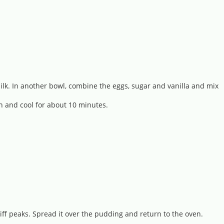
milk. In another bowl, combine the eggs, sugar and vanilla and mix
en and cool for about 10 minutes.
iff peaks. Spread it over the pudding and return to the oven.