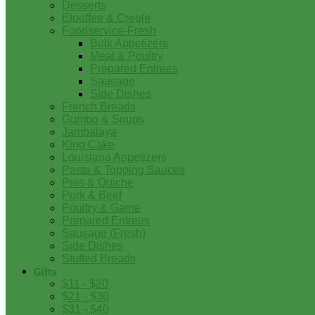
Desserts
Etouffee & Creole
Foodservice-Fresh
Bulk Appetizers
Meat & Poultry
Prepared Entrees
Sausage
Side Dishes
French Breads
Gumbo & Soups
Jambalaya
King Cake
Louisiana Appetizers
Pasta & Topping Sauces
Pies & Quiche
Pork & Beef
Poultry & Game
Prepared Entrees
Sausage (Fresh)
Side Dishes
Stuffed Breads
Gifts
$11 - $20
$21 - $30
$31 - $40