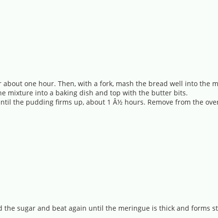
or about one hour. Then, with a fork, mash the bread well into the 
he mixture into a baking dish and top with the butter bits.
e until the pudding firms up, about 1 Â½ hours. Remove from the ov
d the sugar and beat again until the meringue is thick and forms st