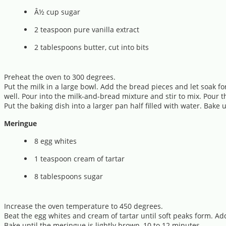
Â½ cup sugar
2 teaspoon pure vanilla extract
2 tablespoons butter, cut into bits
Preheat the oven to 300 degrees.
Put the milk in a large bowl. Add the bread pieces and let soak f
well. Pour into the milk-and-bread mixture and stir to mix. Pour t
Put the baking dish into a larger pan half filled with water. Bak
Meringue
8 egg whites
1 teaspoon cream of tartar
8 tablespoons sugar
Increase the oven temperature to 450 degrees.
Beat the egg whites and cream of tartar until soft peaks form. Ad
Bake until the meringue is lightly brown, 10 to 12 minutes.