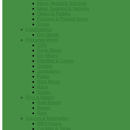
Mayo, Mustard, Ketchup
Meat, Seafood & Veggies
Olives & Pickles
Peppers & Pickled Items
Syrup
FoodService
Dry Goods
Prepared Mixes
Chili
Drink Mixes
Dry Mixes
Etouffee & Creole
Gumbo
Jambalaya
Pasta
Rice Mixes
Roux
Soups
Rice & Beans
Bulk Beans
Beans
Rice
Sauces & Marinades
BBQ Sauce
Cocktail & Tartar