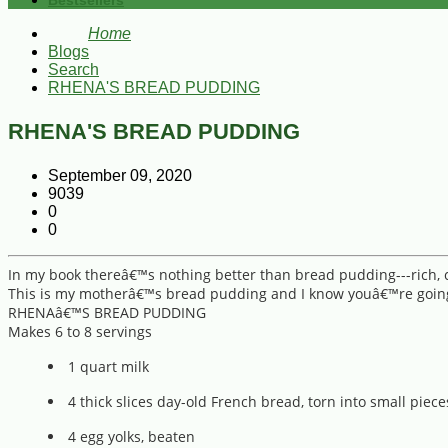
Bestsellers
Home
Blogs
Search
RHENA'S BREAD PUDDING
RHENA'S BREAD PUDDING
September 09, 2020
9039
0
0
In my book thereâ€™s nothing better than bread pudding---rich
This is my motherâ€™s bread pudding and I know youâ€™re going 
RHENAâ€™S BREAD PUDDING
Makes 6 to 8 servings
1 quart milk
4 thick slices day-old French bread, torn into small piece
4 egg yolks, beaten