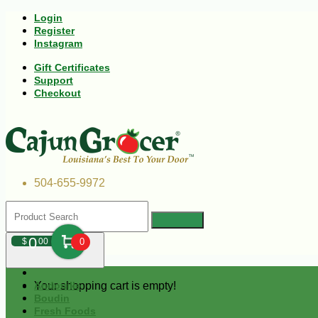
Login
Register
Instagram
Gift Certificates
Support
Checkout
504-655-9972
0
$
00
0
Your shopping cart is empty!
Andouille
Boudin
Fresh Foods