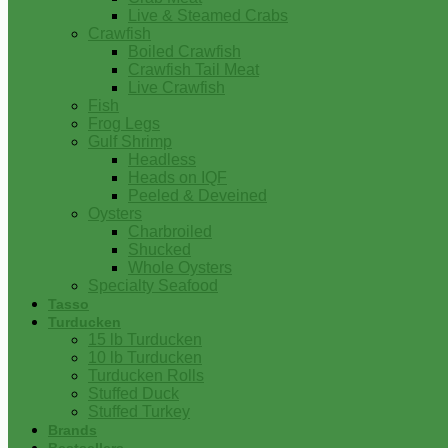
Live & Steamed Crabs
Crawfish
Boiled Crawfish
Crawfish Tail Meat
Live Crawfish
Fish
Frog Legs
Gulf Shrimp
Headless
Heads on IQF
Peeled & Deveined
Oysters
Charbroiled
Shucked
Whole Oysters
Specialty Seafood
Tasso
Turducken
15 lb Turducken
10 lb Turducken
Turducken Rolls
Stuffed Duck
Stuffed Turkey
Brands