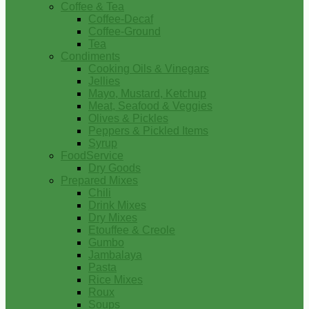
Coffee & Tea
Coffee-Decaf
Coffee-Ground
Tea
Condiments
Cooking Oils & Vinegars
Jellies
Mayo, Mustard, Ketchup
Meat, Seafood & Veggies
Olives & Pickles
Peppers & Pickled Items
Syrup
FoodService
Dry Goods
Prepared Mixes
Chili
Drink Mixes
Dry Mixes
Etouffee & Creole
Gumbo
Jambalaya
Pasta
Rice Mixes
Roux
Soups