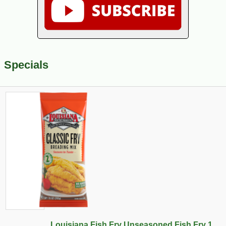
Specials
Louisiana Fish Fry Unseasoned Fish Fry 1...