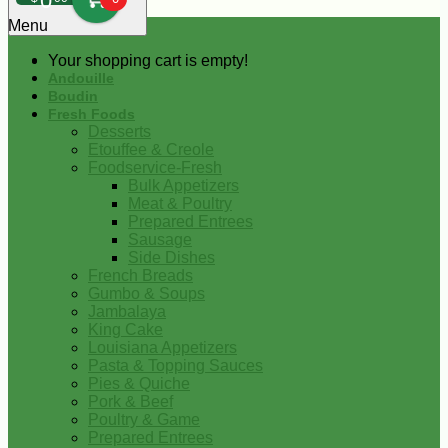
0
Menu
Your shopping cart is empty!
Andouille
Boudin
Fresh Foods
Desserts
Etouffee & Creole
Foodservice-Fresh
Bulk Appetizers
Meat & Poultry
Prepared Entrees
Sausage
Side Dishes
French Breads
Gumbo & Soups
Jambalaya
King Cake
Louisiana Appetizers
Pasta & Topping Sauces
Pies & Quiche
Pork & Beef
Poultry & Game
Prepared Entrees