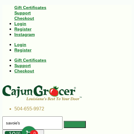
Gift Certificates
Support
Checkout
Login
Register
Instagram
Login
Register
Gift Certificates
Support
Checkout
504-655-9972
$
00
0