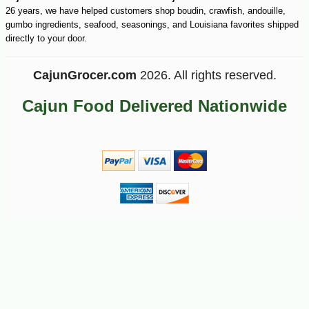
26 years, we have helped customers shop boudin, crawfish, andouille,
gumbo ingredients, seafood, seasonings, and Louisiana favorites shipped
directly to your door.
CajunGrocer.com
2026. All rights reserved.
Cajun Food Delivered Nationwide
-10%
27
$
72