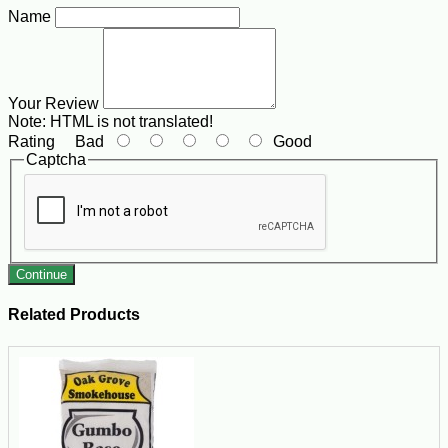
Name
Your Review
Note:
HTML is not translated!
Rating
Bad
Good
Captcha
Continue
Related Products