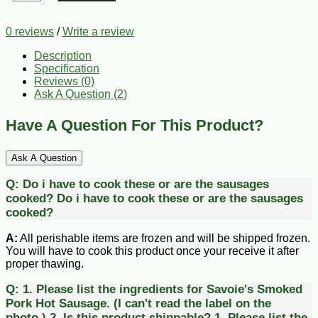
0 reviews
/
Write a review
Description
Specification
Reviews (0)
Ask A Question (
2
)
Have A Question For This Product?
Ask A Question
Q:
Do i have to cook these or are the sausages
cooked?
Do i have to cook these or are the sausages
cooked?
A:
All perishable items are frozen and will be shipped frozen.
You will have to cook this product once your receive it after
proper thawing.
Q:
1. Please list the ingredients for Savoie's Smoked
Pork Hot Sausage. (I can't read the label on the
photo.) 2. Is this product shippable?
1. Please list the