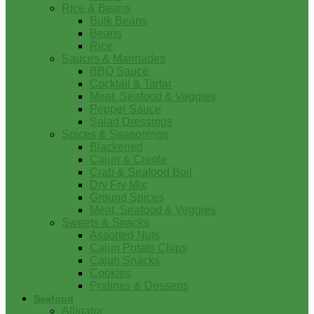
Rice & Beans
Bulk Beans
Beans
Rice
Sauces & Marinades
BBQ Sauce
Cocktail & Tartar
Meat, Seafood & Veggies
Pepper Sauce
Salad Dressings
Spices & Seasonings
Blackened
Cajun & Creole
Crab & Seafood Boil
Dry Fry Mix
Ground Spices
Meat, Seafood & Veggies
Sweets & Snacks
Assorted Nuts
Cajun Potato Chips
Cajun Snacks
Cookies
Pralines & Desserts
Seafood
Alligator