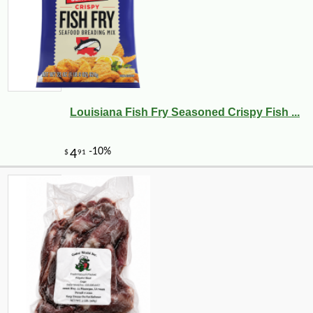
Louisiana Fish Fry Seasoned Crispy Fish ...