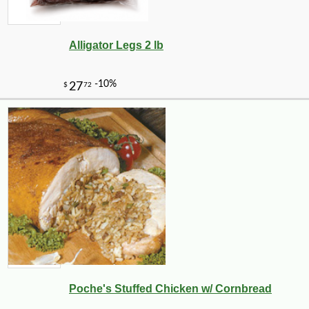
Alligator Legs 2 lb
-10%
2
$
43
Poche's Stuffed Chicken w/ Cornbread