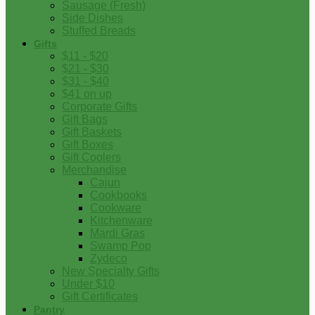
Sausage (Fresh)
Side Dishes
Stuffed Breads
Gifts
$11 - $20
$21 - $30
$31 - $40
$41 on up
Corporate Gifts
Gift Bags
Gift Baskets
Gift Boxes
Gift Coolers
Merchandise
Cajun
Cookbooks
Cookware
Kitchenware
Mardi Gras
Swamp Pop
Zydeco
New Specialty Gifts
Under $10
Gift Certificates
Pantry