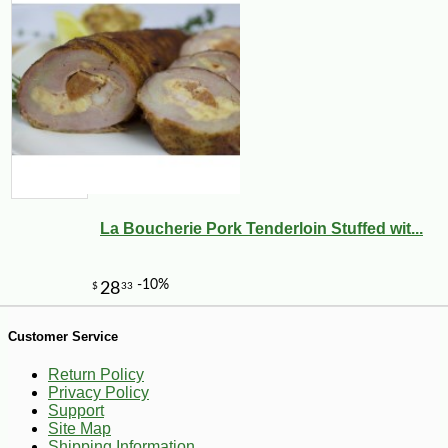
La Boucherie Pork Tenderloin Stuffed wit...
-21%
7
$
99
Customer Service
Return Policy
Privacy Policy
Support
Site Map
Shipping Information