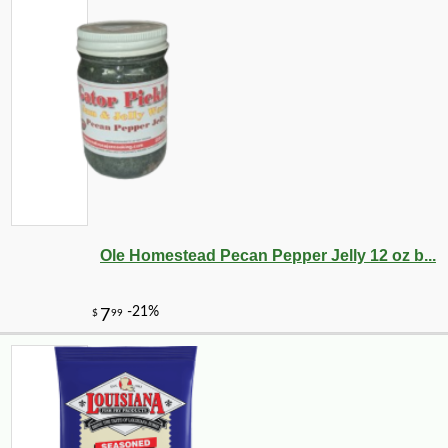
Ole Homestead Pecan Pepper Jelly 12 oz b...