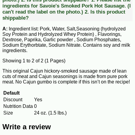
ingredients for Savoie's Smoked Pork Hot Sausage. (I
can't read the label on the photo.) 2. Is this product
shippable?
A:
Ingredient list: Pork, Water, Salt,Seasoning (hydrolyzed
Soy Protein and Hydrolyzed Whey Protein) , Flavorings,
Dextrose, Paprika, Garlic powder , Sodium Phosphates,
Sodium Erythorbtate, Sodium Nitrate. Contains soy and milk
ingredients.
Showing 1 to 2 of 2 (1 Pages)
This original Cajun hickory-smoked sausage made of lean
cuts of meat and Cajun seasonings is made from pure pork
meat. No Cajun gumbo is complete if this isn’t on the recipe!
Default
Discount
Yes
Nutrition Data
0
Size
24 oz. (1.5 lbs.)
Write a review