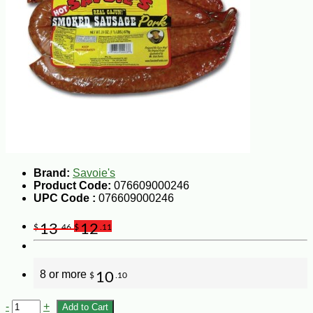
Brand:
Savoie's
Product Code:
076609000246
UPC Code :
076609000246
13
12
$
.46
$
.11
8 or more
10
$
.10
-
+
Add to Cart