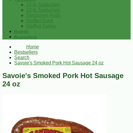
15 lb Turducken
10 lb Turducken
Turducken Rolls
Stuffed Duck
Stuffed Turkey
Brands
Bestsellers
Home
Bestsellers
Search
Savoie's Smoked Pork Hot Sausage 24 oz
Savoie's Smoked Pork Hot Sausage
24 oz