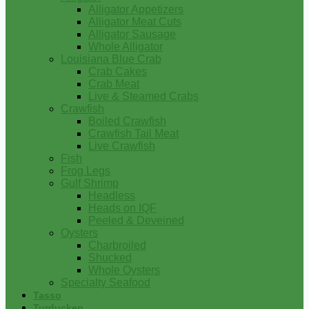
Alligator Appetizers
Alligator Meat Cuts
Alligator Sausage
Whole Alligator
Louisiana Blue Crab
Crab Cakes
Crab Meat
Live & Steamed Crabs
Crawfish
Boiled Crawfish
Crawfish Tail Meat
Live Crawfish
Fish
Frog Legs
Gulf Shrimp
Headless
Heads on IQF
Peeled & Deveined
Oysters
Charbroiled
Shucked
Whole Oysters
Specialty Seafood
Tasso
Turducken