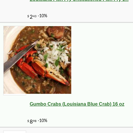
Gumbo Crabs (Louisiana Blue Crab) 16 oz