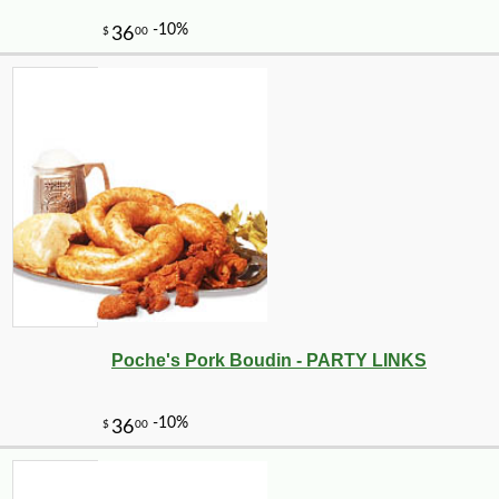
-10%
8
$
98
Poche's Pork Boudin - PARTY LINKS