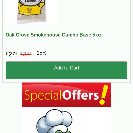
Oak Grove Smokehouse Gumbo Base 5 oz
-16%
2
3
$
74
$
25
Add to Cart