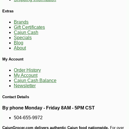
Extras
Brands
Gift Certificates
Cajun Cash
Specials
Blog
About
My Account
Order History
My Account
-10%
4
$
91
Cajun Cash Balance
Newsletter
Contact Details
By phone Monday - Friday 8AM - 5PM CST
504-655-9972
CajunGrocer.com delivers authentic Cajun food nationwide.
For over