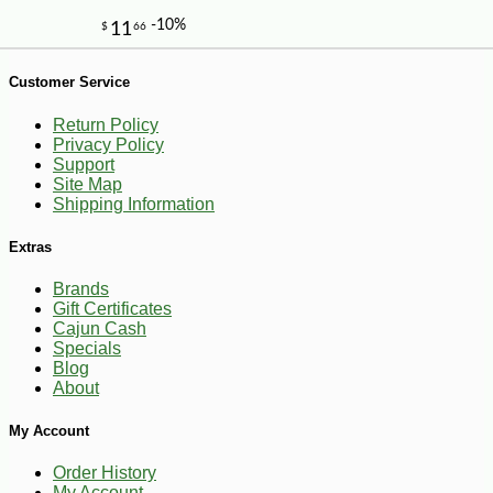
-18%
4
$
49
Customer Service
Return Policy
Privacy Policy
Support
Site Map
Shipping Information
Extras
Brands
Gift Certificates
Cajun Cash
Specials
Blog
About
My Account
Order History
My Account