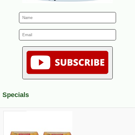
Specials