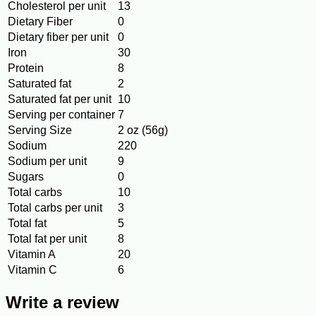
Cholesterol per unit
13
Dietary Fiber
0
Dietary fiber per unit
0
Iron
30
Protein
8
Saturated fat
2
Saturated fat per unit
10
Serving per container
7
Serving Size
2 oz (56g)
Sodium
220
Sodium per unit
9
Sugars
0
Total carbs
10
Total carbs per unit
3
Total fat
5
Total fat per unit
8
Vitamin A
20
Vitamin C
6
Write a review