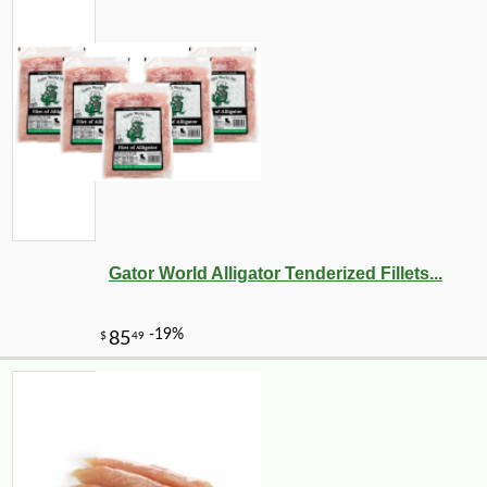
Gator World Alligator Tenderized Fillets...