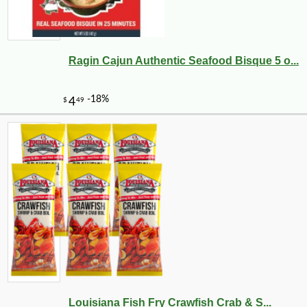
Ragin Cajun Authentic Seafood Bisque 5 o...
Louisiana Fish Fry Crawfish Crab & S...