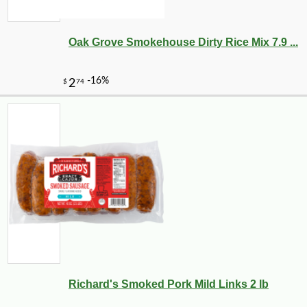
Oak Grove Smokehouse Dirty Rice Mix 7.9 ...
-10%
29
$
52
Richard's Smoked Pork Mild Links 2 lb