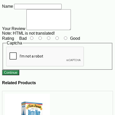
Name
Your Review
Note:
HTML is not translated!
Rating
Bad
Good
Captcha
Continue
Related Products