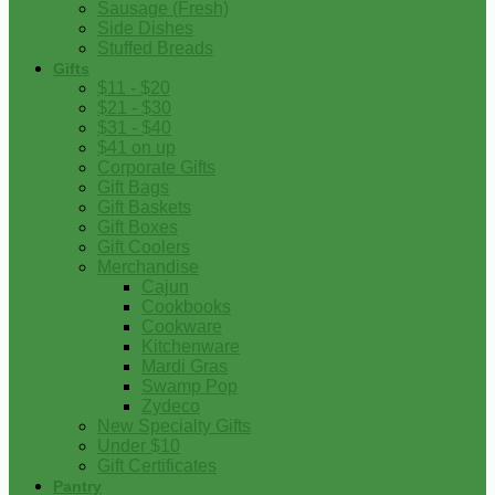
Sausage (Fresh)
Side Dishes
Stuffed Breads
Gifts
$11 - $20
$21 - $30
$31 - $40
$41 on up
Corporate Gifts
Gift Bags
Gift Baskets
Gift Boxes
Gift Coolers
Merchandise
Cajun
Cookbooks
Cookware
Kitchenware
Mardi Gras
Swamp Pop
Zydeco
New Specialty Gifts
Under $10
Gift Certificates
Pantry