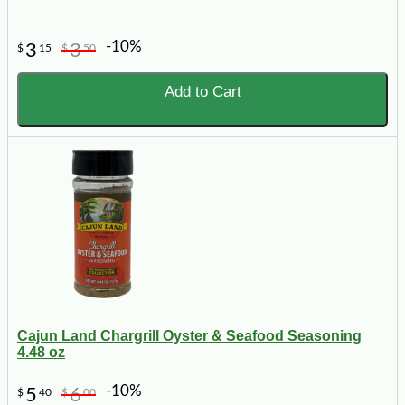
-10%
3
3
$
15
$
50
Add to Cart
Cajun Land Chargrill Oyster & Seafood Seasoning
4.48 oz
-10%
5
6
$
40
$
00