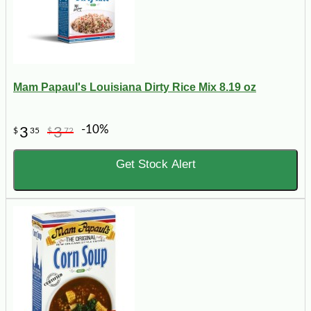
Mam Papaul's Louisiana Dirty Rice Mix 8.19 oz
-10%
3
3
$
35
$
72
Get Stock Alert