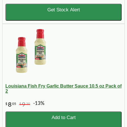
Get Stock Alert
Louisiana Fish Fry Garlic Butter Sauce 10.5 oz Pack of
2
-13%
8
9
$
05
$
20
Add to Cart