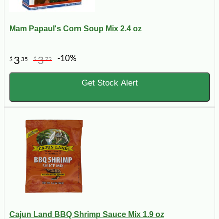
Mam Papaul's Corn Soup Mix 2.4 oz
-10%
3
3
$
35
$
72
Get Stock Alert
Cajun Land BBQ Shrimp Sauce Mix 1.9 oz