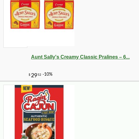
Aunt Sally's Creamy Classic Pralines – 6...