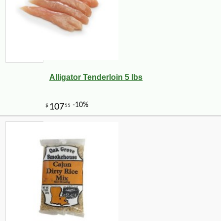
Alligator Tenderloin 5 lbs