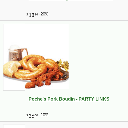
Poche's Pork Boudin - PARTY LINKS