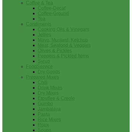
Coffee & Tea
Coffee-Decaf
Coffee-Ground
Tea
Condiments
Cooking Oils & Vinegars
Jellies
Mayo, Mustard, Ketchup
Meat, Seafood & Veggies
Olives & Pickles
Peppers & Pickled Items
Syrup
FoodService
Dry Goods
Prepared Mixes
Chili
Drink Mixes
Dry Mixes
Etouffee & Creole
Gumbo
Jambalaya
Pasta
Rice Mixes
Roux
Soups