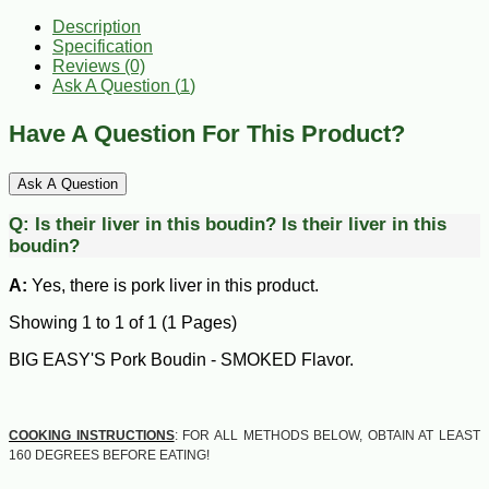
Description
Specification
Reviews (0)
Ask A Question (
1
)
Have A Question For This Product?
Ask A Question
Q:
Is their liver in this boudin?
Is their liver in this
boudin?
A:
Yes, there is pork liver in this product.
Showing 1 to 1 of 1 (1 Pages)
BIG EASY'S Pork Boudin - SMOKED Flavor.
COOKING INSTRUCTIONS
: FOR ALL METHODS BELOW, OBTAIN AT LEAST
160 DEGREES BEFORE EATING!