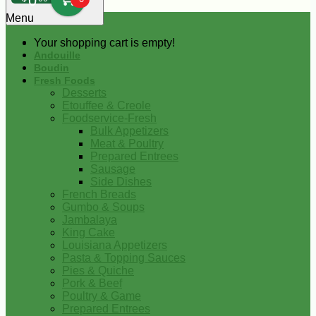
0
Menu
Your shopping cart is empty!
Andouille
Boudin
Fresh Foods
Desserts
Etouffee & Creole
Foodservice-Fresh
Bulk Appetizers
Meat & Poultry
Prepared Entrees
Sausage
Side Dishes
French Breads
Gumbo & Soups
Jambalaya
King Cake
Louisiana Appetizers
Pasta & Topping Sauces
Pies & Quiche
Pork & Beef
Poultry & Game
Prepared Entrees