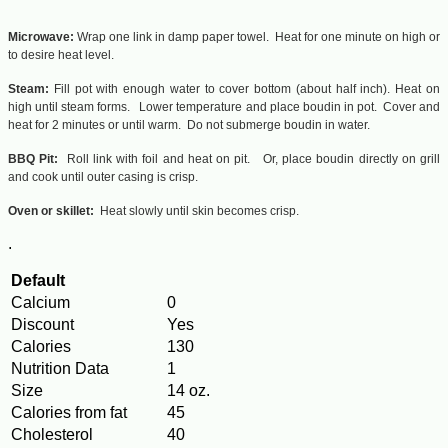
Microwave:
Wrap one link in damp paper towel. Heat for one minute on high or
to desire heat level.
Steam:
Fill pot with enough water to cover bottom (about half inch). Heat on
high until steam forms. Lower temperature and place boudin in pot. Cover and
heat for 2 minutes or until warm. Do not submerge boudin in water.
BBQ Pit:
Roll link with foil and heat on pit. Or, place boudin directly on grill
and cook until outer casing is crisp.
Oven or skillet:
Heat slowly until skin becomes crisp.
.
Default
Calcium
0
Discount
Yes
Calories
130
Nutrition Data
1
Size
14 oz.
Calories from fat
45
Cholesterol
40