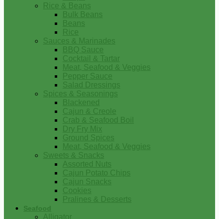
Rice & Beans
Bulk Beans
Beans
Rice
Sauces & Marinades
BBQ Sauce
Cocktail & Tartar
Meat, Seafood & Veggies
Pepper Sauce
Salad Dressings
Spices & Seasonings
Blackened
Cajun & Creole
Crab & Seafood Boil
Dry Fry Mix
Ground Spices
Meat, Seafood & Veggies
Sweets & Snacks
Assorted Nuts
Cajun Potato Chips
Cajun Snacks
Cookies
Pralines & Desserts
Seafood
Alligator