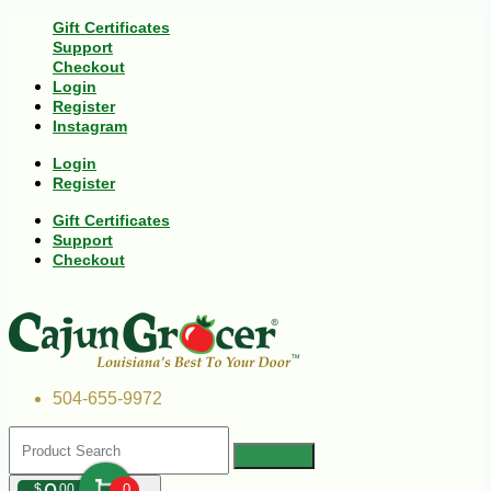
Gift Certificates
Support
Checkout
Login
Register
Instagram
Login
Register
Gift Certificates
Support
Checkout
504-655-9972
$
00
0