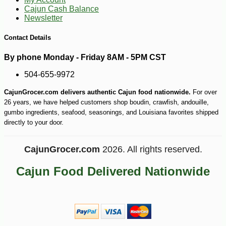
Cajun Cash Balance
Newsletter
-20%
18
$
14
Contact Details
By phone Monday - Friday 8AM - 5PM CST
504-655-9972
CajunGrocer.com delivers authentic Cajun food nationwide.
For over
26 years, we have helped customers shop boudin, crawfish, andouille,
gumbo ingredients, seafood, seasonings, and Louisiana favorites shipped
directly to your door.
CajunGrocer.com
2026. All rights reserved.
Cajun Food Delivered Nationwide