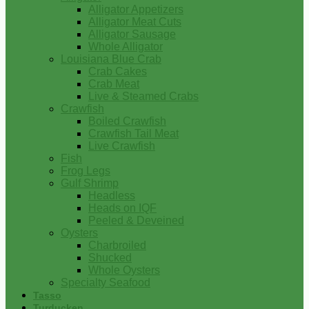
Alligator Appetizers
Alligator Meat Cuts
Alligator Sausage
Whole Alligator
Louisiana Blue Crab
Crab Cakes
Crab Meat
Live & Steamed Crabs
Crawfish
Boiled Crawfish
Crawfish Tail Meat
Live Crawfish
Fish
Frog Legs
Gulf Shrimp
Headless
Heads on IQF
Peeled & Deveined
Oysters
Charbroiled
Shucked
Whole Oysters
Specialty Seafood
Tasso
Turducken