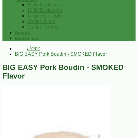
15 lb Turducken
10 lb Turducken
Turducken Rolls
Stuffed Duck
Stuffed Turkey
Brands
Bestsellers
Home
BIG EASY Pork Boudin - SMOKED Flavor
BIG EASY Pork Boudin - SMOKED
Flavor