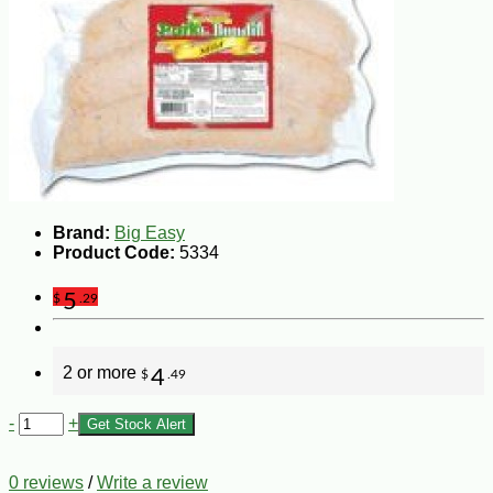
Brand:
Big Easy
Product Code:
5334
5
$
.29
2 or more
4
$
.49
-
+
Get Stock Alert
0 reviews
/
Write a review