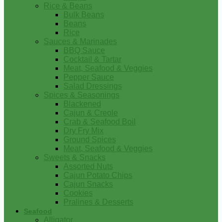
Rice & Beans
Bulk Beans
Beans
Rice
Sauces & Marinades
BBQ Sauce
Cocktail & Tartar
Meat, Seafood & Veggies
Pepper Sauce
Salad Dressings
Spices & Seasonings
Blackened
Cajun & Creole
Crab & Seafood Boil
Dry Fry Mix
Ground Spices
Meat, Seafood & Veggies
Sweets & Snacks
Assorted Nuts
Cajun Potato Chips
Cajun Snacks
Cookies
Pralines & Desserts
Seafood
Alligator