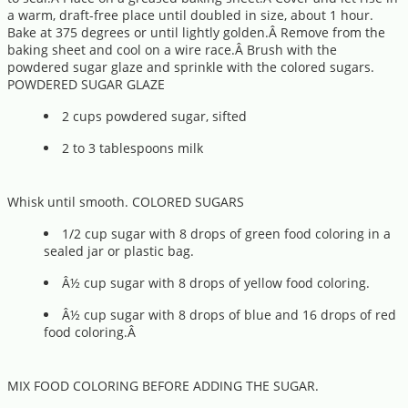
a warm, draft-free place until doubled in size, about 1 hour.
Bake at 375 degrees or until lightly golden.Â Remove from the
baking sheet and cool on a wire race.Â Brush with the
powdered sugar glaze and sprinkle with the colored sugars.
POWDERED SUGAR GLAZE
2 cups powdered sugar, sifted
2 to 3 tablespoons milk
Whisk until smooth. COLORED SUGARS
1/2 cup sugar with 8 drops of green food coloring in a
sealed jar or plastic bag.
Â½ cup sugar with 8 drops of yellow food coloring.
Â½ cup sugar with 8 drops of blue and 16 drops of red
food coloring.Â
MIX FOOD COLORING BEFORE ADDING THE SUGAR.