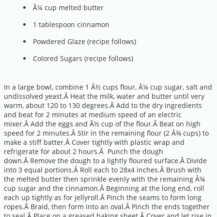
Â¼ cup melted butter
1 tablespoon cinnamon
Powdered Glaze (recipe follows)
Colored Sugars (recipe follows)
In a large bowl, combine 1 Â½ cups flour, Â¼ cup sugar, salt and
undissolved yeast.Â Heat the milk, water and butter until very
warm, about 120 to 130 degrees.Â Add to the dry ingredients
and beat for 2 minutes at medium speed of an electric
mixer.Â Add the eggs and Â½ cup of the flour.Â Beat on high
speed for 2 minutes.Â Stir in the remaining flour (2 Â¾ cups) to
make a stiff batter.Â Cover tightly with plastic wrap and
refrigerate for about 2 hours.Â Punch the dough
down.Â Remove the dough to a lightly floured surface.Â Divide
into 3 equal portions.Â Roll each to 28x4 inches.Â Brush with
the melted butter then sprinkle evenly with the remaining Â¾
cup sugar and the cinnamon.Â Beginning at the long end, roll
each up tightly as for jellyroll.Â Pinch the seams to form long
ropes.Â Braid, then form into an oval.Â Pinch the ends together
to seal.Â Place on a greased baking sheet.Â Cover and let rise in