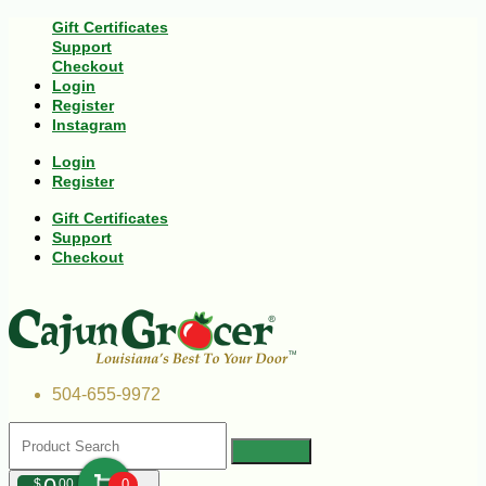
Gift Certificates
Support
Checkout
Login
Register
Instagram
Login
Register
Gift Certificates
Support
Checkout
504-655-9972
$
00
0