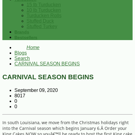
15 lb Turducken
10 lb Turducken
Turducken Rolls
Stuffed Duck
Stuffed Turkey
Brands
Bestsellers
Home
Blogs
Search
CARNIVAL SEASON BEGINS
CARNIVAL SEASON BEGINS
September 09, 2020
8017
0
0
In south Louisiana, we move from the Christmas holidays right
into the Carnival season which begins January 6.Â Order your
King Cakes NOW so youâ€™ll be ready to host the first King cake