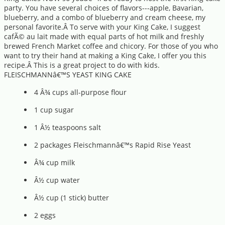
party. You have several choices of flavors---apple, Bavarian,
blueberry, and a combo of blueberry and cream cheese, my
personal favorite.Â To serve with your King Cake, I suggest
cafÃ© au lait made with equal parts of hot milk and freshly
brewed French Market coffee and chicory. For those of you who
want to try their hand at making a King Cake, I offer you this
recipe.Â This is a great project to do with kids.
FLEISCHMANNâ€™S YEAST KING CAKE
4 Â¾ cups all-purpose flour
1 cup sugar
1 Â½ teaspoons salt
2 packages Fleischmannâ€™s Rapid Rise Yeast
Â¾ cup milk
Â½ cup water
Â½ cup (1 stick) butter
2 eggs