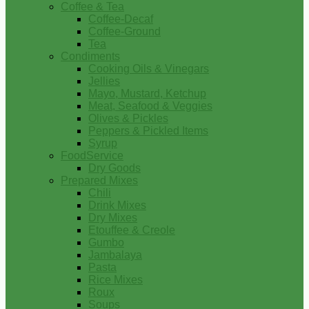
Coffee & Tea
Coffee-Decaf
Coffee-Ground
Tea
Condiments
Cooking Oils & Vinegars
Jellies
Mayo, Mustard, Ketchup
Meat, Seafood & Veggies
Olives & Pickles
Peppers & Pickled Items
Syrup
FoodService
Dry Goods
Prepared Mixes
Chili
Drink Mixes
Dry Mixes
Etouffee & Creole
Gumbo
Jambalaya
Pasta
Rice Mixes
Roux
Soups