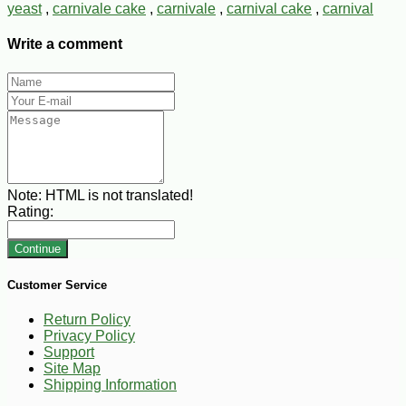
yeast
,
carnivale cake
,
carnivale
,
carnival cake
,
carnival
Write a comment
Note:
HTML is not translated!
Rating:
Continue
Customer Service
Return Policy
Privacy Policy
Support
Site Map
Shipping Information