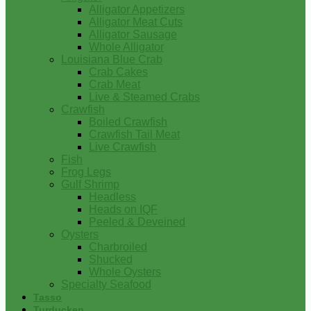
Alligator Appetizers
Alligator Meat Cuts
Alligator Sausage
Whole Alligator
Louisiana Blue Crab
Crab Cakes
Crab Meat
Live & Steamed Crabs
Crawfish
Boiled Crawfish
Crawfish Tail Meat
Live Crawfish
Fish
Frog Legs
Gulf Shrimp
Headless
Heads on IQF
Peeled & Deveined
Oysters
Charbroiled
Shucked
Whole Oysters
Specialty Seafood
Tasso
Turducken