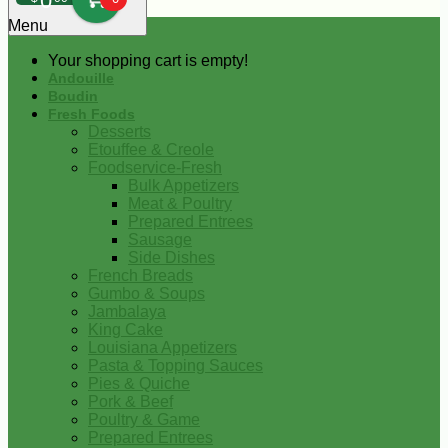
0
Menu
Your shopping cart is empty!
Andouille
Boudin
Fresh Foods
Desserts
Etouffee & Creole
Foodservice-Fresh
Bulk Appetizers
Meat & Poultry
Prepared Entrees
Sausage
Side Dishes
French Breads
Gumbo & Soups
Jambalaya
King Cake
Louisiana Appetizers
Pasta & Topping Sauces
Pies & Quiche
Pork & Beef
Poultry & Game
Prepared Entrees