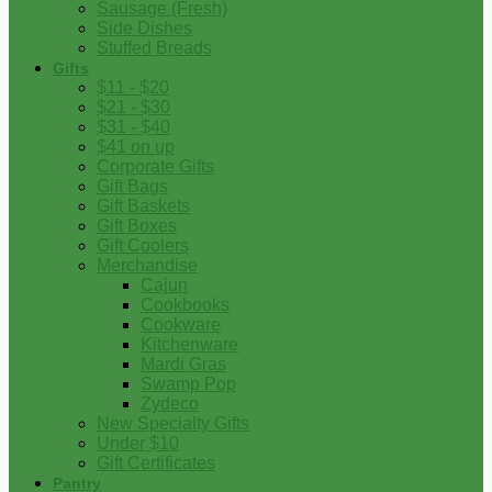
Sausage (Fresh)
Side Dishes
Stuffed Breads
Gifts
$11 - $20
$21 - $30
$31 - $40
$41 on up
Corporate Gifts
Gift Bags
Gift Baskets
Gift Boxes
Gift Coolers
Merchandise
Cajun
Cookbooks
Cookware
Kitchenware
Mardi Gras
Swamp Pop
Zydeco
New Specialty Gifts
Under $10
Gift Certificates
Pantry