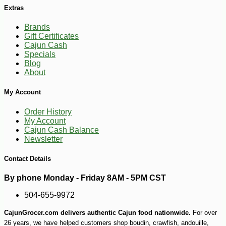
Extras
Brands
Gift Certificates
Cajun Cash
Specials
Blog
About
My Account
Order History
My Account
Cajun Cash Balance
Newsletter
Contact Details
By phone Monday - Friday 8AM - 5PM CST
504-655-9972
CajunGrocer.com delivers authentic Cajun food nationwide.
For over
26 years, we have helped customers shop boudin, crawfish, andouille,