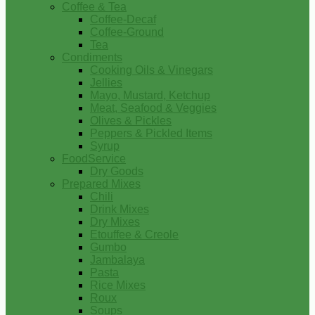
Coffee & Tea
Coffee-Decaf
Coffee-Ground
Tea
Condiments
Cooking Oils & Vinegars
Jellies
Mayo, Mustard, Ketchup
Meat, Seafood & Veggies
Olives & Pickles
Peppers & Pickled Items
Syrup
FoodService
Dry Goods
Prepared Mixes
Chili
Drink Mixes
Dry Mixes
Etouffee & Creole
Gumbo
Jambalaya
Pasta
Rice Mixes
Roux
Soups