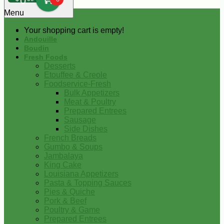
0
Menu
Your shopping cart is empty!
Andouille
Boudin
Fresh Foods
Desserts
Etouffee & Creole
Foodservice-Fresh
Bulk Appetizers
Meat & Poultry
Prepared Entrees
Sausage
Side Dishes
French Breads
Gumbo & Soups
Jambalaya
King Cake
Louisiana Appetizers
Pasta & Topping Sauces
Pies & Quiche
Pork & Beef
Poultry & Game
Prepared Entrees