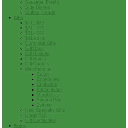
Sausage (Fresh)
Side Dishes
Stuffed Breads
Gifts
$11 - $20
$21 - $30
$31 - $40
$41 on up
Corporate Gifts
Gift Bags
Gift Baskets
Gift Boxes
Gift Coolers
Merchandise
Cajun
Cookbooks
Cookware
Kitchenware
Mardi Gras
Swamp Pop
Zydeco
New Specialty Gifts
Under $10
Gift Certificates
Pantry