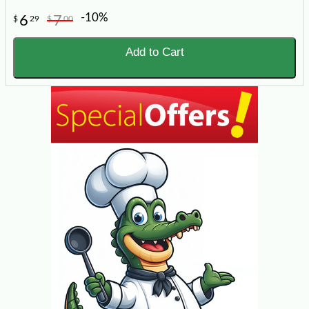
-10%
6
7
$
29
$
00
Add to Cart