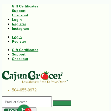
Gift Certificates
Support
Checkout
Login
Register
Instagram
Login
Register
Gift Certificates
Support
Checkout
504-655-9972
$
00
0