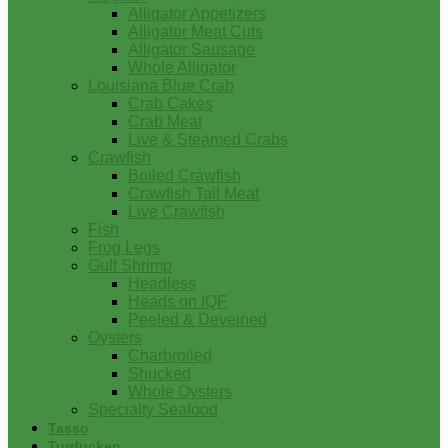
Alligator Appetizers
Alligator Meat Cuts
Alligator Sausage
Whole Alligator
Louisiana Blue Crab
Crab Cakes
Crab Meat
Live & Steamed Crabs
Crawfish
Boiled Crawfish
Crawfish Tail Meat
Live Crawfish
Fish
Frog Legs
Gulf Shrimp
Headless
Heads on IQF
Peeled & Deveined
Oysters
Charbroiled
Shucked
Whole Oysters
Specialty Seafood
Tasso
Turducken