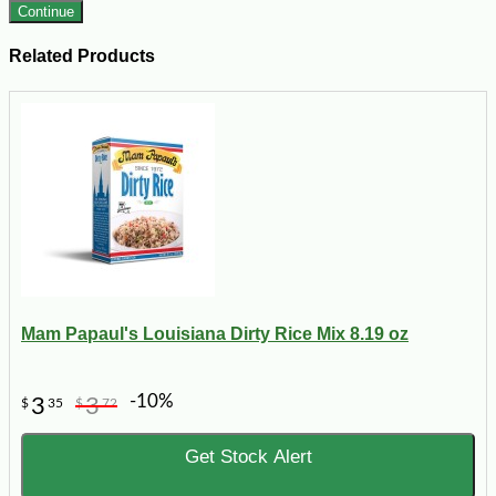
Continue
Related Products
Mam Papaul's Louisiana Dirty Rice Mix 8.19 oz
-10%
3
3
$
35
$
72
Get Stock Alert