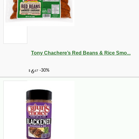
Tony Chachere’s Red Beans & Rice Smo...
-16%
94
$
92