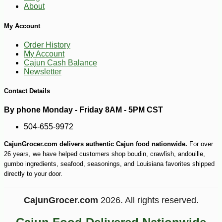
About
My Account
Order History
My Account
Cajun Cash Balance
Newsletter
Contact Details
-10%
3
$
87
By phone Monday - Friday 8AM - 5PM CST
504-655-9972
CajunGrocer.com delivers authentic Cajun food nationwide.
For over
26 years, we have helped customers shop boudin, crawfish, andouille,
gumbo ingredients, seafood, seasonings, and Louisiana favorites shipped
directly to your door.
CajunGrocer.com
2026. All rights reserved.