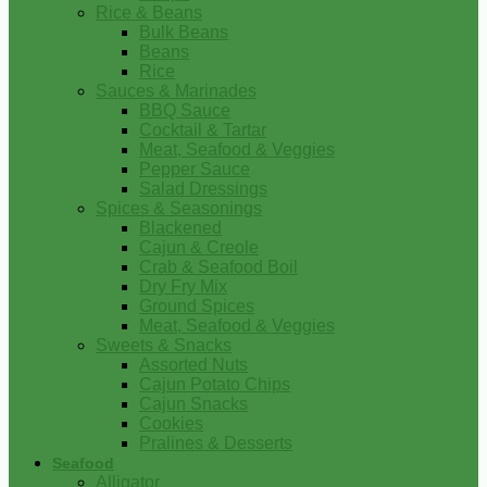
Rice & Beans
Bulk Beans
Beans
Rice
Sauces & Marinades
BBQ Sauce
Cocktail & Tartar
Meat, Seafood & Veggies
Pepper Sauce
Salad Dressings
Spices & Seasonings
Blackened
Cajun & Creole
Crab & Seafood Boil
Dry Fry Mix
Ground Spices
Meat, Seafood & Veggies
Sweets & Snacks
Assorted Nuts
Cajun Potato Chips
Cajun Snacks
Cookies
Pralines & Desserts
Seafood
Alligator