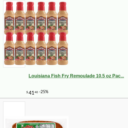
Louisiana Fish Fry Remoulade 10.5 oz Pac...