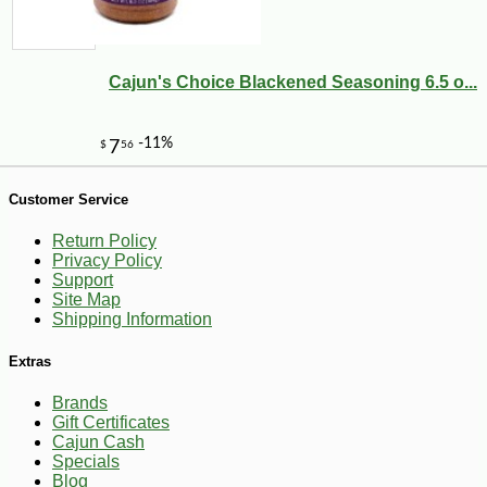
Cajun's Choice Blackened Seasoning 6.5 o...
Customer Service
-10%
149
$
40
Return Policy
Privacy Policy
Support
Site Map
Shipping Information
Extras
Brands
Gift Certificates
Cajun Cash
Specials
Blog