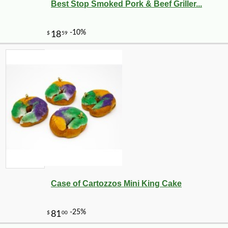
Best Stop Smoked Pork & Beef Griller...
Case of Cartozzos Mini King Cake