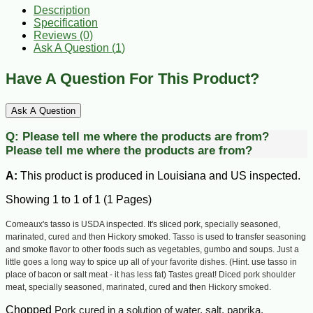
Description
Specification
Reviews (0)
Ask A Question (
1
)
Have A Question For This Product?
Ask A Question
Q:
Please tell me where the products are from?
Please tell me where the products are from?
A:
This product is produced in Louisiana and US inspected.
Showing 1 to 1 of 1 (1 Pages)
Comeaux's tasso is USDA inspected. It's sliced pork, specially seasoned,
marinated, cured and then Hickory smoked. Tasso is used to transfer seasoning
and smoke flavor to other foods such as vegetables, gumbo and soups. Just a
little goes a long way to spice up all of your favorite dishes. (Hint. use tasso in
place of bacon or salt meat - it has less fat) Tastes great!
Diced pork shoulder
meat, specially seasoned, marinated, cured and then Hickory smoked.
Chopped
Pork cured in a solution of water, salt, paprika,