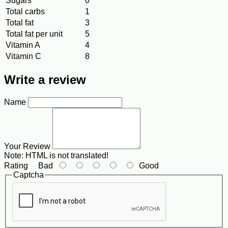
Sugars
0
Total carbs
1
Total fat
3
Total fat per unit
5
Vitamin A
4
Vitamin C
8
Write a review
Name
Your Review
Note:
HTML is not translated!
Rating
Bad
Good
Captcha