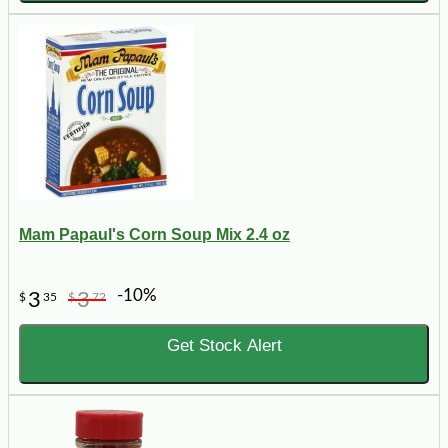
Mam Papaul's Corn Soup Mix 2.4 oz
-10%
3
3
$
35
$
72
Get Stock Alert