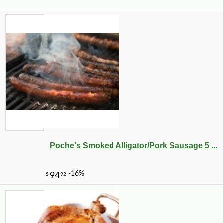
Poche's Smoked Alligator/Pork Sausage 5 ...