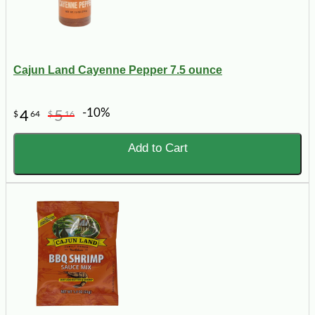
Cajun Land Cayenne Pepper 7.5 ounce
-10%
4
5
$
64
$
16
Add to Cart