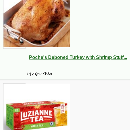
Poche's Deboned Turkey with Shrimp Stuff...