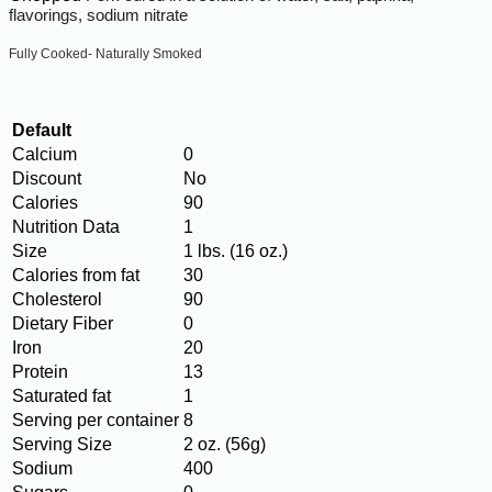
flavorings, sodium nitrate
Fully Cooked- Naturally Smoked
Default
Calcium
0
Discount
No
Calories
90
Nutrition Data
1
Size
1 lbs. (16 oz.)
Calories from fat
30
Cholesterol
90
Dietary Fiber
0
Iron
20
Protein
13
Saturated fat
1
Serving per container
8
Serving Size
2 oz. (56g)
Sodium
400