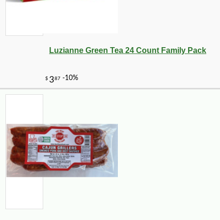
Luzianne Green Tea 24 Count Family Pack