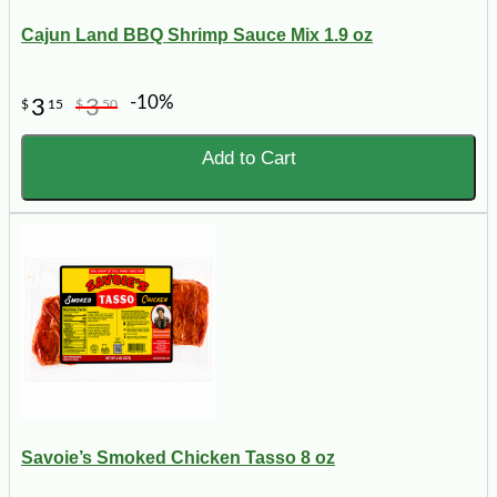
Cajun Land BBQ Shrimp Sauce Mix 1.9 oz
-10%
3
3
$
15
$
50
Add to Cart
Savoie’s Smoked Chicken Tasso 8 oz