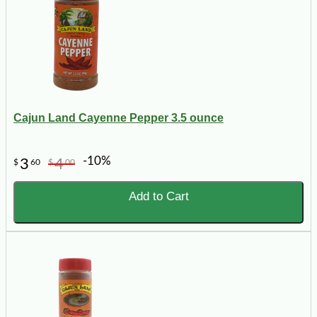
Cajun Land Cayenne Pepper 3.5 ounce
-10%
3
4
$
60
$
00
Add to Cart