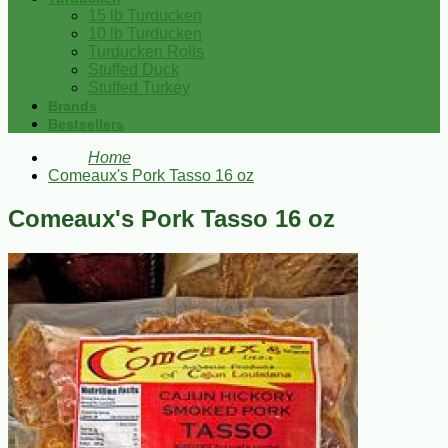
15 lb Turducken
10 lb Turducken
Turducken Rolls
Stuffed Duck
Stuffed Turkey
Brands
Bestsellers
Home
Comeaux's Pork Tasso 16 oz
Comeaux's Pork Tasso 16 oz