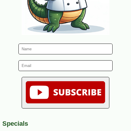
Specials