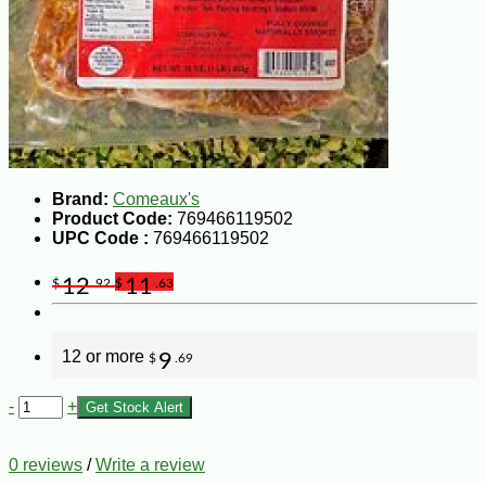
Brand:
Comeaux's
Product Code:
769466119502
UPC Code :
769466119502
12
11
$
.92
$
.63
12 or more
9
$
.69
-
+
Get Stock Alert
0 reviews
/
Write a review